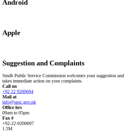
Android
Apple
Suggestion and Complaints
Sindh Public Service Commission welcomes your suggestion and
takes immediate action on your complaints.
Call on
+92 22 9200694
Mail at
info@spsc.gov.pk
Office hrs
09am to 05pm
Fax #
+92-22-9200697
1.5M