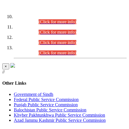
DATEWISE ROLL NUMBERS
Combined Competitive Examination-2024 (Executive Cadre)
(30.07.2026).
(Click for more info)
Combined Competitive Examination-2024 (Executive Cadre)
(28.07.2026).
(Click for more info)
Combined Competitive Examination-2024 (Executive Cadre)
(27.07.2026).
(Click for more info)
Combined Competitive Examination-2024 (Executive Cadre)
(24.07.2026).
(Click for more info)
×
//
Other Links
Government of Sindh
Federal Public Service Commission
Punjab Public Service Commission
Balochistan Public Service Commission
Khyber Pakhtunkhwa Public Service Commission
Azad Jammu Kashmir Public Service Commission