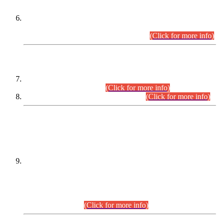
Extension in closing Date for Assistant Collector Part-I (AC-I)
and Assistant Collector Part-II (AC-II) Departmental
Examinations (Session April/May 2026).
(Click for more info)
SCOPE & SYLLABUS
Assistant Director (Technical) BPS-17 in Mines & Mineral
Development Department.
(Click for more info)
Various posts in Different Departments.
(Click for more info)
DATEWISE NAMES OF
PETITIONERS/CANDIDATES FOR
SUITABILITY/ELIGIBILITY
Incompliance with the Order Dated: 17.02.2026 Passed by
the Honourable High Court Sindh, Hyderabad in
C.P No. D-656/2024, for the post of Assistant Manager (I.T)
BPS-16 in Land Administration & Revenue Management
Information System (LARMIS), under Board of Revenue
Sindh.(20.07.2026)
(Click for more info)