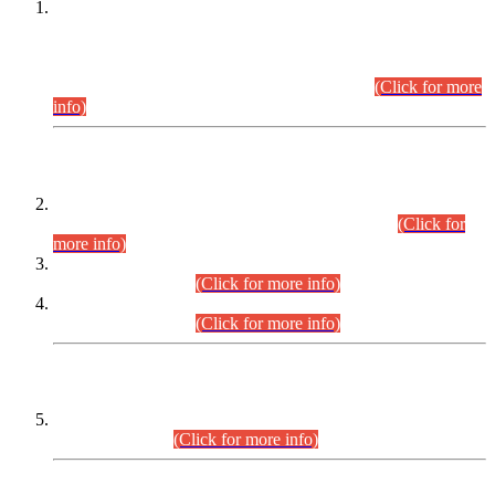
This is for general Information of all concerned that the Sindh
Public Service Commission hereby announce tentative
schedule for conduct of Screening Test for Combined
Competitive Examination (CCE-2026) and Combined
Competitive Examination-2026 (Written Part).
(Click for more
info)
Time Table/Schedule
Time Table for Written Part of Combined Competitive
Examination 2025 (CCE-2025) Executive Cadre.
(Click for
more info)
Time Table for Various Posts in Different Departments to be
held on 12-08-2026.
(Click for more info)
Time Table for Various Posts in Different Departments to be
held on 17-08-2026.
(Click for more info)
CENTREWISE DETAIL
Combined Competitive Examination 2025 (CCE-2025)
Executive Cadre.
(Click for more info)
PRESS RELEASE