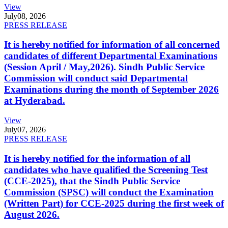
View
July
08, 2026
PRESS RELEASE
It is hereby notified for information of all concerned
candidates of different Departmental Examinations
(Session April / May,2026). Sindh Public Service
Commission will conduct said Departmental
Examinations during the month of September 2026
at Hyderabad.
View
July
07, 2026
PRESS RELEASE
It is hereby notified for the information of all
candidates who have qualified the Screening Test
(CCE-2025), that the Sindh Public Service
Commission (SPSC) will conduct the Examination
(Written Part) for CCE-2025 during the first week of
August 2026.