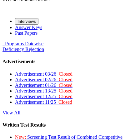
Interviews
Answer Keys
Past Papers
Programs
Datewise
Deficiency
Rejection
Advertisements
Advertisement 03/26
Closed
Advertisement 02/26
Closed
Advertisement 01/26
Closed
Advertisement 13/25
Closed
Advertisement 12/25
Closed
Advertisement 11/25
Closed
View All
Written Test Results
New:
Screening Test Result of Combined Competitive