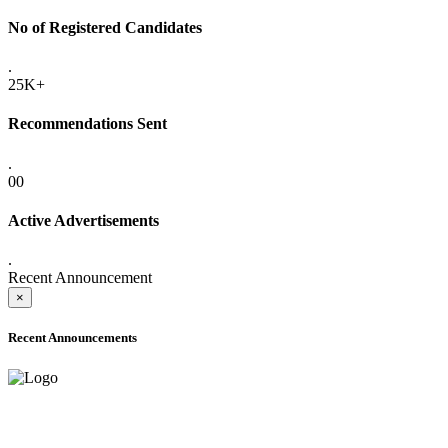
No of Registered Candidates
.
25K+
Recommendations Sent
.
00
Active Advertisements
.
Recent Announcement
×
Recent Announcements
ADVANCE PUBLIC NOTICE