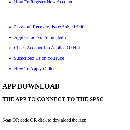
How To Register New Account
Password Recovery Issue Solved Self
Application Not Submitted ?
Check Account Job Applied Or Not
Subscribed Us on YouTube
How To Apply Online
APP DOWNLOAD
THE APP TO CONNECT TO THE SPSC
Scan QR code OR click to download the App