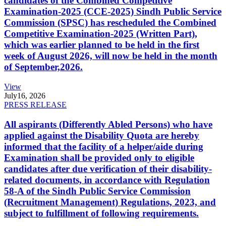
candidates of the Combined Competitive
Examination-2025 (CCE-2025) Sindh Public Service
Commission (SPSC) has rescheduled the Combined
Competitive Examination-2025 (Written Part),
which was earlier planned to be held in the first
week of August 2026, will now be held in the month
of September,2026.
View
July
16, 2026
PRESS RELEASE
All aspirants (Differently Abled Persons) who have
applied against the Disability Quota are hereby
informed that the facility of a helper/aide during
Examination shall be provided only to eligible
candidates after due verification of their disability-
related documents, in accordance with Regulation
58-A of the Sindh Public Service Commission
(Recruitment Management) Regulations, 2023, and
subject to fulfillment of following requirements.