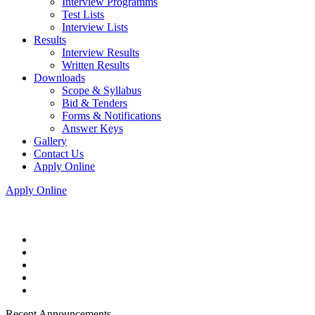
Interview Programms
Test Lists
Interview Lists
Results
Interview Results
Written Results
Downloads
Scope & Syllabus
Bid & Tenders
Forms & Notifications
Answer Keys
Gallery
Contact Us
Apply Online
Apply Online
Recent Announcements