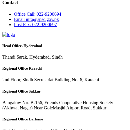
Contact
Office
Call: 022-9200694
Email
info@spsc.gov.pk
Post
Fax: 022-9200697
Head Office, Hyderabad
Thandi Sarak, Hyderabad, Sindh
Regional Office Karachi
2nd Floor, Sindh Secretariat Building No. 6, Karachi
Regional Office Sukkur
Bangalow No. B-156, Friends Cooperative Housing Society
(Akhwat Nagar) Near GoleMasjid Airport Road, Sukkur
Regional Office Larkano