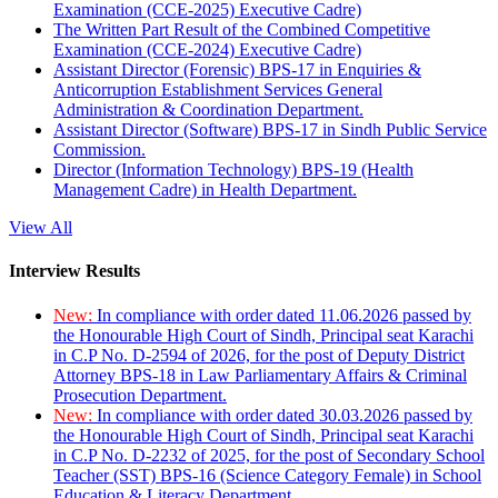
Examination (CCE-2025) Executive Cadre)
The Written Part Result of the Combined Competitive
Examination (CCE-2024) Executive Cadre)
Assistant Director (Forensic) BPS-17 in Enquiries &
Anticorruption Establishment Services General
Administration & Coordination Department.
Assistant Director (Software) BPS-17 in Sindh Public Service
Commission.
Director (Information Technology) BPS-19 (Health
Management Cadre) in Health Department.
View All
Interview Results
New:
In compliance with order dated 11.06.2026 passed by
the Honourable High Court of Sindh, Principal seat Karachi
in C.P No. D-2594 of 2026, for the post of Deputy District
Attorney BPS-18 in Law Parliamentary Affairs & Criminal
Prosecution Department.
New:
In compliance with order dated 30.03.2026 passed by
the Honourable High Court of Sindh, Principal seat Karachi
in C.P No. D-2232 of 2025, for the post of Secondary School
Teacher (SST) BPS-16 (Science Category Female) in School
Education & Literacy Department.