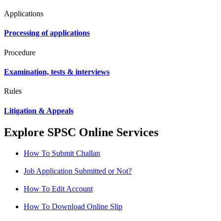
Applications
Processing of applications
Procedure
Examination, tests & interviews
Rules
Litigation & Appeals
Explore SPSC Online Services
How To Submit Challan
Job Application Submitted or Not?
How To Edit Account
How To Download Online Slip