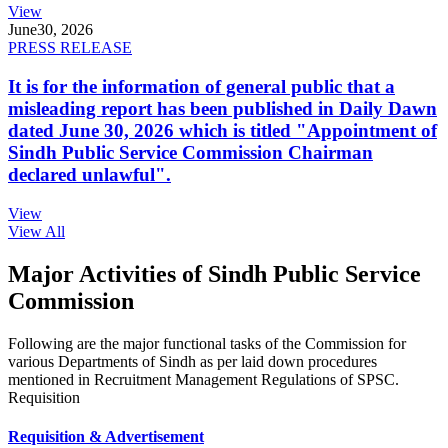
View
June
30, 2026
PRESS RELEASE
It is for the information of general public that a
misleading report has been published in Daily Dawn
dated June 30, 2026 which is titled "Appointment of
Sindh Public Service Commission Chairman
declared unlawful".
View
View All
Major Activities of Sindh Public Service
Commission
Following are the major functional tasks of the Commission for
various Departments of Sindh as per laid down procedures
mentioned in Recruitment Management Regulations of SPSC.
Requisition
Requisition & Advertisement