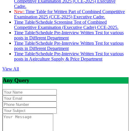
Competitive Examination 2025 (CCE-2025) Executive
Cadre.
New:
Time Table for Written Part of Combined Competitive
Examination 2025 (CCE-2025) Executive Cadre.
Time Table/Schedule Screening Test of Combined
Competitive Examination (Executive Cadre) CCE-2025.
Time Table/Schedule Pre-Interview Written Test for various
posts in Different Department
Time Table/Schedule Pre-Interview Written Test for various
posts in Different Department
Time Table/Schedule Pre-Interview Written Test for various
posts in Agirculture Supply & Price Department
View All
Any Query