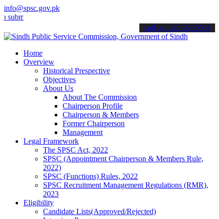
info@spsc.gov.pk
t your applications online & stay informed about the latest SPSC up
call on: 022-9200694
Home
Overview
Historical Prespective
Objectives
About Us
About The Commission
Chairperson Profile
Chairperson & Members
Former Chairperson
Management
Legal Framework
The SPSC Act, 2022
SPSC (Appointment Chairperson & Members Rule,
2022)
SPSC (Functions) Rules, 2022
SPSC Recruitment Management Regulations (RMR),
2023
Eligibility
Candidate Lists(Approved/Rejected)