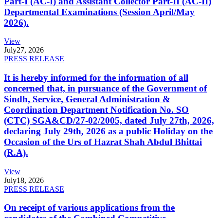
Part-I (AC-I) and Assistant Collector Part-II (AC-II)
Departmental Examinations (Session April/May
2026).
View
July
27, 2026
PRESS RELEASE
It is hereby informed for the information of all
concerned that, in pursuance of the Government of
Sindh, Service, General Administration &
Coordination Department Notification No. SO
(CTC) SGA&CD/27-02/2005, dated July 27th, 2026,
declaring July 29th, 2026 as a public Holiday on the
Occasion of the Urs of Hazrat Shah Abdul Bhittai
(R.A).
View
July
18, 2026
PRESS RELEASE
On receipt of various applications from the