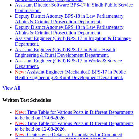
Assistant Director Software BPS-17 in Sindh Public Service
Commission.
Deputy District Attorney BPS-18 in Law Parliamentary
Affairs & Criminal Prosecution Department.
Deputy District Attorney BPS-18 in Law Parliamentary
Affairs & Criminal Prosecution Department.
Assistant Engineer (Civil) BPS-17 in Irrigation & Drainage
Department.
Assistant Engineer (Civil) BPS-17 in Public Health
Engineering & Rural Development Department.
Assistant Engineer (Civil) BPS-17 in Works & Service
Department.
New:
Assistant Engineer (Mechanical) BPS-17 in Public
Health Engineering & Rural Development Department.
View All
Written Test Schedules
New:
Time Table for Various Posts in Different Departments
to be held on 17-08-2026.
New:
Time Table for Various Posts in Different Departments
to be held on 12-08-2026.
New:
Center-wise Details of Candidates for Combined