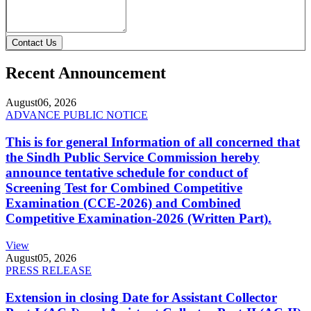
Contact Us
Recent Announcement
August
06, 2026
ADVANCE PUBLIC NOTICE
This is for general Information of all concerned that
the Sindh Public Service Commission hereby
announce tentative schedule for conduct of
Screening Test for Combined Competitive
Examination (CCE-2026) and Combined
Competitive Examination-2026 (Written Part).
View
August
05, 2026
PRESS RELEASE
Extension in closing Date for Assistant Collector