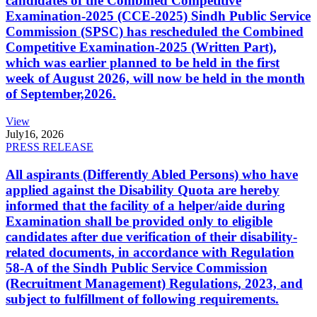
candidates of the Combined Competitive
Examination-2025 (CCE-2025) Sindh Public Service
Commission (SPSC) has rescheduled the Combined
Competitive Examination-2025 (Written Part),
which was earlier planned to be held in the first
week of August 2026, will now be held in the month
of September,2026.
View
July
16, 2026
PRESS RELEASE
All aspirants (Differently Abled Persons) who have
applied against the Disability Quota are hereby
informed that the facility of a helper/aide during
Examination shall be provided only to eligible
candidates after due verification of their disability-
related documents, in accordance with Regulation
58-A of the Sindh Public Service Commission
(Recruitment Management) Regulations, 2023, and
subject to fulfillment of following requirements.