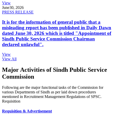
View
June
30, 2026
PRESS RELEASE
It is for the information of general public that a
misleading report has been published in Daily Dawn
dated June 30, 2026 which is titled "Appointment of
Sindh Public Service Commission Chairman
declared unlawful".
View
View All
Major Activities of Sindh Public Service
Commission
Following are the major functional tasks of the Commission for
various Departments of Sindh as per laid down procedures
mentioned in Recruitment Management Regulations of SPSC.
Requisition
Requisition & Advertisement