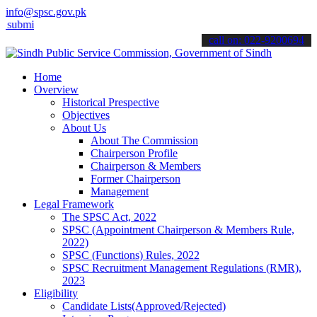
info@spsc.gov.pk
 your applications online & stay informed about the latest SPSC upd
call on: 022-9200694
Home
Overview
Historical Prespective
Objectives
About Us
About The Commission
Chairperson Profile
Chairperson & Members
Former Chairperson
Management
Legal Framework
The SPSC Act, 2022
SPSC (Appointment Chairperson & Members Rule,
2022)
SPSC (Functions) Rules, 2022
SPSC Recruitment Management Regulations (RMR),
2023
Eligibility
Candidate Lists(Approved/Rejected)