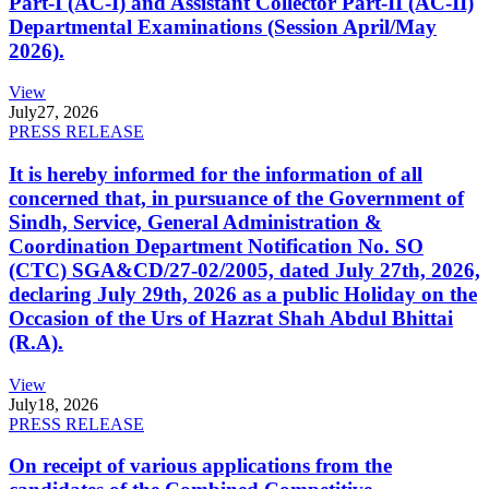
Part-I (AC-I) and Assistant Collector Part-II (AC-II)
Departmental Examinations (Session April/May
2026).
View
July
27, 2026
PRESS RELEASE
It is hereby informed for the information of all
concerned that, in pursuance of the Government of
Sindh, Service, General Administration &
Coordination Department Notification No. SO
(CTC) SGA&CD/27-02/2005, dated July 27th, 2026,
declaring July 29th, 2026 as a public Holiday on the
Occasion of the Urs of Hazrat Shah Abdul Bhittai
(R.A).
View
July
18, 2026
PRESS RELEASE
On receipt of various applications from the