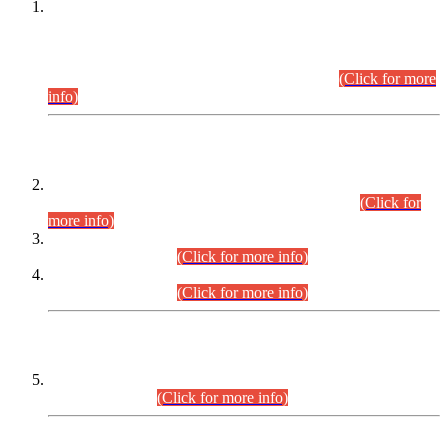
This is for general Information of all concerned that the Sindh
Public Service Commission hereby announce tentative
schedule for conduct of Screening Test for Combined
Competitive Examination (CCE-2026) and Combined
Competitive Examination-2026 (Written Part).
(Click for more
info)
Time Table/Schedule
Time Table for Written Part of Combined Competitive
Examination 2025 (CCE-2025) Executive Cadre.
(Click for
more info)
Time Table for Various Posts in Different Departments to be
held on 12-08-2026.
(Click for more info)
Time Table for Various Posts in Different Departments to be
held on 17-08-2026.
(Click for more info)
CENTREWISE DETAIL
Combined Competitive Examination 2025 (CCE-2025)
Executive Cadre.
(Click for more info)
PRESS RELEASE