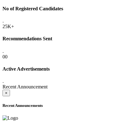
No of Registered Candidates
.
25K+
Recommendations Sent
.
00
Active Advertisements
.
Recent Announcement
×
Recent Announcements
ADVANCE PUBLIC NOTICE