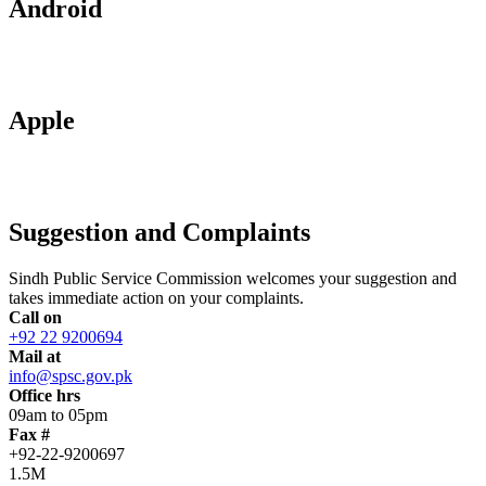
Android
Apple
Suggestion and Complaints
Sindh Public Service Commission welcomes your suggestion and
takes immediate action on your complaints.
Call on
+92 22 9200694
Mail at
info@spsc.gov.pk
Office hrs
09am to 05pm
Fax #
+92-22-9200697
1.5M