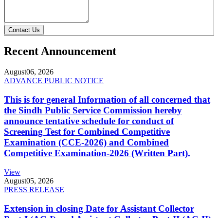
Contact Us
Recent Announcement
August
06, 2026
ADVANCE PUBLIC NOTICE
This is for general Information of all concerned that
the Sindh Public Service Commission hereby
announce tentative schedule for conduct of
Screening Test for Combined Competitive
Examination (CCE-2026) and Combined
Competitive Examination-2026 (Written Part).
View
August
05, 2026
PRESS RELEASE
Extension in closing Date for Assistant Collector