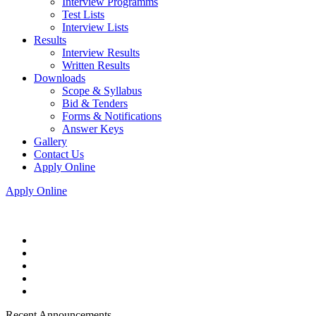
Interview Programms
Test Lists
Interview Lists
Results
Interview Results
Written Results
Downloads
Scope & Syllabus
Bid & Tenders
Forms & Notifications
Answer Keys
Gallery
Contact Us
Apply Online
Apply Online
Recent Announcements