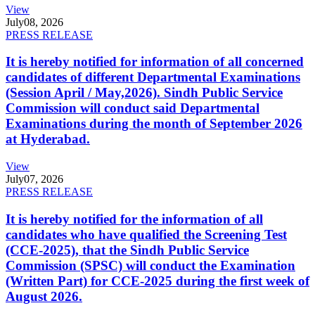
View
July
08, 2026
PRESS RELEASE
It is hereby notified for information of all concerned
candidates of different Departmental Examinations
(Session April / May,2026). Sindh Public Service
Commission will conduct said Departmental
Examinations during the month of September 2026
at Hyderabad.
View
July
07, 2026
PRESS RELEASE
It is hereby notified for the information of all
candidates who have qualified the Screening Test
(CCE-2025), that the Sindh Public Service
Commission (SPSC) will conduct the Examination
(Written Part) for CCE-2025 during the first week of
August 2026.