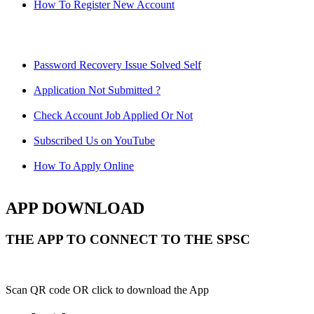
How To Register New Account
Password Recovery Issue Solved Self
Application Not Submitted ?
Check Account Job Applied Or Not
Subscribed Us on YouTube
How To Apply Online
APP DOWNLOAD
THE APP TO CONNECT TO THE SPSC
Scan QR code OR click to download the App