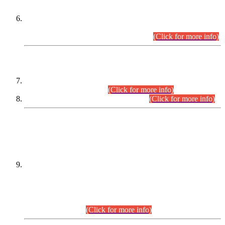
Extension in closing Date for Assistant Collector Part-I (AC-I)
and Assistant Collector Part-II (AC-II) Departmental
Examinations (Session April/May 2026).
(Click for more info)
SCOPE & SYLLABUS
Assistant Director (Technical) BPS-17 in Mines & Mineral
Development Department.
(Click for more info)
Various posts in Different Departments.
(Click for more info)
DATEWISE NAMES OF
PETITIONERS/CANDIDATES FOR
SUITABILITY/ELIGIBILITY
Incompliance with the Order Dated: 17.02.2026 Passed by
the Honourable High Court Sindh, Hyderabad in
C.P No. D-656/2024, for the post of Assistant Manager (I.T)
BPS-16 in Land Administration & Revenue Management
Information System (LARMIS), under Board of Revenue
Sindh.(20.07.2026)
(Click for more info)