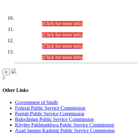
DATEWISE ROLL NUMBERS
Combined Competitive Examination-2024 (Executive Cadre)
(30.07.2026).
(Click for more info)
Combined Competitive Examination-2024 (Executive Cadre)
(28.07.2026).
(Click for more info)
Combined Competitive Examination-2024 (Executive Cadre)
(27.07.2026).
(Click for more info)
Combined Competitive Examination-2024 (Executive Cadre)
(24.07.2026).
(Click for more info)
×
//
Other Links
Government of Sindh
Federal Public Service Commission
Punjab Public Service Commission
Balochistan Public Service Commission
Khyber Pakhtunkhwa Public Service Commission
Azad Jammu Kashmir Public Service Commission