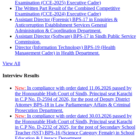
Examination (CCE-2025) Executive Cadre)
The Written Part Result of the Combined Competitive
Examination (CCE-2024) Executive Cadre)
Assistant Director (Forensic) BPS-17 in Enquiries &
Anticorruption Establishment Services General
Administration & Coordination Department.
Assistant Director (Software) BPS-17 in Sindh Public Service
Commission.
Director (Information Technology) BPS-19 (Health
Management Cadre) in Health Department.
View All
Interview Results
New:
In compliance with order dated 11.06.2026 passed by
the Honourable High Court of Sindh, Principal seat Karachi
in C.P No. D-2594 of 2026, for the post of Deputy District
Attorney BPS-18 in Law Parliamentary Affairs & Criminal
Prosecution Department.
New:
In compliance with order dated 30.03.2026 passed by
the Honourable High Court of Sindh, Principal seat Karachi
in C.P No. D-2232 of 2025, for the post of Secondary School
Teacher (SST) BPS-16 (Science Category Female) in School
Education & Literacy Department.