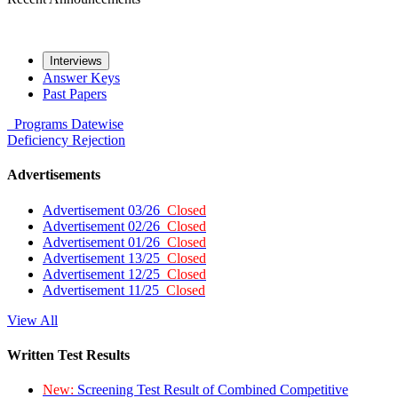
Interviews
Answer Keys
Past Papers
Programs
Datewise
Deficiency
Rejection
Advertisements
Advertisement 03/26
Closed
Advertisement 02/26
Closed
Advertisement 01/26
Closed
Advertisement 13/25
Closed
Advertisement 12/25
Closed
Advertisement 11/25
Closed
View All
Written Test Results
New:
Screening Test Result of Combined Competitive