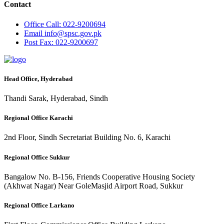
Contact
Office
Call: 022-9200694
Email
info@spsc.gov.pk
Post
Fax: 022-9200697
Head Office, Hyderabad
Thandi Sarak, Hyderabad, Sindh
Regional Office Karachi
2nd Floor, Sindh Secretariat Building No. 6, Karachi
Regional Office Sukkur
Bangalow No. B-156, Friends Cooperative Housing Society
(Akhwat Nagar) Near GoleMasjid Airport Road, Sukkur
Regional Office Larkano