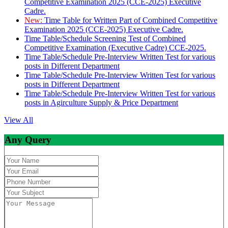
Competitive Examination 2025 (CCE-2025) Executive
Cadre.
New:
Time Table for Written Part of Combined Competitive
Examination 2025 (CCE-2025) Executive Cadre.
Time Table/Schedule Screening Test of Combined
Competitive Examination (Executive Cadre) CCE-2025.
Time Table/Schedule Pre-Interview Written Test for various
posts in Different Department
Time Table/Schedule Pre-Interview Written Test for various
posts in Different Department
Time Table/Schedule Pre-Interview Written Test for various
posts in Agirculture Supply & Price Department
View All
Any Query