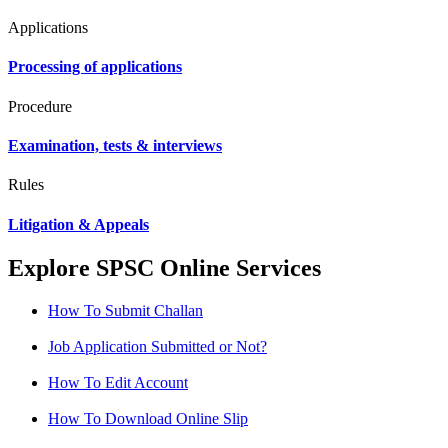
Applications
Processing of applications
Procedure
Examination, tests & interviews
Rules
Litigation & Appeals
Explore SPSC Online Services
How To Submit Challan
Job Application Submitted or Not?
How To Edit Account
How To Download Online Slip