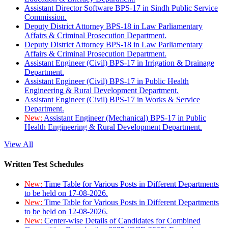
Assistant Director Software BPS-17 in Sindh Public Service
Commission.
Deputy District Attorney BPS-18 in Law Parliamentary
Affairs & Criminal Prosecution Department.
Deputy District Attorney BPS-18 in Law Parliamentary
Affairs & Criminal Prosecution Department.
Assistant Engineer (Civil) BPS-17 in Irrigation & Drainage
Department.
Assistant Engineer (Civil) BPS-17 in Public Health
Engineering & Rural Development Department.
Assistant Engineer (Civil) BPS-17 in Works & Service
Department.
New:
Assistant Engineer (Mechanical) BPS-17 in Public
Health Engineering & Rural Development Department.
View All
Written Test Schedules
New:
Time Table for Various Posts in Different Departments
to be held on 17-08-2026.
New:
Time Table for Various Posts in Different Departments
to be held on 12-08-2026.
New:
Center-wise Details of Candidates for Combined