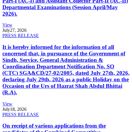
Part-I (AC-I) and Assistant Collector Part-II (AC-II)
Departmental Examinations (Session April/May
2026).
View
July
27, 2026
PRESS RELEASE
It is hereby informed for the information of all
concerned that, in pursuance of the Government of
Sindh, Service, General Administration &
Coordination Department Notification No. SO
(CTC) SGA&CD/27-02/2005, dated July 27th, 2026,
declaring July 29th, 2026 as a public Holiday on the
Occasion of the Urs of Hazrat Shah Abdul Bhittai
(R.A).
View
July
18, 2026
PRESS RELEASE
On receipt of various applications from the