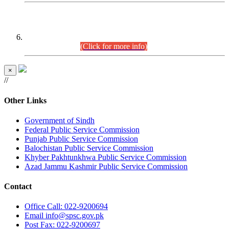
CENTREWISE DETAIL
Combined Competitive Examination 2025 (CCE-2025)
Executive Cadre.
(Click for more info)
×
//
Other Links
Government of Sindh
Federal Public Service Commission
Punjab Public Service Commission
Balochistan Public Service Commission
Khyber Pakhtunkhwa Public Service Commission
Azad Jammu Kashmir Public Service Commission
Contact
Office
Call: 022-9200694
Email
info@spsc.gov.pk
Post
Fax: 022-9200697