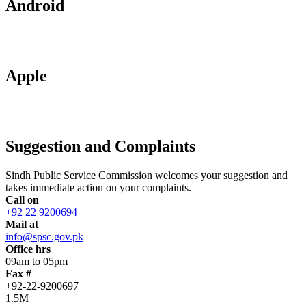
Android
Apple
Suggestion and Complaints
Sindh Public Service Commission welcomes your suggestion and
takes immediate action on your complaints.
Call on
+92 22 9200694
Mail at
info@spsc.gov.pk
Office hrs
09am to 05pm
Fax #
+92-22-9200697
1.5M