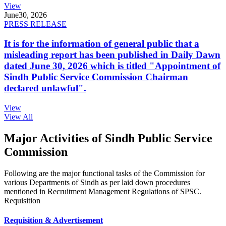
View
June
30, 2026
PRESS RELEASE
It is for the information of general public that a
misleading report has been published in Daily Dawn
dated June 30, 2026 which is titled "Appointment of
Sindh Public Service Commission Chairman
declared unlawful".
View
View All
Major Activities of Sindh Public Service
Commission
Following are the major functional tasks of the Commission for
various Departments of Sindh as per laid down procedures
mentioned in Recruitment Management Regulations of SPSC.
Requisition
Requisition & Advertisement