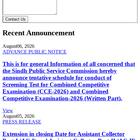
Contact Us
Recent Announcement
August
06, 2026
ADVANCE PUBLIC NOTICE
This is for general Information of all concerned that
the Sindh Public Service Commission hereby
announce tentative schedule for conduct of
Screening Test for Combined Competitive
Examination (CCE-2026) and Combined
Competitive Examination-2026 (Written Part).
View
August
05, 2026
PRESS RELEASE
Extension in closing Date for Assistant Collector