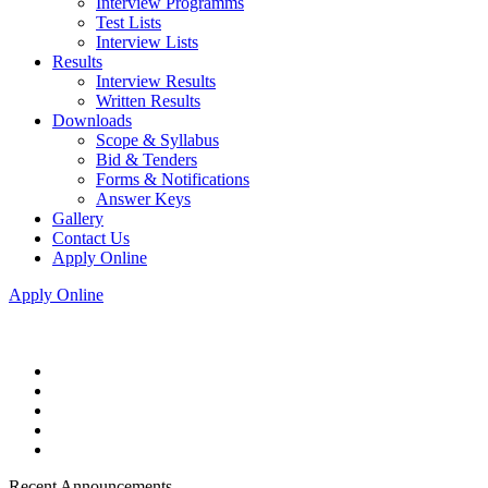
Interview Programms
Test Lists
Interview Lists
Results
Interview Results
Written Results
Downloads
Scope & Syllabus
Bid & Tenders
Forms & Notifications
Answer Keys
Gallery
Contact Us
Apply Online
Apply Online
Recent Announcements