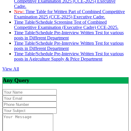
Competitive Examination 2025 (CCE-2025) Executive
Cadre.
New:
Time Table for Written Part of Combined Competitive
Examination 2025 (CCE-2025) Executive Cadre.
Time Table/Schedule Screening Test of Combined
Competitive Examination (Executive Cadre) CCE-2025.
Time Table/Schedule Pre-Interview Written Test for various
posts in Different Department
Time Table/Schedule Pre-Interview Written Test for various
posts in Different Department
Time Table/Schedule Pre-Interview Written Test for various
posts in Agirculture Supply & Price Department
View All
Any Query