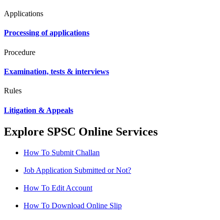
Applications
Processing of applications
Procedure
Examination, tests & interviews
Rules
Litigation & Appeals
Explore SPSC Online Services
How To Submit Challan
Job Application Submitted or Not?
How To Edit Account
How To Download Online Slip