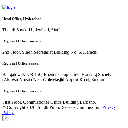
Head Office, Hyderabad
Thandi Sarak, Hyderabad, Sindh
Regional Office Karachi
2nd Floor, Sindh Secretariat Building No. 6, Karachi
Regional Office Sukkur
Bangalow No. B-156, Friends Cooperative Housing Society
(Akhwat Nagar) Near GoleMasjid Airport Road, Sukkur
Regional Office Larkano
First Floor, Commissioner Office Building Larkano.
© Copyright 2026, Sindh Public Service Commission |
Privacy
Policy
×