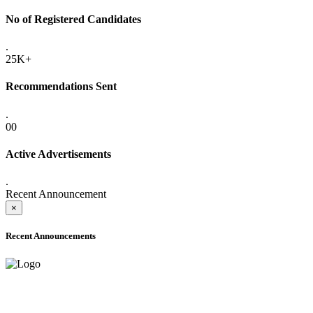
No of Registered Candidates
.
25K+
Recommendations Sent
.
00
Active Advertisements
.
Recent Announcement
×
Recent Announcements
ONLINE ADMISSION LETTERS