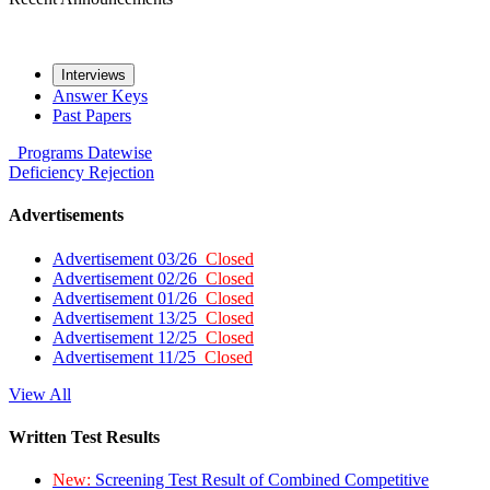
Interviews
Answer Keys
Past Papers
Programs
Datewise
Deficiency
Rejection
Advertisements
Advertisement 03/26
Closed
Advertisement 02/26
Closed
Advertisement 01/26
Closed
Advertisement 13/25
Closed
Advertisement 12/25
Closed
Advertisement 11/25
Closed
View All
Written Test Results
New:
Screening Test Result of Combined Competitive