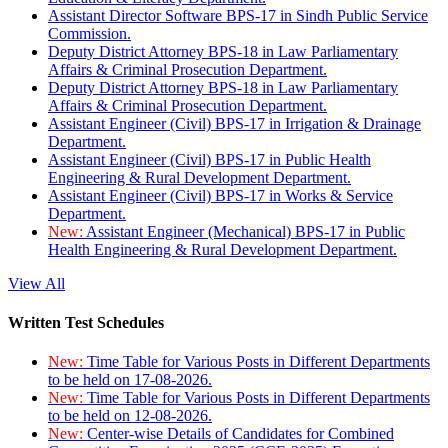
Assistant Director Software BPS-17 in Sindh Public Service
Commission.
Deputy District Attorney BPS-18 in Law Parliamentary
Affairs & Criminal Prosecution Department.
Deputy District Attorney BPS-18 in Law Parliamentary
Affairs & Criminal Prosecution Department.
Assistant Engineer (Civil) BPS-17 in Irrigation & Drainage
Department.
Assistant Engineer (Civil) BPS-17 in Public Health
Engineering & Rural Development Department.
Assistant Engineer (Civil) BPS-17 in Works & Service
Department.
New:
Assistant Engineer (Mechanical) BPS-17 in Public
Health Engineering & Rural Development Department.
View All
Written Test Schedules
New:
Time Table for Various Posts in Different Departments
to be held on 17-08-2026.
New:
Time Table for Various Posts in Different Departments
to be held on 12-08-2026.
New:
Center-wise Details of Candidates for Combined