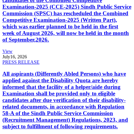
candidates of the Combined Competitive
Examination-2025 (CCE-2025) Sindh Public Service
Commission (SPSC) has rescheduled the Combined
Competitive Examination-2025 (Written Part),
which was earlier planned to be held in the first
week of August 2026, will now be held in the month
of September,2026.
View
July
16, 2026
PRESS RELEASE
All aspirants (Differently Abled Persons) who have
applied against the Disability Quota are hereby
informed that the facility of a helper/aide during
Examination shall be provided only to eligible
candidates after due verification of their disability-
related documents, in accordance with Regulation
58-A of the Sindh Public Service Commission
(Recruitment Management) Regulations, 2023, and
subject to fulfillment of following requirements.