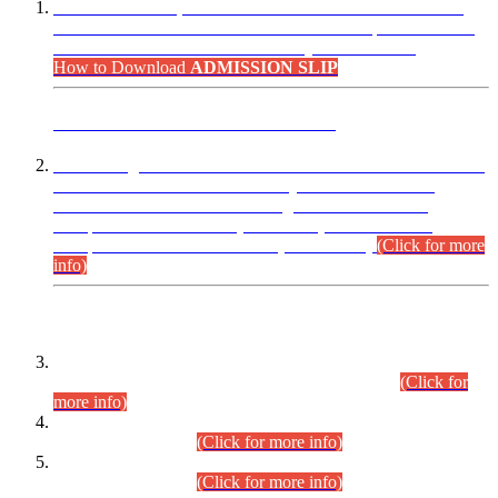
“Dear Candidates, the Admission Letters for Pre-Interview
Written Test for Various Posts in Different Departments held
on 12.08.2026 are now available in your accounts.”
How to Download
ADMISSION SLIP
ADVANCE PUBLIC NOTICE
This is for general Information of all concerned that the Sindh
Public Service Commission hereby announce tentative
schedule for conduct of Screening Test for Combined
Competitive Examination (CCE-2026) and Combined
Competitive Examination-2026 (Written Part).
(Click for more
info)
Time Table/Schedule
Time Table for Written Part of Combined Competitive
Examination 2025 (CCE-2025) Executive Cadre.
(Click for
more info)
Time Table for Various Posts in Different Departments to be
held on 12-08-2026.
(Click for more info)
Time Table for Various Posts in Different Departments to be
held on 17-08-2026.
(Click for more info)