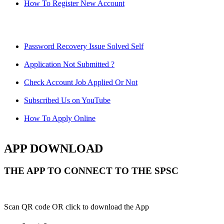
How To Register New Account
Password Recovery Issue Solved Self
Application Not Submitted ?
Check Account Job Applied Or Not
Subscribed Us on YouTube
How To Apply Online
APP DOWNLOAD
THE APP TO CONNECT TO THE SPSC
Scan QR code OR click to download the App