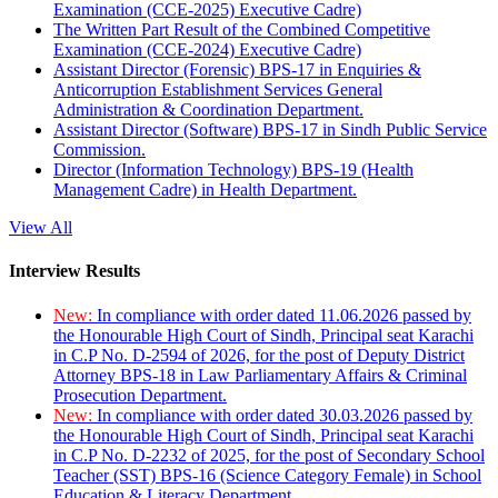
Examination (CCE-2025) Executive Cadre)
The Written Part Result of the Combined Competitive
Examination (CCE-2024) Executive Cadre)
Assistant Director (Forensic) BPS-17 in Enquiries &
Anticorruption Establishment Services General
Administration & Coordination Department.
Assistant Director (Software) BPS-17 in Sindh Public Service
Commission.
Director (Information Technology) BPS-19 (Health
Management Cadre) in Health Department.
View All
Interview Results
New:
In compliance with order dated 11.06.2026 passed by
the Honourable High Court of Sindh, Principal seat Karachi
in C.P No. D-2594 of 2026, for the post of Deputy District
Attorney BPS-18 in Law Parliamentary Affairs & Criminal
Prosecution Department.
New:
In compliance with order dated 30.03.2026 passed by
the Honourable High Court of Sindh, Principal seat Karachi
in C.P No. D-2232 of 2025, for the post of Secondary School
Teacher (SST) BPS-16 (Science Category Female) in School
Education & Literacy Department.