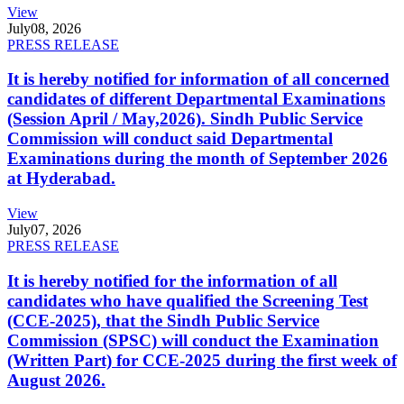
View
July
08, 2026
PRESS RELEASE
It is hereby notified for information of all concerned
candidates of different Departmental Examinations
(Session April / May,2026). Sindh Public Service
Commission will conduct said Departmental
Examinations during the month of September 2026
at Hyderabad.
View
July
07, 2026
PRESS RELEASE
It is hereby notified for the information of all
candidates who have qualified the Screening Test
(CCE-2025), that the Sindh Public Service
Commission (SPSC) will conduct the Examination
(Written Part) for CCE-2025 during the first week of
August 2026.