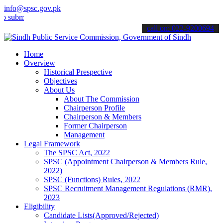
info@spsc.gov.pk
it your applications online & stay informed about the latest SPSC up
call on: 022-9200694
Home
Overview
Historical Prespective
Objectives
About Us
About The Commission
Chairperson Profile
Chairperson & Members
Former Chairperson
Management
Legal Framework
The SPSC Act, 2022
SPSC (Appointment Chairperson & Members Rule,
2022)
SPSC (Functions) Rules, 2022
SPSC Recruitment Management Regulations (RMR),
2023
Eligibility
Candidate Lists(Approved/Rejected)