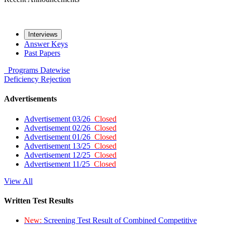
Interviews
Answer Keys
Past Papers
Programs
Datewise
Deficiency
Rejection
Advertisements
Advertisement 03/26
Closed
Advertisement 02/26
Closed
Advertisement 01/26
Closed
Advertisement 13/25
Closed
Advertisement 12/25
Closed
Advertisement 11/25
Closed
View All
Written Test Results
New:
Screening Test Result of Combined Competitive