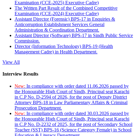
Examination (CCE-2025) Executive Cadre)
The Written Part Result of the Combined Competitive
Examination (CCE-2024) Executive Cadre)
Assistant Director (Forensic) BPS-17 in Enquiries &
Anticorruption Establishment Services General
Administration & Coordination Department.
Assistant Director (Software) BPS-17 in Sindh Public Service
Commission.
Director (Information Technology) BPS-19 (Health
Management Cadre) in Health Department.
View All
Interview Results
New:
In compliance with order dated 11.06.2026 passed by
the Honourable High Court of Sindh, Principal seat Karachi
in C.P No. D-2594 of 2026, for the post of Deputy District
Attorney BPS-18 in Law Parliamentary Affairs & Criminal
Prosecution Department.
New:
In compliance with order dated 30.03.2026 passed by
the Honourable High Court of Sindh, Principal seat Karachi
in C.P No. D-2232 of 2025, for the post of Secondary School
Teacher (SST) BPS-16 (Science Category Female) in School
Education & Literacy Department.