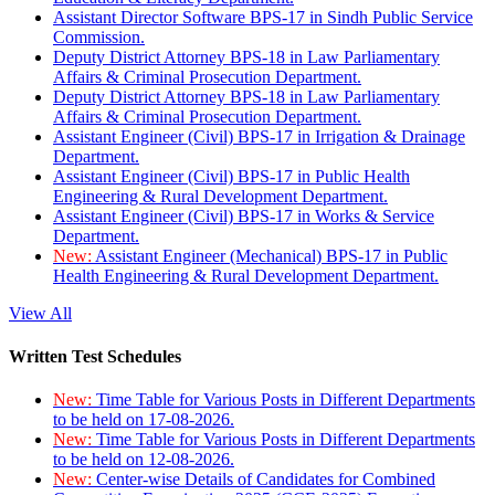
Assistant Director Software BPS-17 in Sindh Public Service
Commission.
Deputy District Attorney BPS-18 in Law Parliamentary
Affairs & Criminal Prosecution Department.
Deputy District Attorney BPS-18 in Law Parliamentary
Affairs & Criminal Prosecution Department.
Assistant Engineer (Civil) BPS-17 in Irrigation & Drainage
Department.
Assistant Engineer (Civil) BPS-17 in Public Health
Engineering & Rural Development Department.
Assistant Engineer (Civil) BPS-17 in Works & Service
Department.
New:
Assistant Engineer (Mechanical) BPS-17 in Public
Health Engineering & Rural Development Department.
View All
Written Test Schedules
New:
Time Table for Various Posts in Different Departments
to be held on 17-08-2026.
New:
Time Table for Various Posts in Different Departments
to be held on 12-08-2026.
New:
Center-wise Details of Candidates for Combined