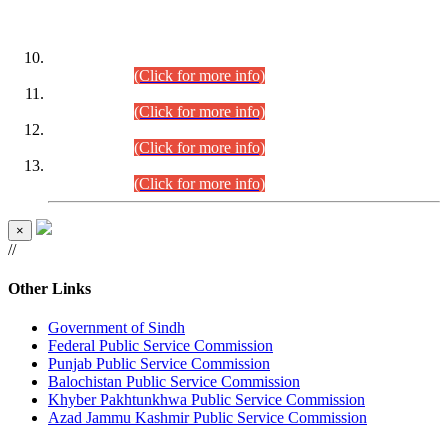
DATEWISE ROLL NUMBERS
Combined Competitive Examination-2024 (Executive Cadre)
(30.07.2026).
(Click for more info)
Combined Competitive Examination-2024 (Executive Cadre)
(28.07.2026).
(Click for more info)
Combined Competitive Examination-2024 (Executive Cadre)
(27.07.2026).
(Click for more info)
Combined Competitive Examination-2024 (Executive Cadre)
(24.07.2026).
(Click for more info)
×
//
Other Links
Government of Sindh
Federal Public Service Commission
Punjab Public Service Commission
Balochistan Public Service Commission
Khyber Pakhtunkhwa Public Service Commission
Azad Jammu Kashmir Public Service Commission