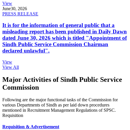
View
June
30, 2026
PRESS RELEASE
It is for the information of general public that a
misleading report has been published in Daily Dawn
dated June 30, 2026 which is titled "Appointment of
Sindh Public Service Commission Chairman
declared unlawful".
View
View All
Major Activities of Sindh Public Service
Commission
Following are the major functional tasks of the Commission for
various Departments of Sindh as per laid down procedures
mentioned in Recruitment Management Regulations of SPSC.
Requisition
Requisition & Advertisement