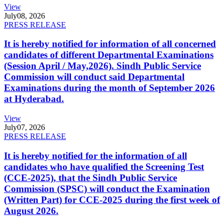
View
July
08, 2026
PRESS RELEASE
It is hereby notified for information of all concerned
candidates of different Departmental Examinations
(Session April / May,2026). Sindh Public Service
Commission will conduct said Departmental
Examinations during the month of September 2026
at Hyderabad.
View
July
07, 2026
PRESS RELEASE
It is hereby notified for the information of all
candidates who have qualified the Screening Test
(CCE-2025), that the Sindh Public Service
Commission (SPSC) will conduct the Examination
(Written Part) for CCE-2025 during the first week of
August 2026.