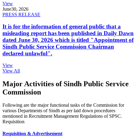
View
June
30, 2026
PRESS RELEASE
It is for the information of general public that a
misleading report has been published in Daily Dawn
dated June 30, 2026 which is titled "Appointment of
Sindh Public Service Commission Chairman
declared unlawful".
View
View All
Major Activities of Sindh Public Service
Commission
Following are the major functional tasks of the Commission for
various Departments of Sindh as per laid down procedures
mentioned in Recruitment Management Regulations of SPSC.
Requisition
Requisition & Advertisement