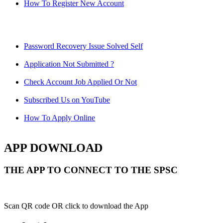
How To Register New Account
Password Recovery Issue Solved Self
Application Not Submitted ?
Check Account Job Applied Or Not
Subscribed Us on YouTube
How To Apply Online
APP DOWNLOAD
THE APP TO CONNECT TO THE SPSC
Scan QR code OR click to download the App