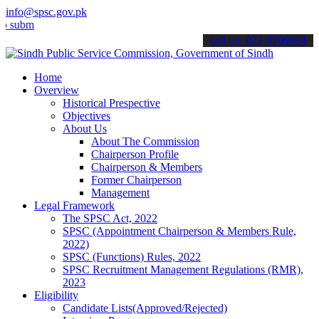
info@spsc.gov.pk
t your applications online & stay informed about the latest SPSC up
call on: 022-9200694
Home
Overview
Historical Prespective
Objectives
About Us
About The Commission
Chairperson Profile
Chairperson & Members
Former Chairperson
Management
Legal Framework
The SPSC Act, 2022
SPSC (Appointment Chairperson & Members Rule,
2022)
SPSC (Functions) Rules, 2022
SPSC Recruitment Management Regulations (RMR),
2023
Eligibility
Candidate Lists(Approved/Rejected)