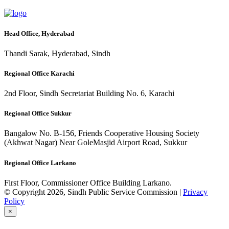
Head Office, Hyderabad
Thandi Sarak, Hyderabad, Sindh
Regional Office Karachi
2nd Floor, Sindh Secretariat Building No. 6, Karachi
Regional Office Sukkur
Bangalow No. B-156, Friends Cooperative Housing Society
(Akhwat Nagar) Near GoleMasjid Airport Road, Sukkur
Regional Office Larkano
First Floor, Commissioner Office Building Larkano.
© Copyright 2026, Sindh Public Service Commission |
Privacy
Policy
×