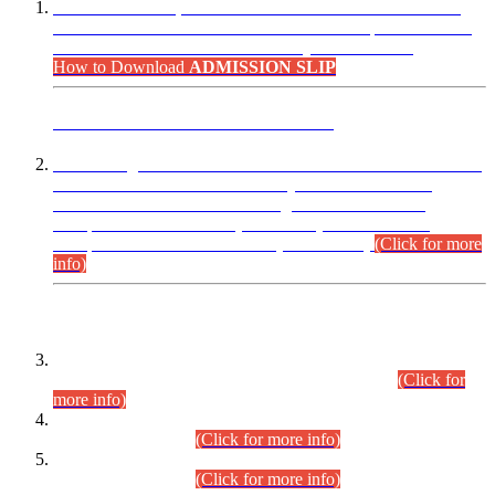
“Dear Candidates, the Admission Letters for Pre-Interview
Written Test for Various Posts in Different Departments held
on 12.08.2026 are now available in your accounts.”
How to Download
ADMISSION SLIP
ADVANCE PUBLIC NOTICE
This is for general Information of all concerned that the Sindh
Public Service Commission hereby announce tentative
schedule for conduct of Screening Test for Combined
Competitive Examination (CCE-2026) and Combined
Competitive Examination-2026 (Written Part).
(Click for more
info)
Time Table/Schedule
Time Table for Written Part of Combined Competitive
Examination 2025 (CCE-2025) Executive Cadre.
(Click for
more info)
Time Table for Various Posts in Different Departments to be
held on 12-08-2026.
(Click for more info)
Time Table for Various Posts in Different Departments to be
held on 17-08-2026.
(Click for more info)