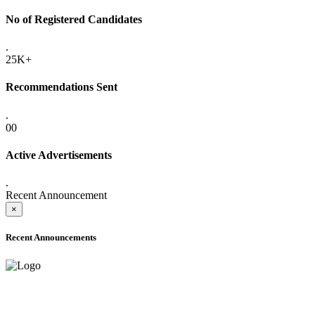
No of Registered Candidates
.
25K+
Recommendations Sent
.
00
Active Advertisements
.
Recent Announcement
×
Recent Announcements
ONLINE ADMISSION LETTERS