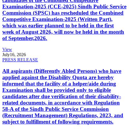
candidates of the Combined Competitive
Examination-2025 (CCE-2025) Sindh Public Service
Commission (SPSC) has rescheduled the Combined
Competitive Examination-2025 (Written Part),
which was earlier planned to be held in the first
week of August 2026, will now be held in the month
of September,2026.
View
July
16, 2026
PRESS RELEASE
All aspirants (Differently Abled Persons) who have
applied against the Disability Quota are hereby
informed that the facility of a helper/aide during
Examination shall be provided only to eligible
candidates after due verification of their disability-
related documents, in accordance with Regulation
58-A of the Sindh Public Service Commission
(Recruitment Management) Regulations, 2023, and
subject to fulfillment of following requirements.