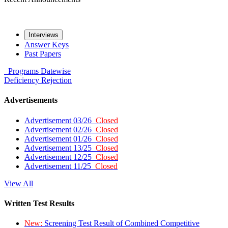
Interviews
Answer Keys
Past Papers
Programs
Datewise
Deficiency
Rejection
Advertisements
Advertisement 03/26
Closed
Advertisement 02/26
Closed
Advertisement 01/26
Closed
Advertisement 13/25
Closed
Advertisement 12/25
Closed
Advertisement 11/25
Closed
View All
Written Test Results
New:
Screening Test Result of Combined Competitive