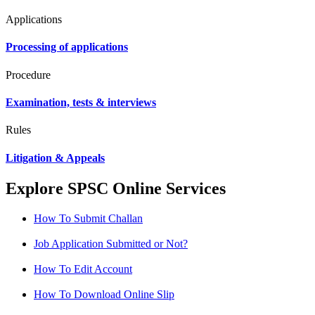
Applications
Processing of applications
Procedure
Examination, tests & interviews
Rules
Litigation & Appeals
Explore SPSC Online Services
How To Submit Challan
Job Application Submitted or Not?
How To Edit Account
How To Download Online Slip