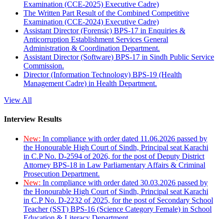
Examination (CCE-2025) Executive Cadre)
The Written Part Result of the Combined Competitive
Examination (CCE-2024) Executive Cadre)
Assistant Director (Forensic) BPS-17 in Enquiries &
Anticorruption Establishment Services General
Administration & Coordination Department.
Assistant Director (Software) BPS-17 in Sindh Public Service
Commission.
Director (Information Technology) BPS-19 (Health
Management Cadre) in Health Department.
View All
Interview Results
New:
In compliance with order dated 11.06.2026 passed by
the Honourable High Court of Sindh, Principal seat Karachi
in C.P No. D-2594 of 2026, for the post of Deputy District
Attorney BPS-18 in Law Parliamentary Affairs & Criminal
Prosecution Department.
New:
In compliance with order dated 30.03.2026 passed by
the Honourable High Court of Sindh, Principal seat Karachi
in C.P No. D-2232 of 2025, for the post of Secondary School
Teacher (SST) BPS-16 (Science Category Female) in School
Education & Literacy Department.