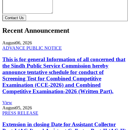
Contact Us
Recent Announcement
August
06, 2026
ADVANCE PUBLIC NOTICE
This is for general Information of all concerned that
the Sindh Public Service Commission hereby
announce tentative schedule for conduct of
Screening Test for Combined Competitive
Examination (CCE-2026) and Combined
Competitive Examination-2026 (Written Part).
View
August
05, 2026
PRESS RELEASE
Extension in closing Date for Assistant Collector