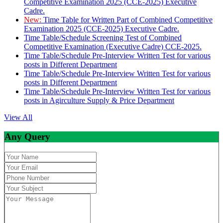
Competitive Examination 2025 (CCE-2025) Executive
Cadre.
New:
Time Table for Written Part of Combined Competitive
Examination 2025 (CCE-2025) Executive Cadre.
Time Table/Schedule Screening Test of Combined
Competitive Examination (Executive Cadre) CCE-2025.
Time Table/Schedule Pre-Interview Written Test for various
posts in Different Department
Time Table/Schedule Pre-Interview Written Test for various
posts in Different Department
Time Table/Schedule Pre-Interview Written Test for various
posts in Agirculture Supply & Price Department
View All
Any Query