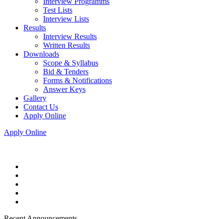
Interview Programms
Test Lists
Interview Lists
Results
Interview Results
Written Results
Downloads
Scope & Syllabus
Bid & Tenders
Forms & Notifications
Answer Keys
Gallery
Contact Us
Apply Online
Apply Online
Recent Announcements