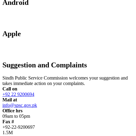
Android
Apple
Suggestion and Complaints
Sindh Public Service Commission welcomes your suggestion and
takes immediate action on your complaints.
Call on
+92 22 9200694
Mail at
info@spsc.gov.pk
Office hrs
09am to 05pm
Fax #
+92-22-9200697
1.5M