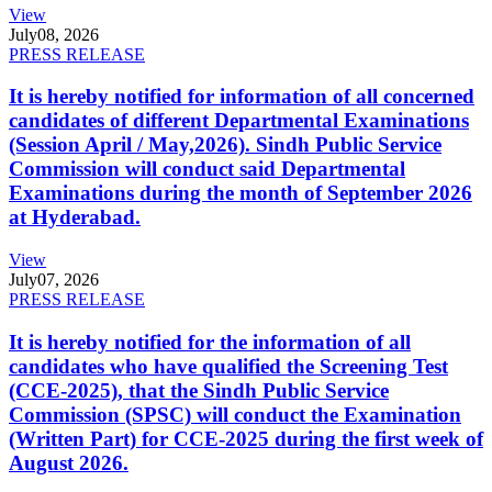
View
July
08, 2026
PRESS RELEASE
It is hereby notified for information of all concerned
candidates of different Departmental Examinations
(Session April / May,2026). Sindh Public Service
Commission will conduct said Departmental
Examinations during the month of September 2026
at Hyderabad.
View
July
07, 2026
PRESS RELEASE
It is hereby notified for the information of all
candidates who have qualified the Screening Test
(CCE-2025), that the Sindh Public Service
Commission (SPSC) will conduct the Examination
(Written Part) for CCE-2025 during the first week of
August 2026.