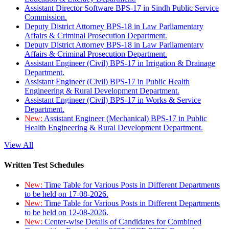
Assistant Director Software BPS-17 in Sindh Public Service
Commission.
Deputy District Attorney BPS-18 in Law Parliamentary
Affairs & Criminal Prosecution Department.
Deputy District Attorney BPS-18 in Law Parliamentary
Affairs & Criminal Prosecution Department.
Assistant Engineer (Civil) BPS-17 in Irrigation & Drainage
Department.
Assistant Engineer (Civil) BPS-17 in Public Health
Engineering & Rural Development Department.
Assistant Engineer (Civil) BPS-17 in Works & Service
Department.
New:
Assistant Engineer (Mechanical) BPS-17 in Public
Health Engineering & Rural Development Department.
View All
Written Test Schedules
New:
Time Table for Various Posts in Different Departments
to be held on 17-08-2026.
New:
Time Table for Various Posts in Different Departments
to be held on 12-08-2026.
New:
Center-wise Details of Candidates for Combined