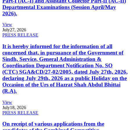
Part-I (AC-I) and Assistant Collector Part-II (AC-II)
Departmental Examinations (Session April/May
2026).
View
July
27, 2026
PRESS RELEASE
It is hereby informed for the information of all
concerned that, in pursuance of the Government of
Sindh, Service, General Administration &
Coordination Department Notification No. SO
(CTC) SGA&CD/27-02/2005, dated July 27th, 2026,
declaring July 29th, 2026 as a public Holiday on the
Occasion of the Urs of Hazrat Shah Abdul Bhittai
(R.A).
View
July
18, 2026
PRESS RELEASE
On receipt of various applications from the