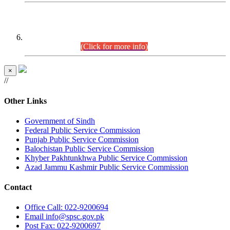
CENTREWISE DETAIL
Combined Competitive Examination 2025 (CCE-2025)
Executive Cadre.
(Click for more info)
×
//
Other Links
Government of Sindh
Federal Public Service Commission
Punjab Public Service Commission
Balochistan Public Service Commission
Khyber Pakhtunkhwa Public Service Commission
Azad Jammu Kashmir Public Service Commission
Contact
Office
Call: 022-9200694
Email
info@spsc.gov.pk
Post
Fax: 022-9200697