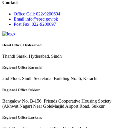
Contact
Office
Call: 022-9200694
Email
info@spsc.gov.pk
Post
Fax: 022-9200697
Head Office, Hyderabad
Thandi Sarak, Hyderabad, Sindh
Regional Office Karachi
2nd Floor, Sindh Secretariat Building No. 6, Karachi
Regional Office Sukkur
Bangalow No. B-156, Friends Cooperative Housing Society
(Akhwat Nagar) Near GoleMasjid Airport Road, Sukkur
Regional Office Larkano