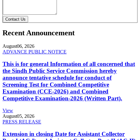
Contact Us
Recent Announcement
August
06, 2026
ADVANCE PUBLIC NOTICE
This is for general Information of all concerned that
the Sindh Public Service Commission hereby
announce tentative schedule for conduct of
Screening Test for Combined Competitive
Examination (CCE-2026) and Combined
Competitive Examination-2026 (Written Part).
View
August
05, 2026
PRESS RELEASE
Extension in closing Date for Assistant Collector