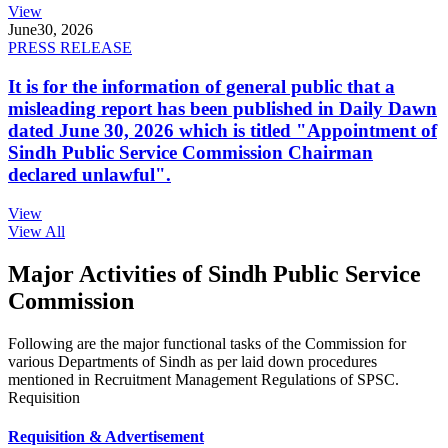
View
June
30, 2026
PRESS RELEASE
It is for the information of general public that a
misleading report has been published in Daily Dawn
dated June 30, 2026 which is titled "Appointment of
Sindh Public Service Commission Chairman
declared unlawful".
View
View All
Major Activities of Sindh Public Service
Commission
Following are the major functional tasks of the Commission for
various Departments of Sindh as per laid down procedures
mentioned in Recruitment Management Regulations of SPSC.
Requisition
Requisition & Advertisement