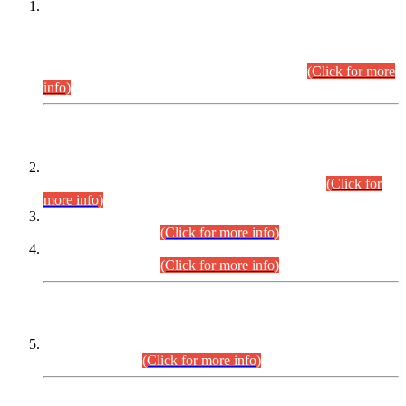
This is for general Information of all concerned that the Sindh
Public Service Commission hereby announce tentative
schedule for conduct of Screening Test for Combined
Competitive Examination (CCE-2026) and Combined
Competitive Examination-2026 (Written Part).
(Click for more
info)
Time Table/Schedule
Time Table for Written Part of Combined Competitive
Examination 2025 (CCE-2025) Executive Cadre.
(Click for
more info)
Time Table for Various Posts in Different Departments to be
held on 12-08-2026.
(Click for more info)
Time Table for Various Posts in Different Departments to be
held on 17-08-2026.
(Click for more info)
CENTREWISE DETAIL
Combined Competitive Examination 2025 (CCE-2025)
Executive Cadre.
(Click for more info)
PRESS RELEASE