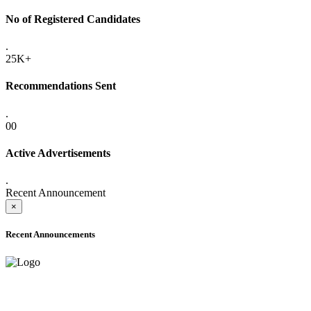
No of Registered Candidates
.
25K+
Recommendations Sent
.
00
Active Advertisements
.
Recent Announcement
×
Recent Announcements
ADVANCE PUBLIC NOTICE