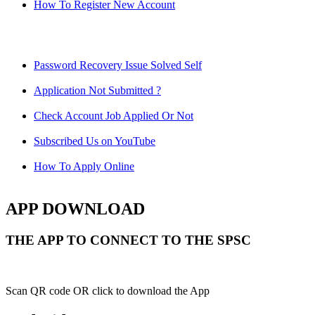
How To Register New Account
Password Recovery Issue Solved Self
Application Not Submitted ?
Check Account Job Applied Or Not
Subscribed Us on YouTube
How To Apply Online
APP DOWNLOAD
THE APP TO CONNECT TO THE SPSC
Scan QR code OR click to download the App