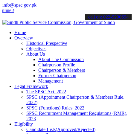
info@spsc.gov.pk
 & stay informed about the latest SPSC updates & announcements".
call on: 022-9200694
Home
Overview
Historical Prespective
Objectives
About Us
About The Commission
Chairperson Profile
Chairperson & Members
Former Chairperson
Management
Legal Framework
The SPSC Act, 2022
SPSC (Appointment Chairperson & Members Rule,
2022)
SPSC (Functions) Rules, 2022
SPSC Recruitment Management Regulations (RMR),
2023
Eligibility
Candidate Lists(Approved/Rejected)