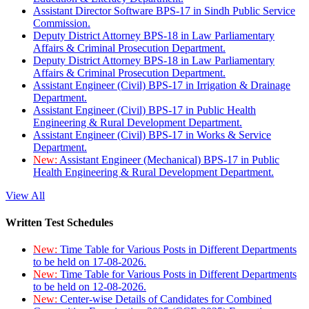
Assistant Director Software BPS-17 in Sindh Public Service
Commission.
Deputy District Attorney BPS-18 in Law Parliamentary
Affairs & Criminal Prosecution Department.
Deputy District Attorney BPS-18 in Law Parliamentary
Affairs & Criminal Prosecution Department.
Assistant Engineer (Civil) BPS-17 in Irrigation & Drainage
Department.
Assistant Engineer (Civil) BPS-17 in Public Health
Engineering & Rural Development Department.
Assistant Engineer (Civil) BPS-17 in Works & Service
Department.
New:
Assistant Engineer (Mechanical) BPS-17 in Public
Health Engineering & Rural Development Department.
View All
Written Test Schedules
New:
Time Table for Various Posts in Different Departments
to be held on 17-08-2026.
New:
Time Table for Various Posts in Different Departments
to be held on 12-08-2026.
New:
Center-wise Details of Candidates for Combined