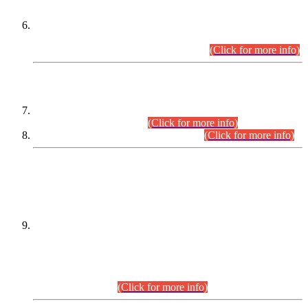
Extension in closing Date for Assistant Collector Part-I (AC-I)
and Assistant Collector Part-II (AC-II) Departmental
Examinations (Session April/May 2026).
(Click for more info)
SCOPE & SYLLABUS
Assistant Director (Technical) BPS-17 in Mines & Mineral
Development Department.
(Click for more info)
Various posts in Different Departments.
(Click for more info)
DATEWISE NAMES OF
PETITIONERS/CANDIDATES FOR
SUITABILITY/ELIGIBILITY
Incompliance with the Order Dated: 17.02.2026 Passed by
the Honourable High Court Sindh, Hyderabad in
C.P No. D-656/2024, for the post of Assistant Manager (I.T)
BPS-16 in Land Administration & Revenue Management
Information System (LARMIS), under Board of Revenue
Sindh.(20.07.2026)
(Click for more info)