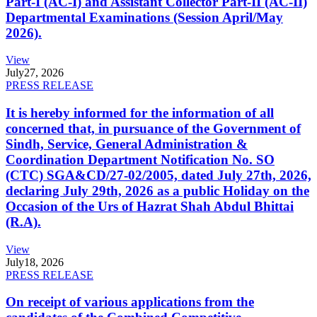
Part-I (AC-I) and Assistant Collector Part-II (AC-II)
Departmental Examinations (Session April/May
2026).
View
July
27, 2026
PRESS RELEASE
It is hereby informed for the information of all
concerned that, in pursuance of the Government of
Sindh, Service, General Administration &
Coordination Department Notification No. SO
(CTC) SGA&CD/27-02/2005, dated July 27th, 2026,
declaring July 29th, 2026 as a public Holiday on the
Occasion of the Urs of Hazrat Shah Abdul Bhittai
(R.A).
View
July
18, 2026
PRESS RELEASE
On receipt of various applications from the