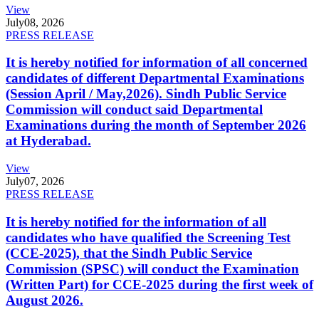
View
July
08, 2026
PRESS RELEASE
It is hereby notified for information of all concerned
candidates of different Departmental Examinations
(Session April / May,2026). Sindh Public Service
Commission will conduct said Departmental
Examinations during the month of September 2026
at Hyderabad.
View
July
07, 2026
PRESS RELEASE
It is hereby notified for the information of all
candidates who have qualified the Screening Test
(CCE-2025), that the Sindh Public Service
Commission (SPSC) will conduct the Examination
(Written Part) for CCE-2025 during the first week of
August 2026.