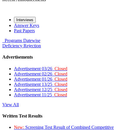
Interviews
Answer Keys
Past Papers
Programs
Datewise
Deficiency
Rejection
Advertisements
Advertisement 03/26
Closed
Advertisement 02/26
Closed
Advertisement 01/26
Closed
Advertisement 13/25
Closed
Advertisement 12/25
Closed
Advertisement 11/25
Closed
View All
Written Test Results
New:
Screening Test Result of Combined Competitive