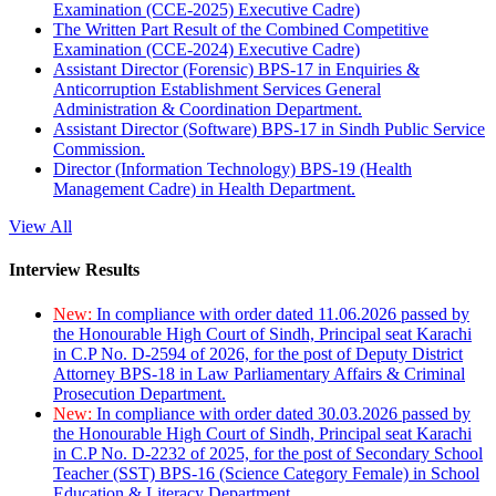
Examination (CCE-2025) Executive Cadre)
The Written Part Result of the Combined Competitive
Examination (CCE-2024) Executive Cadre)
Assistant Director (Forensic) BPS-17 in Enquiries &
Anticorruption Establishment Services General
Administration & Coordination Department.
Assistant Director (Software) BPS-17 in Sindh Public Service
Commission.
Director (Information Technology) BPS-19 (Health
Management Cadre) in Health Department.
View All
Interview Results
New:
In compliance with order dated 11.06.2026 passed by
the Honourable High Court of Sindh, Principal seat Karachi
in C.P No. D-2594 of 2026, for the post of Deputy District
Attorney BPS-18 in Law Parliamentary Affairs & Criminal
Prosecution Department.
New:
In compliance with order dated 30.03.2026 passed by
the Honourable High Court of Sindh, Principal seat Karachi
in C.P No. D-2232 of 2025, for the post of Secondary School
Teacher (SST) BPS-16 (Science Category Female) in School
Education & Literacy Department.