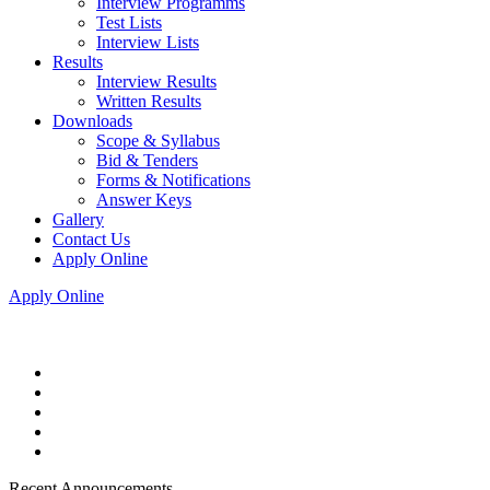
Interview Programms
Test Lists
Interview Lists
Results
Interview Results
Written Results
Downloads
Scope & Syllabus
Bid & Tenders
Forms & Notifications
Answer Keys
Gallery
Contact Us
Apply Online
Apply Online
Recent Announcements