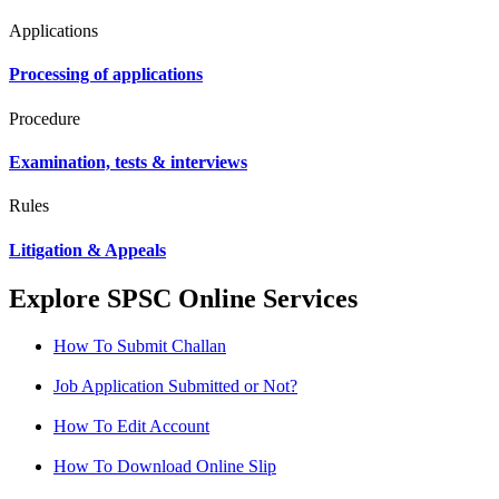
Applications
Processing of applications
Procedure
Examination, tests & interviews
Rules
Litigation & Appeals
Explore SPSC Online Services
How To Submit Challan
Job Application Submitted or Not?
How To Edit Account
How To Download Online Slip