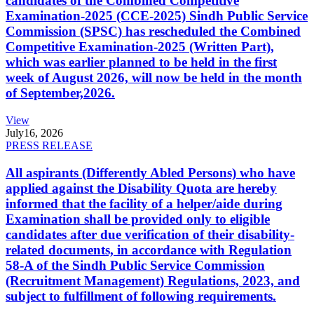
candidates of the Combined Competitive
Examination-2025 (CCE-2025) Sindh Public Service
Commission (SPSC) has rescheduled the Combined
Competitive Examination-2025 (Written Part),
which was earlier planned to be held in the first
week of August 2026, will now be held in the month
of September,2026.
View
July
16, 2026
PRESS RELEASE
All aspirants (Differently Abled Persons) who have
applied against the Disability Quota are hereby
informed that the facility of a helper/aide during
Examination shall be provided only to eligible
candidates after due verification of their disability-
related documents, in accordance with Regulation
58-A of the Sindh Public Service Commission
(Recruitment Management) Regulations, 2023, and
subject to fulfillment of following requirements.