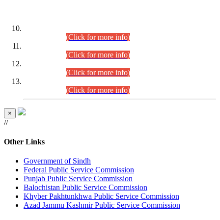
DATEWISE ROLL NUMBERS
Combined Competitive Examination-2024 (Executive Cadre)
(30.07.2026).
(Click for more info)
Combined Competitive Examination-2024 (Executive Cadre)
(28.07.2026).
(Click for more info)
Combined Competitive Examination-2024 (Executive Cadre)
(27.07.2026).
(Click for more info)
Combined Competitive Examination-2024 (Executive Cadre)
(24.07.2026).
(Click for more info)
×
//
Other Links
Government of Sindh
Federal Public Service Commission
Punjab Public Service Commission
Balochistan Public Service Commission
Khyber Pakhtunkhwa Public Service Commission
Azad Jammu Kashmir Public Service Commission