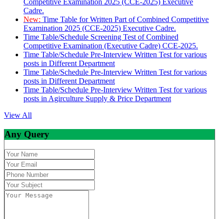
Competitive Examination 2025 (CCE-2025) Executive
Cadre.
New:
Time Table for Written Part of Combined Competitive
Examination 2025 (CCE-2025) Executive Cadre.
Time Table/Schedule Screening Test of Combined
Competitive Examination (Executive Cadre) CCE-2025.
Time Table/Schedule Pre-Interview Written Test for various
posts in Different Department
Time Table/Schedule Pre-Interview Written Test for various
posts in Different Department
Time Table/Schedule Pre-Interview Written Test for various
posts in Agirculture Supply & Price Department
View All
Any Query