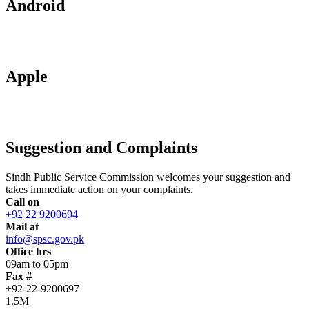
Android
Apple
Suggestion and Complaints
Sindh Public Service Commission welcomes your suggestion and
takes immediate action on your complaints.
Call on
+92 22 9200694
Mail at
info@spsc.gov.pk
Office hrs
09am to 05pm
Fax #
+92-22-9200697
1.5M