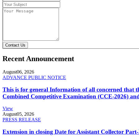
Contact Us
Recent Announcement
August
06, 2026
ADVANCE PUBLIC NOTICE
This is for general Information of all concerned that
Combined Competitive Examination (CCE-2026) and 
View
August
05, 2026
PRESS RELEASE
Extension in closing Date for Assistant Collector Par