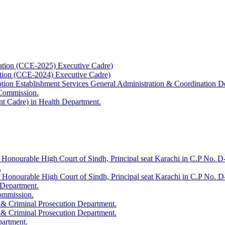
ation (CCE-2025) Executive Cadre)
ation (CCE-2024) Executive Cadre)
uption Establishment Services General Administration & Coordination D
 Commission.
t Cadre) in Health Department.
 Honourable High Court of Sindh, Principal seat Karachi in C.P No. D-
.
e Honourable High Court of Sindh, Principal seat Karachi in C.P No. 
 Department.
Commission.
 & Criminal Prosecution Department.
 & Criminal Prosecution Department.
partment.