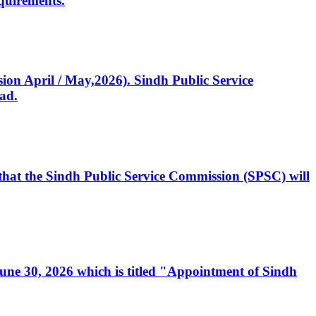
quirements.
ssion April / May,2026). Sindh Public Service
ad.
, that the Sindh Public Service Commission (SPSC) will
 June 30, 2026 which is titled "Appointment of Sindh