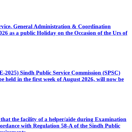
Service, General Administration & Coordination
6 as a public Holiday on the Occasion of the Urs of
CE-2025) Sindh Public Service Commission (SPSC)
 held in the first week of August 2026, will now be
that the facility of a helper/aide during Examination
accordance with Regulation 58-A of the Sindh Public