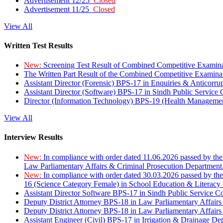
Advertisement 12/25
Closed
Advertisement 11/25
Closed
View All
Written Test Results
New:
Screening Test Result of Combined Competitive Examin
The Written Part Result of the Combined Competitive Examin
Assistant Director (Forensic) BPS-17 in Enquiries & Anticorr
Assistant Director (Software) BPS-17 in Sindh Public Service
Director (Information Technology) BPS-19 (Health Managemen
View All
Interview Results
New:
In compliance with order dated 11.06.2026 passed by the
Law Parliamentary Affairs & Criminal Prosecution Department
New:
In compliance with order dated 30.03.2026 passed by th
16 (Science Category Female) in School Education & Literacy
Assistant Director Software BPS-17 in Sindh Public Service 
Deputy District Attorney BPS-18 in Law Parliamentary Affairs
Deputy District Attorney BPS-18 in Law Parliamentary Affairs
Assistant Engineer (Civil) BPS-17 in Irrigation & Drainage De