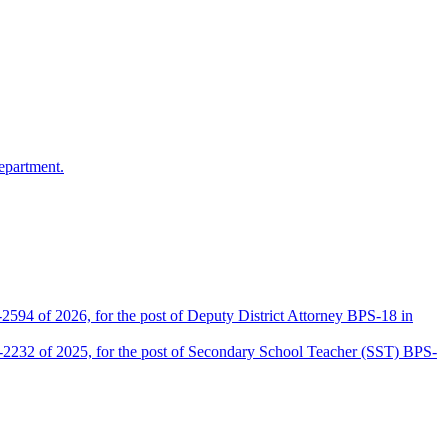
epartment.
2594 of 2026, for the post of Deputy District Attorney BPS-18 in
D-2232 of 2025, for the post of Secondary School Teacher (SST) BPS-