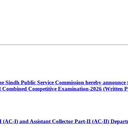
 the Sindh Public Service Commission hereby announce t
Combined Competitive Examination-2026 (Written Pa
t-I (AC-I) and Assistant Collector Part-II (AC-II) Dep