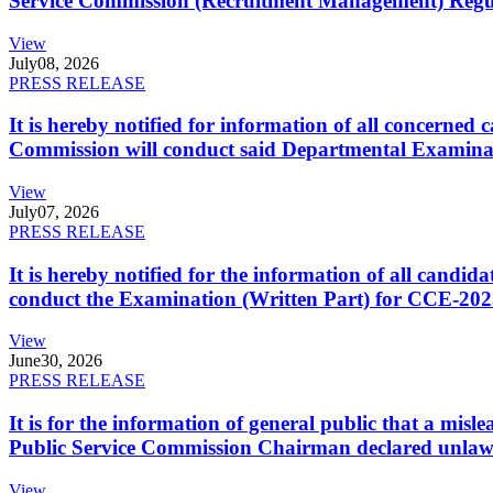
Service Commission (Recruitment Management) Regulati
View
July
08, 2026
PRESS RELEASE
It is hereby notified for information of all concerne
Commission will conduct said Departmental Examina
View
July
07, 2026
PRESS RELEASE
It is hereby notified for the information of all cand
conduct the Examination (Written Part) for CCE-2025
View
June
30, 2026
PRESS RELEASE
It is for the information of general public that a mi
Public Service Commission Chairman declared unlaw
View