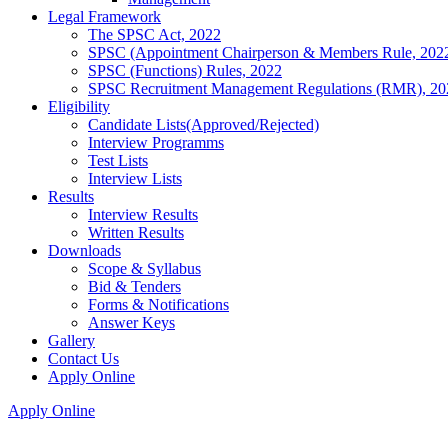
Legal Framework
The SPSC Act, 2022
SPSC (Appointment Chairperson & Members Rule, 202
SPSC (Functions) Rules, 2022
SPSC Recruitment Management Regulations (RMR), 20
Eligibility
Candidate Lists(Approved/Rejected)
Interview Programms
Test Lists
Interview Lists
Results
Interview Results
Written Results
Downloads
Scope & Syllabus
Bid & Tenders
Forms & Notifications
Answer Keys
Gallery
Contact Us
Apply Online
Apply Online