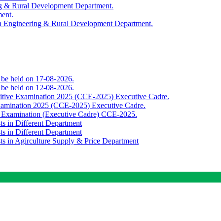
ing & Rural Development Department.
ment.
th Engineering & Rural Development Department.
o be held on 17-08-2026.
o be held on 12-08-2026.
titive Examination 2025 (CCE-2025) Executive Cadre.
Examination 2025 (CCE-2025) Executive Cadre.
e Examination (Executive Cadre) CCE-2025.
ts in Different Department
ts in Different Department
sts in Agirculture Supply & Price Department