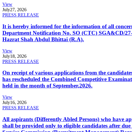
View
July
27, 2026
PRESS RELEASE
It is hereby informed for the information of all con
Department Notification No. SO (CTC) SGA&CD/27-02/2
Hazrat Shah Abdul Bhittai (R.A).
View
July
18, 2026
PRESS RELEASE
On receipt of various applications from the candid
has rescheduled the Combined Competitive Examination
held in the month of September,2026.
View
July
16, 2026
PRESS RELEASE
All aspirants (Differently Abled Persons) who have ap
shall be provided only to eligible candidates after due