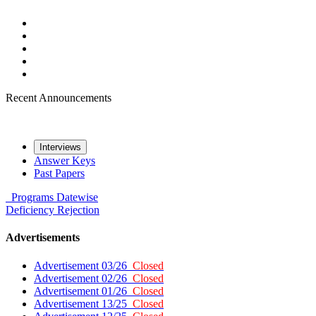
Recent Announcements
Interviews
Answer Keys
Past Papers
Programs
Datewise
Deficiency
Rejection
Advertisements
Advertisement 03/26
Closed
Advertisement 02/26
Closed
Advertisement 01/26
Closed
Advertisement 13/25
Closed