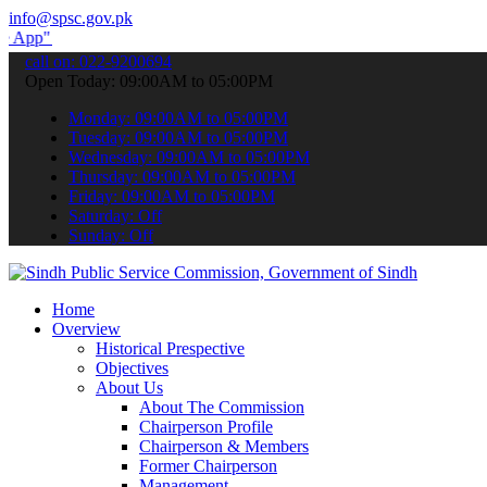
info@spsc.gov.pk
to submit your applications online & stay informed about the latest
call on: 022-9200694
Open Today: 09:00AM to 05:00PM
Monday: 09:00AM to 05:00PM
Tuesday: 09:00AM to 05:00PM
Wednesday: 09:00AM to 05:00PM
Thursday: 09:00AM to 05:00PM
Friday: 09:00AM to 05:00PM
Saturday: Off
Sunday: Off
Home
Overview
Historical Prespective
Objectives
About Us
About The Commission
Chairperson Profile
Chairperson & Members
Former Chairperson
Management