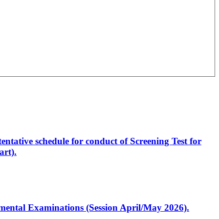
entative schedule for conduct of Screening Test for
rt).
artmental Examinations (Session April/May 2026).