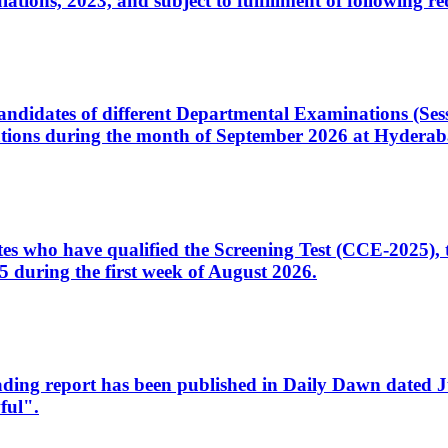
ons, 2023, and subject to fulfillment of following re
d candidates of different Departmental Examinations (Se
tions during the month of September 2026 at Hyderab
idates who have qualified the Screening Test (CCE-2025)
 during the first week of August 2026.
sleading report has been published in Daily Dawn dated
ful".