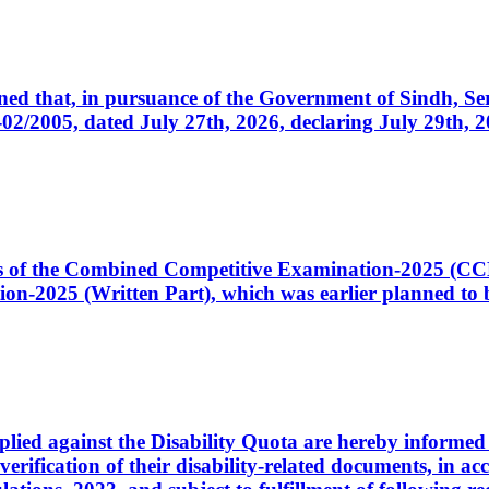
cerned that, in pursuance of the Government of Sindh, 
005, dated July 27th, 2026, declaring July 29th, 202
ates of the Combined Competitive Examination-2025 (C
-2025 (Written Part), which was earlier planned to be
plied against the Disability Quota are hereby informed 
 verification of their disability-related documents, in 