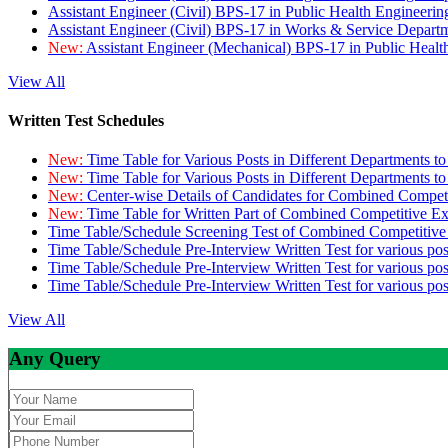
Assistant Engineer (Civil) BPS-17 in Public Health Engineer
Assistant Engineer (Civil) BPS-17 in Works & Service Depart
New:
Assistant Engineer (Mechanical) BPS-17 in Public Heal
View All
Written Test Schedules
New:
Time Table for Various Posts in Different Departments t
New:
Time Table for Various Posts in Different Departments t
New:
Center-wise Details of Candidates for Combined Compe
New:
Time Table for Written Part of Combined Competitive 
Time Table/Schedule Screening Test of Combined Competitiv
Time Table/Schedule Pre-Interview Written Test for various pos
Time Table/Schedule Pre-Interview Written Test for various pos
Time Table/Schedule Pre-Interview Written Test for various po
View All
Any Query