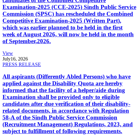
candidates of the Combined Competitive
Examination-2025 (CCE-2025) Sindh Public Service
Commission (SPSC) has rescheduled the Combined
Competitive Examination-2025 (Written Part),
which was earlier planned to be held in the first
week of August 2026, will now be held in the month
of September,2026.
View
July
16, 2026
PRESS RELEASE
All aspirants (Differently Abled Persons) who have
applied against the Disability Quota are hereby
informed that the facility of a helper/aide during
Examination shall be provided only to eligible
candidates after due verification of their disability-
related documents, in accordance with Regulation
58-A of the Sindh Public Service Commission
(Recruitment Management) Regulations, 2023, and
subject to fulfillment of following requirements.