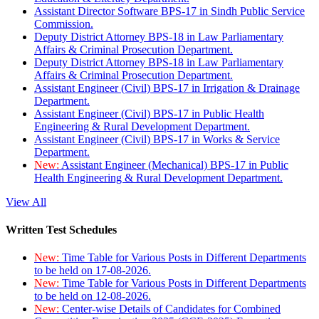
Assistant Director Software BPS-17 in Sindh Public Service
Commission.
Deputy District Attorney BPS-18 in Law Parliamentary
Affairs & Criminal Prosecution Department.
Deputy District Attorney BPS-18 in Law Parliamentary
Affairs & Criminal Prosecution Department.
Assistant Engineer (Civil) BPS-17 in Irrigation & Drainage
Department.
Assistant Engineer (Civil) BPS-17 in Public Health
Engineering & Rural Development Department.
Assistant Engineer (Civil) BPS-17 in Works & Service
Department.
New:
Assistant Engineer (Mechanical) BPS-17 in Public
Health Engineering & Rural Development Department.
View All
Written Test Schedules
New:
Time Table for Various Posts in Different Departments
to be held on 17-08-2026.
New:
Time Table for Various Posts in Different Departments
to be held on 12-08-2026.
New:
Center-wise Details of Candidates for Combined