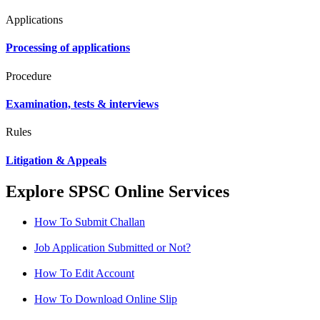
Applications
Processing of applications
Procedure
Examination, tests & interviews
Rules
Litigation & Appeals
Explore SPSC Online Services
How To Submit Challan
Job Application Submitted or Not?
How To Edit Account
How To Download Online Slip