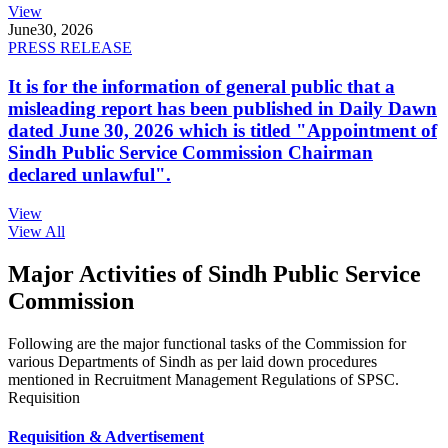
View
June
30, 2026
PRESS RELEASE
It is for the information of general public that a
misleading report has been published in Daily Dawn
dated June 30, 2026 which is titled "Appointment of
Sindh Public Service Commission Chairman
declared unlawful".
View
View All
Major Activities of Sindh Public Service
Commission
Following are the major functional tasks of the Commission for
various Departments of Sindh as per laid down procedures
mentioned in Recruitment Management Regulations of SPSC.
Requisition
Requisition & Advertisement