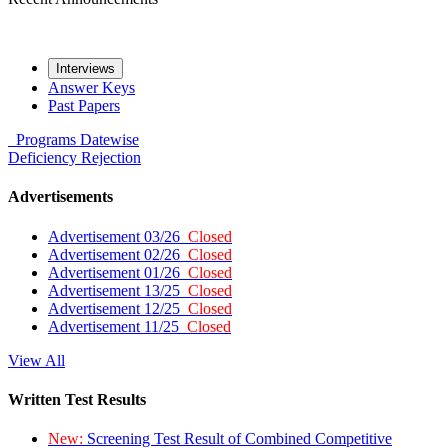
Interviews
Answer Keys
Past Papers
Programs
Datewise
Deficiency
Rejection
Advertisements
Advertisement 03/26
Closed
Advertisement 02/26
Closed
Advertisement 01/26
Closed
Advertisement 13/25
Closed
Advertisement 12/25
Closed
Advertisement 11/25
Closed
View All
Written Test Results
New:
Screening Test Result of Combined Competitive