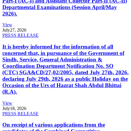
Part-I (AC-I) and Assistant Collector Part-II (AC-II)
Departmental Examinations (Session April/May
2026).
View
July
27, 2026
PRESS RELEASE
It is hereby informed for the information of all
concerned that, in pursuance of the Government of
Sindh, Service, General Administration &
Coordination Department Notification No. SO
(CTC) SGA&CD/27-02/2005, dated July 27th, 2026,
declaring July 29th, 2026 as a public Holiday on the
Occasion of the Urs of Hazrat Shah Abdul Bhittai
(R.A).
View
July
18, 2026
PRESS RELEASE
On receipt of various applications from the