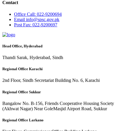
Contact
Office
Call: 022-9200694
Email
info@spsc.gov.pk
Post
Fax: 022-9200697
Head Office, Hyderabad
Thandi Sarak, Hyderabad, Sindh
Regional Office Karachi
2nd Floor, Sindh Secretariat Building No. 6, Karachi
Regional Office Sukkur
Bangalow No. B-156, Friends Cooperative Housing Society
(Akhwat Nagar) Near GoleMasjid Airport Road, Sukkur
Regional Office Larkano