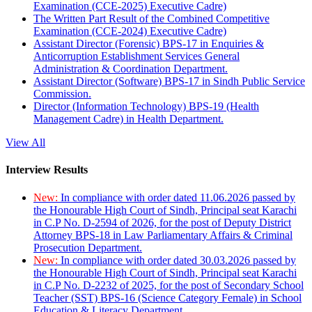
Examination (CCE-2025) Executive Cadre)
The Written Part Result of the Combined Competitive
Examination (CCE-2024) Executive Cadre)
Assistant Director (Forensic) BPS-17 in Enquiries &
Anticorruption Establishment Services General
Administration & Coordination Department.
Assistant Director (Software) BPS-17 in Sindh Public Service
Commission.
Director (Information Technology) BPS-19 (Health
Management Cadre) in Health Department.
View All
Interview Results
New:
In compliance with order dated 11.06.2026 passed by
the Honourable High Court of Sindh, Principal seat Karachi
in C.P No. D-2594 of 2026, for the post of Deputy District
Attorney BPS-18 in Law Parliamentary Affairs & Criminal
Prosecution Department.
New:
In compliance with order dated 30.03.2026 passed by
the Honourable High Court of Sindh, Principal seat Karachi
in C.P No. D-2232 of 2025, for the post of Secondary School
Teacher (SST) BPS-16 (Science Category Female) in School
Education & Literacy Department.