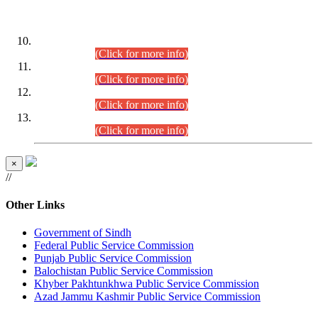
DATEWISE ROLL NUMBERS
Combined Competitive Examination-2024 (Executive Cadre)
(30.07.2026).
(Click for more info)
Combined Competitive Examination-2024 (Executive Cadre)
(28.07.2026).
(Click for more info)
Combined Competitive Examination-2024 (Executive Cadre)
(27.07.2026).
(Click for more info)
Combined Competitive Examination-2024 (Executive Cadre)
(24.07.2026).
(Click for more info)
×
//
Other Links
Government of Sindh
Federal Public Service Commission
Punjab Public Service Commission
Balochistan Public Service Commission
Khyber Pakhtunkhwa Public Service Commission
Azad Jammu Kashmir Public Service Commission