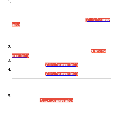
This is for general Information of all concerned that the Sindh
Public Service Commission hereby announce tentative
schedule for conduct of Screening Test for Combined
Competitive Examination (CCE-2026) and Combined
Competitive Examination-2026 (Written Part).
(Click for more
info)
Time Table/Schedule
Time Table for Written Part of Combined Competitive
Examination 2025 (CCE-2025) Executive Cadre.
(Click for
more info)
Time Table for Various Posts in Different Departments to be
held on 12-08-2026.
(Click for more info)
Time Table for Various Posts in Different Departments to be
held on 17-08-2026.
(Click for more info)
CENTREWISE DETAIL
Combined Competitive Examination 2025 (CCE-2025)
Executive Cadre.
(Click for more info)
PRESS RELEASE