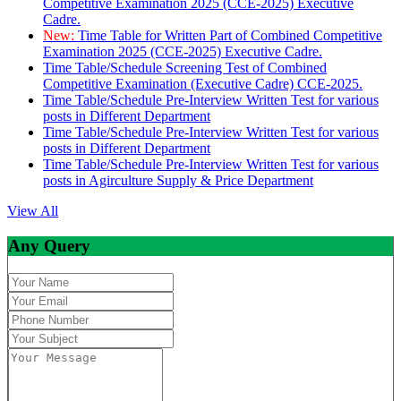
Competitive Examination 2025 (CCE-2025) Executive
Cadre.
New:
Time Table for Written Part of Combined Competitive
Examination 2025 (CCE-2025) Executive Cadre.
Time Table/Schedule Screening Test of Combined
Competitive Examination (Executive Cadre) CCE-2025.
Time Table/Schedule Pre-Interview Written Test for various
posts in Different Department
Time Table/Schedule Pre-Interview Written Test for various
posts in Different Department
Time Table/Schedule Pre-Interview Written Test for various
posts in Agirculture Supply & Price Department
View All
Any Query