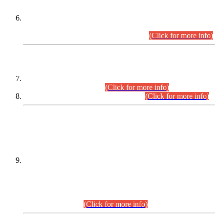
Extension in closing Date for Assistant Collector Part-I (AC-I)
and Assistant Collector Part-II (AC-II) Departmental
Examinations (Session April/May 2026).
(Click for more info)
SCOPE & SYLLABUS
Assistant Director (Technical) BPS-17 in Mines & Mineral
Development Department.
(Click for more info)
Various posts in Different Departments.
(Click for more info)
DATEWISE NAMES OF
PETITIONERS/CANDIDATES FOR
SUITABILITY/ELIGIBILITY
Incompliance with the Order Dated: 17.02.2026 Passed by
the Honourable High Court Sindh, Hyderabad in
C.P No. D-656/2024, for the post of Assistant Manager (I.T)
BPS-16 in Land Administration & Revenue Management
Information System (LARMIS), under Board of Revenue
Sindh.(20.07.2026)
(Click for more info)