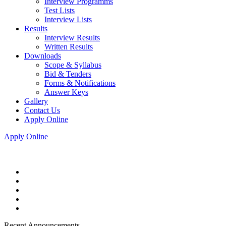
Interview Programms
Test Lists
Interview Lists
Results
Interview Results
Written Results
Downloads
Scope & Syllabus
Bid & Tenders
Forms & Notifications
Answer Keys
Gallery
Contact Us
Apply Online
Apply Online
Recent Announcements