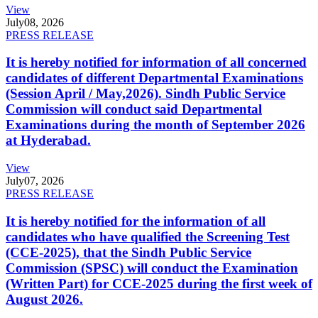
View
July
08, 2026
PRESS RELEASE
It is hereby notified for information of all concerned
candidates of different Departmental Examinations
(Session April / May,2026). Sindh Public Service
Commission will conduct said Departmental
Examinations during the month of September 2026
at Hyderabad.
View
July
07, 2026
PRESS RELEASE
It is hereby notified for the information of all
candidates who have qualified the Screening Test
(CCE-2025), that the Sindh Public Service
Commission (SPSC) will conduct the Examination
(Written Part) for CCE-2025 during the first week of
August 2026.