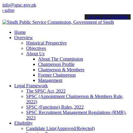
info@spsc.gov.pk
t your applications online & stay informed about the latest SPSC up
call on: 022-9200694
Home
Overview
Historical Prespective
Objectives
About Us
About The Commission
Chairperson Profile
Chairperson & Members
Former Chairperson
Management
Legal Framework
The SPSC Act, 2022
SPSC (Appointment Chairperson & Members Rule,
2022)
SPSC (Functions) Rules, 2022
SPSC Recruitment Management Regulations (RMR),
2023
Eligibility
Candidate Lists(Approved/Rejected)