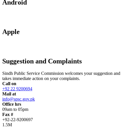
Android
Apple
Suggestion and Complaints
Sindh Public Service Commission welcomes your suggestion and
takes immediate action on your complaints.
Call on
+92 22 9200694
Mail at
info@spsc.gov.pk
Office hrs
09am to 05pm
Fax #
+92-22-9200697
1.5M