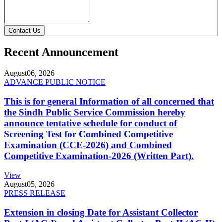
Contact Us
Recent Announcement
August
06, 2026
ADVANCE PUBLIC NOTICE
This is for general Information of all concerned that
the Sindh Public Service Commission hereby
announce tentative schedule for conduct of
Screening Test for Combined Competitive
Examination (CCE-2026) and Combined
Competitive Examination-2026 (Written Part).
View
August
05, 2026
PRESS RELEASE
Extension in closing Date for Assistant Collector