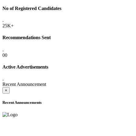
No of Registered Candidates
.
25K+
Recommendations Sent
.
00
Active Advertisements
.
Recent Announcement
×
Recent Announcements
ADVANCE PUBLIC NOTICE