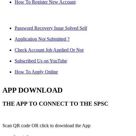
How To Register New Account
Password Recovery Issue Solved Self
Application Not Submitted ?
Check Account Job Applied Or Not
Subscribed Us on YouTube
How To Apply Online
APP DOWNLOAD
THE APP TO CONNECT TO THE SPSC
Scan QR code OR click to download the App