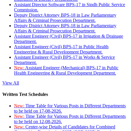
Assistant Director Software BPS-17 in Sindh Public Service
Commission.
Deputy District Attorney BPS-18 in Law Parliamentary
Affairs & Criminal Prosecution Department.
Deputy District Attorney BPS-18 in Law Parliamentary
Affairs & Criminal Prosecution Department.
Assistant Engineer (Civil) BPS-17 in Irrigation & Drainage
Department.
Assistant Engineer (Civil) BPS-17 in Public Health
Engineering & Rural Development Department.
Assistant Engineer (Civil) BPS-17 in Works & Service
Department.
New:
Assistant Engineer (Mechanical) BPS-17 in Public
Health Engineering & Rural Development Department.
View All
Written Test Schedules
New:
Time Table for Various Posts in Different Departments
to be held on 17-08-2026.
New:
Time Table for Various Posts in Different Departments
to be held on 12-08-2026.
New:
Center-wise Details of Candidates for Combined