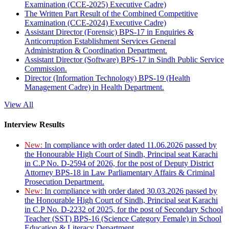
Examination (CCE-2025) Executive Cadre)
The Written Part Result of the Combined Competitive
Examination (CCE-2024) Executive Cadre)
Assistant Director (Forensic) BPS-17 in Enquiries &
Anticorruption Establishment Services General
Administration & Coordination Department.
Assistant Director (Software) BPS-17 in Sindh Public Service
Commission.
Director (Information Technology) BPS-19 (Health
Management Cadre) in Health Department.
View All
Interview Results
New:
In compliance with order dated 11.06.2026 passed by
the Honourable High Court of Sindh, Principal seat Karachi
in C.P No. D-2594 of 2026, for the post of Deputy District
Attorney BPS-18 in Law Parliamentary Affairs & Criminal
Prosecution Department.
New:
In compliance with order dated 30.03.2026 passed by
the Honourable High Court of Sindh, Principal seat Karachi
in C.P No. D-2232 of 2025, for the post of Secondary School
Teacher (SST) BPS-16 (Science Category Female) in School
Education & Literacy Department.