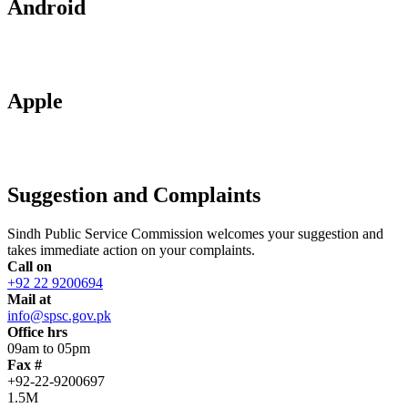
Android
Apple
Suggestion and Complaints
Sindh Public Service Commission welcomes your suggestion and
takes immediate action on your complaints.
Call on
+92 22 9200694
Mail at
info@spsc.gov.pk
Office hrs
09am to 05pm
Fax #
+92-22-9200697
1.5M