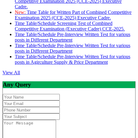
Competitive Examination 2025 (CCE-2025) Executive
Cadre.
New:
Time Table for Written Part of Combined Competitive
Examination 2025 (CCE-2025) Executive Cadre.
Time Table/Schedule Screening Test of Combined
Competitive Examination (Executive Cadre) CCE-2025.
Time Table/Schedule Pre-Interview Written Test for various
posts in Different Department
Time Table/Schedule Pre-Interview Written Test for various
posts in Different Department
Time Table/Schedule Pre-Interview Written Test for various
posts in Agirculture Supply & Price Department
View All
Any Query