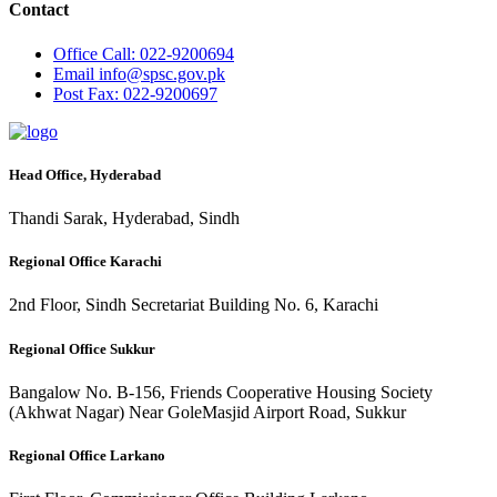
Contact
Office
Call: 022-9200694
Email
info@spsc.gov.pk
Post
Fax: 022-9200697
Head Office, Hyderabad
Thandi Sarak, Hyderabad, Sindh
Regional Office Karachi
2nd Floor, Sindh Secretariat Building No. 6, Karachi
Regional Office Sukkur
Bangalow No. B-156, Friends Cooperative Housing Society
(Akhwat Nagar) Near GoleMasjid Airport Road, Sukkur
Regional Office Larkano