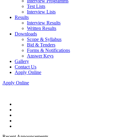
Interview Programms
Test Lists
Interview Lists
Results
Interview Results
Written Results
Downloads
Scope & Syllabus
Bid & Tenders
Forms & Notifications
Answer Keys
Gallery
Contact Us
Apply Online
Apply Online
Recent Announcements