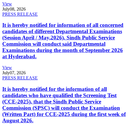
View
July
08, 2026
PRESS RELEASE
It is hereby notified for information of all concerned
candidates of different Departmental Examinations
(Session April / May,2026). Sindh Public Service
Commission will conduct said Departmental
Examinations during the month of September 2026
at Hyderabad.
View
July
07, 2026
PRESS RELEASE
It is hereby notified for the information of all
candidates who have qualified the Screening Test
(CCE-2025), that the Sindh Public Service
Commission (SPSC) will conduct the Examination
(Written Part) for CCE-2025 during the first week of
August 2026.