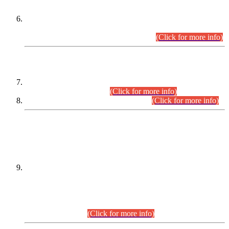
Extension in closing Date for Assistant Collector Part-I (AC-I)
and Assistant Collector Part-II (AC-II) Departmental
Examinations (Session April/May 2026).
(Click for more info)
SCOPE & SYLLABUS
Assistant Director (Technical) BPS-17 in Mines & Mineral
Development Department.
(Click for more info)
Various posts in Different Departments.
(Click for more info)
DATEWISE NAMES OF
PETITIONERS/CANDIDATES FOR
SUITABILITY/ELIGIBILITY
Incompliance with the Order Dated: 17.02.2026 Passed by
the Honourable High Court Sindh, Hyderabad in
C.P No. D-656/2024, for the post of Assistant Manager (I.T)
BPS-16 in Land Administration & Revenue Management
Information System (LARMIS), under Board of Revenue
Sindh.(20.07.2026)
(Click for more info)