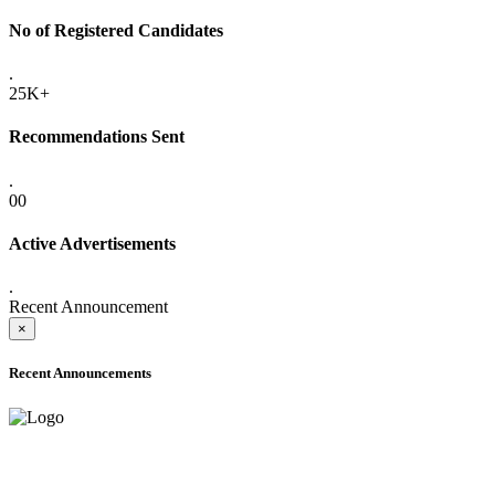
No of Registered Candidates
.
25K+
Recommendations Sent
.
00
Active Advertisements
.
Recent Announcement
×
Recent Announcements
ADVANCE PUBLIC NOTICE