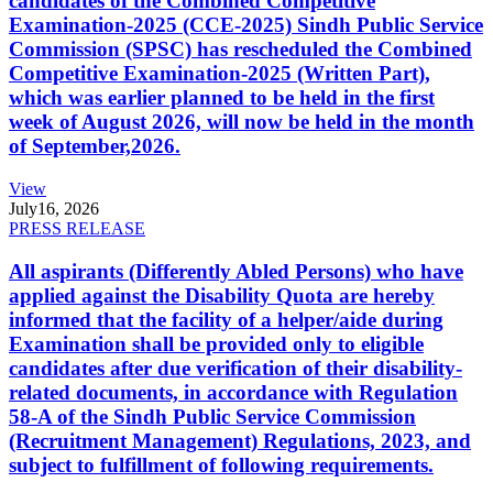
candidates of the Combined Competitive
Examination-2025 (CCE-2025) Sindh Public Service
Commission (SPSC) has rescheduled the Combined
Competitive Examination-2025 (Written Part),
which was earlier planned to be held in the first
week of August 2026, will now be held in the month
of September,2026.
View
July
16, 2026
PRESS RELEASE
All aspirants (Differently Abled Persons) who have
applied against the Disability Quota are hereby
informed that the facility of a helper/aide during
Examination shall be provided only to eligible
candidates after due verification of their disability-
related documents, in accordance with Regulation
58-A of the Sindh Public Service Commission
(Recruitment Management) Regulations, 2023, and
subject to fulfillment of following requirements.