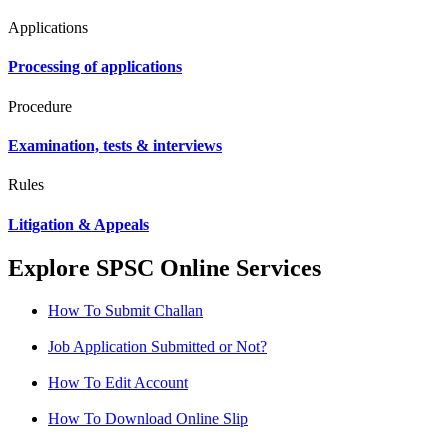
Applications
Processing of applications
Procedure
Examination, tests & interviews
Rules
Litigation & Appeals
Explore SPSC Online Services
How To Submit Challan
Job Application Submitted or Not?
How To Edit Account
How To Download Online Slip