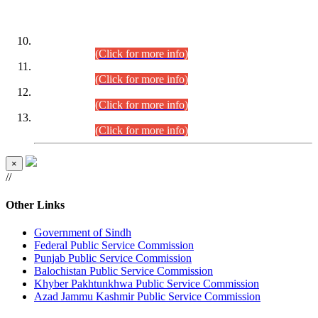
DATEWISE ROLL NUMBERS
Combined Competitive Examination-2024 (Executive Cadre)
(30.07.2026).
(Click for more info)
Combined Competitive Examination-2024 (Executive Cadre)
(28.07.2026).
(Click for more info)
Combined Competitive Examination-2024 (Executive Cadre)
(27.07.2026).
(Click for more info)
Combined Competitive Examination-2024 (Executive Cadre)
(24.07.2026).
(Click for more info)
×
//
Other Links
Government of Sindh
Federal Public Service Commission
Punjab Public Service Commission
Balochistan Public Service Commission
Khyber Pakhtunkhwa Public Service Commission
Azad Jammu Kashmir Public Service Commission