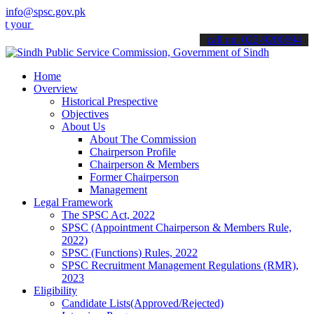
info@spsc.gov.pk
applications online & stay informed about the latest SPSC updates &
call on: 022-9200694
Home
Overview
Historical Prespective
Objectives
About Us
About The Commission
Chairperson Profile
Chairperson & Members
Former Chairperson
Management
Legal Framework
The SPSC Act, 2022
SPSC (Appointment Chairperson & Members Rule,
2022)
SPSC (Functions) Rules, 2022
SPSC Recruitment Management Regulations (RMR),
2023
Eligibility
Candidate Lists(Approved/Rejected)