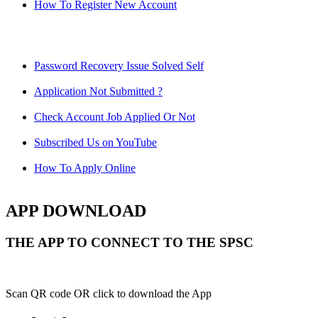
How To Register New Account
Password Recovery Issue Solved Self
Application Not Submitted ?
Check Account Job Applied Or Not
Subscribed Us on YouTube
How To Apply Online
APP DOWNLOAD
THE APP TO CONNECT TO THE SPSC
Scan QR code OR click to download the App