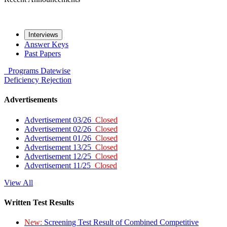
Interviews
Answer Keys
Past Papers
Programs
Datewise
Deficiency
Rejection
Advertisements
Advertisement 03/26
Closed
Advertisement 02/26
Closed
Advertisement 01/26
Closed
Advertisement 13/25
Closed
Advertisement 12/25
Closed
Advertisement 11/25
Closed
View All
Written Test Results
New:
Screening Test Result of Combined Competitive