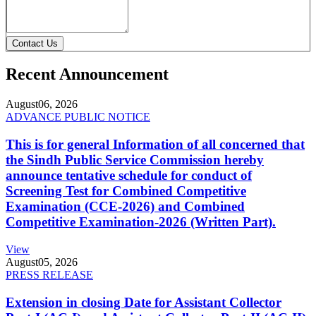
Contact Us
Recent Announcement
August
06, 2026
ADVANCE PUBLIC NOTICE
This is for general Information of all concerned that
the Sindh Public Service Commission hereby
announce tentative schedule for conduct of
Screening Test for Combined Competitive
Examination (CCE-2026) and Combined
Competitive Examination-2026 (Written Part).
View
August
05, 2026
PRESS RELEASE
Extension in closing Date for Assistant Collector