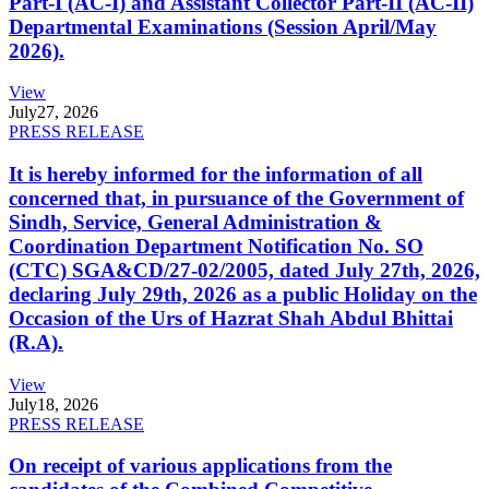
Part-I (AC-I) and Assistant Collector Part-II (AC-II)
Departmental Examinations (Session April/May
2026).
View
July
27, 2026
PRESS RELEASE
It is hereby informed for the information of all
concerned that, in pursuance of the Government of
Sindh, Service, General Administration &
Coordination Department Notification No. SO
(CTC) SGA&CD/27-02/2005, dated July 27th, 2026,
declaring July 29th, 2026 as a public Holiday on the
Occasion of the Urs of Hazrat Shah Abdul Bhittai
(R.A).
View
July
18, 2026
PRESS RELEASE
On receipt of various applications from the