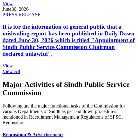
View
June
30, 2026
PRESS RELEASE
It is for the information of general public that a
misleading report has been published in Daily Dawn
dated June 30, 2026 which is titled "Appointment of
Sindh Public Service Commission Chairman
declared unlawful".
View
View All
Major Activities of Sindh Public Service
Commission
Following are the major functional tasks of the Commission for
various Departments of Sindh as per laid down procedures
mentioned in Recruitment Management Regulations of SPSC.
Requisition
Requisition & Advertisement