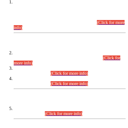
This is for general Information of all concerned that the Sindh
Public Service Commission hereby announce tentative
schedule for conduct of Screening Test for Combined
Competitive Examination (CCE-2026) and Combined
Competitive Examination-2026 (Written Part).
(Click for more
info)
Time Table/Schedule
Time Table for Written Part of Combined Competitive
Examination 2025 (CCE-2025) Executive Cadre.
(Click for
more info)
Time Table for Various Posts in Different Departments to be
held on 12-08-2026.
(Click for more info)
Time Table for Various Posts in Different Departments to be
held on 17-08-2026.
(Click for more info)
CENTREWISE DETAIL
Combined Competitive Examination 2025 (CCE-2025)
Executive Cadre.
(Click for more info)
PRESS RELEASE