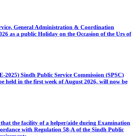
Service, General Administration & Coordination
6 as a public Holiday on the Occasion of the Urs of
CE-2025) Sindh Public Service Commission (SPSC)
 held in the first week of August 2026, will now be
that the facility of a helper/aide during Examination
accordance with Regulation 58-A of the Sindh Public