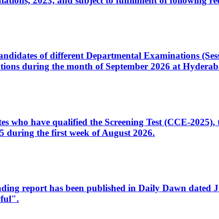
ons, 2023, and subject to fulfillment of following re
d candidates of different Departmental Examinations (Se
tions during the month of September 2026 at Hyderab
idates who have qualified the Screening Test (CCE-2025)
 during the first week of August 2026.
sleading report has been published in Daily Dawn dated
ful".