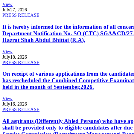
View
July
27, 2026
PRESS RELEASE
It is hereby informed for the information of all con
Department Notification No. SO (CTC) SGA&CD/27-02/2
Hazrat Shah Abdul Bhittai (R.A).
View
July
18, 2026
PRESS RELEASE
On receipt of various applications from the candid
has rescheduled the Combined Competitive Examination
held in the month of September,2026.
View
July
16, 2026
PRESS RELEASE
All aspirants (Differently Abled Persons) who have ap
shall be provided only to eligible candidates after due