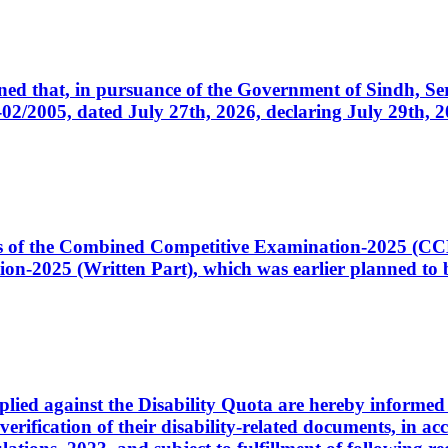
cerned that, in pursuance of the Government of Sindh, 
005, dated July 27th, 2026, declaring July 29th, 202
ates of the Combined Competitive Examination-2025 (C
-2025 (Written Part), which was earlier planned to be
plied against the Disability Quota are hereby informed 
 verification of their disability-related documents, in 