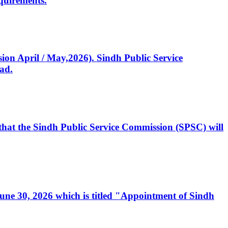
quirements.
ssion April / May,2026). Sindh Public Service
ad.
, that the Sindh Public Service Commission (SPSC) will
 June 30, 2026 which is titled "Appointment of Sindh