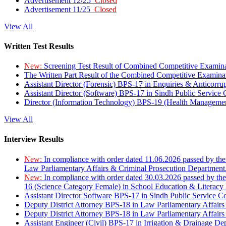
Advertisement 12/25
Closed
Advertisement 11/25
Closed
View All
Written Test Results
New:
Screening Test Result of Combined Competitive Examin
The Written Part Result of the Combined Competitive Examin
Assistant Director (Forensic) BPS-17 in Enquiries & Anticorr
Assistant Director (Software) BPS-17 in Sindh Public Service
Director (Information Technology) BPS-19 (Health Managemen
View All
Interview Results
New:
In compliance with order dated 11.06.2026 passed by the
Law Parliamentary Affairs & Criminal Prosecution Department
New:
In compliance with order dated 30.03.2026 passed by th
16 (Science Category Female) in School Education & Literacy
Assistant Director Software BPS-17 in Sindh Public Service 
Deputy District Attorney BPS-18 in Law Parliamentary Affairs
Deputy District Attorney BPS-18 in Law Parliamentary Affairs
Assistant Engineer (Civil) BPS-17 in Irrigation & Drainage De