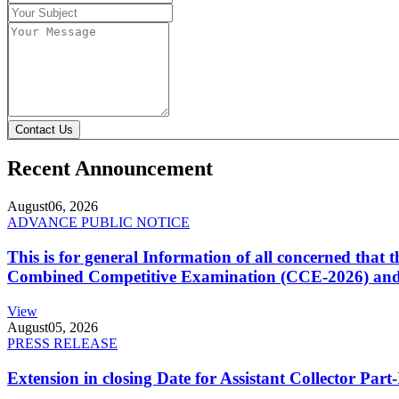
Contact Us
Recent Announcement
August
06, 2026
ADVANCE PUBLIC NOTICE
This is for general Information of all concerned that
Combined Competitive Examination (CCE-2026) and 
View
August
05, 2026
PRESS RELEASE
Extension in closing Date for Assistant Collector Par