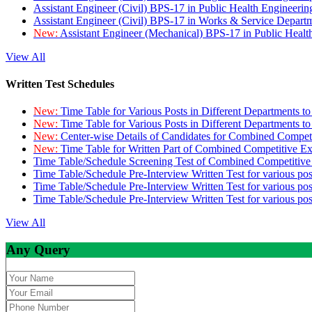
Assistant Engineer (Civil) BPS-17 in Public Health Engineer
Assistant Engineer (Civil) BPS-17 in Works & Service Depart
New:
Assistant Engineer (Mechanical) BPS-17 in Public Heal
View All
Written Test Schedules
New:
Time Table for Various Posts in Different Departments t
New:
Time Table for Various Posts in Different Departments t
New:
Center-wise Details of Candidates for Combined Compe
New:
Time Table for Written Part of Combined Competitive 
Time Table/Schedule Screening Test of Combined Competitiv
Time Table/Schedule Pre-Interview Written Test for various pos
Time Table/Schedule Pre-Interview Written Test for various pos
Time Table/Schedule Pre-Interview Written Test for various po
View All
Any Query