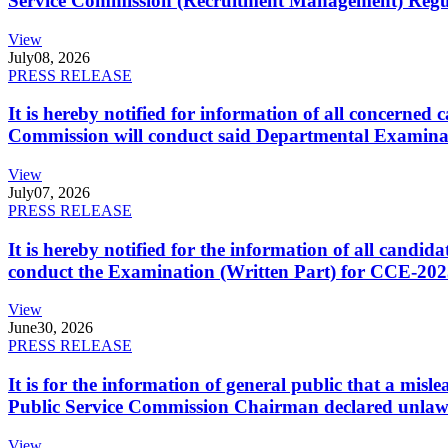
Service Commission (Recruitment Management) Regulati
View
July
08, 2026
PRESS RELEASE
It is hereby notified for information of all concerne
Commission will conduct said Departmental Examina
View
July
07, 2026
PRESS RELEASE
It is hereby notified for the information of all cand
conduct the Examination (Written Part) for CCE-2025
View
June
30, 2026
PRESS RELEASE
It is for the information of general public that a mi
Public Service Commission Chairman declared unlaw
View