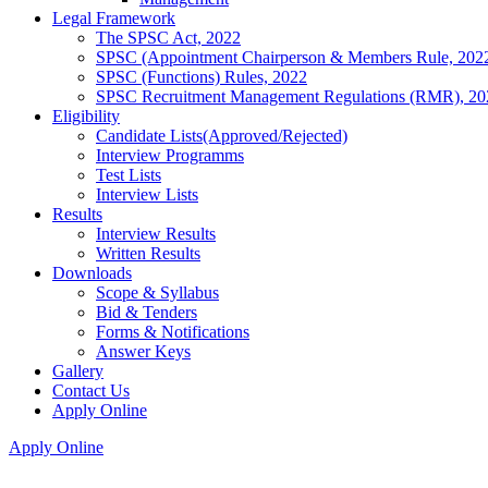
Legal Framework
The SPSC Act, 2022
SPSC (Appointment Chairperson & Members Rule, 202
SPSC (Functions) Rules, 2022
SPSC Recruitment Management Regulations (RMR), 20
Eligibility
Candidate Lists(Approved/Rejected)
Interview Programms
Test Lists
Interview Lists
Results
Interview Results
Written Results
Downloads
Scope & Syllabus
Bid & Tenders
Forms & Notifications
Answer Keys
Gallery
Contact Us
Apply Online
Apply Online