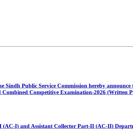
 the Sindh Public Service Commission hereby announce t
Combined Competitive Examination-2026 (Written Pa
t-I (AC-I) and Assistant Collector Part-II (AC-II) Dep