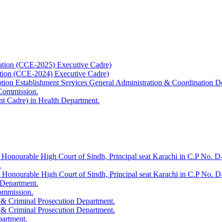
ation (CCE-2025) Executive Cadre)
ation (CCE-2024) Executive Cadre)
uption Establishment Services General Administration & Coordination D
 Commission.
t Cadre) in Health Department.
 Honourable High Court of Sindh, Principal seat Karachi in C.P No. D-
.
e Honourable High Court of Sindh, Principal seat Karachi in C.P No. 
 Department.
Commission.
 & Criminal Prosecution Department.
 & Criminal Prosecution Department.
partment.