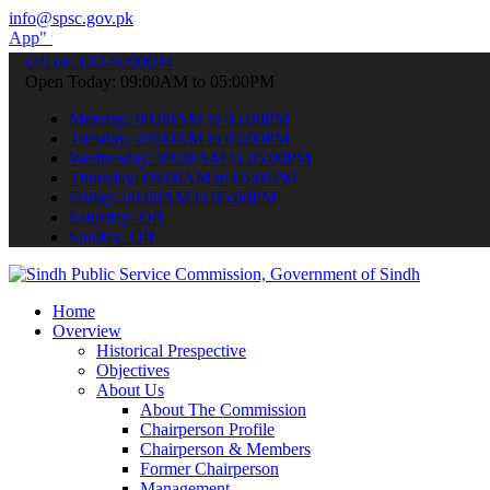
info@spsc.gov.pk
o submit your applications online & stay informed about the latest 
call on: 022-9200694
Open Today: 09:00AM to 05:00PM
Monday: 09:00AM to 05:00PM
Tuesday: 09:00AM to 05:00PM
Wednesday: 09:00AM to 05:00PM
Thursday: 09:00AM to 05:00PM
Friday: 09:00AM to 05:00PM
Saturday: Off
Sunday: Off
Home
Overview
Historical Prespective
Objectives
About Us
About The Commission
Chairperson Profile
Chairperson & Members
Former Chairperson
Management