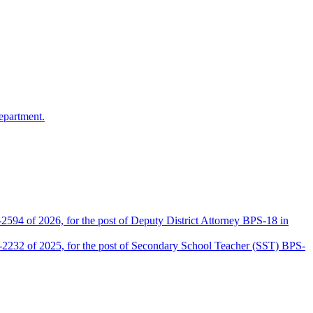
epartment.
2594 of 2026, for the post of Deputy District Attorney BPS-18 in
D-2232 of 2025, for the post of Secondary School Teacher (SST) BPS-