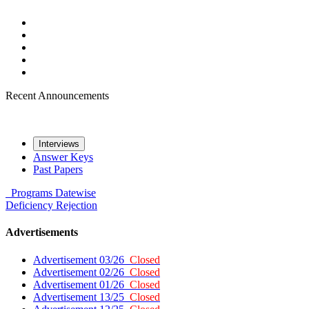
Recent Announcements
Interviews
Answer Keys
Past Papers
Programs
Datewise
Deficiency
Rejection
Advertisements
Advertisement 03/26
Closed
Advertisement 02/26
Closed
Advertisement 01/26
Closed
Advertisement 13/25
Closed