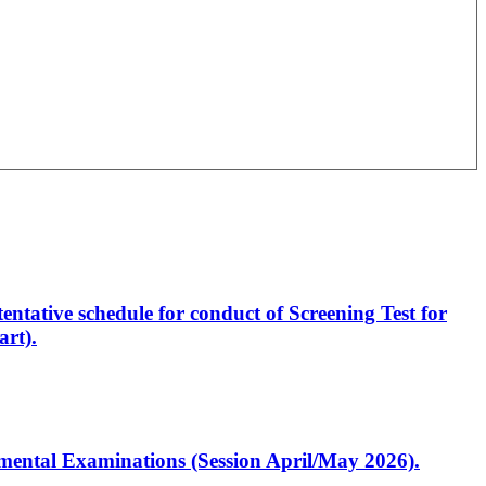
entative schedule for conduct of Screening Test for
rt).
artmental Examinations (Session April/May 2026).