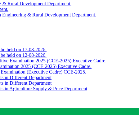
ing & Rural Development Department.
ment.
th Engineering & Rural Development Department.
o be held on 17-08-2026.
o be held on 12-08-2026.
titive Examination 2025 (CCE-2025) Executive Cadre.
Examination 2025 (CCE-2025) Executive Cadre.
e Examination (Executive Cadre) CCE-2025.
ts in Different Department
ts in Different Department
sts in Agirculture Supply & Price Department