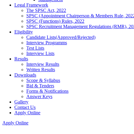
Legal Framework
The SPSC Act, 2022
SPSC (Appointment Chairperson & Members Rule, 202
SPSC (Functions) Rules, 2022
SPSC Recruitment Management Regulations (RMR), 20
Eligibility
Candidate Lists(Approved/Rejected)
Interview Programms
Test Lists
Interview Lists
Results
Interview Results
Written Results
Downloads
Scope & Syllabus
Bid & Tenders
Forms & Notifications
Answer Keys
Gallery
Contact Us
Apply Online
Apply Online