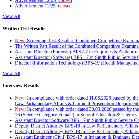
Advertisement 12/25
Closed
Advertisement 11/25
Closed
View All
Written Test Results
New:
Screening Test Result of Combined Competitive Examin
The Written Part Result of the Combined Competitive Examin
Assistant Director (Forensic) BPS-17 in Enquiries & Anticorr
Assistant Director (Software) BPS-17 in Sindh Public Service
Director (Information Technology) BPS-19 (Health Managemen
View All
Interview Results
New:
In compliance with order dated 11.06.2026 passed by the
Law Parliamentary Affairs & Criminal Prosecution Department
New:
In compliance with order dated 30.03.2026 passed by th
16 (Science Category Female) in School Education & Literacy
Assistant Director Software BPS-17 in Sindh Public Service 
Deputy District Attorney BPS-18 in Law Parliamentary Affairs
Deputy District Attorney BPS-18 in Law Parliamentary Affairs
Assistant Engineer (Civil) BPS-17 in Irrigation & Drainage De