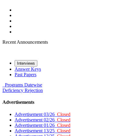
Recent Announcements
Interviews
Answer Keys
Past Papers
Programs
Datewise
Deficiency
Rejection
Advertisements
Advertisement 03/26
Closed
Advertisement 02/26
Closed
Advertisement 01/26
Closed
Advertisement 13/25
Closed