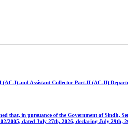
t-I (AC-I) and Assistant Collector Part-II (AC-II) Dep
cerned that, in pursuance of the Government of Sindh, 
005, dated July 27th, 2026, declaring July 29th, 202