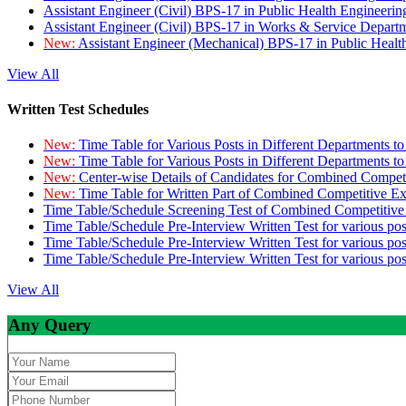
Assistant Engineer (Civil) BPS-17 in Public Health Engineer
Assistant Engineer (Civil) BPS-17 in Works & Service Depart
New:
Assistant Engineer (Mechanical) BPS-17 in Public Heal
View All
Written Test Schedules
New:
Time Table for Various Posts in Different Departments t
New:
Time Table for Various Posts in Different Departments t
New:
Center-wise Details of Candidates for Combined Compe
New:
Time Table for Written Part of Combined Competitive 
Time Table/Schedule Screening Test of Combined Competitiv
Time Table/Schedule Pre-Interview Written Test for various pos
Time Table/Schedule Pre-Interview Written Test for various pos
Time Table/Schedule Pre-Interview Written Test for various po
View All
Any Query