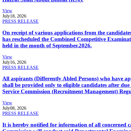
View
July
18, 2026
PRESS RELEASE
On receipt of various applications from the candid
has rescheduled the Combined Competitive Examination
held in the month of September,2026.
View
July
16, 2026
PRESS RELEASE
All aspirants (Differently Abled Persons) who have ap
shall be provided only to eligible candidates after due
Service Commission (Recruitment Management) Regulati
View
July
08, 2026
PRESS RELEASE
It is hereby notified for information of all concerne