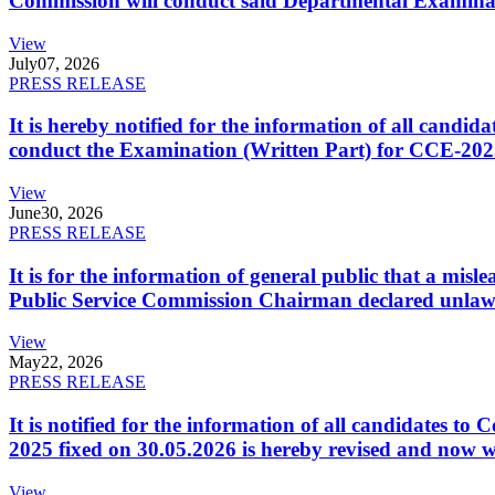
Commission will conduct said Departmental Examina
View
July
07, 2026
PRESS RELEASE
It is hereby notified for the information of all cand
conduct the Examination (Written Part) for CCE-2025
View
June
30, 2026
PRESS RELEASE
It is for the information of general public that a mi
Public Service Commission Chairman declared unlaw
View
May
22, 2026
PRESS RELEASE
It is notified for the information of all candidates 
2025 fixed on 30.05.2026 is hereby revised and now w
View