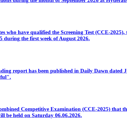
tions during the month of September 2026 at Hyderab
idates who have qualified the Screening Test (CCE-2025)
 during the first week of August 2026.
sleading report has been published in Daily Dawn dated
ful".
to Combined Competitive Examination (CCE-2025) that th
ill be held on Saturday 06.06.2026.