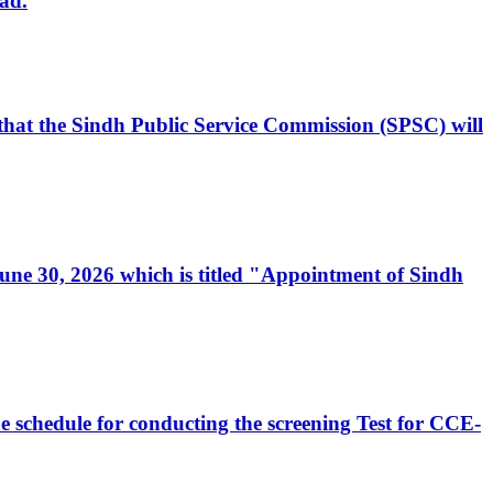
ad.
, that the Sindh Public Service Commission (SPSC) will
 June 30, 2026 which is titled "Appointment of Sindh
e schedule for conducting the screening Test for CCE-