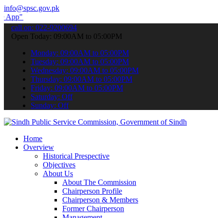
info@spsc.gov.pk
submit your applications online & stay informed about the latest SP
call on: 022-9200694
Open Today: 09:00AM to 05:00PM
Monday: 09:00AM to 05:00PM
Tuesday: 09:00AM to 05:00PM
Wednesday: 09:00AM to 05:00PM
Thursday: 09:00AM to 05:00PM
Friday: 09:00AM to 05:00PM
Saturday: Off
Sunday: Off
Home
Overview
Historical Prespective
Objectives
About Us
About The Commission
Chairperson Profile
Chairperson & Members
Former Chairperson
Management