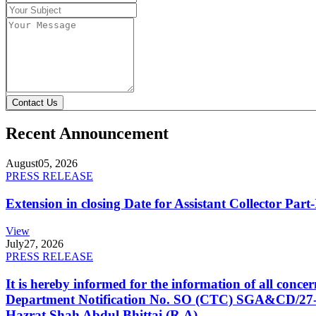
Contact Us
Recent Announcement
August
05, 2026
PRESS RELEASE
Extension in closing Date for Assistant Collector Par
View
July
27, 2026
PRESS RELEASE
It is hereby informed for the information of all con
Department Notification No. SO (CTC) SGA&CD/27-02/2
Hazrat Shah Abdul Bhittai (R.A).