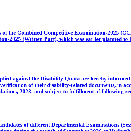
ates of the Combined Competitive Examination-2025 (C
-2025 (Written Part), which was earlier planned to be
plied against the Disability Quota are hereby informed 
 verification of their disability-related documents, in 
ons, 2023, and subject to fulfillment of following re
d candidates of different Departmental Examinations (Se