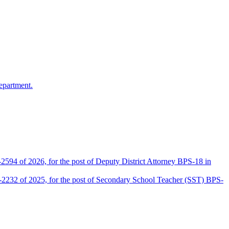
epartment.
2594 of 2026, for the post of Deputy District Attorney BPS-18 in
D-2232 of 2025, for the post of Secondary School Teacher (SST) BPS-