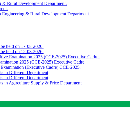
ing & Rural Development Department.
ment.
th Engineering & Rural Development Department.
o be held on 17-08-2026.
o be held on 12-08-2026.
titive Examination 2025 (CCE-2025) Executive Cadre.
Examination 2025 (CCE-2025) Executive Cadre.
e Examination (Executive Cadre) CCE-2025.
ts in Different Department
ts in Different Department
sts in Agirculture Supply & Price Department