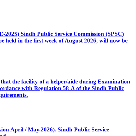
CE-2025) Sindh Public Service Commission (SPSC)
 held in the first week of August 2026, will now be
that the facility of a helper/aide during Examination
accordance with Regulation 58-A of the Sindh Public
quirements.
ssion April / May,2026). Sindh Public Service