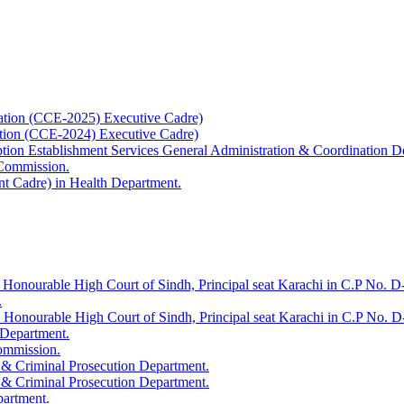
ation (CCE-2025) Executive Cadre)
ation (CCE-2024) Executive Cadre)
uption Establishment Services General Administration & Coordination D
 Commission.
t Cadre) in Health Department.
 Honourable High Court of Sindh, Principal seat Karachi in C.P No. D-
.
e Honourable High Court of Sindh, Principal seat Karachi in C.P No. 
 Department.
Commission.
 & Criminal Prosecution Department.
 & Criminal Prosecution Department.
partment.