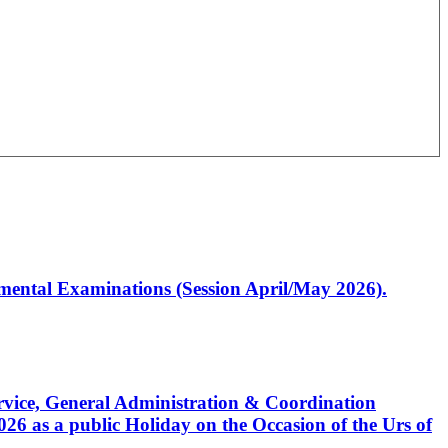
artmental Examinations (Session April/May 2026).
Service, General Administration & Coordination
6 as a public Holiday on the Occasion of the Urs of