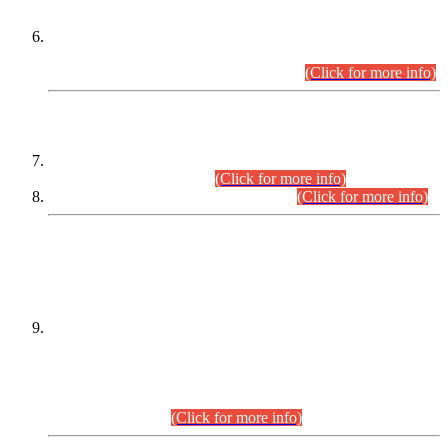
Extension in closing Date for Assistant Collector Part-I (AC-I)
and Assistant Collector Part-II (AC-II) Departmental
Examinations (Session April/May 2026).
(Click for more info)
SCOPE & SYLLABUS
Assistant Director (Technical) BPS-17 in Mines & Mineral
Development Department.
(Click for more info)
Various posts in Different Departments.
(Click for more info)
DATEWISE NAMES OF
PETITIONERS/CANDIDATES FOR
SUITABILITY/ELIGIBILITY
Incompliance with the Order Dated: 17.02.2026 Passed by
the Honourable High Court Sindh, Hyderabad in
C.P No. D-656/2024, for the post of Assistant Manager (I.T)
BPS-16 in Land Administration & Revenue Management
Information System (LARMIS), under Board of Revenue
Sindh.(20.07.2026)
(Click for more info)