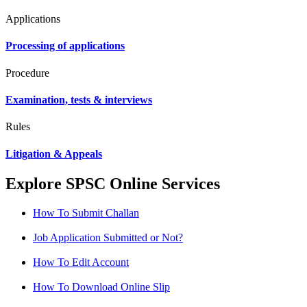
Applications
Processing of applications
Procedure
Examination, tests & interviews
Rules
Litigation & Appeals
Explore SPSC Online Services
How To Submit Challan
Job Application Submitted or Not?
How To Edit Account
How To Download Online Slip