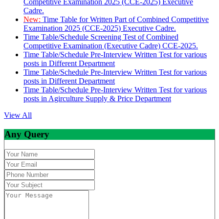
Competitive Examination 2025 (CCE-2025) Executive
Cadre.
New:
Time Table for Written Part of Combined Competitive
Examination 2025 (CCE-2025) Executive Cadre.
Time Table/Schedule Screening Test of Combined
Competitive Examination (Executive Cadre) CCE-2025.
Time Table/Schedule Pre-Interview Written Test for various
posts in Different Department
Time Table/Schedule Pre-Interview Written Test for various
posts in Different Department
Time Table/Schedule Pre-Interview Written Test for various
posts in Agirculture Supply & Price Department
View All
Any Query