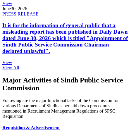
View
June
30, 2026
PRESS RELEASE
It is for the information of general public that a
misleading report has been published in Daily Dawn
dated June 30, 2026 which is titled "Appointment of
Sindh Public Service Commission Chairman
declared unlawful".
View
View All
Major Activities of Sindh Public Service
Commission
Following are the major functional tasks of the Commission for
various Departments of Sindh as per laid down procedures
mentioned in Recruitment Management Regulations of SPSC.
Requisition
Requisition & Advertisement