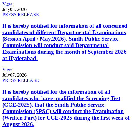
View
July
08, 2026
PRESS RELEASE
It is hereby notified for information of all concerned
candidates of different Departmental Examinations
(Session April / May,2026). Sindh Public Service
Commission will conduct said Departmental
Examinations during the month of September 2026
at Hyderabad.
View
July
07, 2026
PRESS RELEASE
It is hereby notified for the information of all
candidates who have qualified the Screening Test
(CCE-2025), that the Sindh Public Service
Commission (SPSC) will conduct the Examination
(Written Part) for CCE-2025 during the first week of
August 2026.