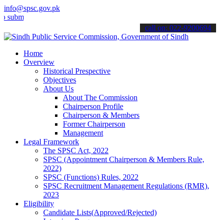
info@spsc.gov.pk
t your applications online & stay informed about the latest SPSC up
call on: 022-9200694
Home
Overview
Historical Prespective
Objectives
About Us
About The Commission
Chairperson Profile
Chairperson & Members
Former Chairperson
Management
Legal Framework
The SPSC Act, 2022
SPSC (Appointment Chairperson & Members Rule,
2022)
SPSC (Functions) Rules, 2022
SPSC Recruitment Management Regulations (RMR),
2023
Eligibility
Candidate Lists(Approved/Rejected)