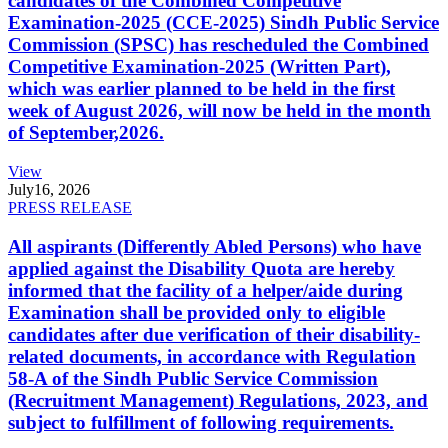
candidates of the Combined Competitive
Examination-2025 (CCE-2025) Sindh Public Service
Commission (SPSC) has rescheduled the Combined
Competitive Examination-2025 (Written Part),
which was earlier planned to be held in the first
week of August 2026, will now be held in the month
of September,2026.
View
July
16, 2026
PRESS RELEASE
All aspirants (Differently Abled Persons) who have
applied against the Disability Quota are hereby
informed that the facility of a helper/aide during
Examination shall be provided only to eligible
candidates after due verification of their disability-
related documents, in accordance with Regulation
58-A of the Sindh Public Service Commission
(Recruitment Management) Regulations, 2023, and
subject to fulfillment of following requirements.