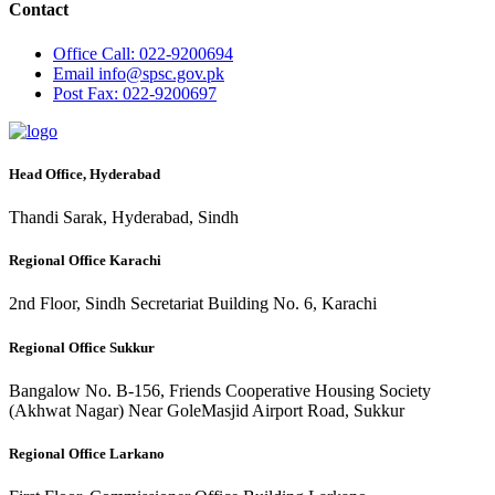
Contact
Office
Call: 022-9200694
Email
info@spsc.gov.pk
Post
Fax: 022-9200697
Head Office, Hyderabad
Thandi Sarak, Hyderabad, Sindh
Regional Office Karachi
2nd Floor, Sindh Secretariat Building No. 6, Karachi
Regional Office Sukkur
Bangalow No. B-156, Friends Cooperative Housing Society
(Akhwat Nagar) Near GoleMasjid Airport Road, Sukkur
Regional Office Larkano