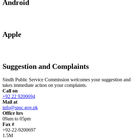
Android
Apple
Suggestion and Complaints
Sindh Public Service Commission welcomes your suggestion and
takes immediate action on your complaints.
Call on
+92 22 9200694
Mail at
info@spsc.gov.pk
Office hrs
09am to 05pm
Fax #
+92-22-9200697
1.5M