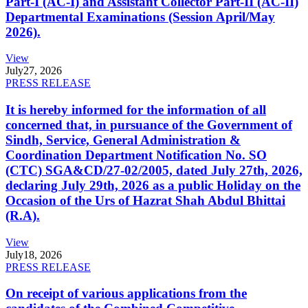
Part-I (AC-I) and Assistant Collector Part-II (AC-II)
Departmental Examinations (Session April/May
2026).
View
July
27, 2026
PRESS RELEASE
It is hereby informed for the information of all
concerned that, in pursuance of the Government of
Sindh, Service, General Administration &
Coordination Department Notification No. SO
(CTC) SGA&CD/27-02/2005, dated July 27th, 2026,
declaring July 29th, 2026 as a public Holiday on the
Occasion of the Urs of Hazrat Shah Abdul Bhittai
(R.A).
View
July
18, 2026
PRESS RELEASE
On receipt of various applications from the