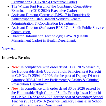
Examination (CCE-2025) Executive Cadre)
The Written Part Result of the Combined Competitive
Examination (CCE-2024) Executive Cadre)
Assistant Director (Forensic) BPS-17 in Enquiries &
Anticorruption Establishment Services General
Administration & Coordination Department.
Assistant Director (Software) BPS-17 in Sindh Public Service
Commission.
Director (Information Technology) BPS-19 (Health
Management Cadre) in Health Department.
View All
Interview Results
New:
In compliance with order dated 11.06.2026 passed by
the Honourable High Court of Sindh, Principal seat Karachi
in C.P No. D-2594 of 2026, for the post of Deputy District
Attorney BPS-18 in Law Parliamentary Affairs & Criminal
Prosecution Department.
New:
In compliance with order dated 30.03.2026 passed by
the Honourable High Court of Sindh, Principal seat Karachi
in C.P No. D-2232 of 2025, for the post of Secondary School
Teacher (SST) BPS-16 (Science Category Female) in School
Education & Literacy Department.