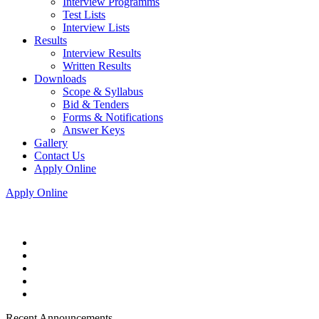
Interview Programms
Test Lists
Interview Lists
Results
Interview Results
Written Results
Downloads
Scope & Syllabus
Bid & Tenders
Forms & Notifications
Answer Keys
Gallery
Contact Us
Apply Online
Apply Online
Recent Announcements