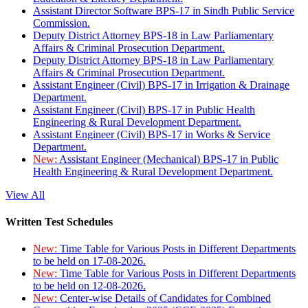
Assistant Director Software BPS-17 in Sindh Public Service
Commission.
Deputy District Attorney BPS-18 in Law Parliamentary
Affairs & Criminal Prosecution Department.
Deputy District Attorney BPS-18 in Law Parliamentary
Affairs & Criminal Prosecution Department.
Assistant Engineer (Civil) BPS-17 in Irrigation & Drainage
Department.
Assistant Engineer (Civil) BPS-17 in Public Health
Engineering & Rural Development Department.
Assistant Engineer (Civil) BPS-17 in Works & Service
Department.
New:
Assistant Engineer (Mechanical) BPS-17 in Public
Health Engineering & Rural Development Department.
View All
Written Test Schedules
New:
Time Table for Various Posts in Different Departments
to be held on 17-08-2026.
New:
Time Table for Various Posts in Different Departments
to be held on 12-08-2026.
New:
Center-wise Details of Candidates for Combined