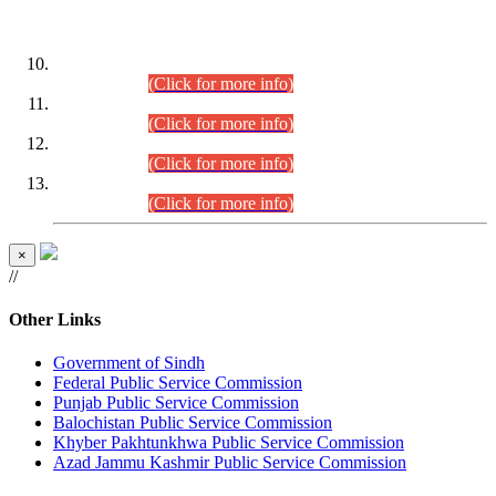
DATEWISE ROLL NUMBERS
Combined Competitive Examination-2024 (Executive Cadre)
(30.07.2026).
(Click for more info)
Combined Competitive Examination-2024 (Executive Cadre)
(28.07.2026).
(Click for more info)
Combined Competitive Examination-2024 (Executive Cadre)
(27.07.2026).
(Click for more info)
Combined Competitive Examination-2024 (Executive Cadre)
(24.07.2026).
(Click for more info)
×
//
Other Links
Government of Sindh
Federal Public Service Commission
Punjab Public Service Commission
Balochistan Public Service Commission
Khyber Pakhtunkhwa Public Service Commission
Azad Jammu Kashmir Public Service Commission