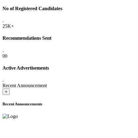
No of Registered Candidates
.
25K+
Recommendations Sent
.
00
Active Advertisements
.
Recent Announcement
×
Recent Announcements
ADVANCE PUBLIC NOTICE