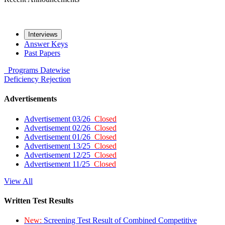
Interviews
Answer Keys
Past Papers
Programs
Datewise
Deficiency
Rejection
Advertisements
Advertisement 03/26
Closed
Advertisement 02/26
Closed
Advertisement 01/26
Closed
Advertisement 13/25
Closed
Advertisement 12/25
Closed
Advertisement 11/25
Closed
View All
Written Test Results
New:
Screening Test Result of Combined Competitive