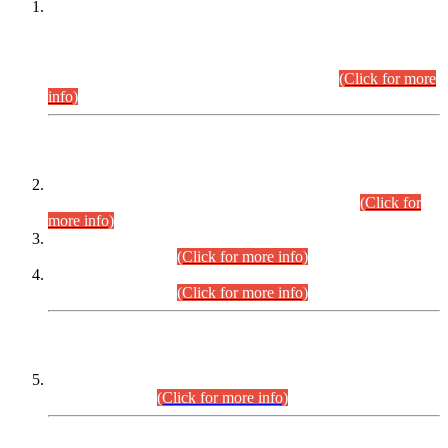
This is for general Information of all concerned that the Sindh
Public Service Commission hereby announce tentative
schedule for conduct of Screening Test for Combined
Competitive Examination (CCE-2026) and Combined
Competitive Examination-2026 (Written Part).
(Click for more
info)
Time Table/Schedule
Time Table for Written Part of Combined Competitive
Examination 2025 (CCE-2025) Executive Cadre.
(Click for
more info)
Time Table for Various Posts in Different Departments to be
held on 12-08-2026.
(Click for more info)
Time Table for Various Posts in Different Departments to be
held on 17-08-2026.
(Click for more info)
CENTREWISE DETAIL
Combined Competitive Examination 2025 (CCE-2025)
Executive Cadre.
(Click for more info)
PRESS RELEASE