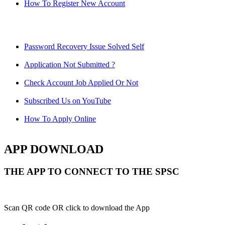
How To Register New Account
Password Recovery Issue Solved Self
Application Not Submitted ?
Check Account Job Applied Or Not
Subscribed Us on YouTube
How To Apply Online
APP DOWNLOAD
THE APP TO CONNECT TO THE SPSC
Scan QR code OR click to download the App