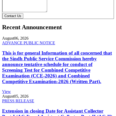
Contact Us
Recent Announcement
August
06, 2026
ADVANCE PUBLIC NOTICE
This is for general Information of all concerned that
the Sindh Public Service Commission hereby
announce tentative schedule for conduct of
Screening Test for Combined Competitive
Examination (CCE-2026) and Combined
Competitive Examination-2026 (Written Part).
View
August
05, 2026
PRESS RELEASE
Extension in closing Date for Assistant Collector