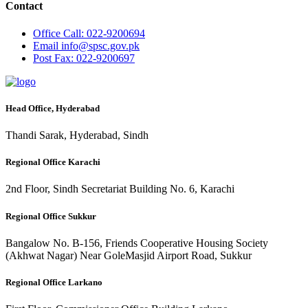
Contact
Office
Call: 022-9200694
Email
info@spsc.gov.pk
Post
Fax: 022-9200697
Head Office, Hyderabad
Thandi Sarak, Hyderabad, Sindh
Regional Office Karachi
2nd Floor, Sindh Secretariat Building No. 6, Karachi
Regional Office Sukkur
Bangalow No. B-156, Friends Cooperative Housing Society
(Akhwat Nagar) Near GoleMasjid Airport Road, Sukkur
Regional Office Larkano