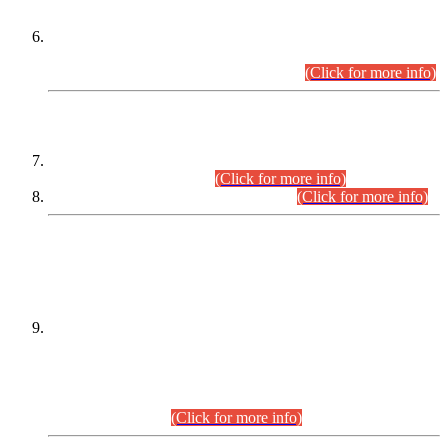
Extension in closing Date for Assistant Collector Part-I (AC-I)
and Assistant Collector Part-II (AC-II) Departmental
Examinations (Session April/May 2026).
(Click for more info)
SCOPE & SYLLABUS
Assistant Director (Technical) BPS-17 in Mines & Mineral
Development Department.
(Click for more info)
Various posts in Different Departments.
(Click for more info)
DATEWISE NAMES OF
PETITIONERS/CANDIDATES FOR
SUITABILITY/ELIGIBILITY
Incompliance with the Order Dated: 17.02.2026 Passed by
the Honourable High Court Sindh, Hyderabad in
C.P No. D-656/2024, for the post of Assistant Manager (I.T)
BPS-16 in Land Administration & Revenue Management
Information System (LARMIS), under Board of Revenue
Sindh.(20.07.2026)
(Click for more info)