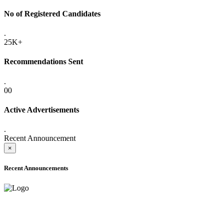
No of Registered Candidates
.
25K+
Recommendations Sent
.
00
Active Advertisements
.
Recent Announcement
×
Recent Announcements
ADVANCE PUBLIC NOTICE