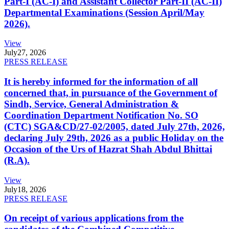
Part-I (AC-I) and Assistant Collector Part-II (AC-II)
Departmental Examinations (Session April/May
2026).
View
July
27, 2026
PRESS RELEASE
It is hereby informed for the information of all
concerned that, in pursuance of the Government of
Sindh, Service, General Administration &
Coordination Department Notification No. SO
(CTC) SGA&CD/27-02/2005, dated July 27th, 2026,
declaring July 29th, 2026 as a public Holiday on the
Occasion of the Urs of Hazrat Shah Abdul Bhittai
(R.A).
View
July
18, 2026
PRESS RELEASE
On receipt of various applications from the