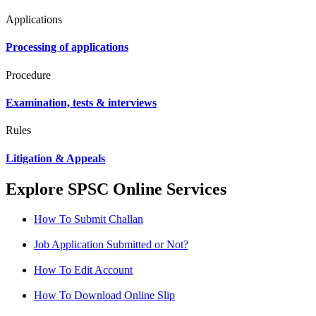
Applications
Processing of applications
Procedure
Examination, tests & interviews
Rules
Litigation & Appeals
Explore SPSC Online Services
How To Submit Challan
Job Application Submitted or Not?
How To Edit Account
How To Download Online Slip