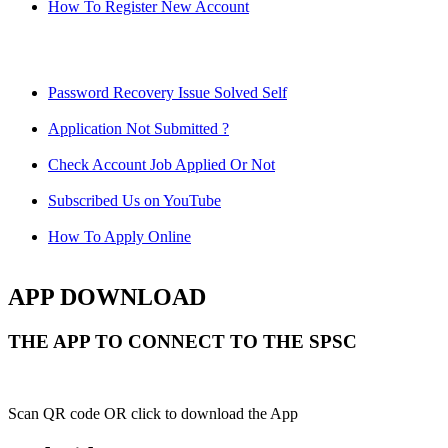
How To Register New Account
Password Recovery Issue Solved Self
Application Not Submitted ?
Check Account Job Applied Or Not
Subscribed Us on YouTube
How To Apply Online
APP DOWNLOAD
THE APP TO CONNECT TO THE SPSC
Scan QR code OR click to download the App