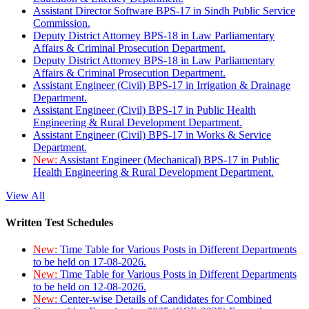
Assistant Director Software BPS-17 in Sindh Public Service
Commission.
Deputy District Attorney BPS-18 in Law Parliamentary
Affairs & Criminal Prosecution Department.
Deputy District Attorney BPS-18 in Law Parliamentary
Affairs & Criminal Prosecution Department.
Assistant Engineer (Civil) BPS-17 in Irrigation & Drainage
Department.
Assistant Engineer (Civil) BPS-17 in Public Health
Engineering & Rural Development Department.
Assistant Engineer (Civil) BPS-17 in Works & Service
Department.
New:
Assistant Engineer (Mechanical) BPS-17 in Public
Health Engineering & Rural Development Department.
View All
Written Test Schedules
New:
Time Table for Various Posts in Different Departments
to be held on 17-08-2026.
New:
Time Table for Various Posts in Different Departments
to be held on 12-08-2026.
New:
Center-wise Details of Candidates for Combined