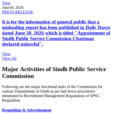
View
June
30, 2026
PRESS RELEASE
It is for the information of general public that a
misleading report has been published in Daily Dawn
dated June 30, 2026 which is titled "Appointment of
Sindh Public Service Commission Chairman
declared unlawful".
View
View All
Major Activities of Sindh Public Service
Commission
Following are the major functional tasks of the Commission for
various Departments of Sindh as per laid down procedures
mentioned in Recruitment Management Regulations of SPSC.
Requisition
Requisition & Advertisement