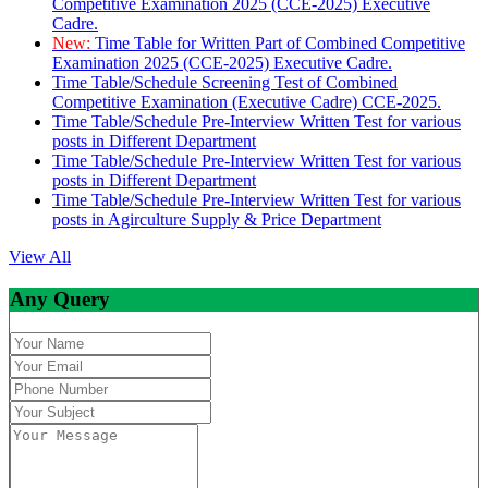
Competitive Examination 2025 (CCE-2025) Executive
Cadre.
New:
Time Table for Written Part of Combined Competitive
Examination 2025 (CCE-2025) Executive Cadre.
Time Table/Schedule Screening Test of Combined
Competitive Examination (Executive Cadre) CCE-2025.
Time Table/Schedule Pre-Interview Written Test for various
posts in Different Department
Time Table/Schedule Pre-Interview Written Test for various
posts in Different Department
Time Table/Schedule Pre-Interview Written Test for various
posts in Agirculture Supply & Price Department
View All
Any Query