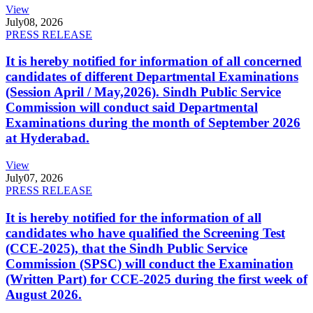
View
July
08, 2026
PRESS RELEASE
It is hereby notified for information of all concerned
candidates of different Departmental Examinations
(Session April / May,2026). Sindh Public Service
Commission will conduct said Departmental
Examinations during the month of September 2026
at Hyderabad.
View
July
07, 2026
PRESS RELEASE
It is hereby notified for the information of all
candidates who have qualified the Screening Test
(CCE-2025), that the Sindh Public Service
Commission (SPSC) will conduct the Examination
(Written Part) for CCE-2025 during the first week of
August 2026.