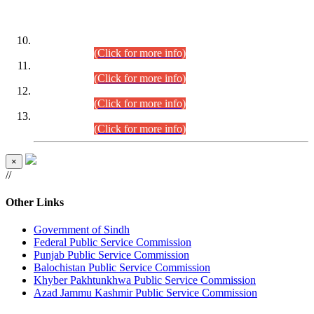
DATEWISE ROLL NUMBERS
Combined Competitive Examination-2024 (Executive Cadre)
(30.07.2026).
(Click for more info)
Combined Competitive Examination-2024 (Executive Cadre)
(28.07.2026).
(Click for more info)
Combined Competitive Examination-2024 (Executive Cadre)
(27.07.2026).
(Click for more info)
Combined Competitive Examination-2024 (Executive Cadre)
(24.07.2026).
(Click for more info)
×
//
Other Links
Government of Sindh
Federal Public Service Commission
Punjab Public Service Commission
Balochistan Public Service Commission
Khyber Pakhtunkhwa Public Service Commission
Azad Jammu Kashmir Public Service Commission