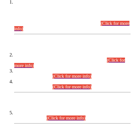
This is for general Information of all concerned that the Sindh
Public Service Commission hereby announce tentative
schedule for conduct of Screening Test for Combined
Competitive Examination (CCE-2026) and Combined
Competitive Examination-2026 (Written Part).
(Click for more
info)
Time Table/Schedule
Time Table for Written Part of Combined Competitive
Examination 2025 (CCE-2025) Executive Cadre.
(Click for
more info)
Time Table for Various Posts in Different Departments to be
held on 12-08-2026.
(Click for more info)
Time Table for Various Posts in Different Departments to be
held on 17-08-2026.
(Click for more info)
CENTREWISE DETAIL
Combined Competitive Examination 2025 (CCE-2025)
Executive Cadre.
(Click for more info)
PRESS RELEASE