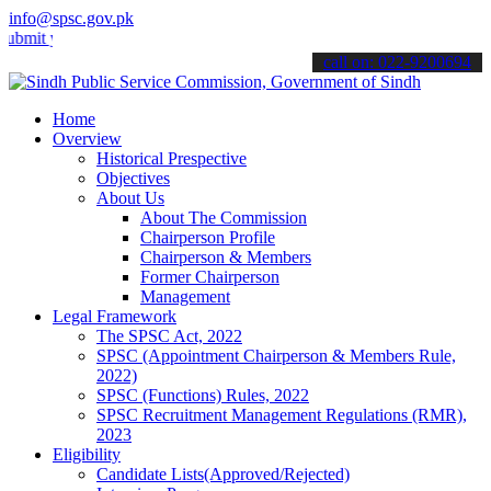
info@spsc.gov.pk
 your applications online & stay informed about the latest SPSC upd
call on: 022-9200694
Home
Overview
Historical Prespective
Objectives
About Us
About The Commission
Chairperson Profile
Chairperson & Members
Former Chairperson
Management
Legal Framework
The SPSC Act, 2022
SPSC (Appointment Chairperson & Members Rule,
2022)
SPSC (Functions) Rules, 2022
SPSC Recruitment Management Regulations (RMR),
2023
Eligibility
Candidate Lists(Approved/Rejected)