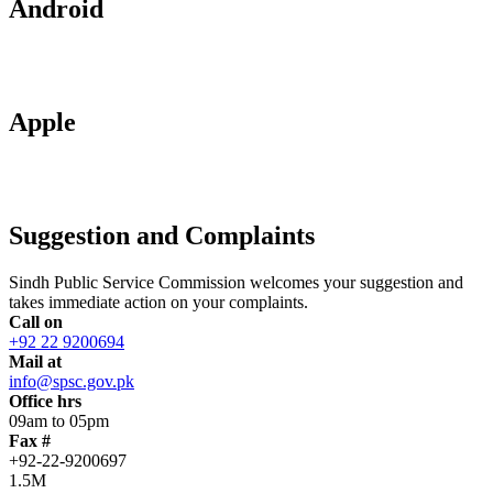
Android
Apple
Suggestion and Complaints
Sindh Public Service Commission welcomes your suggestion and
takes immediate action on your complaints.
Call on
+92 22 9200694
Mail at
info@spsc.gov.pk
Office hrs
09am to 05pm
Fax #
+92-22-9200697
1.5M