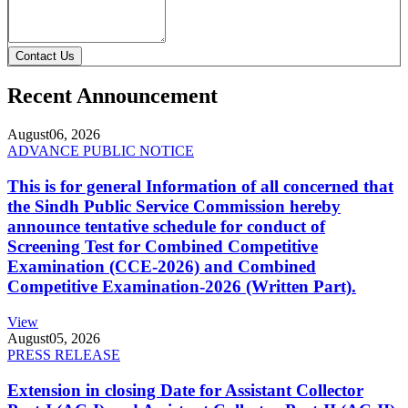
Contact Us
Recent Announcement
August
06, 2026
ADVANCE PUBLIC NOTICE
This is for general Information of all concerned that
the Sindh Public Service Commission hereby
announce tentative schedule for conduct of
Screening Test for Combined Competitive
Examination (CCE-2026) and Combined
Competitive Examination-2026 (Written Part).
View
August
05, 2026
PRESS RELEASE
Extension in closing Date for Assistant Collector