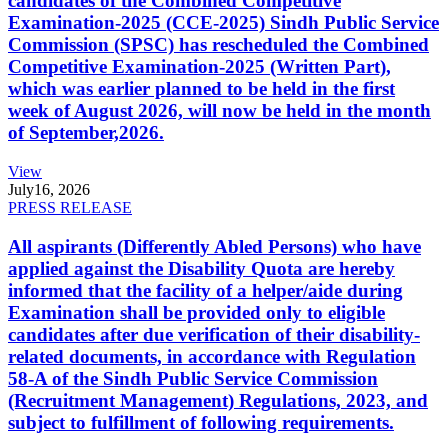
candidates of the Combined Competitive
Examination-2025 (CCE-2025) Sindh Public Service
Commission (SPSC) has rescheduled the Combined
Competitive Examination-2025 (Written Part),
which was earlier planned to be held in the first
week of August 2026, will now be held in the month
of September,2026.
View
July
16, 2026
PRESS RELEASE
All aspirants (Differently Abled Persons) who have
applied against the Disability Quota are hereby
informed that the facility of a helper/aide during
Examination shall be provided only to eligible
candidates after due verification of their disability-
related documents, in accordance with Regulation
58-A of the Sindh Public Service Commission
(Recruitment Management) Regulations, 2023, and
subject to fulfillment of following requirements.