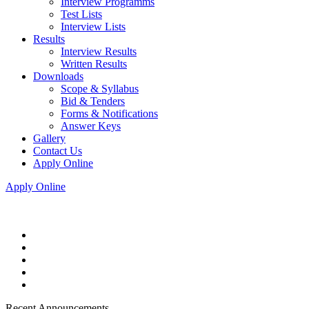
Interview Programms
Test Lists
Interview Lists
Results
Interview Results
Written Results
Downloads
Scope & Syllabus
Bid & Tenders
Forms & Notifications
Answer Keys
Gallery
Contact Us
Apply Online
Apply Online
Recent Announcements