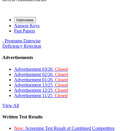
Interviews
Answer Keys
Past Papers
Programs
Datewise
Deficiency
Rejection
Advertisements
Advertisement 03/26
Closed
Advertisement 02/26
Closed
Advertisement 01/26
Closed
Advertisement 13/25
Closed
Advertisement 12/25
Closed
Advertisement 11/25
Closed
View All
Written Test Results
New:
Screening Test Result of Combined Competitive