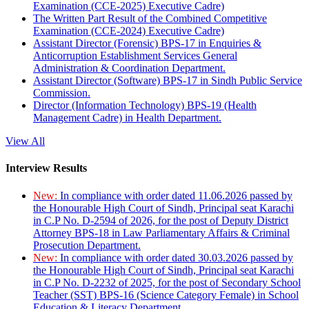
Examination (CCE-2025) Executive Cadre)
The Written Part Result of the Combined Competitive
Examination (CCE-2024) Executive Cadre)
Assistant Director (Forensic) BPS-17 in Enquiries &
Anticorruption Establishment Services General
Administration & Coordination Department.
Assistant Director (Software) BPS-17 in Sindh Public Service
Commission.
Director (Information Technology) BPS-19 (Health
Management Cadre) in Health Department.
View All
Interview Results
New:
In compliance with order dated 11.06.2026 passed by
the Honourable High Court of Sindh, Principal seat Karachi
in C.P No. D-2594 of 2026, for the post of Deputy District
Attorney BPS-18 in Law Parliamentary Affairs & Criminal
Prosecution Department.
New:
In compliance with order dated 30.03.2026 passed by
the Honourable High Court of Sindh, Principal seat Karachi
in C.P No. D-2232 of 2025, for the post of Secondary School
Teacher (SST) BPS-16 (Science Category Female) in School
Education & Literacy Department.