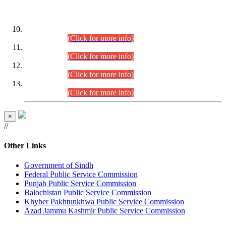
DATEWISE ROLL NUMBERS
Combined Competitive Examination-2024 (Executive Cadre)
(30.07.2026).
(Click for more info)
Combined Competitive Examination-2024 (Executive Cadre)
(28.07.2026).
(Click for more info)
Combined Competitive Examination-2024 (Executive Cadre)
(27.07.2026).
(Click for more info)
Combined Competitive Examination-2024 (Executive Cadre)
(24.07.2026).
(Click for more info)
×
//
Other Links
Government of Sindh
Federal Public Service Commission
Punjab Public Service Commission
Balochistan Public Service Commission
Khyber Pakhtunkhwa Public Service Commission
Azad Jammu Kashmir Public Service Commission