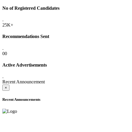
No of Registered Candidates
.
25K+
Recommendations Sent
.
00
Active Advertisements
.
Recent Announcement
×
Recent Announcements
ADVANCE PUBLIC NOTICE