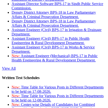
Assistant Director Software BPS-17 in Sindh Public Service
Commission.
Deputy District Attorney BPS-18 in Law Parliamentary
Affairs & Criminal Prosecution Department.
Deputy District Attorney BPS-18 in Law Parliamentary
Affairs & Criminal Prosecution Department.
Assistant Engineer (Civil) BPS-17 in Irrigation & Drainage
Department.
Assistant Engineer (Civil) BPS-17 in Public Health
Engineering & Rural Development Department.
Assistant Engineer (Civil) BPS-17 in Works & Service
Department.
New:
Assistant Engineer (Mechanical) BPS-17 in Public
Health Engineering & Rural Development Department.
View All
Written Test Schedules
New:
Time Table for Various Posts in Different Departments
to be held on 17-08-2026.
New:
Time Table for Various Posts in Different Departments
to be held on 12-08-2026.
New:
Center-wise Details of Candidates for Combined