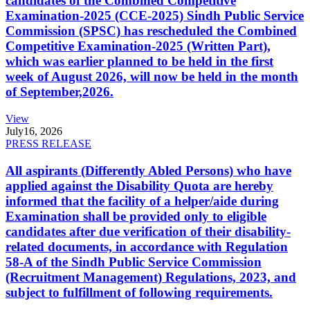
candidates of the Combined Competitive
Examination-2025 (CCE-2025) Sindh Public Service
Commission (SPSC) has rescheduled the Combined
Competitive Examination-2025 (Written Part),
which was earlier planned to be held in the first
week of August 2026, will now be held in the month
of September,2026.
View
July
16, 2026
PRESS RELEASE
All aspirants (Differently Abled Persons) who have
applied against the Disability Quota are hereby
informed that the facility of a helper/aide during
Examination shall be provided only to eligible
candidates after due verification of their disability-
related documents, in accordance with Regulation
58-A of the Sindh Public Service Commission
(Recruitment Management) Regulations, 2023, and
subject to fulfillment of following requirements.