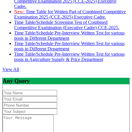
Competitive Examination 2025 (CCE-2025) Executive
Cadre.
New:
Time Table for Written Part of Combined Competitive
Examination 2025 (CCE-2025) Executive Cadre.
Time Table/Schedule Screening Test of Combined
Competitive Examination (Executive Cadre) CCE-2025.
Time Table/Schedule Pre-Interview Written Test for various
posts in Different Department
Time Table/Schedule Pre-Interview Written Test for various
posts in Different Department
Time Table/Schedule Pre-Interview Written Test for various
posts in Agirculture Supply & Price Department
View All
Any Query