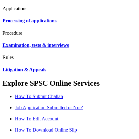
Applications
Processing of applications
Procedure
Examination, tests & interviews
Rules
Litigation & Appeals
Explore SPSC Online Services
How To Submit Challan
Job Application Submitted or Not?
How To Edit Account
How To Download Online Slip