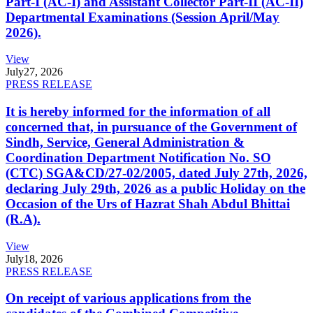
Part-I (AC-I) and Assistant Collector Part-II (AC-II)
Departmental Examinations (Session April/May
2026).
View
July
27, 2026
PRESS RELEASE
It is hereby informed for the information of all
concerned that, in pursuance of the Government of
Sindh, Service, General Administration &
Coordination Department Notification No. SO
(CTC) SGA&CD/27-02/2005, dated July 27th, 2026,
declaring July 29th, 2026 as a public Holiday on the
Occasion of the Urs of Hazrat Shah Abdul Bhittai
(R.A).
View
July
18, 2026
PRESS RELEASE
On receipt of various applications from the