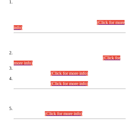
This is for general Information of all concerned that the Sindh
Public Service Commission hereby announce tentative
schedule for conduct of Screening Test for Combined
Competitive Examination (CCE-2026) and Combined
Competitive Examination-2026 (Written Part).
(Click for more
info)
Time Table/Schedule
Time Table for Written Part of Combined Competitive
Examination 2025 (CCE-2025) Executive Cadre.
(Click for
more info)
Time Table for Various Posts in Different Departments to be
held on 12-08-2026.
(Click for more info)
Time Table for Various Posts in Different Departments to be
held on 17-08-2026.
(Click for more info)
CENTREWISE DETAIL
Combined Competitive Examination 2025 (CCE-2025)
Executive Cadre.
(Click for more info)
PRESS RELEASE