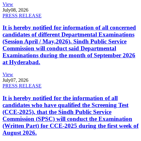
View
July
08, 2026
PRESS RELEASE
It is hereby notified for information of all concerned
candidates of different Departmental Examinations
(Session April / May,2026). Sindh Public Service
Commission will conduct said Departmental
Examinations during the month of September 2026
at Hyderabad.
View
July
07, 2026
PRESS RELEASE
It is hereby notified for the information of all
candidates who have qualified the Screening Test
(CCE-2025), that the Sindh Public Service
Commission (SPSC) will conduct the Examination
(Written Part) for CCE-2025 during the first week of
August 2026.