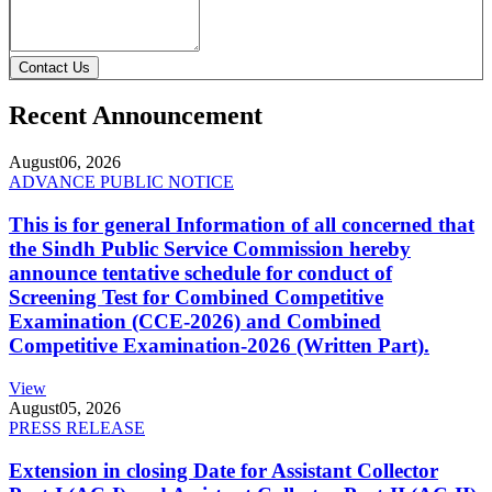
Contact Us
Recent Announcement
August
06, 2026
ADVANCE PUBLIC NOTICE
This is for general Information of all concerned that
the Sindh Public Service Commission hereby
announce tentative schedule for conduct of
Screening Test for Combined Competitive
Examination (CCE-2026) and Combined
Competitive Examination-2026 (Written Part).
View
August
05, 2026
PRESS RELEASE
Extension in closing Date for Assistant Collector