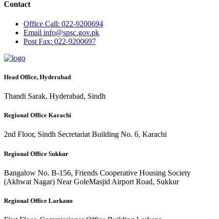
Contact
Office
Call: 022-9200694
Email
info@spsc.gov.pk
Post
Fax: 022-9200697
Head Office, Hyderabad
Thandi Sarak, Hyderabad, Sindh
Regional Office Karachi
2nd Floor, Sindh Secretariat Building No. 6, Karachi
Regional Office Sukkur
Bangalow No. B-156, Friends Cooperative Housing Society
(Akhwat Nagar) Near GoleMasjid Airport Road, Sukkur
Regional Office Larkano