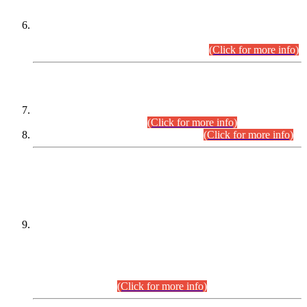
Extension in closing Date for Assistant Collector Part-I (AC-I)
and Assistant Collector Part-II (AC-II) Departmental
Examinations (Session April/May 2026).
(Click for more info)
SCOPE & SYLLABUS
Assistant Director (Technical) BPS-17 in Mines & Mineral
Development Department.
(Click for more info)
Various posts in Different Departments.
(Click for more info)
DATEWISE NAMES OF
PETITIONERS/CANDIDATES FOR
SUITABILITY/ELIGIBILITY
Incompliance with the Order Dated: 17.02.2026 Passed by
the Honourable High Court Sindh, Hyderabad in
C.P No. D-656/2024, for the post of Assistant Manager (I.T)
BPS-16 in Land Administration & Revenue Management
Information System (LARMIS), under Board of Revenue
Sindh.(20.07.2026)
(Click for more info)