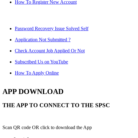
How To Register New Account
Password Recovery Issue Solved Self
Application Not Submitted ?
Check Account Job Applied Or Not
Subscribed Us on YouTube
How To Apply Online
APP DOWNLOAD
THE APP TO CONNECT TO THE SPSC
Scan QR code OR click to download the App