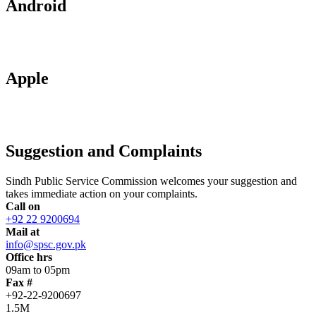
Android
Apple
Suggestion and Complaints
Sindh Public Service Commission welcomes your suggestion and
takes immediate action on your complaints.
Call on
+92 22 9200694
Mail at
info@spsc.gov.pk
Office hrs
09am to 05pm
Fax #
+92-22-9200697
1.5M