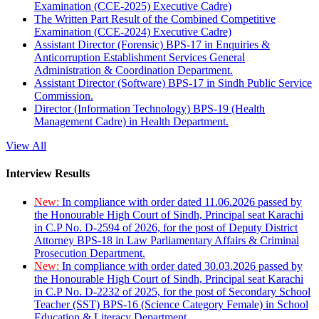
Examination (CCE-2025) Executive Cadre)
The Written Part Result of the Combined Competitive
Examination (CCE-2024) Executive Cadre)
Assistant Director (Forensic) BPS-17 in Enquiries &
Anticorruption Establishment Services General
Administration & Coordination Department.
Assistant Director (Software) BPS-17 in Sindh Public Service
Commission.
Director (Information Technology) BPS-19 (Health
Management Cadre) in Health Department.
View All
Interview Results
New:
In compliance with order dated 11.06.2026 passed by
the Honourable High Court of Sindh, Principal seat Karachi
in C.P No. D-2594 of 2026, for the post of Deputy District
Attorney BPS-18 in Law Parliamentary Affairs & Criminal
Prosecution Department.
New:
In compliance with order dated 30.03.2026 passed by
the Honourable High Court of Sindh, Principal seat Karachi
in C.P No. D-2232 of 2025, for the post of Secondary School
Teacher (SST) BPS-16 (Science Category Female) in School
Education & Literacy Department.