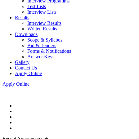
Interview Programms
Test Lists
Interview Lists
Results
Interview Results
Written Results
Downloads
Scope & Syllabus
Bid & Tenders
Forms & Notifications
Answer Keys
Gallery
Contact Us
Apply Online
Apply Online
Recent Announcements