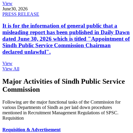
View
June
30, 2026
PRESS RELEASE
It is for the information of general public that a
misleading report has been published in Daily Dawn
dated June 30, 2026 which is titled "Appointment of
Sindh Public Service Commission Chairman
declared unlawful".
View
View All
Major Activities of Sindh Public Service
Commission
Following are the major functional tasks of the Commission for
various Departments of Sindh as per laid down procedures
mentioned in Recruitment Management Regulations of SPSC.
Requisition
Requisition & Advertisement