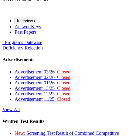
Interviews
Answer Keys
Past Papers
Programs
Datewise
Deficiency
Rejection
Advertisements
Advertisement 03/26
Closed
Advertisement 02/26
Closed
Advertisement 01/26
Closed
Advertisement 13/25
Closed
Advertisement 12/25
Closed
Advertisement 11/25
Closed
View All
Written Test Results
New:
Screening Test Result of Combined Competitive