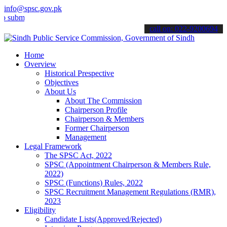
info@spsc.gov.pk
t your applications online & stay informed about the latest SPSC up
call on: 022-9200694
Home
Overview
Historical Prespective
Objectives
About Us
About The Commission
Chairperson Profile
Chairperson & Members
Former Chairperson
Management
Legal Framework
The SPSC Act, 2022
SPSC (Appointment Chairperson & Members Rule,
2022)
SPSC (Functions) Rules, 2022
SPSC Recruitment Management Regulations (RMR),
2023
Eligibility
Candidate Lists(Approved/Rejected)