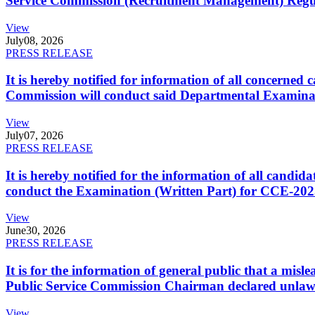
Service Commission (Recruitment Management) Regulati
View
July
08, 2026
PRESS RELEASE
It is hereby notified for information of all concerne
Commission will conduct said Departmental Examina
View
July
07, 2026
PRESS RELEASE
It is hereby notified for the information of all cand
conduct the Examination (Written Part) for CCE-2025
View
June
30, 2026
PRESS RELEASE
It is for the information of general public that a mi
Public Service Commission Chairman declared unlaw
View