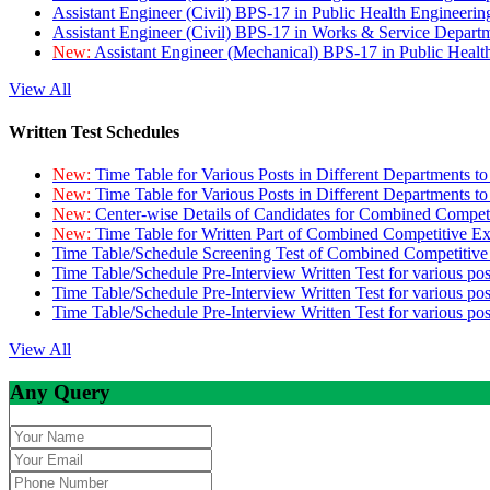
Assistant Engineer (Civil) BPS-17 in Public Health Engineer
Assistant Engineer (Civil) BPS-17 in Works & Service Depart
New:
Assistant Engineer (Mechanical) BPS-17 in Public Heal
View All
Written Test Schedules
New:
Time Table for Various Posts in Different Departments t
New:
Time Table for Various Posts in Different Departments t
New:
Center-wise Details of Candidates for Combined Compe
New:
Time Table for Written Part of Combined Competitive 
Time Table/Schedule Screening Test of Combined Competitiv
Time Table/Schedule Pre-Interview Written Test for various pos
Time Table/Schedule Pre-Interview Written Test for various pos
Time Table/Schedule Pre-Interview Written Test for various po
View All
Any Query