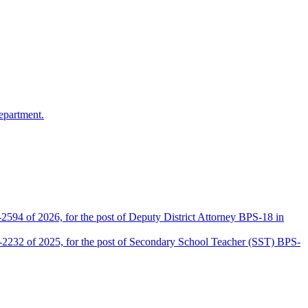
epartment.
2594 of 2026, for the post of Deputy District Attorney BPS-18 in
D-2232 of 2025, for the post of Secondary School Teacher (SST) BPS-