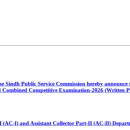
 the Sindh Public Service Commission hereby announce t
Combined Competitive Examination-2026 (Written Pa
t-I (AC-I) and Assistant Collector Part-II (AC-II) Dep