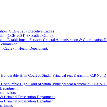
ation (CCE-2025) Executive Cadre)
ation (CCE-2024) Executive Cadre)
uption Establishment Services General Administration & Coordination D
 Commission.
t Cadre) in Health Department.
 Honourable High Court of Sindh, Principal seat Karachi in C.P No. D-
.
e Honourable High Court of Sindh, Principal seat Karachi in C.P No. 
 Department.
Commission.
 & Criminal Prosecution Department.
 & Criminal Prosecution Department.
partment.