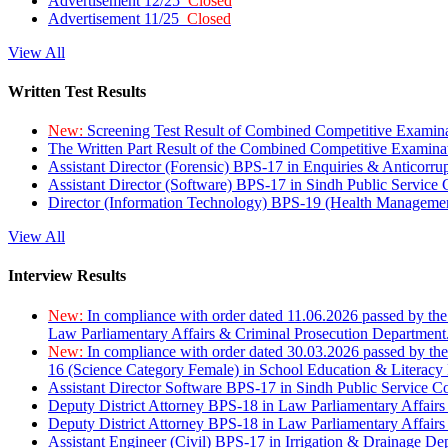
Advertisement 12/25
Closed
Advertisement 11/25
Closed
View All
Written Test Results
New:
Screening Test Result of Combined Competitive Examin
The Written Part Result of the Combined Competitive Examin
Assistant Director (Forensic) BPS-17 in Enquiries & Anticorr
Assistant Director (Software) BPS-17 in Sindh Public Service
Director (Information Technology) BPS-19 (Health Managemen
View All
Interview Results
New:
In compliance with order dated 11.06.2026 passed by the
Law Parliamentary Affairs & Criminal Prosecution Department
New:
In compliance with order dated 30.03.2026 passed by th
16 (Science Category Female) in School Education & Literacy
Assistant Director Software BPS-17 in Sindh Public Service 
Deputy District Attorney BPS-18 in Law Parliamentary Affairs
Deputy District Attorney BPS-18 in Law Parliamentary Affairs
Assistant Engineer (Civil) BPS-17 in Irrigation & Drainage De