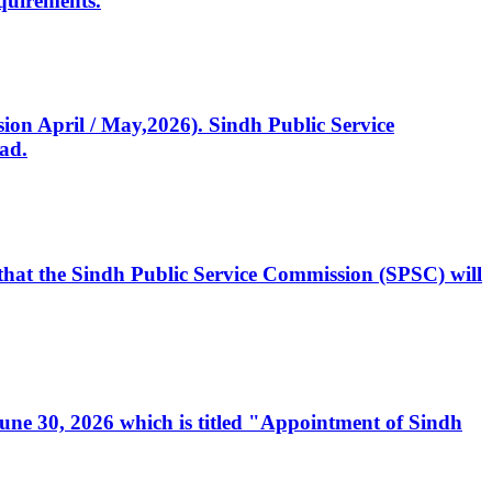
quirements.
ssion April / May,2026). Sindh Public Service
ad.
, that the Sindh Public Service Commission (SPSC) will
 June 30, 2026 which is titled "Appointment of Sindh