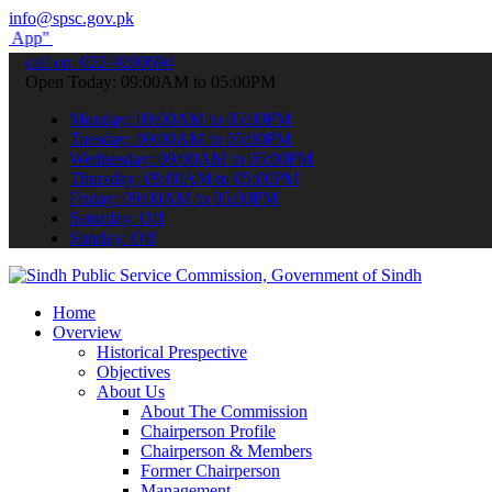
info@spsc.gov.pk
submit your applications online & stay informed about the latest SP
call on: 022-9200694
Open Today: 09:00AM to 05:00PM
Monday: 09:00AM to 05:00PM
Tuesday: 09:00AM to 05:00PM
Wednesday: 09:00AM to 05:00PM
Thursday: 09:00AM to 05:00PM
Friday: 09:00AM to 05:00PM
Saturday: Off
Sunday: Off
Home
Overview
Historical Prespective
Objectives
About Us
About The Commission
Chairperson Profile
Chairperson & Members
Former Chairperson
Management