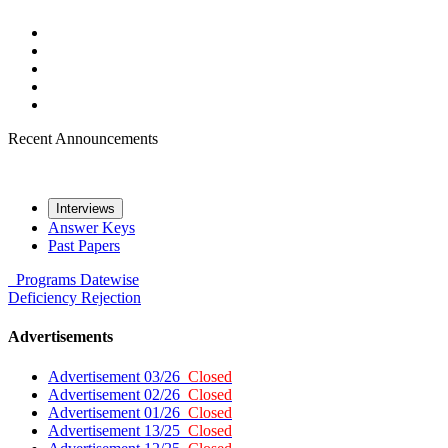
Recent Announcements
Interviews
Answer Keys
Past Papers
Programs
Datewise
Deficiency
Rejection
Advertisements
Advertisement 03/26
Closed
Advertisement 02/26
Closed
Advertisement 01/26
Closed
Advertisement 13/25
Closed