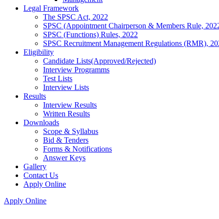
Legal Framework
The SPSC Act, 2022
SPSC (Appointment Chairperson & Members Rule, 202
SPSC (Functions) Rules, 2022
SPSC Recruitment Management Regulations (RMR), 20
Eligibility
Candidate Lists(Approved/Rejected)
Interview Programms
Test Lists
Interview Lists
Results
Interview Results
Written Results
Downloads
Scope & Syllabus
Bid & Tenders
Forms & Notifications
Answer Keys
Gallery
Contact Us
Apply Online
Apply Online