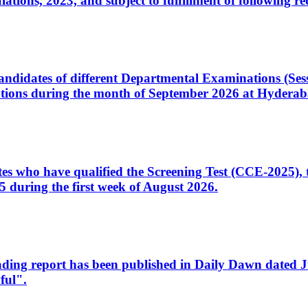
ons, 2023, and subject to fulfillment of following re
d candidates of different Departmental Examinations (Se
tions during the month of September 2026 at Hyderab
idates who have qualified the Screening Test (CCE-2025)
 during the first week of August 2026.
sleading report has been published in Daily Dawn dated
ful".