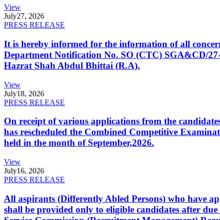
View
July
27, 2026
PRESS RELEASE
It is hereby informed for the information of all con
Department Notification No. SO (CTC) SGA&CD/27-02/2
Hazrat Shah Abdul Bhittai (R.A).
View
July
18, 2026
PRESS RELEASE
On receipt of various applications from the candid
has rescheduled the Combined Competitive Examination
held in the month of September,2026.
View
July
16, 2026
PRESS RELEASE
All aspirants (Differently Abled Persons) who have ap
shall be provided only to eligible candidates after due