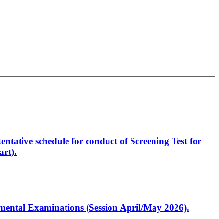
entative schedule for conduct of Screening Test for
rt).
artmental Examinations (Session April/May 2026).