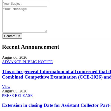
Contact Us
Recent Announcement
August
06, 2026
ADVANCE PUBLIC NOTICE
This is for general Information of all concerned that
Combined Competitive Examination (CCE-2026) and 
View
August
05, 2026
PRESS RELEASE
Extension in closing Date for Assistant Collector Par