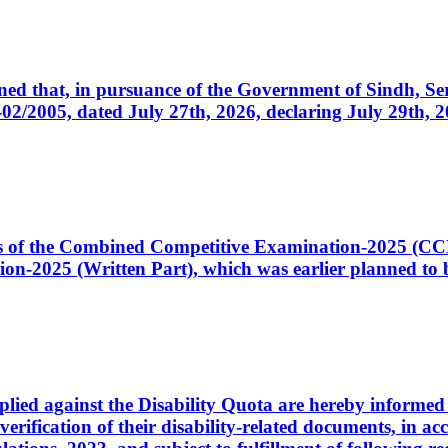
cerned that, in pursuance of the Government of Sindh, 
005, dated July 27th, 2026, declaring July 29th, 202
ates of the Combined Competitive Examination-2025 (C
-2025 (Written Part), which was earlier planned to be
plied against the Disability Quota are hereby informed 
 verification of their disability-related documents, in 