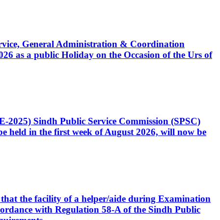
Service, General Administration & Coordination
6 as a public Holiday on the Occasion of the Urs of
CE-2025) Sindh Public Service Commission (SPSC)
 held in the first week of August 2026, will now be
that the facility of a helper/aide during Examination
accordance with Regulation 58-A of the Sindh Public