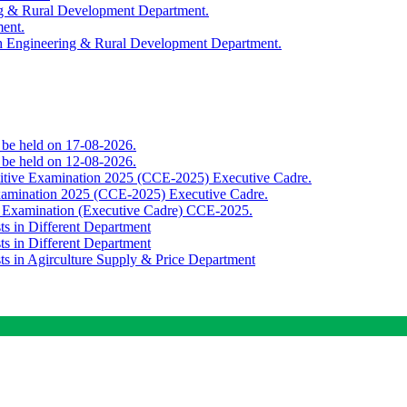
ing & Rural Development Department.
ment.
th Engineering & Rural Development Department.
o be held on 17-08-2026.
o be held on 12-08-2026.
titive Examination 2025 (CCE-2025) Executive Cadre.
Examination 2025 (CCE-2025) Executive Cadre.
e Examination (Executive Cadre) CCE-2025.
ts in Different Department
ts in Different Department
sts in Agirculture Supply & Price Department