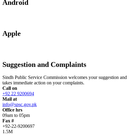
Android
Apple
Suggestion and Complaints
Sindh Public Service Commission welcomes your suggestion and
takes immediate action on your complaints.
Call on
+92 22 9200694
Mail at
info@spsc.gov.pk
Office hrs
09am to 05pm
Fax #
+92-22-9200697
1.5M