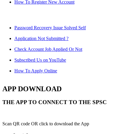
How To Register New Account
Password Recovery Issue Solved Self
Application Not Submitted ?
Check Account Job Applied Or Not
Subscribed Us on YouTube
How To Apply Online
APP DOWNLOAD
THE APP TO CONNECT TO THE SPSC
Scan QR code OR click to download the App