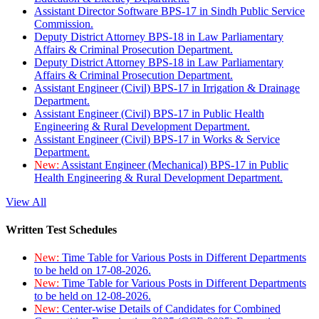
Assistant Director Software BPS-17 in Sindh Public Service
Commission.
Deputy District Attorney BPS-18 in Law Parliamentary
Affairs & Criminal Prosecution Department.
Deputy District Attorney BPS-18 in Law Parliamentary
Affairs & Criminal Prosecution Department.
Assistant Engineer (Civil) BPS-17 in Irrigation & Drainage
Department.
Assistant Engineer (Civil) BPS-17 in Public Health
Engineering & Rural Development Department.
Assistant Engineer (Civil) BPS-17 in Works & Service
Department.
New:
Assistant Engineer (Mechanical) BPS-17 in Public
Health Engineering & Rural Development Department.
View All
Written Test Schedules
New:
Time Table for Various Posts in Different Departments
to be held on 17-08-2026.
New:
Time Table for Various Posts in Different Departments
to be held on 12-08-2026.
New:
Center-wise Details of Candidates for Combined