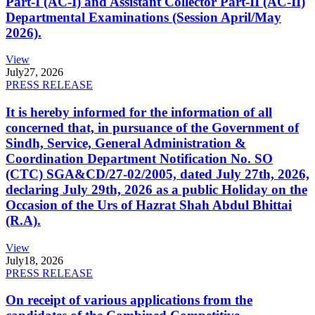
Part-I (AC-I) and Assistant Collector Part-II (AC-II)
Departmental Examinations (Session April/May
2026).
View
July
27, 2026
PRESS RELEASE
It is hereby informed for the information of all
concerned that, in pursuance of the Government of
Sindh, Service, General Administration &
Coordination Department Notification No. SO
(CTC) SGA&CD/27-02/2005, dated July 27th, 2026,
declaring July 29th, 2026 as a public Holiday on the
Occasion of the Urs of Hazrat Shah Abdul Bhittai
(R.A).
View
July
18, 2026
PRESS RELEASE
On receipt of various applications from the