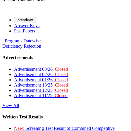
Interviews
Answer Keys
Past Papers
Programs
Datewise
Deficiency
Rejection
Advertisements
Advertisement 03/26
Closed
Advertisement 02/26
Closed
Advertisement 01/26
Closed
Advertisement 13/25
Closed
Advertisement 12/25
Closed
Advertisement 11/25
Closed
View All
Written Test Results
New:
Screening Test Result of Combined Competitive