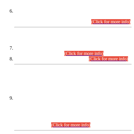
Extension in closing Date for Assistant Collector Part-I (AC-I)
and Assistant Collector Part-II (AC-II) Departmental
Examinations (Session April/May 2026).
(Click for more info)
SCOPE & SYLLABUS
Assistant Director (Technical) BPS-17 in Mines & Mineral
Development Department.
(Click for more info)
Various posts in Different Departments.
(Click for more info)
DATEWISE NAMES OF
PETITIONERS/CANDIDATES FOR
SUITABILITY/ELIGIBILITY
Incompliance with the Order Dated: 17.02.2026 Passed by
the Honourable High Court Sindh, Hyderabad in
C.P No. D-656/2024, for the post of Assistant Manager (I.T)
BPS-16 in Land Administration & Revenue Management
Information System (LARMIS), under Board of Revenue
Sindh.(20.07.2026)
(Click for more info)