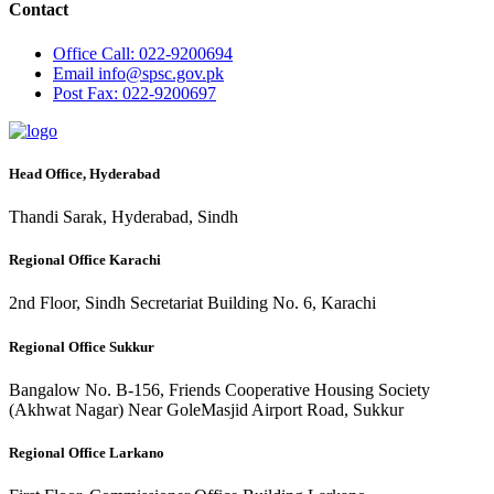
Contact
Office
Call: 022-9200694
Email
info@spsc.gov.pk
Post
Fax: 022-9200697
Head Office, Hyderabad
Thandi Sarak, Hyderabad, Sindh
Regional Office Karachi
2nd Floor, Sindh Secretariat Building No. 6, Karachi
Regional Office Sukkur
Bangalow No. B-156, Friends Cooperative Housing Society
(Akhwat Nagar) Near GoleMasjid Airport Road, Sukkur
Regional Office Larkano