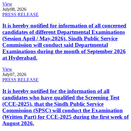
View
July
08, 2026
PRESS RELEASE
It is hereby notified for information of all concerned
candidates of different Departmental Examinations
(Session April / May,2026). Sindh Public Service
Commission will conduct said Departmental
Examinations during the month of September 2026
at Hyderabad.
View
July
07, 2026
PRESS RELEASE
It is hereby notified for the information of all
candidates who have qualified the Screening Test
(CCE-2025), that the Sindh Public Service
Commission (SPSC) will conduct the Examination
(Written Part) for CCE-2025 during the first week of
August 2026.