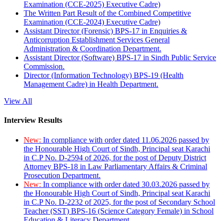
Examination (CCE-2025) Executive Cadre)
The Written Part Result of the Combined Competitive
Examination (CCE-2024) Executive Cadre)
Assistant Director (Forensic) BPS-17 in Enquiries &
Anticorruption Establishment Services General
Administration & Coordination Department.
Assistant Director (Software) BPS-17 in Sindh Public Service
Commission.
Director (Information Technology) BPS-19 (Health
Management Cadre) in Health Department.
View All
Interview Results
New:
In compliance with order dated 11.06.2026 passed by
the Honourable High Court of Sindh, Principal seat Karachi
in C.P No. D-2594 of 2026, for the post of Deputy District
Attorney BPS-18 in Law Parliamentary Affairs & Criminal
Prosecution Department.
New:
In compliance with order dated 30.03.2026 passed by
the Honourable High Court of Sindh, Principal seat Karachi
in C.P No. D-2232 of 2025, for the post of Secondary School
Teacher (SST) BPS-16 (Science Category Female) in School
Education & Literacy Department.