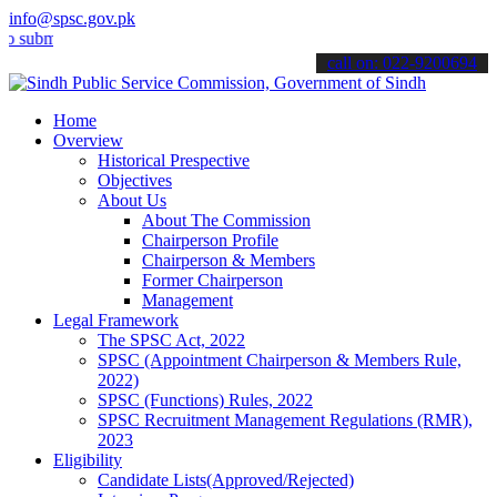
info@spsc.gov.pk
t your applications online & stay informed about the latest SPSC up
call on: 022-9200694
Home
Overview
Historical Prespective
Objectives
About Us
About The Commission
Chairperson Profile
Chairperson & Members
Former Chairperson
Management
Legal Framework
The SPSC Act, 2022
SPSC (Appointment Chairperson & Members Rule,
2022)
SPSC (Functions) Rules, 2022
SPSC Recruitment Management Regulations (RMR),
2023
Eligibility
Candidate Lists(Approved/Rejected)