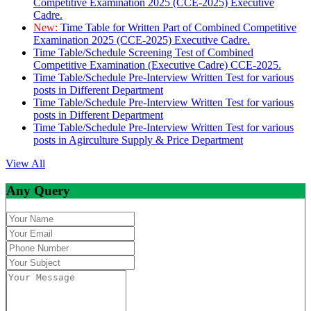
Competitive Examination 2025 (CCE-2025) Executive
Cadre.
New:
Time Table for Written Part of Combined Competitive
Examination 2025 (CCE-2025) Executive Cadre.
Time Table/Schedule Screening Test of Combined
Competitive Examination (Executive Cadre) CCE-2025.
Time Table/Schedule Pre-Interview Written Test for various
posts in Different Department
Time Table/Schedule Pre-Interview Written Test for various
posts in Different Department
Time Table/Schedule Pre-Interview Written Test for various
posts in Agirculture Supply & Price Department
View All
Any Query