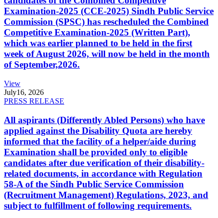
candidates of the Combined Competitive
Examination-2025 (CCE-2025) Sindh Public Service
Commission (SPSC) has rescheduled the Combined
Competitive Examination-2025 (Written Part),
which was earlier planned to be held in the first
week of August 2026, will now be held in the month
of September,2026.
View
July
16, 2026
PRESS RELEASE
All aspirants (Differently Abled Persons) who have
applied against the Disability Quota are hereby
informed that the facility of a helper/aide during
Examination shall be provided only to eligible
candidates after due verification of their disability-
related documents, in accordance with Regulation
58-A of the Sindh Public Service Commission
(Recruitment Management) Regulations, 2023, and
subject to fulfillment of following requirements.