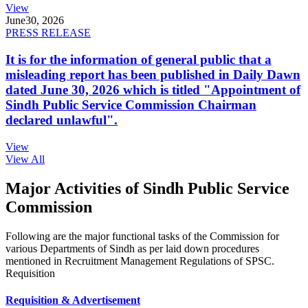
View
June
30, 2026
PRESS RELEASE
It is for the information of general public that a
misleading report has been published in Daily Dawn
dated June 30, 2026 which is titled "Appointment of
Sindh Public Service Commission Chairman
declared unlawful".
View
View All
Major Activities of Sindh Public Service
Commission
Following are the major functional tasks of the Commission for
various Departments of Sindh as per laid down procedures
mentioned in Recruitment Management Regulations of SPSC.
Requisition
Requisition & Advertisement