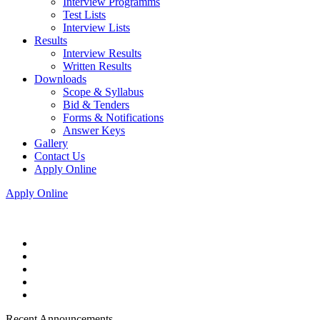
Interview Programms
Test Lists
Interview Lists
Results
Interview Results
Written Results
Downloads
Scope & Syllabus
Bid & Tenders
Forms & Notifications
Answer Keys
Gallery
Contact Us
Apply Online
Apply Online
Recent Announcements