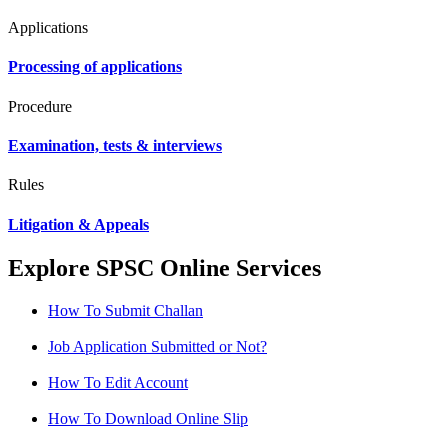
Applications
Processing of applications
Procedure
Examination, tests & interviews
Rules
Litigation & Appeals
Explore SPSC Online Services
How To Submit Challan
Job Application Submitted or Not?
How To Edit Account
How To Download Online Slip