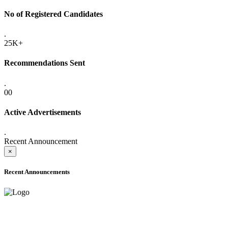
No of Registered Candidates
.
25K+
Recommendations Sent
.
00
Active Advertisements
.
Recent Announcement
×
Recent Announcements
ADVANCE PUBLIC NOTICE