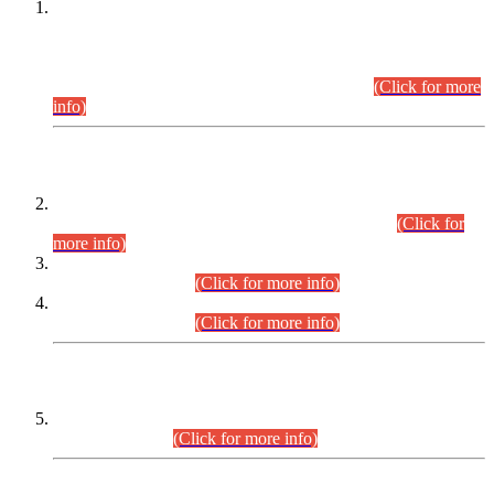
This is for general Information of all concerned that the Sindh
Public Service Commission hereby announce tentative
schedule for conduct of Screening Test for Combined
Competitive Examination (CCE-2026) and Combined
Competitive Examination-2026 (Written Part).
(Click for more
info)
Time Table/Schedule
Time Table for Written Part of Combined Competitive
Examination 2025 (CCE-2025) Executive Cadre.
(Click for
more info)
Time Table for Various Posts in Different Departments to be
held on 12-08-2026.
(Click for more info)
Time Table for Various Posts in Different Departments to be
held on 17-08-2026.
(Click for more info)
CENTREWISE DETAIL
Combined Competitive Examination 2025 (CCE-2025)
Executive Cadre.
(Click for more info)
PRESS RELEASE