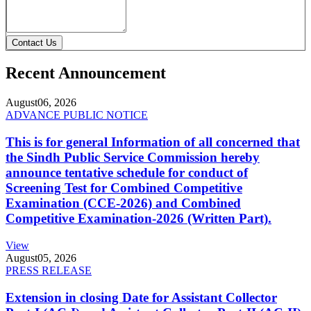
Contact Us
Recent Announcement
August
06, 2026
ADVANCE PUBLIC NOTICE
This is for general Information of all concerned that
the Sindh Public Service Commission hereby
announce tentative schedule for conduct of
Screening Test for Combined Competitive
Examination (CCE-2026) and Combined
Competitive Examination-2026 (Written Part).
View
August
05, 2026
PRESS RELEASE
Extension in closing Date for Assistant Collector