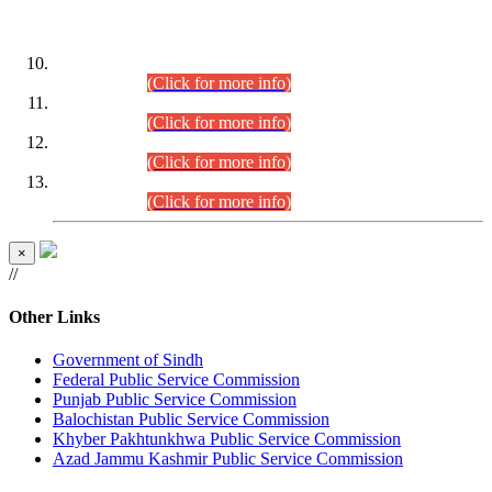
DATEWISE ROLL NUMBERS
Combined Competitive Examination-2024 (Executive Cadre)
(30.07.2026).
(Click for more info)
Combined Competitive Examination-2024 (Executive Cadre)
(28.07.2026).
(Click for more info)
Combined Competitive Examination-2024 (Executive Cadre)
(27.07.2026).
(Click for more info)
Combined Competitive Examination-2024 (Executive Cadre)
(24.07.2026).
(Click for more info)
×
//
Other Links
Government of Sindh
Federal Public Service Commission
Punjab Public Service Commission
Balochistan Public Service Commission
Khyber Pakhtunkhwa Public Service Commission
Azad Jammu Kashmir Public Service Commission