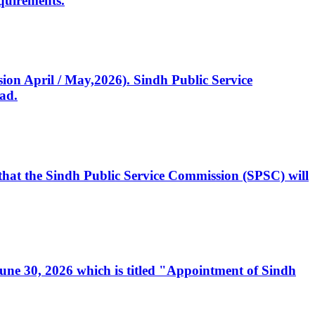
quirements.
ssion April / May,2026). Sindh Public Service
ad.
, that the Sindh Public Service Commission (SPSC) will
 June 30, 2026 which is titled "Appointment of Sindh