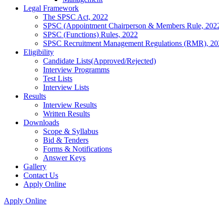
Legal Framework
The SPSC Act, 2022
SPSC (Appointment Chairperson & Members Rule, 202
SPSC (Functions) Rules, 2022
SPSC Recruitment Management Regulations (RMR), 20
Eligibility
Candidate Lists(Approved/Rejected)
Interview Programms
Test Lists
Interview Lists
Results
Interview Results
Written Results
Downloads
Scope & Syllabus
Bid & Tenders
Forms & Notifications
Answer Keys
Gallery
Contact Us
Apply Online
Apply Online