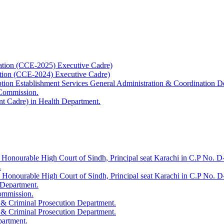
ation (CCE-2025) Executive Cadre)
ation (CCE-2024) Executive Cadre)
uption Establishment Services General Administration & Coordination D
 Commission.
t Cadre) in Health Department.
 Honourable High Court of Sindh, Principal seat Karachi in C.P No. D-
.
e Honourable High Court of Sindh, Principal seat Karachi in C.P No. 
 Department.
Commission.
 & Criminal Prosecution Department.
 & Criminal Prosecution Department.
partment.