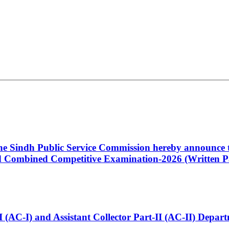
 the Sindh Public Service Commission hereby announce t
Combined Competitive Examination-2026 (Written Pa
t-I (AC-I) and Assistant Collector Part-II (AC-II) Dep