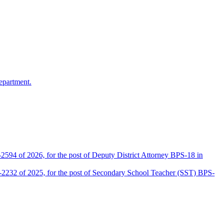
epartment.
2594 of 2026, for the post of Deputy District Attorney BPS-18 in
D-2232 of 2025, for the post of Secondary School Teacher (SST) BPS-