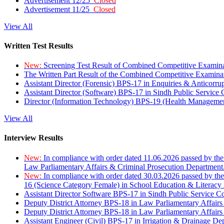
Advertisement 12/25
Closed
Advertisement 11/25
Closed
View All
Written Test Results
New:
Screening Test Result of Combined Competitive Examin
The Written Part Result of the Combined Competitive Examin
Assistant Director (Forensic) BPS-17 in Enquiries & Anticorr
Assistant Director (Software) BPS-17 in Sindh Public Service
Director (Information Technology) BPS-19 (Health Managemen
View All
Interview Results
New:
In compliance with order dated 11.06.2026 passed by the
Law Parliamentary Affairs & Criminal Prosecution Department
New:
In compliance with order dated 30.03.2026 passed by th
16 (Science Category Female) in School Education & Literacy
Assistant Director Software BPS-17 in Sindh Public Service 
Deputy District Attorney BPS-18 in Law Parliamentary Affairs
Deputy District Attorney BPS-18 in Law Parliamentary Affairs
Assistant Engineer (Civil) BPS-17 in Irrigation & Drainage De