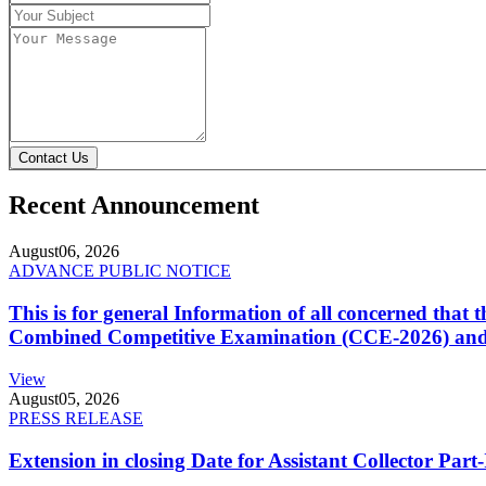
Contact Us
Recent Announcement
August
06, 2026
ADVANCE PUBLIC NOTICE
This is for general Information of all concerned that
Combined Competitive Examination (CCE-2026) and 
View
August
05, 2026
PRESS RELEASE
Extension in closing Date for Assistant Collector Par