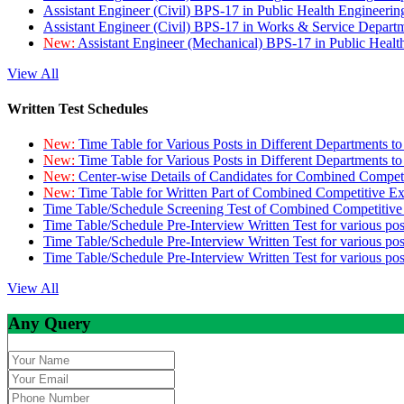
Assistant Engineer (Civil) BPS-17 in Public Health Engineer
Assistant Engineer (Civil) BPS-17 in Works & Service Depart
New:
Assistant Engineer (Mechanical) BPS-17 in Public Heal
View All
Written Test Schedules
New:
Time Table for Various Posts in Different Departments t
New:
Time Table for Various Posts in Different Departments t
New:
Center-wise Details of Candidates for Combined Compe
New:
Time Table for Written Part of Combined Competitive 
Time Table/Schedule Screening Test of Combined Competitiv
Time Table/Schedule Pre-Interview Written Test for various pos
Time Table/Schedule Pre-Interview Written Test for various pos
Time Table/Schedule Pre-Interview Written Test for various po
View All
Any Query