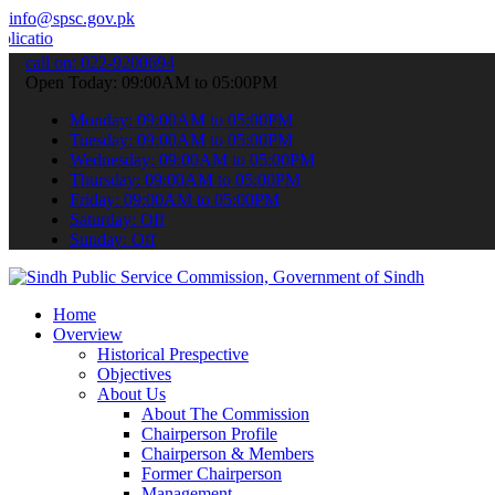
info@spsc.gov.pk
s online & stay informed about the latest SPSC updates & announcemen
call on: 022-9200694
Open Today: 09:00AM to 05:00PM
Monday: 09:00AM to 05:00PM
Tuesday: 09:00AM to 05:00PM
Wednesday: 09:00AM to 05:00PM
Thursday: 09:00AM to 05:00PM
Friday: 09:00AM to 05:00PM
Saturday: Off
Sunday: Off
Home
Overview
Historical Prespective
Objectives
About Us
About The Commission
Chairperson Profile
Chairperson & Members
Former Chairperson
Management