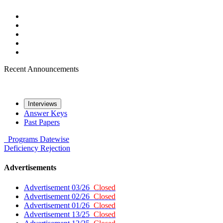
Recent Announcements
Interviews
Answer Keys
Past Papers
Programs
Datewise
Deficiency
Rejection
Advertisements
Advertisement 03/26
Closed
Advertisement 02/26
Closed
Advertisement 01/26
Closed
Advertisement 13/25
Closed