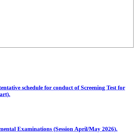
entative schedule for conduct of Screening Test for
rt).
artmental Examinations (Session April/May 2026).