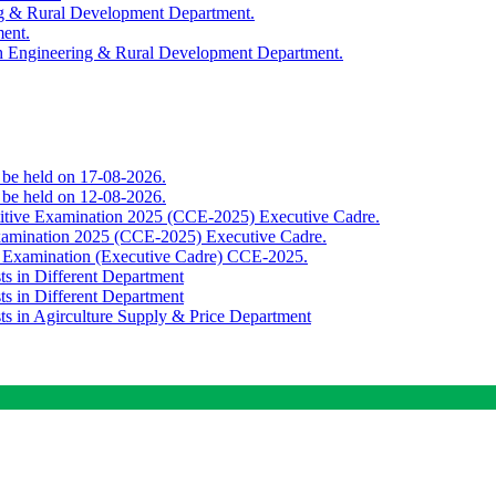
ing & Rural Development Department.
ment.
th Engineering & Rural Development Department.
o be held on 17-08-2026.
o be held on 12-08-2026.
titive Examination 2025 (CCE-2025) Executive Cadre.
Examination 2025 (CCE-2025) Executive Cadre.
e Examination (Executive Cadre) CCE-2025.
ts in Different Department
ts in Different Department
sts in Agirculture Supply & Price Department