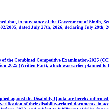
cerned that, in pursuance of the Government of Sindh, 
005, dated July 27th, 2026, declaring July 29th, 202
ates of the Combined Competitive Examination-2025 (C
-2025 (Written Part), which was earlier planned to be
plied against the Disability Quota are hereby informed 
 verification of their disability-related documents, in 