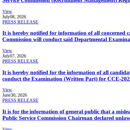
Service Commission (Recruitment Management) Regulati
View
July
08, 2026
PRESS RELEASE
It is hereby notified for information of all concerne
Commission will conduct said Departmental Examina
View
July
07, 2026
PRESS RELEASE
It is hereby notified for the information of all cand
conduct the Examination (Written Part) for CCE-2025
View
June
30, 2026
PRESS RELEASE
It is for the information of general public that a mi
Public Service Commission Chairman declared unlaw
View