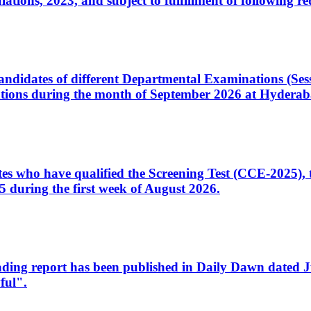
ons, 2023, and subject to fulfillment of following re
d candidates of different Departmental Examinations (Se
tions during the month of September 2026 at Hyderab
idates who have qualified the Screening Test (CCE-2025)
 during the first week of August 2026.
sleading report has been published in Daily Dawn dated
ful".