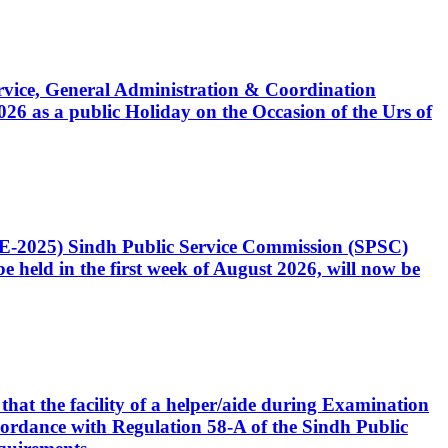
Service, General Administration & Coordination
6 as a public Holiday on the Occasion of the Urs of
CE-2025) Sindh Public Service Commission (SPSC)
 held in the first week of August 2026, will now be
that the facility of a helper/aide during Examination
accordance with Regulation 58-A of the Sindh Public