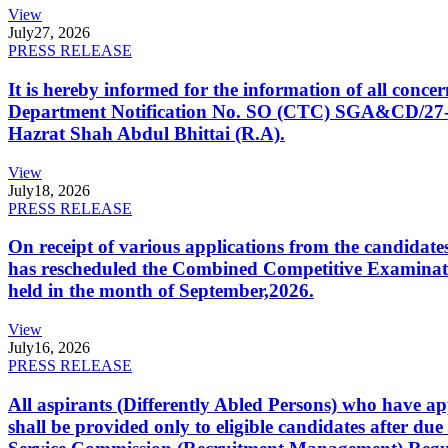
View
July
27, 2026
PRESS RELEASE
It is hereby informed for the information of all con
Department Notification No. SO (CTC) SGA&CD/27-02/2
Hazrat Shah Abdul Bhittai (R.A).
View
July
18, 2026
PRESS RELEASE
On receipt of various applications from the candid
has rescheduled the Combined Competitive Examination
held in the month of September,2026.
View
July
16, 2026
PRESS RELEASE
All aspirants (Differently Abled Persons) who have ap
shall be provided only to eligible candidates after due