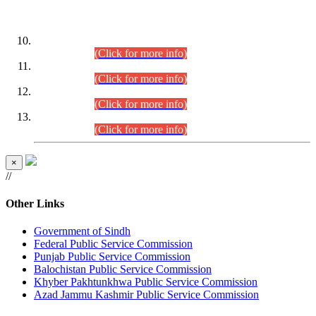
DATEWISE ROLL NUMBERS
Combined Competitive Examination-2024 (Executive Cadre)
(30.07.2026).
(Click for more info)
Combined Competitive Examination-2024 (Executive Cadre)
(28.07.2026).
(Click for more info)
Combined Competitive Examination-2024 (Executive Cadre)
(27.07.2026).
(Click for more info)
Combined Competitive Examination-2024 (Executive Cadre)
(24.07.2026).
(Click for more info)
×
//
Other Links
Government of Sindh
Federal Public Service Commission
Punjab Public Service Commission
Balochistan Public Service Commission
Khyber Pakhtunkhwa Public Service Commission
Azad Jammu Kashmir Public Service Commission