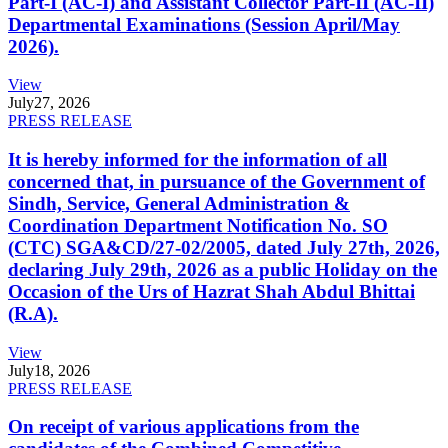
Part-I (AC-I) and Assistant Collector Part-II (AC-II)
Departmental Examinations (Session April/May
2026).
View
July
27, 2026
PRESS RELEASE
It is hereby informed for the information of all
concerned that, in pursuance of the Government of
Sindh, Service, General Administration &
Coordination Department Notification No. SO
(CTC) SGA&CD/27-02/2005, dated July 27th, 2026,
declaring July 29th, 2026 as a public Holiday on the
Occasion of the Urs of Hazrat Shah Abdul Bhittai
(R.A).
View
July
18, 2026
PRESS RELEASE
On receipt of various applications from the