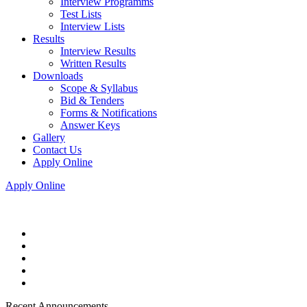
Interview Programms
Test Lists
Interview Lists
Results
Interview Results
Written Results
Downloads
Scope & Syllabus
Bid & Tenders
Forms & Notifications
Answer Keys
Gallery
Contact Us
Apply Online
Apply Online
Recent Announcements