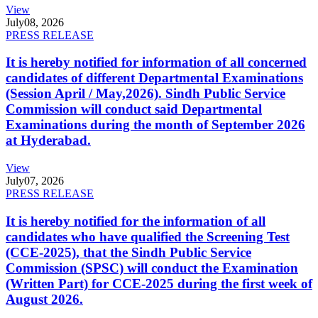
View
July
08, 2026
PRESS RELEASE
It is hereby notified for information of all concerned
candidates of different Departmental Examinations
(Session April / May,2026). Sindh Public Service
Commission will conduct said Departmental
Examinations during the month of September 2026
at Hyderabad.
View
July
07, 2026
PRESS RELEASE
It is hereby notified for the information of all
candidates who have qualified the Screening Test
(CCE-2025), that the Sindh Public Service
Commission (SPSC) will conduct the Examination
(Written Part) for CCE-2025 during the first week of
August 2026.