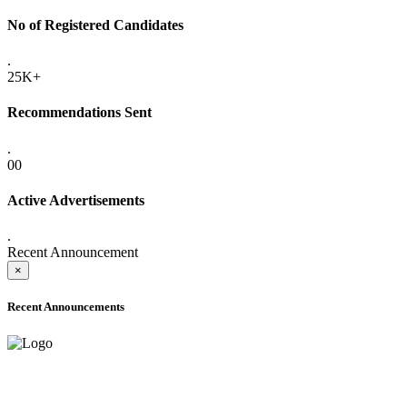
No of Registered Candidates
.
25K+
Recommendations Sent
.
00
Active Advertisements
.
Recent Announcement
×
Recent Announcements
ADVANCE PUBLIC NOTICE