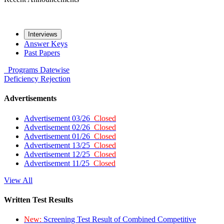
Interviews
Answer Keys
Past Papers
Programs
Datewise
Deficiency
Rejection
Advertisements
Advertisement 03/26
Closed
Advertisement 02/26
Closed
Advertisement 01/26
Closed
Advertisement 13/25
Closed
Advertisement 12/25
Closed
Advertisement 11/25
Closed
View All
Written Test Results
New:
Screening Test Result of Combined Competitive