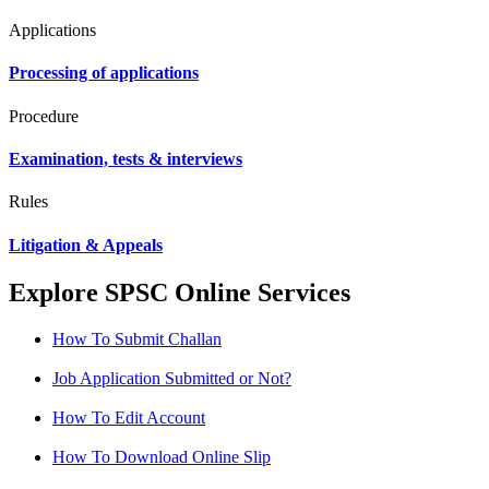
Applications
Processing of applications
Procedure
Examination, tests & interviews
Rules
Litigation & Appeals
Explore SPSC Online Services
How To Submit Challan
Job Application Submitted or Not?
How To Edit Account
How To Download Online Slip