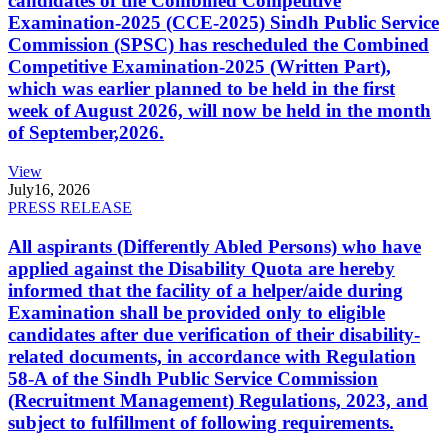
candidates of the Combined Competitive
Examination-2025 (CCE-2025) Sindh Public Service
Commission (SPSC) has rescheduled the Combined
Competitive Examination-2025 (Written Part),
which was earlier planned to be held in the first
week of August 2026, will now be held in the month
of September,2026.
View
July
16, 2026
PRESS RELEASE
All aspirants (Differently Abled Persons) who have
applied against the Disability Quota are hereby
informed that the facility of a helper/aide during
Examination shall be provided only to eligible
candidates after due verification of their disability-
related documents, in accordance with Regulation
58-A of the Sindh Public Service Commission
(Recruitment Management) Regulations, 2023, and
subject to fulfillment of following requirements.