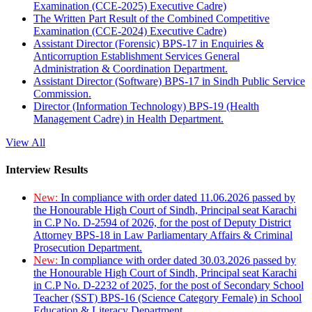
Examination (CCE-2025) Executive Cadre)
The Written Part Result of the Combined Competitive
Examination (CCE-2024) Executive Cadre)
Assistant Director (Forensic) BPS-17 in Enquiries &
Anticorruption Establishment Services General
Administration & Coordination Department.
Assistant Director (Software) BPS-17 in Sindh Public Service
Commission.
Director (Information Technology) BPS-19 (Health
Management Cadre) in Health Department.
View All
Interview Results
New:
In compliance with order dated 11.06.2026 passed by
the Honourable High Court of Sindh, Principal seat Karachi
in C.P No. D-2594 of 2026, for the post of Deputy District
Attorney BPS-18 in Law Parliamentary Affairs & Criminal
Prosecution Department.
New:
In compliance with order dated 30.03.2026 passed by
the Honourable High Court of Sindh, Principal seat Karachi
in C.P No. D-2232 of 2025, for the post of Secondary School
Teacher (SST) BPS-16 (Science Category Female) in School
Education & Literacy Department.