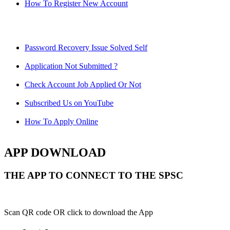
How To Register New Account
Password Recovery Issue Solved Self
Application Not Submitted ?
Check Account Job Applied Or Not
Subscribed Us on YouTube
How To Apply Online
APP DOWNLOAD
THE APP TO CONNECT TO THE SPSC
Scan QR code OR click to download the App