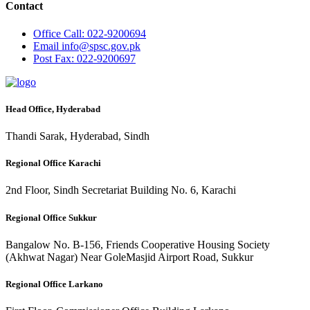
Contact
Office
Call: 022-9200694
Email
info@spsc.gov.pk
Post
Fax: 022-9200697
Head Office, Hyderabad
Thandi Sarak, Hyderabad, Sindh
Regional Office Karachi
2nd Floor, Sindh Secretariat Building No. 6, Karachi
Regional Office Sukkur
Bangalow No. B-156, Friends Cooperative Housing Society
(Akhwat Nagar) Near GoleMasjid Airport Road, Sukkur
Regional Office Larkano