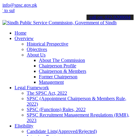
info@spsc.gov.pk
mit your applications online & stay informed about the latest SPSC 
call on: 022-9200694
Home
Overview
Historical Prespective
Objectives
About Us
About The Commission
Chairperson Profile
Chairperson & Members
Former Chairperson
Management
Legal Framework
The SPSC Act, 2022
SPSC (Appointment Chairperson & Members Rule,
2022)
SPSC (Functions) Rules, 2022
SPSC Recruitment Management Regulations (RMR),
2023
Eligibility
Candidate Lists(Approved/Rejected)