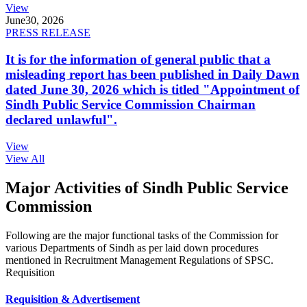
View
June
30, 2026
PRESS RELEASE
It is for the information of general public that a
misleading report has been published in Daily Dawn
dated June 30, 2026 which is titled "Appointment of
Sindh Public Service Commission Chairman
declared unlawful".
View
View All
Major Activities of Sindh Public Service
Commission
Following are the major functional tasks of the Commission for
various Departments of Sindh as per laid down procedures
mentioned in Recruitment Management Regulations of SPSC.
Requisition
Requisition & Advertisement