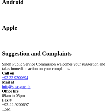
Android
Apple
Suggestion and Complaints
Sindh Public Service Commission welcomes your suggestion and
takes immediate action on your complaints.
Call on
+92 22 9200694
Mail at
info@spsc.gov.pk
Office hrs
09am to 05pm
Fax #
+92-22-9200697
1.5M