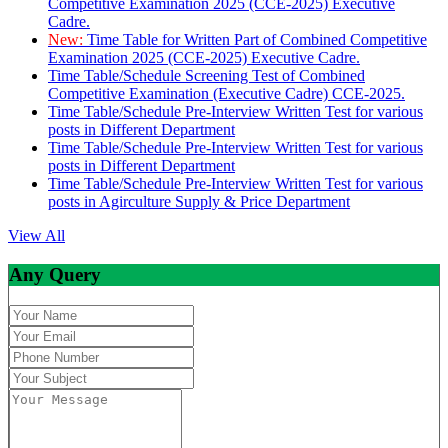
Competitive Examination 2025 (CCE-2025) Executive
Cadre.
New:
Time Table for Written Part of Combined Competitive
Examination 2025 (CCE-2025) Executive Cadre.
Time Table/Schedule Screening Test of Combined
Competitive Examination (Executive Cadre) CCE-2025.
Time Table/Schedule Pre-Interview Written Test for various
posts in Different Department
Time Table/Schedule Pre-Interview Written Test for various
posts in Different Department
Time Table/Schedule Pre-Interview Written Test for various
posts in Agirculture Supply & Price Department
View All
Any Query