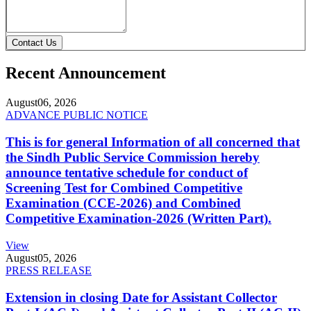
Contact Us
Recent Announcement
August
06, 2026
ADVANCE PUBLIC NOTICE
This is for general Information of all concerned that
the Sindh Public Service Commission hereby
announce tentative schedule for conduct of
Screening Test for Combined Competitive
Examination (CCE-2026) and Combined
Competitive Examination-2026 (Written Part).
View
August
05, 2026
PRESS RELEASE
Extension in closing Date for Assistant Collector