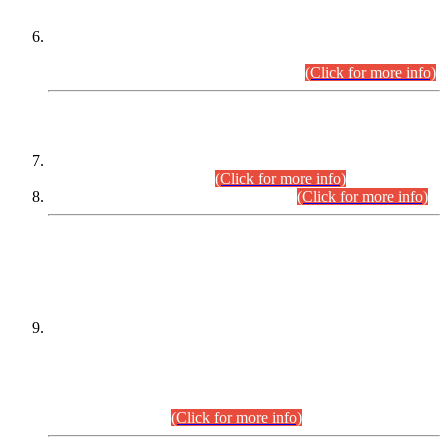
Extension in closing Date for Assistant Collector Part-I (AC-I)
and Assistant Collector Part-II (AC-II) Departmental
Examinations (Session April/May 2026).
(Click for more info)
SCOPE & SYLLABUS
Assistant Director (Technical) BPS-17 in Mines & Mineral
Development Department.
(Click for more info)
Various posts in Different Departments.
(Click for more info)
DATEWISE NAMES OF
PETITIONERS/CANDIDATES FOR
SUITABILITY/ELIGIBILITY
Incompliance with the Order Dated: 17.02.2026 Passed by
the Honourable High Court Sindh, Hyderabad in
C.P No. D-656/2024, for the post of Assistant Manager (I.T)
BPS-16 in Land Administration & Revenue Management
Information System (LARMIS), under Board of Revenue
Sindh.(20.07.2026)
(Click for more info)