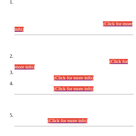
This is for general Information of all concerned that the Sindh
Public Service Commission hereby announce tentative
schedule for conduct of Screening Test for Combined
Competitive Examination (CCE-2026) and Combined
Competitive Examination-2026 (Written Part).
(Click for more
info)
Time Table/Schedule
Time Table for Written Part of Combined Competitive
Examination 2025 (CCE-2025) Executive Cadre.
(Click for
more info)
Time Table for Various Posts in Different Departments to be
held on 12-08-2026.
(Click for more info)
Time Table for Various Posts in Different Departments to be
held on 17-08-2026.
(Click for more info)
CENTREWISE DETAIL
Combined Competitive Examination 2025 (CCE-2025)
Executive Cadre.
(Click for more info)
PRESS RELEASE