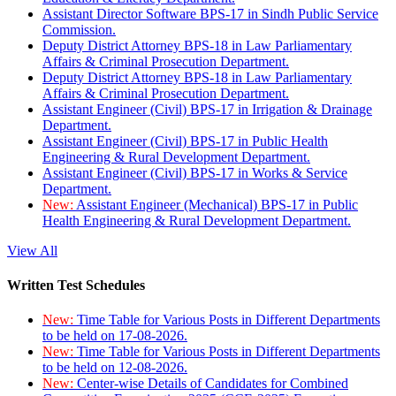
Assistant Director Software BPS-17 in Sindh Public Service
Commission.
Deputy District Attorney BPS-18 in Law Parliamentary
Affairs & Criminal Prosecution Department.
Deputy District Attorney BPS-18 in Law Parliamentary
Affairs & Criminal Prosecution Department.
Assistant Engineer (Civil) BPS-17 in Irrigation & Drainage
Department.
Assistant Engineer (Civil) BPS-17 in Public Health
Engineering & Rural Development Department.
Assistant Engineer (Civil) BPS-17 in Works & Service
Department.
New:
Assistant Engineer (Mechanical) BPS-17 in Public
Health Engineering & Rural Development Department.
View All
Written Test Schedules
New:
Time Table for Various Posts in Different Departments
to be held on 17-08-2026.
New:
Time Table for Various Posts in Different Departments
to be held on 12-08-2026.
New:
Center-wise Details of Candidates for Combined