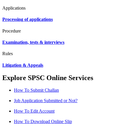
Applications
Processing of applications
Procedure
Examination, tests & interviews
Rules
Litigation & Appeals
Explore SPSC Online Services
How To Submit Challan
Job Application Submitted or Not?
How To Edit Account
How To Download Online Slip