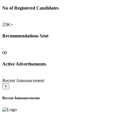
No of Registered Candidates
.
25K+
Recommendations Sent
.
00
Active Advertisements
.
Recent Announcement
×
Recent Announcements
ADVANCE PUBLIC NOTICE