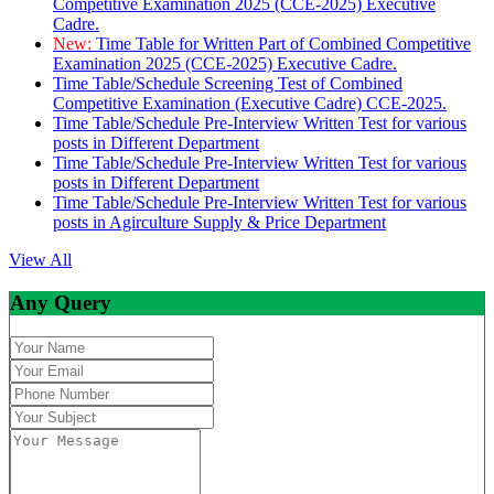
Competitive Examination 2025 (CCE-2025) Executive
Cadre.
New:
Time Table for Written Part of Combined Competitive
Examination 2025 (CCE-2025) Executive Cadre.
Time Table/Schedule Screening Test of Combined
Competitive Examination (Executive Cadre) CCE-2025.
Time Table/Schedule Pre-Interview Written Test for various
posts in Different Department
Time Table/Schedule Pre-Interview Written Test for various
posts in Different Department
Time Table/Schedule Pre-Interview Written Test for various
posts in Agirculture Supply & Price Department
View All
Any Query