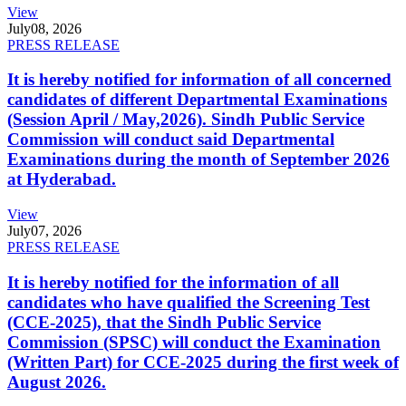
View
July
08, 2026
PRESS RELEASE
It is hereby notified for information of all concerned
candidates of different Departmental Examinations
(Session April / May,2026). Sindh Public Service
Commission will conduct said Departmental
Examinations during the month of September 2026
at Hyderabad.
View
July
07, 2026
PRESS RELEASE
It is hereby notified for the information of all
candidates who have qualified the Screening Test
(CCE-2025), that the Sindh Public Service
Commission (SPSC) will conduct the Examination
(Written Part) for CCE-2025 during the first week of
August 2026.