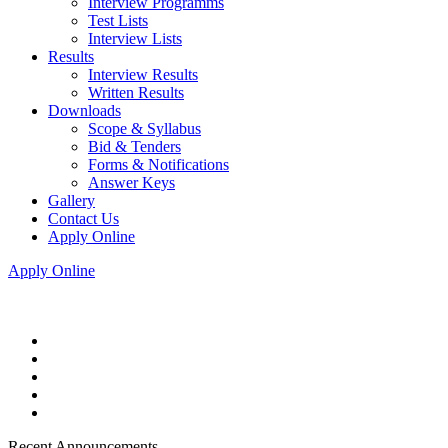
Interview Programms
Test Lists
Interview Lists
Results
Interview Results
Written Results
Downloads
Scope & Syllabus
Bid & Tenders
Forms & Notifications
Answer Keys
Gallery
Contact Us
Apply Online
Apply Online
Recent Announcements