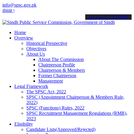
info@spsc.gov.pk
our applications online & stay informed about the latest SPSC updat
call on: 022-9200694
Home
Overview
Historical Prespective
Objectives
About Us
About The Commission
Chairperson Profile
Chairperson & Members
Former Chairperson
Management
Legal Framework
The SPSC Act, 2022
SPSC (Appointment Chairperson & Members Rule,
2022)
SPSC (Functions) Rules, 2022
SPSC Recruitment Management Regulations (RMR),
2023
Eligibility
Candidate Lists(Approved/Rejected)