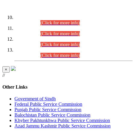
DATEWISE ROLL NUMBERS
Combined Competitive Examination-2024 (Executive Cadre)
(30.07.2026).
(Click for more info)
Combined Competitive Examination-2024 (Executive Cadre)
(28.07.2026).
(Click for more info)
Combined Competitive Examination-2024 (Executive Cadre)
(27.07.2026).
(Click for more info)
Combined Competitive Examination-2024 (Executive Cadre)
(24.07.2026).
(Click for more info)
×
//
Other Links
Government of Sindh
Federal Public Service Commission
Punjab Public Service Commission
Balochistan Public Service Commission
Khyber Pakhtunkhwa Public Service Commission
Azad Jammu Kashmir Public Service Commission