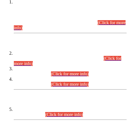
This is for general Information of all concerned that the Sindh
Public Service Commission hereby announce tentative
schedule for conduct of Screening Test for Combined
Competitive Examination (CCE-2026) and Combined
Competitive Examination-2026 (Written Part).
(Click for more
info)
Time Table/Schedule
Time Table for Written Part of Combined Competitive
Examination 2025 (CCE-2025) Executive Cadre.
(Click for
more info)
Time Table for Various Posts in Different Departments to be
held on 12-08-2026.
(Click for more info)
Time Table for Various Posts in Different Departments to be
held on 17-08-2026.
(Click for more info)
CENTREWISE DETAIL
Combined Competitive Examination 2025 (CCE-2025)
Executive Cadre.
(Click for more info)
PRESS RELEASE