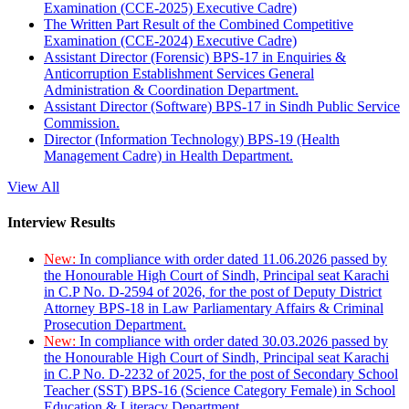
Examination (CCE-2025) Executive Cadre)
The Written Part Result of the Combined Competitive
Examination (CCE-2024) Executive Cadre)
Assistant Director (Forensic) BPS-17 in Enquiries &
Anticorruption Establishment Services General
Administration & Coordination Department.
Assistant Director (Software) BPS-17 in Sindh Public Service
Commission.
Director (Information Technology) BPS-19 (Health
Management Cadre) in Health Department.
View All
Interview Results
New:
In compliance with order dated 11.06.2026 passed by
the Honourable High Court of Sindh, Principal seat Karachi
in C.P No. D-2594 of 2026, for the post of Deputy District
Attorney BPS-18 in Law Parliamentary Affairs & Criminal
Prosecution Department.
New:
In compliance with order dated 30.03.2026 passed by
the Honourable High Court of Sindh, Principal seat Karachi
in C.P No. D-2232 of 2025, for the post of Secondary School
Teacher (SST) BPS-16 (Science Category Female) in School
Education & Literacy Department.