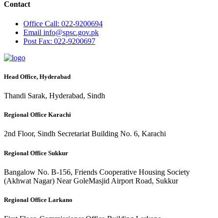
Contact
Office
Call: 022-9200694
Email
info@spsc.gov.pk
Post
Fax: 022-9200697
Head Office, Hyderabad
Thandi Sarak, Hyderabad, Sindh
Regional Office Karachi
2nd Floor, Sindh Secretariat Building No. 6, Karachi
Regional Office Sukkur
Bangalow No. B-156, Friends Cooperative Housing Society
(Akhwat Nagar) Near GoleMasjid Airport Road, Sukkur
Regional Office Larkano