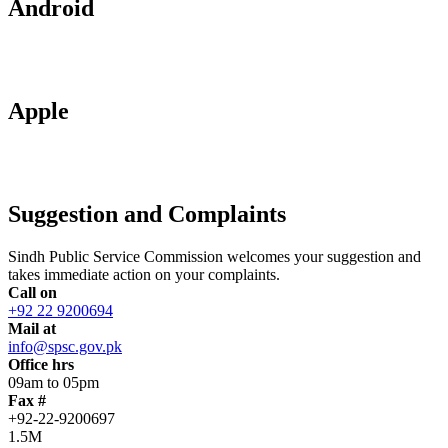
Android
Apple
Suggestion and Complaints
Sindh Public Service Commission welcomes your suggestion and
takes immediate action on your complaints.
Call on
+92 22 9200694
Mail at
info@spsc.gov.pk
Office hrs
09am to 05pm
Fax #
+92-22-9200697
1.5M