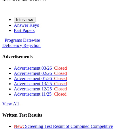
Interviews
Answer Keys
Past Papers
Programs
Datewise
Deficiency
Rejection
Advertisements
Advertisement 03/26
Closed
Advertisement 02/26
Closed
Advertisement 01/26
Closed
Advertisement 13/25
Closed
Advertisement 12/25
Closed
Advertisement 11/25
Closed
View All
Written Test Results
New:
Screening Test Result of Combined Competitive