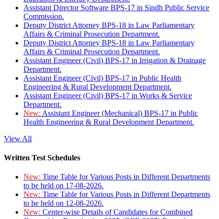
Assistant Director Software BPS-17 in Sindh Public Service
Commission.
Deputy District Attorney BPS-18 in Law Parliamentary
Affairs & Criminal Prosecution Department.
Deputy District Attorney BPS-18 in Law Parliamentary
Affairs & Criminal Prosecution Department.
Assistant Engineer (Civil) BPS-17 in Irrigation & Drainage
Department.
Assistant Engineer (Civil) BPS-17 in Public Health
Engineering & Rural Development Department.
Assistant Engineer (Civil) BPS-17 in Works & Service
Department.
New:
Assistant Engineer (Mechanical) BPS-17 in Public
Health Engineering & Rural Development Department.
View All
Written Test Schedules
New:
Time Table for Various Posts in Different Departments
to be held on 17-08-2026.
New:
Time Table for Various Posts in Different Departments
to be held on 12-08-2026.
New:
Center-wise Details of Candidates for Combined