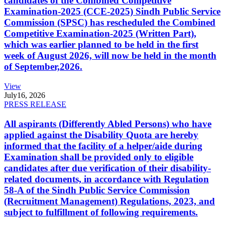
candidates of the Combined Competitive
Examination-2025 (CCE-2025) Sindh Public Service
Commission (SPSC) has rescheduled the Combined
Competitive Examination-2025 (Written Part),
which was earlier planned to be held in the first
week of August 2026, will now be held in the month
of September,2026.
View
July
16, 2026
PRESS RELEASE
All aspirants (Differently Abled Persons) who have
applied against the Disability Quota are hereby
informed that the facility of a helper/aide during
Examination shall be provided only to eligible
candidates after due verification of their disability-
related documents, in accordance with Regulation
58-A of the Sindh Public Service Commission
(Recruitment Management) Regulations, 2023, and
subject to fulfillment of following requirements.