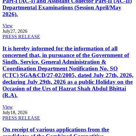
Part-I (AC-I) and Assistant Collector Part-II (AC-II)
Departmental Examinations (Session April/May
2026).
View
July
27, 2026
PRESS RELEASE
It is hereby informed for the information of all
concerned that, in pursuance of the Government of
Sindh, Service, General Administration &
Coordination Department Notification No. SO
(CTC) SGA&CD/27-02/2005, dated July 27th, 2026,
declaring July 29th, 2026 as a public Holiday on the
Occasion of the Urs of Hazrat Shah Abdul Bhittai
(R.A).
View
July
18, 2026
PRESS RELEASE
On receipt of various applications from the