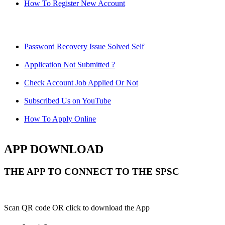
How To Register New Account
Password Recovery Issue Solved Self
Application Not Submitted ?
Check Account Job Applied Or Not
Subscribed Us on YouTube
How To Apply Online
APP DOWNLOAD
THE APP TO CONNECT TO THE SPSC
Scan QR code OR click to download the App