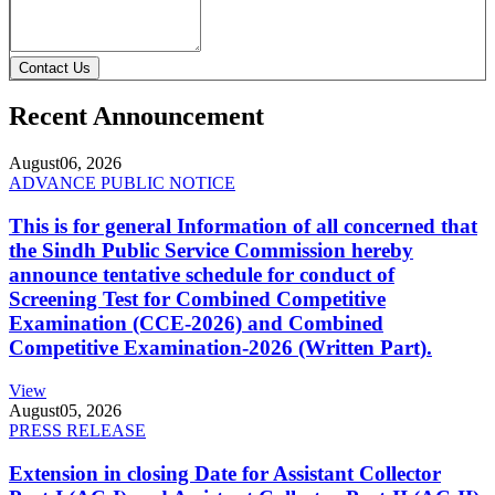
Contact Us
Recent Announcement
August
06, 2026
ADVANCE PUBLIC NOTICE
This is for general Information of all concerned that
the Sindh Public Service Commission hereby
announce tentative schedule for conduct of
Screening Test for Combined Competitive
Examination (CCE-2026) and Combined
Competitive Examination-2026 (Written Part).
View
August
05, 2026
PRESS RELEASE
Extension in closing Date for Assistant Collector