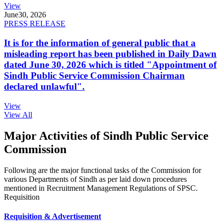
View
June
30, 2026
PRESS RELEASE
It is for the information of general public that a
misleading report has been published in Daily Dawn
dated June 30, 2026 which is titled "Appointment of
Sindh Public Service Commission Chairman
declared unlawful".
View
View All
Major Activities of Sindh Public Service
Commission
Following are the major functional tasks of the Commission for
various Departments of Sindh as per laid down procedures
mentioned in Recruitment Management Regulations of SPSC.
Requisition
Requisition & Advertisement