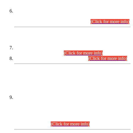
Extension in closing Date for Assistant Collector Part-I (AC-I)
and Assistant Collector Part-II (AC-II) Departmental
Examinations (Session April/May 2026).
(Click for more info)
SCOPE & SYLLABUS
Assistant Director (Technical) BPS-17 in Mines & Mineral
Development Department.
(Click for more info)
Various posts in Different Departments.
(Click for more info)
DATEWISE NAMES OF
PETITIONERS/CANDIDATES FOR
SUITABILITY/ELIGIBILITY
Incompliance with the Order Dated: 17.02.2026 Passed by
the Honourable High Court Sindh, Hyderabad in
C.P No. D-656/2024, for the post of Assistant Manager (I.T)
BPS-16 in Land Administration & Revenue Management
Information System (LARMIS), under Board of Revenue
Sindh.(20.07.2026)
(Click for more info)