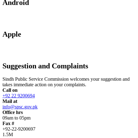
Android
Apple
Suggestion and Complaints
Sindh Public Service Commission welcomes your suggestion and
takes immediate action on your complaints.
Call on
+92 22 9200694
Mail at
info@spsc.gov.pk
Office hrs
09am to 05pm
Fax #
+92-22-9200697
1.5M