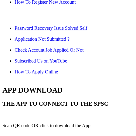
How To Register New Account
Password Recovery Issue Solved Self
Application Not Submitted ?
Check Account Job Applied Or Not
Subscribed Us on YouTube
How To Apply Online
APP DOWNLOAD
THE APP TO CONNECT TO THE SPSC
Scan QR code OR click to download the App