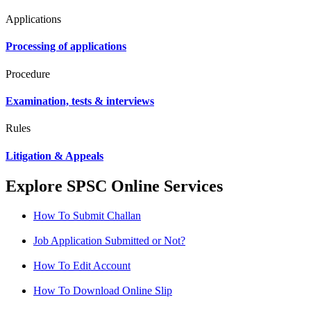
Applications
Processing of applications
Procedure
Examination, tests & interviews
Rules
Litigation & Appeals
Explore SPSC Online Services
How To Submit Challan
Job Application Submitted or Not?
How To Edit Account
How To Download Online Slip