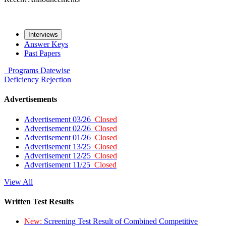
Interviews
Answer Keys
Past Papers
Programs
Datewise
Deficiency
Rejection
Advertisements
Advertisement 03/26
Closed
Advertisement 02/26
Closed
Advertisement 01/26
Closed
Advertisement 13/25
Closed
Advertisement 12/25
Closed
Advertisement 11/25
Closed
View All
Written Test Results
New:
Screening Test Result of Combined Competitive