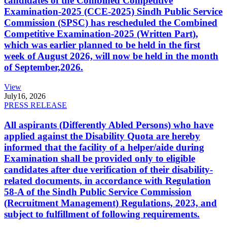
candidates of the Combined Competitive
Examination-2025 (CCE-2025) Sindh Public Service
Commission (SPSC) has rescheduled the Combined
Competitive Examination-2025 (Written Part),
which was earlier planned to be held in the first
week of August 2026, will now be held in the month
of September,2026.
View
July
16, 2026
PRESS RELEASE
All aspirants (Differently Abled Persons) who have
applied against the Disability Quota are hereby
informed that the facility of a helper/aide during
Examination shall be provided only to eligible
candidates after due verification of their disability-
related documents, in accordance with Regulation
58-A of the Sindh Public Service Commission
(Recruitment Management) Regulations, 2023, and
subject to fulfillment of following requirements.