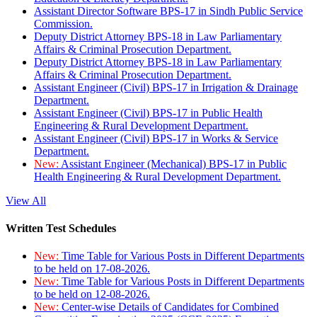
Assistant Director Software BPS-17 in Sindh Public Service
Commission.
Deputy District Attorney BPS-18 in Law Parliamentary
Affairs & Criminal Prosecution Department.
Deputy District Attorney BPS-18 in Law Parliamentary
Affairs & Criminal Prosecution Department.
Assistant Engineer (Civil) BPS-17 in Irrigation & Drainage
Department.
Assistant Engineer (Civil) BPS-17 in Public Health
Engineering & Rural Development Department.
Assistant Engineer (Civil) BPS-17 in Works & Service
Department.
New:
Assistant Engineer (Mechanical) BPS-17 in Public
Health Engineering & Rural Development Department.
View All
Written Test Schedules
New:
Time Table for Various Posts in Different Departments
to be held on 17-08-2026.
New:
Time Table for Various Posts in Different Departments
to be held on 12-08-2026.
New:
Center-wise Details of Candidates for Combined