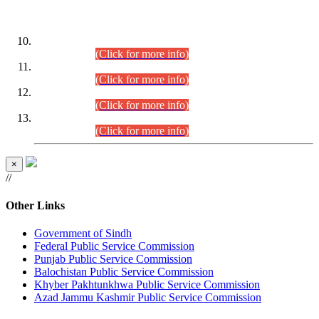
DATEWISE ROLL NUMBERS
Combined Competitive Examination-2024 (Executive Cadre)
(30.07.2026).
(Click for more info)
Combined Competitive Examination-2024 (Executive Cadre)
(28.07.2026).
(Click for more info)
Combined Competitive Examination-2024 (Executive Cadre)
(27.07.2026).
(Click for more info)
Combined Competitive Examination-2024 (Executive Cadre)
(24.07.2026).
(Click for more info)
×
//
Other Links
Government of Sindh
Federal Public Service Commission
Punjab Public Service Commission
Balochistan Public Service Commission
Khyber Pakhtunkhwa Public Service Commission
Azad Jammu Kashmir Public Service Commission