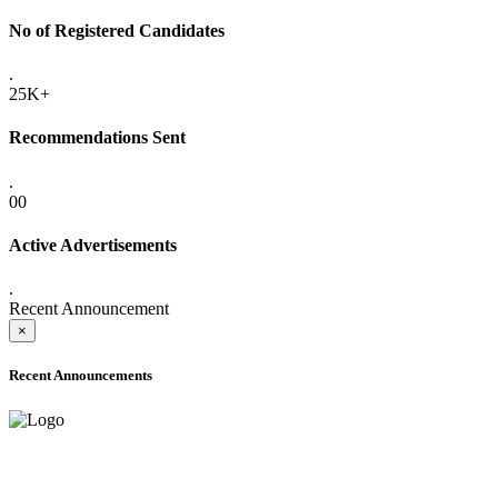
No of Registered Candidates
.
25K+
Recommendations Sent
.
00
Active Advertisements
.
Recent Announcement
×
Recent Announcements
ADVANCE PUBLIC NOTICE