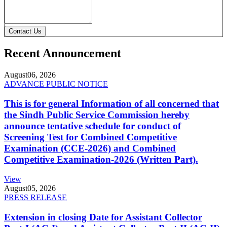
Contact Us
Recent Announcement
August
06, 2026
ADVANCE PUBLIC NOTICE
This is for general Information of all concerned that
the Sindh Public Service Commission hereby
announce tentative schedule for conduct of
Screening Test for Combined Competitive
Examination (CCE-2026) and Combined
Competitive Examination-2026 (Written Part).
View
August
05, 2026
PRESS RELEASE
Extension in closing Date for Assistant Collector