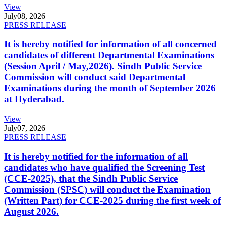
View
July
08, 2026
PRESS RELEASE
It is hereby notified for information of all concerned
candidates of different Departmental Examinations
(Session April / May,2026). Sindh Public Service
Commission will conduct said Departmental
Examinations during the month of September 2026
at Hyderabad.
View
July
07, 2026
PRESS RELEASE
It is hereby notified for the information of all
candidates who have qualified the Screening Test
(CCE-2025), that the Sindh Public Service
Commission (SPSC) will conduct the Examination
(Written Part) for CCE-2025 during the first week of
August 2026.