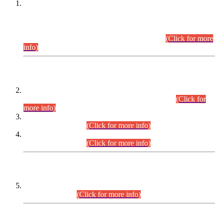
This is for general Information of all concerned that the Sindh
Public Service Commission hereby announce tentative
schedule for conduct of Screening Test for Combined
Competitive Examination (CCE-2026) and Combined
Competitive Examination-2026 (Written Part).
(Click for more
info)
Time Table/Schedule
Time Table for Written Part of Combined Competitive
Examination 2025 (CCE-2025) Executive Cadre.
(Click for
more info)
Time Table for Various Posts in Different Departments to be
held on 12-08-2026.
(Click for more info)
Time Table for Various Posts in Different Departments to be
held on 17-08-2026.
(Click for more info)
CENTREWISE DETAIL
Combined Competitive Examination 2025 (CCE-2025)
Executive Cadre.
(Click for more info)
PRESS RELEASE