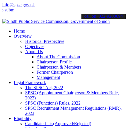
info@spsc.gov.pk
t your applications online & stay informed about the latest SPSC up
call on: 022-9200694
Home
Overview
Historical Prespective
Objectives
About Us
About The Commission
Chairperson Profile
Chairperson & Members
Former Chairperson
Management
Legal Framework
The SPSC Act, 2022
SPSC (Appointment Chairperson & Members Rule,
2022)
SPSC (Functions) Rules, 2022
SPSC Recruitment Management Regulations (RMR),
2023
Eligibility
Candidate Lists(Approved/Rejected)