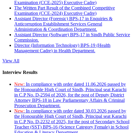
Examination (CCE-2025) Executive Cadre)
The Written Part Result of the Combined Competitive
Examination (CCE-2024) Executive Cadre)
Assistant Director (Forensic) BPS-17 in Enquiries &
Anticorruption Establishment Services General
Administration & Coordination Department.
Assistant Director (Software) BPS-17 in Sindh Public Service
Commission.
Director (Information Technology) BPS-19 (Health
Management Cadre) in Health Department.
View All
Interview Results
New:
In compliance with order dated 11.06.2026 passed by
the Honourable High Court of Sindh, Principal seat Karachi
in C.P No. D-2594 of 2026, for the post of Deputy District
Attorney BPS-18 in Law Parliamentary Affairs & Criminal
Prosecution Department.
New:
In compliance with order dated 30.03.2026 passed by
the Honourable High Court of Sindh, Principal seat Karachi
in C.P No. D-2232 of 2025, for the post of Secondary School
Teacher (SST) BPS-16 (Science Category Female) in School
Education & Literacy Department.