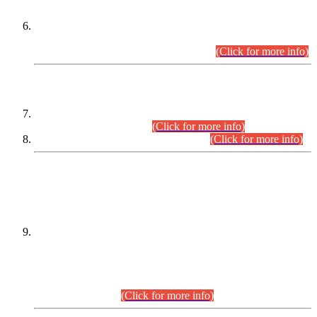
Extension in closing Date for Assistant Collector Part-I (AC-I)
and Assistant Collector Part-II (AC-II) Departmental
Examinations (Session April/May 2026).
(Click for more info)
SCOPE & SYLLABUS
Assistant Director (Technical) BPS-17 in Mines & Mineral
Development Department.
(Click for more info)
Various posts in Different Departments.
(Click for more info)
DATEWISE NAMES OF
PETITIONERS/CANDIDATES FOR
SUITABILITY/ELIGIBILITY
Incompliance with the Order Dated: 17.02.2026 Passed by
the Honourable High Court Sindh, Hyderabad in
C.P No. D-656/2024, for the post of Assistant Manager (I.T)
BPS-16 in Land Administration & Revenue Management
Information System (LARMIS), under Board of Revenue
Sindh.(20.07.2026)
(Click for more info)