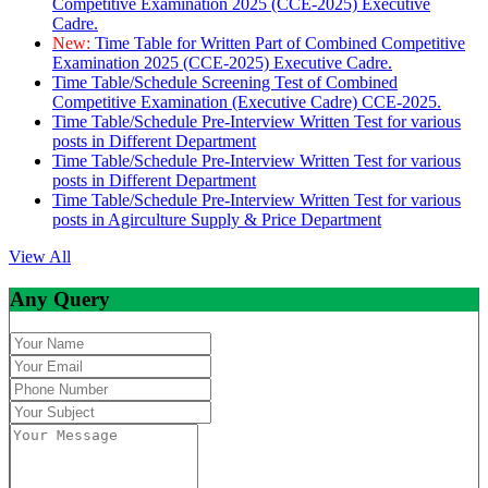
Competitive Examination 2025 (CCE-2025) Executive
Cadre.
New:
Time Table for Written Part of Combined Competitive
Examination 2025 (CCE-2025) Executive Cadre.
Time Table/Schedule Screening Test of Combined
Competitive Examination (Executive Cadre) CCE-2025.
Time Table/Schedule Pre-Interview Written Test for various
posts in Different Department
Time Table/Schedule Pre-Interview Written Test for various
posts in Different Department
Time Table/Schedule Pre-Interview Written Test for various
posts in Agirculture Supply & Price Department
View All
Any Query