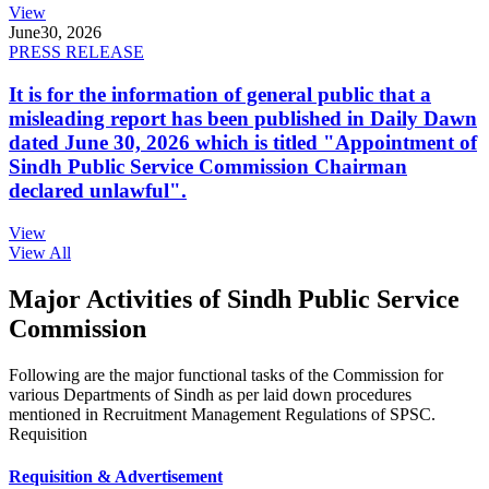
View
June
30, 2026
PRESS RELEASE
It is for the information of general public that a
misleading report has been published in Daily Dawn
dated June 30, 2026 which is titled "Appointment of
Sindh Public Service Commission Chairman
declared unlawful".
View
View All
Major Activities of Sindh Public Service
Commission
Following are the major functional tasks of the Commission for
various Departments of Sindh as per laid down procedures
mentioned in Recruitment Management Regulations of SPSC.
Requisition
Requisition & Advertisement