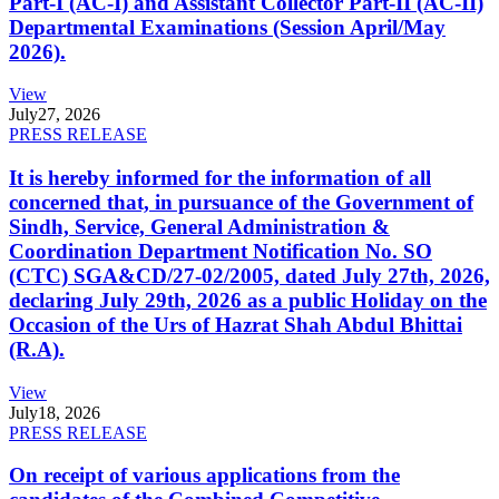
Part-I (AC-I) and Assistant Collector Part-II (AC-II)
Departmental Examinations (Session April/May
2026).
View
July
27, 2026
PRESS RELEASE
It is hereby informed for the information of all
concerned that, in pursuance of the Government of
Sindh, Service, General Administration &
Coordination Department Notification No. SO
(CTC) SGA&CD/27-02/2005, dated July 27th, 2026,
declaring July 29th, 2026 as a public Holiday on the
Occasion of the Urs of Hazrat Shah Abdul Bhittai
(R.A).
View
July
18, 2026
PRESS RELEASE
On receipt of various applications from the