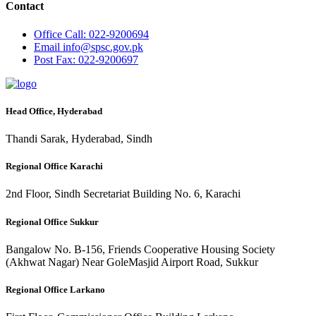
Contact
Office
Call: 022-9200694
Email
info@spsc.gov.pk
Post
Fax: 022-9200697
Head Office, Hyderabad
Thandi Sarak, Hyderabad, Sindh
Regional Office Karachi
2nd Floor, Sindh Secretariat Building No. 6, Karachi
Regional Office Sukkur
Bangalow No. B-156, Friends Cooperative Housing Society
(Akhwat Nagar) Near GoleMasjid Airport Road, Sukkur
Regional Office Larkano