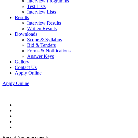
Interview Programms
Test Lists
Interview Lists
Results
Interview Results
Written Results
Downloads
Scope & Syllabus
Bid & Tenders
Forms & Notifications
Answer Keys
Gallery
Contact Us
Apply Online
Apply Online
Recent Announcements