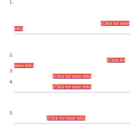
This is for general Information of all concerned that the Sindh
Public Service Commission hereby announce tentative
schedule for conduct of Screening Test for Combined
Competitive Examination (CCE-2026) and Combined
Competitive Examination-2026 (Written Part).
(Click for more
info)
Time Table/Schedule
Time Table for Written Part of Combined Competitive
Examination 2025 (CCE-2025) Executive Cadre.
(Click for
more info)
Time Table for Various Posts in Different Departments to be
held on 12-08-2026.
(Click for more info)
Time Table for Various Posts in Different Departments to be
held on 17-08-2026.
(Click for more info)
CENTREWISE DETAIL
Combined Competitive Examination 2025 (CCE-2025)
Executive Cadre.
(Click for more info)
PRESS RELEASE