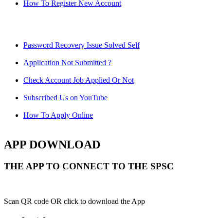
How To Register New Account
Password Recovery Issue Solved Self
Application Not Submitted ?
Check Account Job Applied Or Not
Subscribed Us on YouTube
How To Apply Online
APP DOWNLOAD
THE APP TO CONNECT TO THE SPSC
Scan QR code OR click to download the App