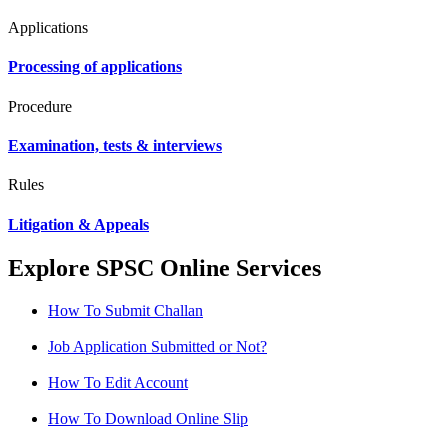
Applications
Processing of applications
Procedure
Examination, tests & interviews
Rules
Litigation & Appeals
Explore SPSC Online Services
How To Submit Challan
Job Application Submitted or Not?
How To Edit Account
How To Download Online Slip