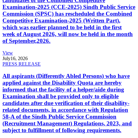
candidates of the Combined Competitive
Examination-2025 (CCE-2025) Sindh Public Service
Commission (SPSC) has rescheduled the Combined
Competitive Examination-2025 (Written Part),
which was earlier planned to be held in the first
week of August 2026, will now be held in the month
of September,2026.
View
July
16, 2026
PRESS RELEASE
All aspirants (Differently Abled Persons) who have
applied against the Disability Quota are hereby
informed that the facility of a helper/aide during
Examination shall be provided only to eligible
candidates after due verification of their disability-
related documents, in accordance with Regulation
58-A of the Sindh Public Service Commission
(Recruitment Management) Regulations, 2023, and
subject to fulfillment of following requirements.