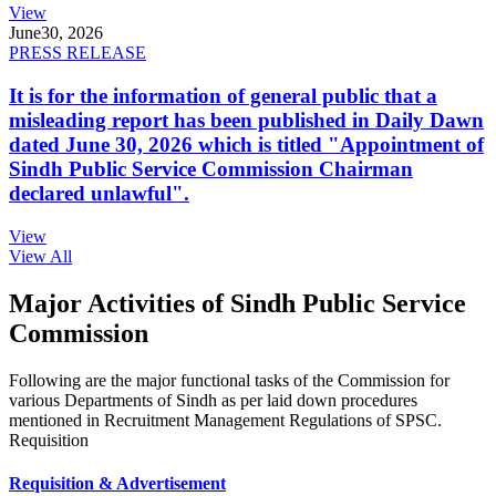
View
June
30, 2026
PRESS RELEASE
It is for the information of general public that a
misleading report has been published in Daily Dawn
dated June 30, 2026 which is titled "Appointment of
Sindh Public Service Commission Chairman
declared unlawful".
View
View All
Major Activities of Sindh Public Service
Commission
Following are the major functional tasks of the Commission for
various Departments of Sindh as per laid down procedures
mentioned in Recruitment Management Regulations of SPSC.
Requisition
Requisition & Advertisement