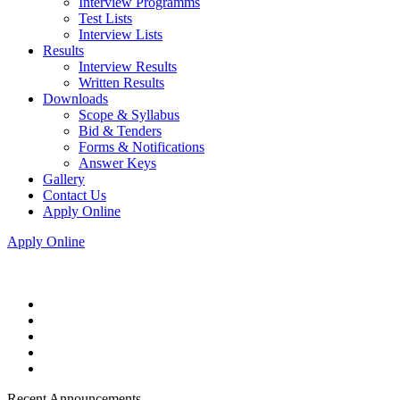
Interview Programms
Test Lists
Interview Lists
Results
Interview Results
Written Results
Downloads
Scope & Syllabus
Bid & Tenders
Forms & Notifications
Answer Keys
Gallery
Contact Us
Apply Online
Apply Online
Recent Announcements