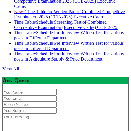
Competitive Examination 2025 (CCE-2025) Executive
Cadre.
New:
Time Table for Written Part of Combined Competitive
Examination 2025 (CCE-2025) Executive Cadre.
Time Table/Schedule Screening Test of Combined
Competitive Examination (Executive Cadre) CCE-2025.
Time Table/Schedule Pre-Interview Written Test for various
posts in Different Department
Time Table/Schedule Pre-Interview Written Test for various
posts in Different Department
Time Table/Schedule Pre-Interview Written Test for various
posts in Agirculture Supply & Price Department
View All
Any Query