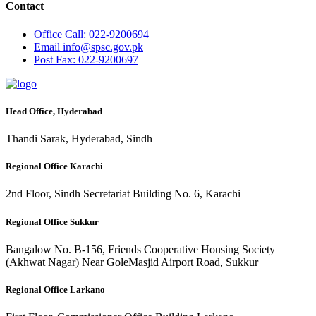
Contact
Office
Call: 022-9200694
Email
info@spsc.gov.pk
Post
Fax: 022-9200697
Head Office, Hyderabad
Thandi Sarak, Hyderabad, Sindh
Regional Office Karachi
2nd Floor, Sindh Secretariat Building No. 6, Karachi
Regional Office Sukkur
Bangalow No. B-156, Friends Cooperative Housing Society
(Akhwat Nagar) Near GoleMasjid Airport Road, Sukkur
Regional Office Larkano