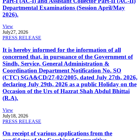
Part-I (AC-I) and Assistant Collector Part-II (AC-II)
Departmental Examinations (Session April/May
2026).
View
July
27, 2026
PRESS RELEASE
It is hereby informed for the information of all
concerned that, in pursuance of the Government of
Sindh, Service, General Administration &
Coordination Department Notification No. SO
(CTC) SGA&CD/27-02/2005, dated July 27th, 2026,
declaring July 29th, 2026 as a public Holiday on the
Occasion of the Urs of Hazrat Shah Abdul Bhittai
(R.A).
View
July
18, 2026
PRESS RELEASE
On receipt of various applications from the