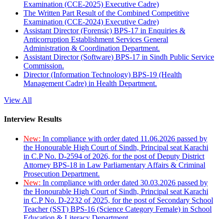
Examination (CCE-2025) Executive Cadre)
The Written Part Result of the Combined Competitive
Examination (CCE-2024) Executive Cadre)
Assistant Director (Forensic) BPS-17 in Enquiries &
Anticorruption Establishment Services General
Administration & Coordination Department.
Assistant Director (Software) BPS-17 in Sindh Public Service
Commission.
Director (Information Technology) BPS-19 (Health
Management Cadre) in Health Department.
View All
Interview Results
New:
In compliance with order dated 11.06.2026 passed by
the Honourable High Court of Sindh, Principal seat Karachi
in C.P No. D-2594 of 2026, for the post of Deputy District
Attorney BPS-18 in Law Parliamentary Affairs & Criminal
Prosecution Department.
New:
In compliance with order dated 30.03.2026 passed by
the Honourable High Court of Sindh, Principal seat Karachi
in C.P No. D-2232 of 2025, for the post of Secondary School
Teacher (SST) BPS-16 (Science Category Female) in School
Education & Literacy Department.