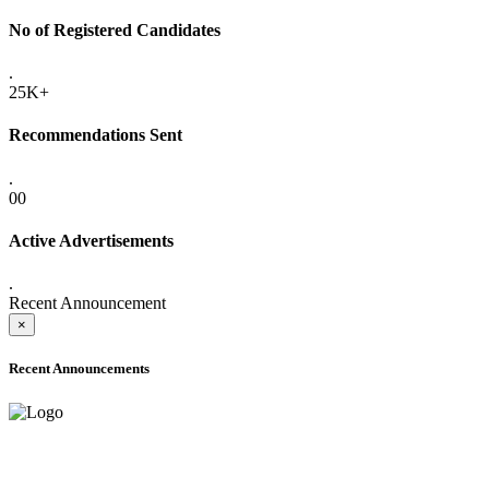
No of Registered Candidates
.
25K+
Recommendations Sent
.
00
Active Advertisements
.
Recent Announcement
×
Recent Announcements
ADVANCE PUBLIC NOTICE