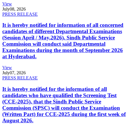
View
July
08, 2026
PRESS RELEASE
It is hereby notified for information of all concerned
candidates of different Departmental Examinations
(Session April / May,2026). Sindh Public Service
Commission will conduct said Departmental
Examinations during the month of September 2026
at Hyderabad.
View
July
07, 2026
PRESS RELEASE
It is hereby notified for the information of all
candidates who have qualified the Screening Test
(CCE-2025), that the Sindh Public Service
Commission (SPSC) will conduct the Examination
(Written Part) for CCE-2025 during the first week of
August 2026.