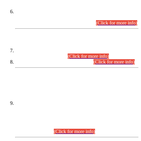
Extension in closing Date for Assistant Collector Part-I (AC-I)
and Assistant Collector Part-II (AC-II) Departmental
Examinations (Session April/May 2026).
(Click for more info)
SCOPE & SYLLABUS
Assistant Director (Technical) BPS-17 in Mines & Mineral
Development Department.
(Click for more info)
Various posts in Different Departments.
(Click for more info)
DATEWISE NAMES OF
PETITIONERS/CANDIDATES FOR
SUITABILITY/ELIGIBILITY
Incompliance with the Order Dated: 17.02.2026 Passed by
the Honourable High Court Sindh, Hyderabad in
C.P No. D-656/2024, for the post of Assistant Manager (I.T)
BPS-16 in Land Administration & Revenue Management
Information System (LARMIS), under Board of Revenue
Sindh.(20.07.2026)
(Click for more info)