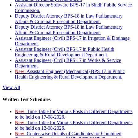
Assistant Director Software BPS-17 in Sindh Public Service
Commission.
Deputy District Attorney BPS-18 in Law Parliamentary
Affairs & Criminal Prosecution Department.
Deputy District Attorney BPS-18 in Law Parliamentary
Affairs & Criminal Prosecution Department.
Assistant Engineer (Civil) BPS-17 in Irrigation & Drainage
Department.
Assistant Engineer (Civil) BPS-17 in Public Health
Engineering & Rural Development Department.
Assistant Engineer (Civil) BPS-17 in Works & Service
Department.
New:
Assistant Engineer (Mechanical) BPS-17 in Public
Health Engineering & Rural Development Department.
View All
Written Test Schedules
New:
Time Table for Various Posts in Different Departments
to be held on 17-08-2026.
New:
Time Table for Various Posts in Different Departments
to be held on 12-08-2026.
New:
Center-wise Details of Candidates for Combined