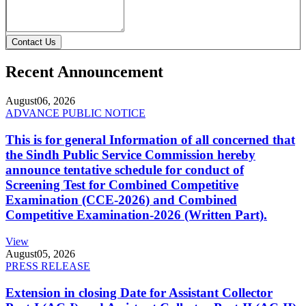
Contact Us
Recent Announcement
August
06, 2026
ADVANCE PUBLIC NOTICE
This is for general Information of all concerned that
the Sindh Public Service Commission hereby
announce tentative schedule for conduct of
Screening Test for Combined Competitive
Examination (CCE-2026) and Combined
Competitive Examination-2026 (Written Part).
View
August
05, 2026
PRESS RELEASE
Extension in closing Date for Assistant Collector