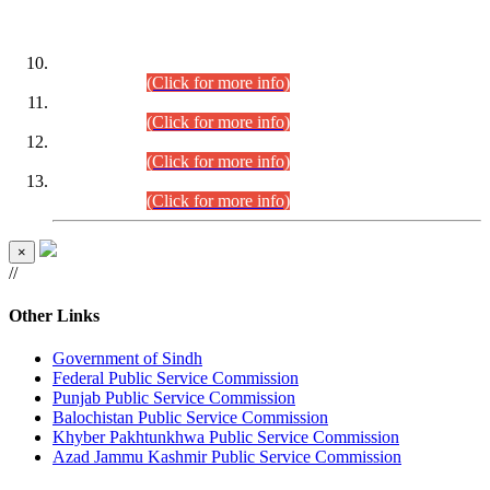
DATEWISE ROLL NUMBERS
Combined Competitive Examination-2024 (Executive Cadre)
(30.07.2026).
(Click for more info)
Combined Competitive Examination-2024 (Executive Cadre)
(28.07.2026).
(Click for more info)
Combined Competitive Examination-2024 (Executive Cadre)
(27.07.2026).
(Click for more info)
Combined Competitive Examination-2024 (Executive Cadre)
(24.07.2026).
(Click for more info)
×
//
Other Links
Government of Sindh
Federal Public Service Commission
Punjab Public Service Commission
Balochistan Public Service Commission
Khyber Pakhtunkhwa Public Service Commission
Azad Jammu Kashmir Public Service Commission