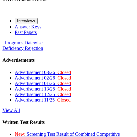
Interviews
Answer Keys
Past Papers
Programs
Datewise
Deficiency
Rejection
Advertisements
Advertisement 03/26
Closed
Advertisement 02/26
Closed
Advertisement 01/26
Closed
Advertisement 13/25
Closed
Advertisement 12/25
Closed
Advertisement 11/25
Closed
View All
Written Test Results
New:
Screening Test Result of Combined Competitive