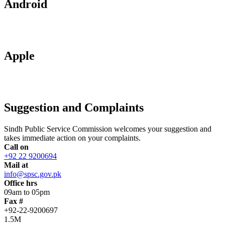
Android
Apple
Suggestion and Complaints
Sindh Public Service Commission welcomes your suggestion and
takes immediate action on your complaints.
Call on
+92 22 9200694
Mail at
info@spsc.gov.pk
Office hrs
09am to 05pm
Fax #
+92-22-9200697
1.5M