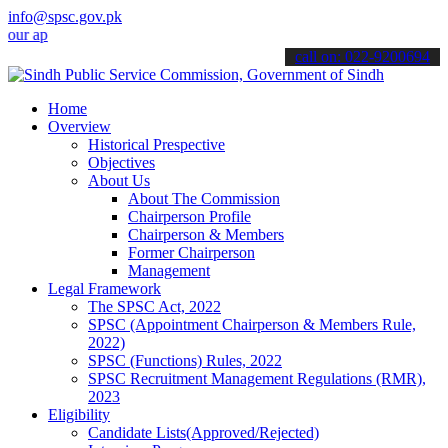
info@spsc.gov.pk
plications online & stay informed about the latest SPSC updates & a
call on: 022-9200694
Home
Overview
Historical Prespective
Objectives
About Us
About The Commission
Chairperson Profile
Chairperson & Members
Former Chairperson
Management
Legal Framework
The SPSC Act, 2022
SPSC (Appointment Chairperson & Members Rule,
2022)
SPSC (Functions) Rules, 2022
SPSC Recruitment Management Regulations (RMR),
2023
Eligibility
Candidate Lists(Approved/Rejected)