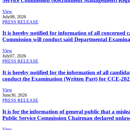
Service Commission (Recruitment Management) Regulati
View
July
08, 2026
PRESS RELEASE
It is hereby notified for information of all concerne
Commission will conduct said Departmental Examina
View
July
07, 2026
PRESS RELEASE
It is hereby notified for the information of all cand
conduct the Examination (Written Part) for CCE-2025
View
June
30, 2026
PRESS RELEASE
It is for the information of general public that a mi
Public Service Commission Chairman declared unlaw
View