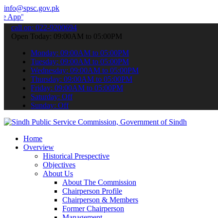
info@spsc.gov.pk
 submit your applications online & stay informed about the latest S
call on: 022-9200694
Open Today: 09:00AM to 05:00PM
Monday: 09:00AM to 05:00PM
Tuesday: 09:00AM to 05:00PM
Wednesday: 09:00AM to 05:00PM
Thursday: 09:00AM to 05:00PM
Friday: 09:00AM to 05:00PM
Saturday: Off
Sunday: Off
Home
Overview
Historical Prespective
Objectives
About Us
About The Commission
Chairperson Profile
Chairperson & Members
Former Chairperson
Management