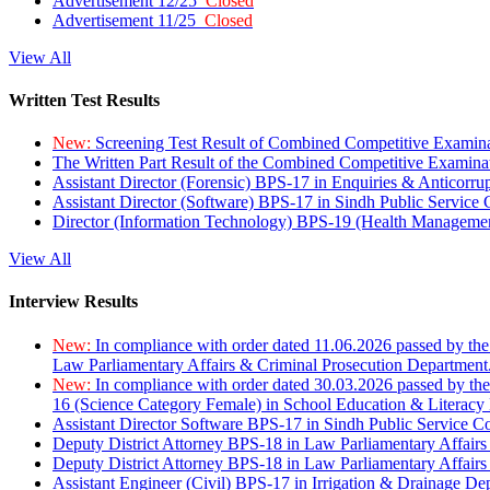
Advertisement 12/25
Closed
Advertisement 11/25
Closed
View All
Written Test Results
New:
Screening Test Result of Combined Competitive Examin
The Written Part Result of the Combined Competitive Examin
Assistant Director (Forensic) BPS-17 in Enquiries & Anticorr
Assistant Director (Software) BPS-17 in Sindh Public Service
Director (Information Technology) BPS-19 (Health Managemen
View All
Interview Results
New:
In compliance with order dated 11.06.2026 passed by the
Law Parliamentary Affairs & Criminal Prosecution Department
New:
In compliance with order dated 30.03.2026 passed by th
16 (Science Category Female) in School Education & Literacy
Assistant Director Software BPS-17 in Sindh Public Service 
Deputy District Attorney BPS-18 in Law Parliamentary Affairs
Deputy District Attorney BPS-18 in Law Parliamentary Affairs
Assistant Engineer (Civil) BPS-17 in Irrigation & Drainage De