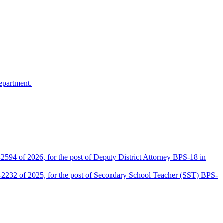
epartment.
2594 of 2026, for the post of Deputy District Attorney BPS-18 in
D-2232 of 2025, for the post of Secondary School Teacher (SST) BPS-