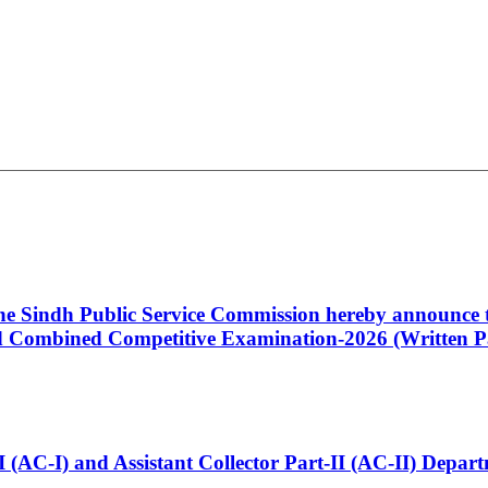
 the Sindh Public Service Commission hereby announce t
Combined Competitive Examination-2026 (Written Pa
t-I (AC-I) and Assistant Collector Part-II (AC-II) Dep