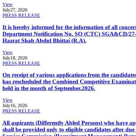
View
July
27, 2026
PRESS RELEASE
It is hereby informed for the information of all con
Department Notification No. SO (CTC) SGA&CD/27-02/2
Hazrat Shah Abdul Bhittai (R.A).
View
July
18, 2026
PRESS RELEASE
On receipt of various applications from the candid
has rescheduled the Combined Competitive Examination
held in the month of September,2026.
View
July
16, 2026
PRESS RELEASE
All aspirants (Differently Abled Persons) who have ap
shall be provided only to eligible candidates after due