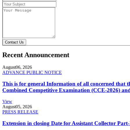
Contact Us
Recent Announcement
August
06, 2026
ADVANCE PUBLIC NOTICE
This is for general Information of all concerned that
Combined Competitive Examination (CCE-2026) and 
View
August
05, 2026
PRESS RELEASE
Extension in closing Date for Assistant Collector Par