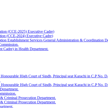
ation (CCE-2025) Executive Cadre)
ation (CCE-2024) Executive Cadre)
uption Establishment Services General Administration & Coordination D
 Commission.
t Cadre) in Health Department.
 Honourable High Court of Sindh, Principal seat Karachi in C.P No. D-
.
e Honourable High Court of Sindh, Principal seat Karachi in C.P No. 
 Department.
Commission.
 & Criminal Prosecution Department.
 & Criminal Prosecution Department.
partment.