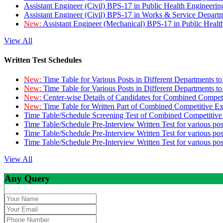
Assistant Engineer (Civil) BPS-17 in Public Health Engineer
Assistant Engineer (Civil) BPS-17 in Works & Service Depart
New:
Assistant Engineer (Mechanical) BPS-17 in Public Heal
View All
Written Test Schedules
New:
Time Table for Various Posts in Different Departments t
New:
Time Table for Various Posts in Different Departments t
New:
Center-wise Details of Candidates for Combined Compe
New:
Time Table for Written Part of Combined Competitive 
Time Table/Schedule Screening Test of Combined Competitiv
Time Table/Schedule Pre-Interview Written Test for various pos
Time Table/Schedule Pre-Interview Written Test for various pos
Time Table/Schedule Pre-Interview Written Test for various po
View All
Any Query