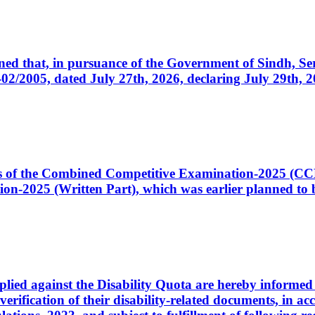
cerned that, in pursuance of the Government of Sindh, 
005, dated July 27th, 2026, declaring July 29th, 202
ates of the Combined Competitive Examination-2025 (C
-2025 (Written Part), which was earlier planned to be
plied against the Disability Quota are hereby informed 
 verification of their disability-related documents, in 