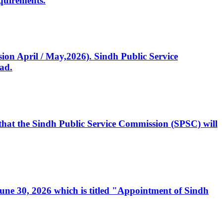
quirements.
ssion April / May,2026). Sindh Public Service
ad.
, that the Sindh Public Service Commission (SPSC) will
 June 30, 2026 which is titled "Appointment of Sindh