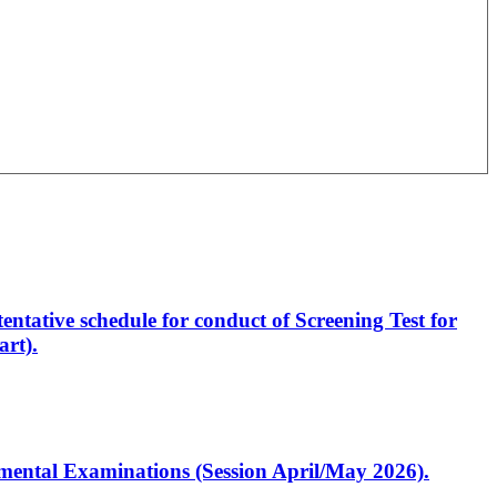
entative schedule for conduct of Screening Test for
rt).
artmental Examinations (Session April/May 2026).