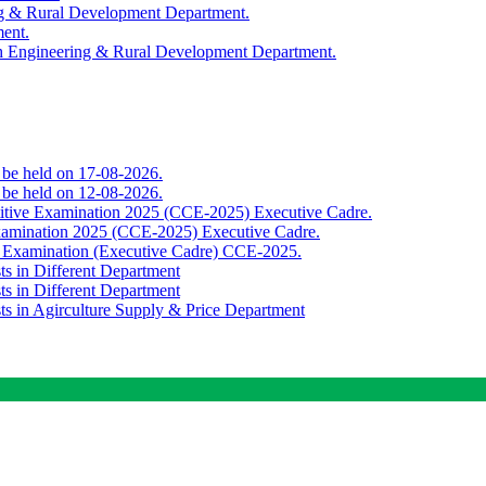
ing & Rural Development Department.
ment.
th Engineering & Rural Development Department.
o be held on 17-08-2026.
o be held on 12-08-2026.
titive Examination 2025 (CCE-2025) Executive Cadre.
Examination 2025 (CCE-2025) Executive Cadre.
e Examination (Executive Cadre) CCE-2025.
ts in Different Department
ts in Different Department
sts in Agirculture Supply & Price Department