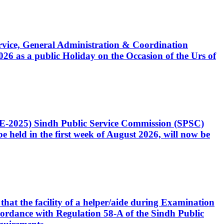
Service, General Administration & Coordination
6 as a public Holiday on the Occasion of the Urs of
CE-2025) Sindh Public Service Commission (SPSC)
 held in the first week of August 2026, will now be
that the facility of a helper/aide during Examination
accordance with Regulation 58-A of the Sindh Public