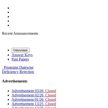
Recent Announcements
Interviews
Answer Keys
Past Papers
Programs
Datewise
Deficiency
Rejection
Advertisements
Advertisement 03/26
Closed
Advertisement 02/26
Closed
Advertisement 01/26
Closed
Advertisement 13/25
Closed