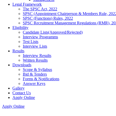
Legal Framework
The SPSC Act, 2022
SPSC (Appointment Chairperson & Members Rule, 202
SPSC (Functions) Rules, 2022
SPSC Recruitment Management Regulations (RMR), 20
Eligibility
Candidate Lists(Approved/Rejected)
Interview Programms
Test Lists
Interview Lists
Results
Interview Results
Written Results
Downloads
Scope & Syllabus
Bid & Tenders
Forms & Notifications
Answer Keys
Gallery
Contact Us
Apply Online
Apply Online