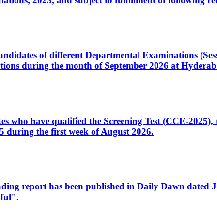
ons, 2023, and subject to fulfillment of following re
d candidates of different Departmental Examinations (Se
tions during the month of September 2026 at Hyderab
idates who have qualified the Screening Test (CCE-2025)
 during the first week of August 2026.
sleading report has been published in Daily Dawn dated
ful".