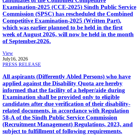
candidates of the Combined Competitive
Examination-2025 (CCE-2025) Sindh Public Service
Commission (SPSC) has rescheduled the Combined
Competitive Examination-2025 (Written Part),
which was earlier planned to be held in the first
week of August 2026, will now be held in the month
of September,2026.
View
July
16, 2026
PRESS RELEASE
All aspirants (Differently Abled Persons) who have
applied against the Disability Quota are hereby
informed that the facility of a helper/aide during
Examination shall be provided only to eligible
candidates after due verification of their disability-
related documents, in accordance with Regulation
58-A of the Sindh Public Service Commission
(Recruitment Management) Regulations, 2023, and
subject to fulfillment of following requirements.