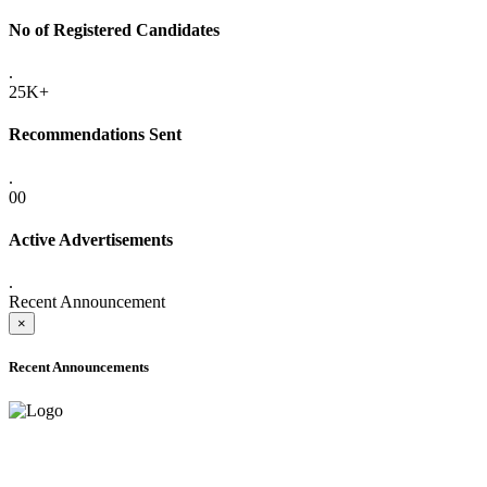
No of Registered Candidates
.
25K+
Recommendations Sent
.
00
Active Advertisements
.
Recent Announcement
×
Recent Announcements
ADVANCE PUBLIC NOTICE