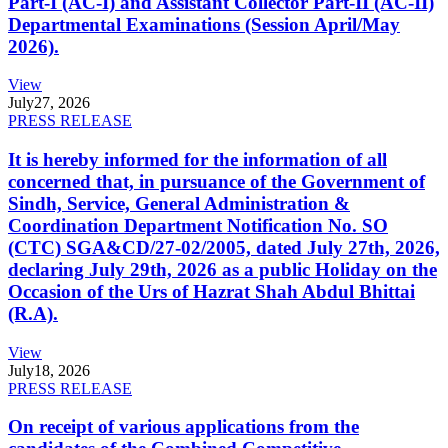
Part-I (AC-I) and Assistant Collector Part-II (AC-II)
Departmental Examinations (Session April/May
2026).
View
July
27, 2026
PRESS RELEASE
It is hereby informed for the information of all
concerned that, in pursuance of the Government of
Sindh, Service, General Administration &
Coordination Department Notification No. SO
(CTC) SGA&CD/27-02/2005, dated July 27th, 2026,
declaring July 29th, 2026 as a public Holiday on the
Occasion of the Urs of Hazrat Shah Abdul Bhittai
(R.A).
View
July
18, 2026
PRESS RELEASE
On receipt of various applications from the