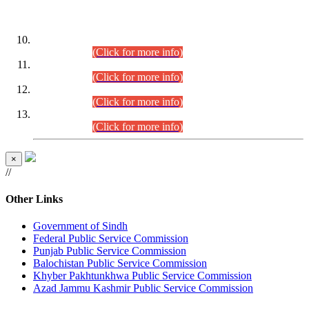
DATEWISE ROLL NUMBERS
Combined Competitive Examination-2024 (Executive Cadre)
(30.07.2026).
(Click for more info)
Combined Competitive Examination-2024 (Executive Cadre)
(28.07.2026).
(Click for more info)
Combined Competitive Examination-2024 (Executive Cadre)
(27.07.2026).
(Click for more info)
Combined Competitive Examination-2024 (Executive Cadre)
(24.07.2026).
(Click for more info)
×
//
Other Links
Government of Sindh
Federal Public Service Commission
Punjab Public Service Commission
Balochistan Public Service Commission
Khyber Pakhtunkhwa Public Service Commission
Azad Jammu Kashmir Public Service Commission