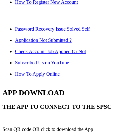
How To Register New Account
Password Recovery Issue Solved Self
Application Not Submitted ?
Check Account Job Applied Or Not
Subscribed Us on YouTube
How To Apply Online
APP DOWNLOAD
THE APP TO CONNECT TO THE SPSC
Scan QR code OR click to download the App