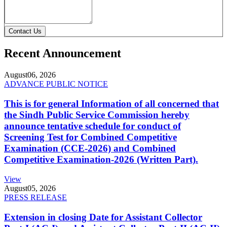
Contact Us
Recent Announcement
August
06, 2026
ADVANCE PUBLIC NOTICE
This is for general Information of all concerned that
the Sindh Public Service Commission hereby
announce tentative schedule for conduct of
Screening Test for Combined Competitive
Examination (CCE-2026) and Combined
Competitive Examination-2026 (Written Part).
View
August
05, 2026
PRESS RELEASE
Extension in closing Date for Assistant Collector