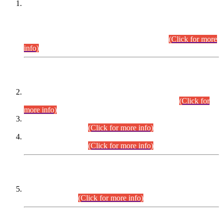
This is for general Information of all concerned that the Sindh
Public Service Commission hereby announce tentative
schedule for conduct of Screening Test for Combined
Competitive Examination (CCE-2026) and Combined
Competitive Examination-2026 (Written Part).
(Click for more
info)
Time Table/Schedule
Time Table for Written Part of Combined Competitive
Examination 2025 (CCE-2025) Executive Cadre.
(Click for
more info)
Time Table for Various Posts in Different Departments to be
held on 12-08-2026.
(Click for more info)
Time Table for Various Posts in Different Departments to be
held on 17-08-2026.
(Click for more info)
CENTREWISE DETAIL
Combined Competitive Examination 2025 (CCE-2025)
Executive Cadre.
(Click for more info)
PRESS RELEASE