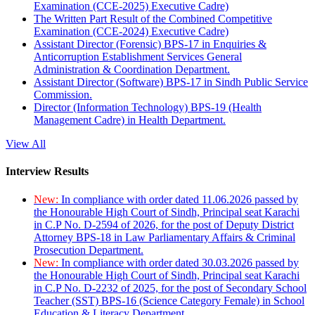
Examination (CCE-2025) Executive Cadre)
The Written Part Result of the Combined Competitive
Examination (CCE-2024) Executive Cadre)
Assistant Director (Forensic) BPS-17 in Enquiries &
Anticorruption Establishment Services General
Administration & Coordination Department.
Assistant Director (Software) BPS-17 in Sindh Public Service
Commission.
Director (Information Technology) BPS-19 (Health
Management Cadre) in Health Department.
View All
Interview Results
New:
In compliance with order dated 11.06.2026 passed by
the Honourable High Court of Sindh, Principal seat Karachi
in C.P No. D-2594 of 2026, for the post of Deputy District
Attorney BPS-18 in Law Parliamentary Affairs & Criminal
Prosecution Department.
New:
In compliance with order dated 30.03.2026 passed by
the Honourable High Court of Sindh, Principal seat Karachi
in C.P No. D-2232 of 2025, for the post of Secondary School
Teacher (SST) BPS-16 (Science Category Female) in School
Education & Literacy Department.