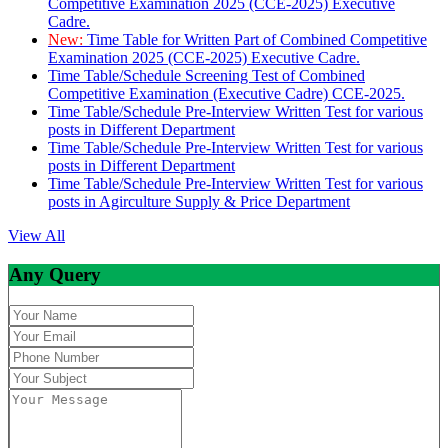
Competitive Examination 2025 (CCE-2025) Executive
Cadre.
New:
Time Table for Written Part of Combined Competitive
Examination 2025 (CCE-2025) Executive Cadre.
Time Table/Schedule Screening Test of Combined
Competitive Examination (Executive Cadre) CCE-2025.
Time Table/Schedule Pre-Interview Written Test for various
posts in Different Department
Time Table/Schedule Pre-Interview Written Test for various
posts in Different Department
Time Table/Schedule Pre-Interview Written Test for various
posts in Agirculture Supply & Price Department
View All
Any Query