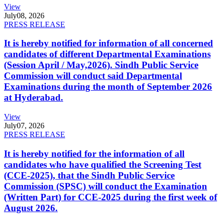
View
July
08, 2026
PRESS RELEASE
It is hereby notified for information of all concerned
candidates of different Departmental Examinations
(Session April / May,2026). Sindh Public Service
Commission will conduct said Departmental
Examinations during the month of September 2026
at Hyderabad.
View
July
07, 2026
PRESS RELEASE
It is hereby notified for the information of all
candidates who have qualified the Screening Test
(CCE-2025), that the Sindh Public Service
Commission (SPSC) will conduct the Examination
(Written Part) for CCE-2025 during the first week of
August 2026.