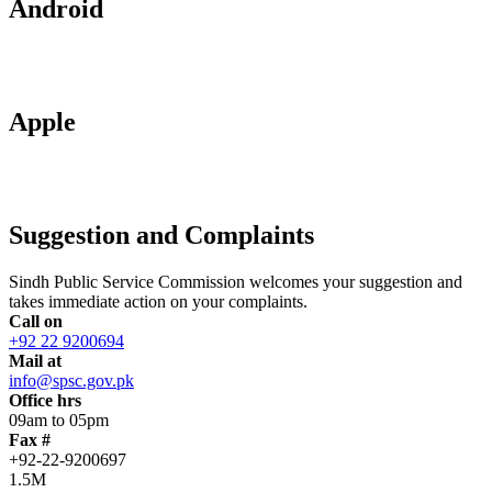
Android
Apple
Suggestion and Complaints
Sindh Public Service Commission welcomes your suggestion and
takes immediate action on your complaints.
Call on
+92 22 9200694
Mail at
info@spsc.gov.pk
Office hrs
09am to 05pm
Fax #
+92-22-9200697
1.5M