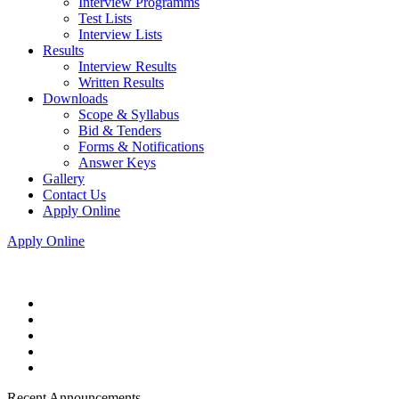
Interview Programms
Test Lists
Interview Lists
Results
Interview Results
Written Results
Downloads
Scope & Syllabus
Bid & Tenders
Forms & Notifications
Answer Keys
Gallery
Contact Us
Apply Online
Apply Online
Recent Announcements