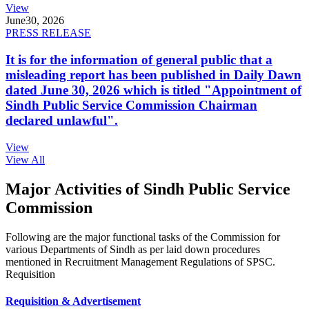
View
June
30, 2026
PRESS RELEASE
It is for the information of general public that a
misleading report has been published in Daily Dawn
dated June 30, 2026 which is titled "Appointment of
Sindh Public Service Commission Chairman
declared unlawful".
View
View All
Major Activities of Sindh Public Service
Commission
Following are the major functional tasks of the Commission for
various Departments of Sindh as per laid down procedures
mentioned in Recruitment Management Regulations of SPSC.
Requisition
Requisition & Advertisement