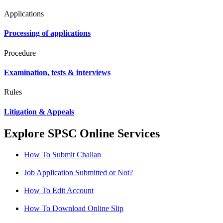
Applications
Processing of applications
Procedure
Examination, tests & interviews
Rules
Litigation & Appeals
Explore SPSC Online Services
How To Submit Challan
Job Application Submitted or Not?
How To Edit Account
How To Download Online Slip