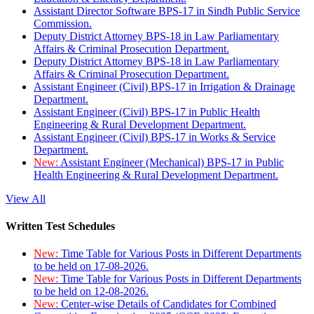
Assistant Director Software BPS-17 in Sindh Public Service
Commission.
Deputy District Attorney BPS-18 in Law Parliamentary
Affairs & Criminal Prosecution Department.
Deputy District Attorney BPS-18 in Law Parliamentary
Affairs & Criminal Prosecution Department.
Assistant Engineer (Civil) BPS-17 in Irrigation & Drainage
Department.
Assistant Engineer (Civil) BPS-17 in Public Health
Engineering & Rural Development Department.
Assistant Engineer (Civil) BPS-17 in Works & Service
Department.
New:
Assistant Engineer (Mechanical) BPS-17 in Public
Health Engineering & Rural Development Department.
View All
Written Test Schedules
New:
Time Table for Various Posts in Different Departments
to be held on 17-08-2026.
New:
Time Table for Various Posts in Different Departments
to be held on 12-08-2026.
New:
Center-wise Details of Candidates for Combined