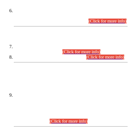
Extension in closing Date for Assistant Collector Part-I (AC-I)
and Assistant Collector Part-II (AC-II) Departmental
Examinations (Session April/May 2026).
(Click for more info)
SCOPE & SYLLABUS
Assistant Director (Technical) BPS-17 in Mines & Mineral
Development Department.
(Click for more info)
Various posts in Different Departments.
(Click for more info)
DATEWISE NAMES OF
PETITIONERS/CANDIDATES FOR
SUITABILITY/ELIGIBILITY
Incompliance with the Order Dated: 17.02.2026 Passed by
the Honourable High Court Sindh, Hyderabad in
C.P No. D-656/2024, for the post of Assistant Manager (I.T)
BPS-16 in Land Administration & Revenue Management
Information System (LARMIS), under Board of Revenue
Sindh.(20.07.2026)
(Click for more info)