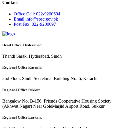
Contact
Office
Call: 022-9200694
Email
info@spsc.gov.pk
Post
Fax: 022-9200697
Head Office, Hyderabad
Thandi Sarak, Hyderabad, Sindh
Regional Office Karachi
2nd Floor, Sindh Secretariat Building No. 6, Karachi
Regional Office Sukkur
Bangalow No. B-156, Friends Cooperative Housing Society
(Akhwat Nagar) Near GoleMasjid Airport Road, Sukkur
Regional Office Larkano