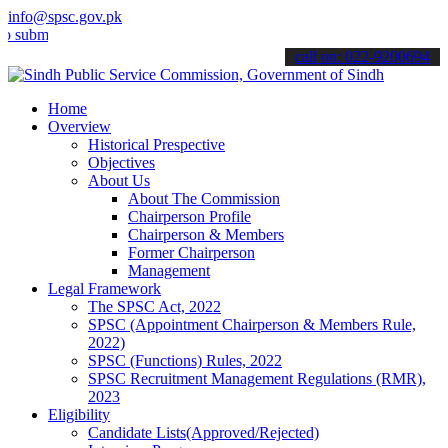
info@spsc.gov.pk
t your applications online & stay informed about the latest SPSC up
call on: 022-9200694
Home
Overview
Historical Prespective
Objectives
About Us
About The Commission
Chairperson Profile
Chairperson & Members
Former Chairperson
Management
Legal Framework
The SPSC Act, 2022
SPSC (Appointment Chairperson & Members Rule,
2022)
SPSC (Functions) Rules, 2022
SPSC Recruitment Management Regulations (RMR),
2023
Eligibility
Candidate Lists(Approved/Rejected)