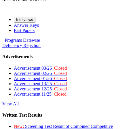
Interviews
Answer Keys
Past Papers
Programs
Datewise
Deficiency
Rejection
Advertisements
Advertisement 03/26
Closed
Advertisement 02/26
Closed
Advertisement 01/26
Closed
Advertisement 13/25
Closed
Advertisement 12/25
Closed
Advertisement 11/25
Closed
View All
Written Test Results
New:
Screening Test Result of Combined Competitive