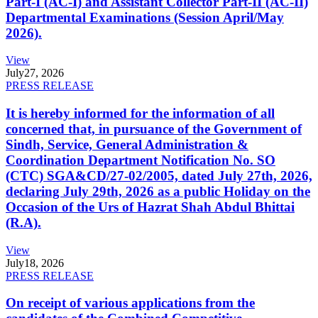
Part-I (AC-I) and Assistant Collector Part-II (AC-II)
Departmental Examinations (Session April/May
2026).
View
July
27, 2026
PRESS RELEASE
It is hereby informed for the information of all
concerned that, in pursuance of the Government of
Sindh, Service, General Administration &
Coordination Department Notification No. SO
(CTC) SGA&CD/27-02/2005, dated July 27th, 2026,
declaring July 29th, 2026 as a public Holiday on the
Occasion of the Urs of Hazrat Shah Abdul Bhittai
(R.A).
View
July
18, 2026
PRESS RELEASE
On receipt of various applications from the