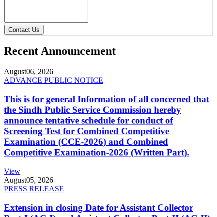
Contact Us
Recent Announcement
August
06, 2026
ADVANCE PUBLIC NOTICE
This is for general Information of all concerned that
the Sindh Public Service Commission hereby
announce tentative schedule for conduct of
Screening Test for Combined Competitive
Examination (CCE-2026) and Combined
Competitive Examination-2026 (Written Part).
View
August
05, 2026
PRESS RELEASE
Extension in closing Date for Assistant Collector