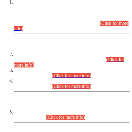
This is for general Information of all concerned that the Sindh
Public Service Commission hereby announce tentative
schedule for conduct of Screening Test for Combined
Competitive Examination (CCE-2026) and Combined
Competitive Examination-2026 (Written Part).
(Click for more
info)
Time Table/Schedule
Time Table for Written Part of Combined Competitive
Examination 2025 (CCE-2025) Executive Cadre.
(Click for
more info)
Time Table for Various Posts in Different Departments to be
held on 12-08-2026.
(Click for more info)
Time Table for Various Posts in Different Departments to be
held on 17-08-2026.
(Click for more info)
CENTREWISE DETAIL
Combined Competitive Examination 2025 (CCE-2025)
Executive Cadre.
(Click for more info)
PRESS RELEASE