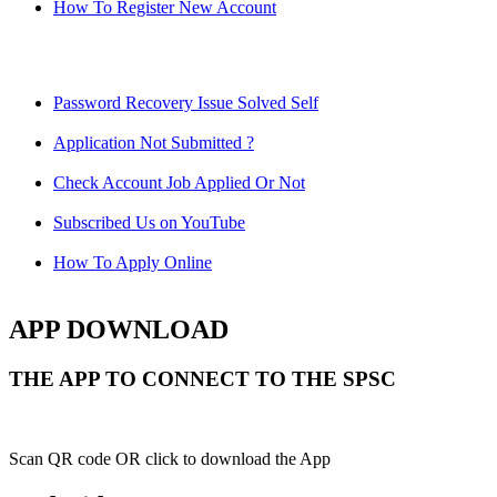
How To Register New Account
Password Recovery Issue Solved Self
Application Not Submitted ?
Check Account Job Applied Or Not
Subscribed Us on YouTube
How To Apply Online
APP DOWNLOAD
THE APP TO CONNECT TO THE SPSC
Scan QR code OR click to download the App