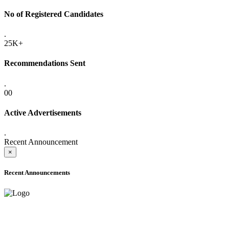
No of Registered Candidates
.
25K+
Recommendations Sent
.
00
Active Advertisements
.
Recent Announcement
×
Recent Announcements
ADVANCE PUBLIC NOTICE