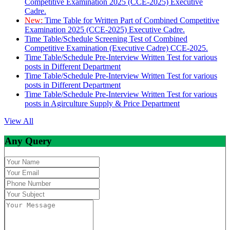
Competitive Examination 2025 (CCE-2025) Executive
Cadre.
New:
Time Table for Written Part of Combined Competitive
Examination 2025 (CCE-2025) Executive Cadre.
Time Table/Schedule Screening Test of Combined
Competitive Examination (Executive Cadre) CCE-2025.
Time Table/Schedule Pre-Interview Written Test for various
posts in Different Department
Time Table/Schedule Pre-Interview Written Test for various
posts in Different Department
Time Table/Schedule Pre-Interview Written Test for various
posts in Agirculture Supply & Price Department
View All
Any Query