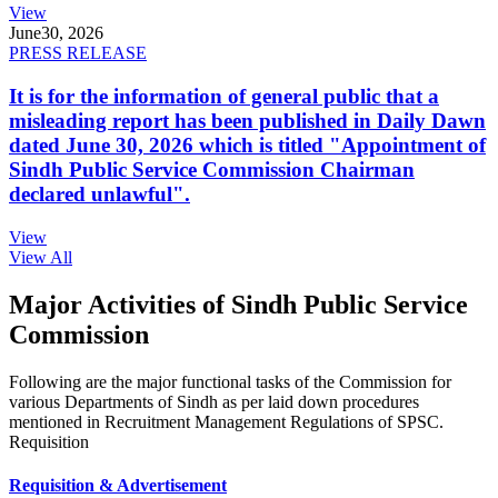
View
June
30, 2026
PRESS RELEASE
It is for the information of general public that a
misleading report has been published in Daily Dawn
dated June 30, 2026 which is titled "Appointment of
Sindh Public Service Commission Chairman
declared unlawful".
View
View All
Major Activities of Sindh Public Service
Commission
Following are the major functional tasks of the Commission for
various Departments of Sindh as per laid down procedures
mentioned in Recruitment Management Regulations of SPSC.
Requisition
Requisition & Advertisement