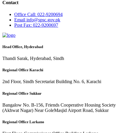
Contact
Office
Call: 022-9200694
Email
info@spsc.gov.pk
Post
Fax: 022-9200697
Head Office, Hyderabad
Thandi Sarak, Hyderabad, Sindh
Regional Office Karachi
2nd Floor, Sindh Secretariat Building No. 6, Karachi
Regional Office Sukkur
Bangalow No. B-156, Friends Cooperative Housing Society
(Akhwat Nagar) Near GoleMasjid Airport Road, Sukkur
Regional Office Larkano