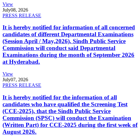
View
July
08, 2026
PRESS RELEASE
It is hereby notified for information of all concerned
candidates of different Departmental Examinations
(Session April / May,2026). Sindh Public Service
Commission will conduct said Departmental
Examinations during the month of September 2026
at Hyderabad.
View
July
07, 2026
PRESS RELEASE
It is hereby notified for the information of all
candidates who have qualified the Screening Test
(CCE-2025), that the Sindh Public Service
Commission (SPSC) will conduct the Examination
(Written Part) for CCE-2025 during the first week of
August 2026.