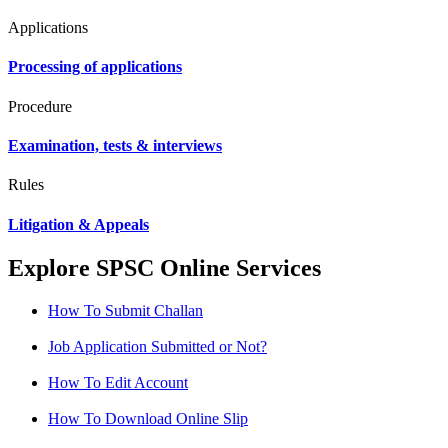
Applications
Processing of applications
Procedure
Examination, tests & interviews
Rules
Litigation & Appeals
Explore SPSC Online Services
How To Submit Challan
Job Application Submitted or Not?
How To Edit Account
How To Download Online Slip