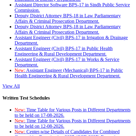
Assistant Director Software BPS-17 in Sindh Public Service
Commission.
Deputy District Attorney BPS-18 in Law Parliamentary
Affairs & Criminal Prosecution Department.
Deputy District Attorney BPS-18 in Law Parliamentary
Affairs & Criminal Prosecution Department.
Assistant Engineer (Civil) BPS-17 in Irrigation & Drainage
Department.
Assistant Engineer (Civil) BPS-17 in Public Health
Engineering & Rural Development Department.
Assistant Engineer (Civil) BPS-17 in Works & Service
Department.
New:
Assistant Engineer (Mechanical) BPS-17 in Public
Health Engineering & Rural Development Department.
View All
Written Test Schedules
New:
Time Table for Various Posts in Different Departments
to be held on 17-08-2026.
New:
Time Table for Various Posts in Different Departments
to be held on 12-08-2026.
New:
Center-wise Details of Candidates for Combined