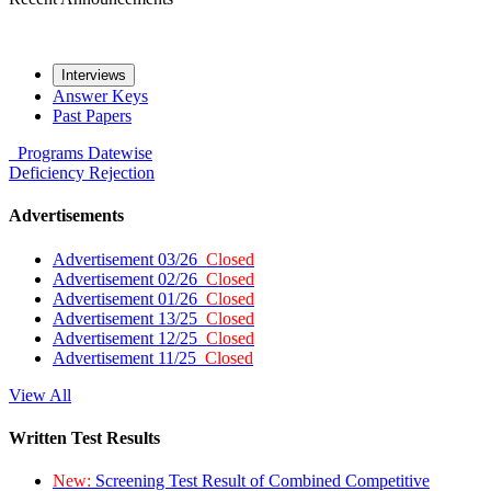
Interviews
Answer Keys
Past Papers
Programs
Datewise
Deficiency
Rejection
Advertisements
Advertisement 03/26
Closed
Advertisement 02/26
Closed
Advertisement 01/26
Closed
Advertisement 13/25
Closed
Advertisement 12/25
Closed
Advertisement 11/25
Closed
View All
Written Test Results
New:
Screening Test Result of Combined Competitive