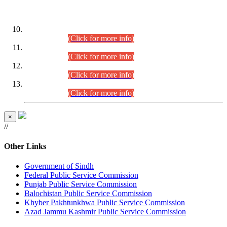
DATEWISE ROLL NUMBERS
Combined Competitive Examination-2024 (Executive Cadre)
(30.07.2026).
(Click for more info)
Combined Competitive Examination-2024 (Executive Cadre)
(28.07.2026).
(Click for more info)
Combined Competitive Examination-2024 (Executive Cadre)
(27.07.2026).
(Click for more info)
Combined Competitive Examination-2024 (Executive Cadre)
(24.07.2026).
(Click for more info)
×
//
Other Links
Government of Sindh
Federal Public Service Commission
Punjab Public Service Commission
Balochistan Public Service Commission
Khyber Pakhtunkhwa Public Service Commission
Azad Jammu Kashmir Public Service Commission