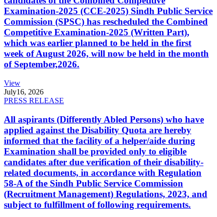
candidates of the Combined Competitive
Examination-2025 (CCE-2025) Sindh Public Service
Commission (SPSC) has rescheduled the Combined
Competitive Examination-2025 (Written Part),
which was earlier planned to be held in the first
week of August 2026, will now be held in the month
of September,2026.
View
July
16, 2026
PRESS RELEASE
All aspirants (Differently Abled Persons) who have
applied against the Disability Quota are hereby
informed that the facility of a helper/aide during
Examination shall be provided only to eligible
candidates after due verification of their disability-
related documents, in accordance with Regulation
58-A of the Sindh Public Service Commission
(Recruitment Management) Regulations, 2023, and
subject to fulfillment of following requirements.