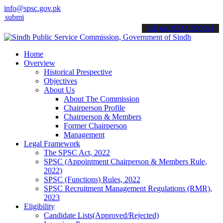
info@spsc.gov.pk
 your applications online & stay informed about the latest SPSC upd
call on: 022-9200694
Home
Overview
Historical Prespective
Objectives
About Us
About The Commission
Chairperson Profile
Chairperson & Members
Former Chairperson
Management
Legal Framework
The SPSC Act, 2022
SPSC (Appointment Chairperson & Members Rule,
2022)
SPSC (Functions) Rules, 2022
SPSC Recruitment Management Regulations (RMR),
2023
Eligibility
Candidate Lists(Approved/Rejected)