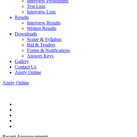
Interview Programms
Test Lists
Interview Lists
Results
Interview Results
Written Results
Downloads
Scope & Syllabus
Bid & Tenders
Forms & Notifications
Answer Keys
Gallery
Contact Us
Apply Online
Apply Online
Recent Announcements