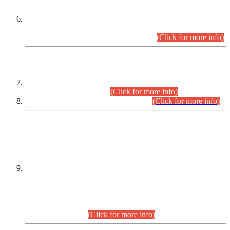
Extension in closing Date for Assistant Collector Part-I (AC-I)
and Assistant Collector Part-II (AC-II) Departmental
Examinations (Session April/May 2026).
(Click for more info)
SCOPE & SYLLABUS
Assistant Director (Technical) BPS-17 in Mines & Mineral
Development Department.
(Click for more info)
Various posts in Different Departments.
(Click for more info)
DATEWISE NAMES OF
PETITIONERS/CANDIDATES FOR
SUITABILITY/ELIGIBILITY
Incompliance with the Order Dated: 17.02.2026 Passed by
the Honourable High Court Sindh, Hyderabad in
C.P No. D-656/2024, for the post of Assistant Manager (I.T)
BPS-16 in Land Administration & Revenue Management
Information System (LARMIS), under Board of Revenue
Sindh.(20.07.2026)
(Click for more info)