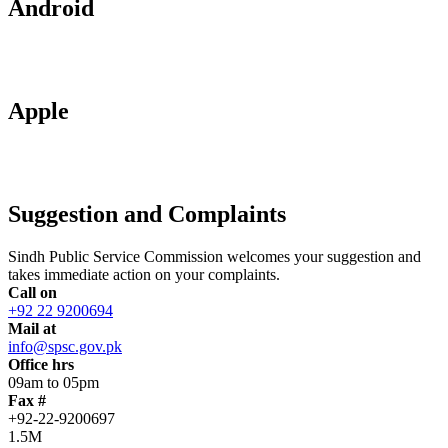
Android
Apple
Suggestion and Complaints
Sindh Public Service Commission welcomes your suggestion and
takes immediate action on your complaints.
Call on
+92 22 9200694
Mail at
info@spsc.gov.pk
Office hrs
09am to 05pm
Fax #
+92-22-9200697
1.5M