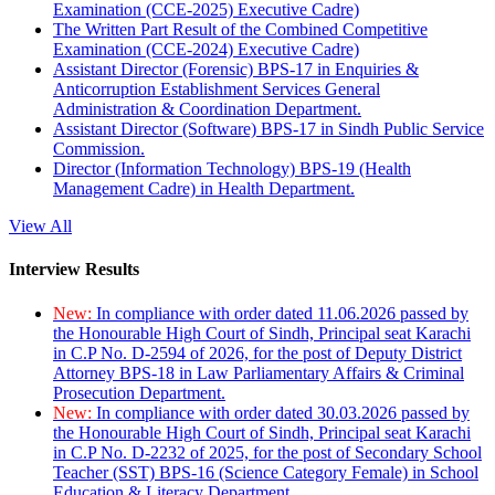
Examination (CCE-2025) Executive Cadre)
The Written Part Result of the Combined Competitive
Examination (CCE-2024) Executive Cadre)
Assistant Director (Forensic) BPS-17 in Enquiries &
Anticorruption Establishment Services General
Administration & Coordination Department.
Assistant Director (Software) BPS-17 in Sindh Public Service
Commission.
Director (Information Technology) BPS-19 (Health
Management Cadre) in Health Department.
View All
Interview Results
New:
In compliance with order dated 11.06.2026 passed by
the Honourable High Court of Sindh, Principal seat Karachi
in C.P No. D-2594 of 2026, for the post of Deputy District
Attorney BPS-18 in Law Parliamentary Affairs & Criminal
Prosecution Department.
New:
In compliance with order dated 30.03.2026 passed by
the Honourable High Court of Sindh, Principal seat Karachi
in C.P No. D-2232 of 2025, for the post of Secondary School
Teacher (SST) BPS-16 (Science Category Female) in School
Education & Literacy Department.