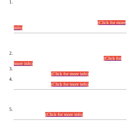
This is for general Information of all concerned that the Sindh
Public Service Commission hereby announce tentative
schedule for conduct of Screening Test for Combined
Competitive Examination (CCE-2026) and Combined
Competitive Examination-2026 (Written Part).
(Click for more
info)
Time Table/Schedule
Time Table for Written Part of Combined Competitive
Examination 2025 (CCE-2025) Executive Cadre.
(Click for
more info)
Time Table for Various Posts in Different Departments to be
held on 12-08-2026.
(Click for more info)
Time Table for Various Posts in Different Departments to be
held on 17-08-2026.
(Click for more info)
CENTREWISE DETAIL
Combined Competitive Examination 2025 (CCE-2025)
Executive Cadre.
(Click for more info)
PRESS RELEASE