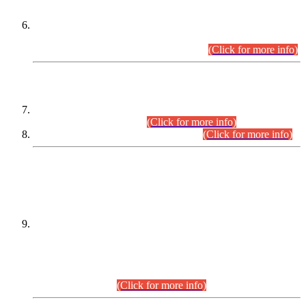
Extension in closing Date for Assistant Collector Part-I (AC-I)
and Assistant Collector Part-II (AC-II) Departmental
Examinations (Session April/May 2026).
(Click for more info)
SCOPE & SYLLABUS
Assistant Director (Technical) BPS-17 in Mines & Mineral
Development Department.
(Click for more info)
Various posts in Different Departments.
(Click for more info)
DATEWISE NAMES OF
PETITIONERS/CANDIDATES FOR
SUITABILITY/ELIGIBILITY
Incompliance with the Order Dated: 17.02.2026 Passed by
the Honourable High Court Sindh, Hyderabad in
C.P No. D-656/2024, for the post of Assistant Manager (I.T)
BPS-16 in Land Administration & Revenue Management
Information System (LARMIS), under Board of Revenue
Sindh.(20.07.2026)
(Click for more info)