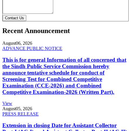
Contact Us
Recent Announcement
August
06, 2026
ADVANCE PUBLIC NOTICE
This is for general Information of all concerned that
the Sindh Public Service Commission hereby
announce tentative schedule for conduct of
Screening Test for Combined Competitive
Examination (CCE-2026) and Combined
Competitive Examination-2026 (Written Part).
View
August
05, 2026
PRESS RELEASE
Extension in closing Date for Assistant Collector