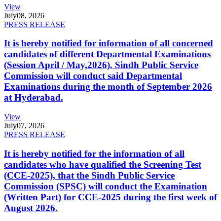
View
July
08, 2026
PRESS RELEASE
It is hereby notified for information of all concerned
candidates of different Departmental Examinations
(Session April / May,2026). Sindh Public Service
Commission will conduct said Departmental
Examinations during the month of September 2026
at Hyderabad.
View
July
07, 2026
PRESS RELEASE
It is hereby notified for the information of all
candidates who have qualified the Screening Test
(CCE-2025), that the Sindh Public Service
Commission (SPSC) will conduct the Examination
(Written Part) for CCE-2025 during the first week of
August 2026.