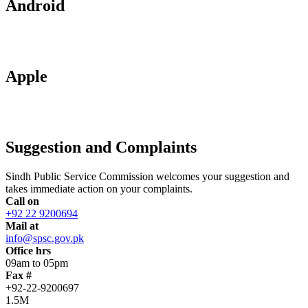
Android
Apple
Suggestion and Complaints
Sindh Public Service Commission welcomes your suggestion and
takes immediate action on your complaints.
Call on
+92 22 9200694
Mail at
info@spsc.gov.pk
Office hrs
09am to 05pm
Fax #
+92-22-9200697
1.5M