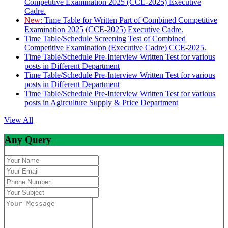
Competitive Examination 2025 (CCE-2025) Executive
Cadre.
New:
Time Table for Written Part of Combined Competitive
Examination 2025 (CCE-2025) Executive Cadre.
Time Table/Schedule Screening Test of Combined
Competitive Examination (Executive Cadre) CCE-2025.
Time Table/Schedule Pre-Interview Written Test for various
posts in Different Department
Time Table/Schedule Pre-Interview Written Test for various
posts in Different Department
Time Table/Schedule Pre-Interview Written Test for various
posts in Agirculture Supply & Price Department
View All
Any Query