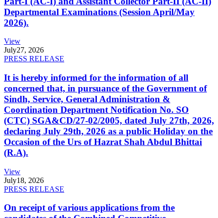
Part-I (AC-I) and Assistant Collector Part-II (AC-II)
Departmental Examinations (Session April/May
2026).
View
July
27, 2026
PRESS RELEASE
It is hereby informed for the information of all
concerned that, in pursuance of the Government of
Sindh, Service, General Administration &
Coordination Department Notification No. SO
(CTC) SGA&CD/27-02/2005, dated July 27th, 2026,
declaring July 29th, 2026 as a public Holiday on the
Occasion of the Urs of Hazrat Shah Abdul Bhittai
(R.A).
View
July
18, 2026
PRESS RELEASE
On receipt of various applications from the