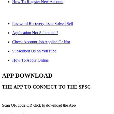
How To Register New Account
Password Recovery Issue Solved Self
Application Not Submitted ?
Check Account Job Applied Or Not
Subscribed Us on YouTube
How To Apply Online
APP DOWNLOAD
THE APP TO CONNECT TO THE SPSC
Scan QR code OR click to download the App