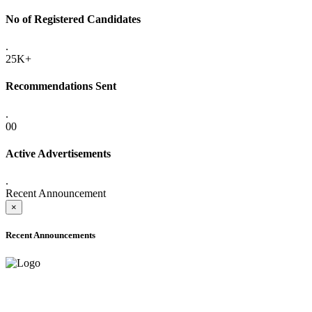
No of Registered Candidates
.
25K+
Recommendations Sent
.
00
Active Advertisements
.
Recent Announcement
×
Recent Announcements
ADVANCE PUBLIC NOTICE