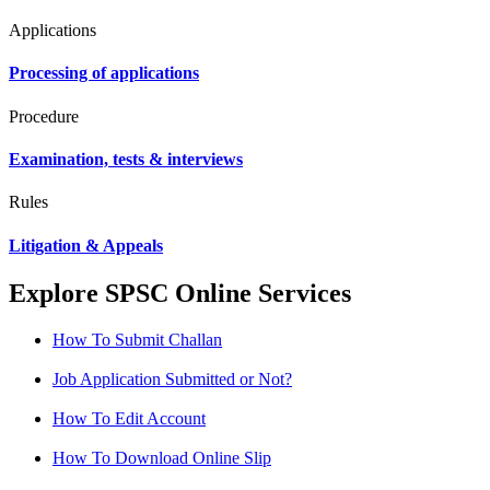
Applications
Processing of applications
Procedure
Examination, tests & interviews
Rules
Litigation & Appeals
Explore SPSC Online Services
How To Submit Challan
Job Application Submitted or Not?
How To Edit Account
How To Download Online Slip