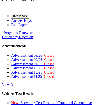
Interviews
Answer Keys
Past Papers
Programs
Datewise
Deficiency
Rejection
Advertisements
Advertisement 03/26
Closed
Advertisement 02/26
Closed
Advertisement 01/26
Closed
Advertisement 13/25
Closed
Advertisement 12/25
Closed
Advertisement 11/25
Closed
View All
Written Test Results
New:
Screening Test Result of Combined Competitive