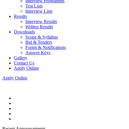
Interview Programms
Test Lists
Interview Lists
Results
Interview Results
Written Results
Downloads
Scope & Syllabus
Bid & Tenders
Forms & Notifications
Answer Keys
Gallery
Contact Us
Apply Online
Apply Online
Recent Announcements