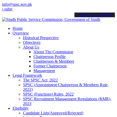
info@spsc.gov.pk
t your applications online & stay informed about the latest SPSC up
call on: 022-9200694
Home
Overview
Historical Prespective
Objectives
About Us
About The Commission
Chairperson Profile
Chairperson & Members
Former Chairperson
Management
Legal Framework
The SPSC Act, 2022
SPSC (Appointment Chairperson & Members Rule,
2022)
SPSC (Functions) Rules, 2022
SPSC Recruitment Management Regulations (RMR),
2023
Eligibility
Candidate Lists(Approved/Rejected)