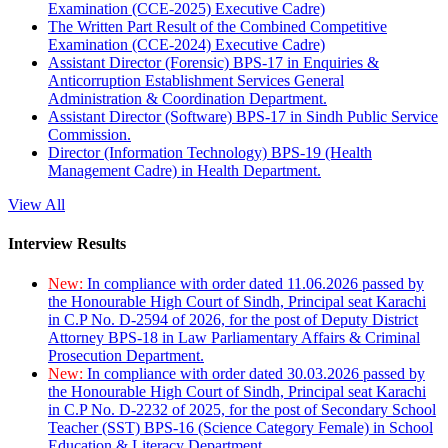
Examination (CCE-2025) Executive Cadre)
The Written Part Result of the Combined Competitive
Examination (CCE-2024) Executive Cadre)
Assistant Director (Forensic) BPS-17 in Enquiries &
Anticorruption Establishment Services General
Administration & Coordination Department.
Assistant Director (Software) BPS-17 in Sindh Public Service
Commission.
Director (Information Technology) BPS-19 (Health
Management Cadre) in Health Department.
View All
Interview Results
New:
In compliance with order dated 11.06.2026 passed by
the Honourable High Court of Sindh, Principal seat Karachi
in C.P No. D-2594 of 2026, for the post of Deputy District
Attorney BPS-18 in Law Parliamentary Affairs & Criminal
Prosecution Department.
New:
In compliance with order dated 30.03.2026 passed by
the Honourable High Court of Sindh, Principal seat Karachi
in C.P No. D-2232 of 2025, for the post of Secondary School
Teacher (SST) BPS-16 (Science Category Female) in School
Education & Literacy Department.