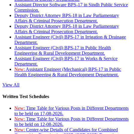
Assistant Director Software BPS-17 in Sindh Public Service
Commission.
Deputy District Attorney BPS-18 in Law Parliamentary
Affairs & Criminal Prosecution Department.
Deputy District Attorney BPS-18 in Law Parliamentary
Affairs & Criminal Prosecution Department.
Assistant Engineer (Civil) BPS-17 in Irrigation & Drainage
Department.
Assistant Engineer (Civil) BPS-17 in Public Health
Engineering & Rural Development Department.
Assistant Engineer (Civil) BPS-17 in Works & Service
Department.
New:
Assistant Engineer (Mechanical) BPS-17 in Public
Health Engineering & Rural Development Department.
View All
Written Test Schedules
New:
Time Table for Various Posts in Different Departments
to be held on 17-08-2026.
New:
Time Table for Various Posts in Different Departments
to be held on 12-08-2026.
New:
Center-wise Details of Candidates for Combined