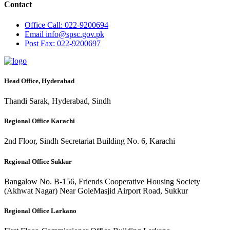
Contact
Office
Call: 022-9200694
Email
info@spsc.gov.pk
Post
Fax: 022-9200697
Head Office, Hyderabad
Thandi Sarak, Hyderabad, Sindh
Regional Office Karachi
2nd Floor, Sindh Secretariat Building No. 6, Karachi
Regional Office Sukkur
Bangalow No. B-156, Friends Cooperative Housing Society
(Akhwat Nagar) Near GoleMasjid Airport Road, Sukkur
Regional Office Larkano