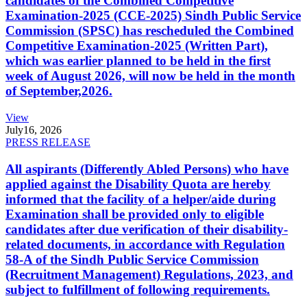
candidates of the Combined Competitive
Examination-2025 (CCE-2025) Sindh Public Service
Commission (SPSC) has rescheduled the Combined
Competitive Examination-2025 (Written Part),
which was earlier planned to be held in the first
week of August 2026, will now be held in the month
of September,2026.
View
July
16, 2026
PRESS RELEASE
All aspirants (Differently Abled Persons) who have
applied against the Disability Quota are hereby
informed that the facility of a helper/aide during
Examination shall be provided only to eligible
candidates after due verification of their disability-
related documents, in accordance with Regulation
58-A of the Sindh Public Service Commission
(Recruitment Management) Regulations, 2023, and
subject to fulfillment of following requirements.