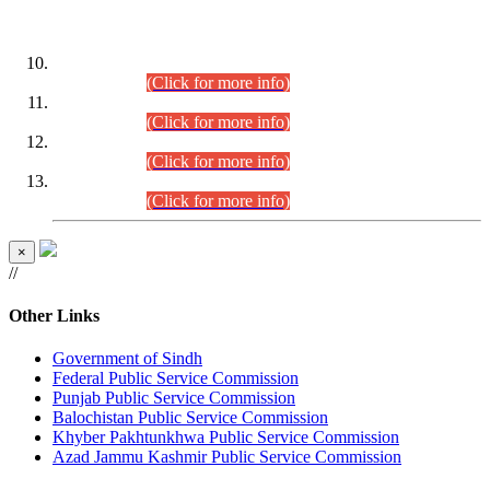
DATEWISE ROLL NUMBERS
Combined Competitive Examination-2024 (Executive Cadre)
(30.07.2026).
(Click for more info)
Combined Competitive Examination-2024 (Executive Cadre)
(28.07.2026).
(Click for more info)
Combined Competitive Examination-2024 (Executive Cadre)
(27.07.2026).
(Click for more info)
Combined Competitive Examination-2024 (Executive Cadre)
(24.07.2026).
(Click for more info)
×
//
Other Links
Government of Sindh
Federal Public Service Commission
Punjab Public Service Commission
Balochistan Public Service Commission
Khyber Pakhtunkhwa Public Service Commission
Azad Jammu Kashmir Public Service Commission