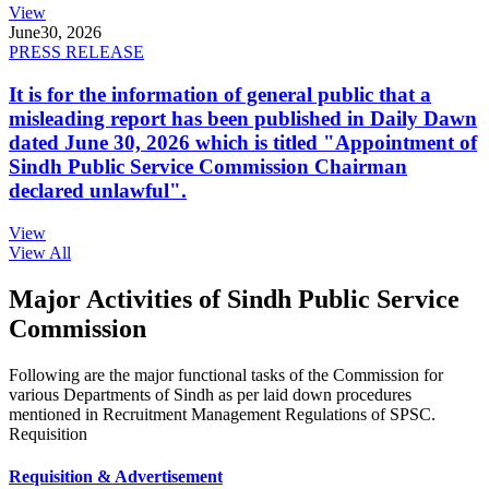
View
June
30, 2026
PRESS RELEASE
It is for the information of general public that a
misleading report has been published in Daily Dawn
dated June 30, 2026 which is titled "Appointment of
Sindh Public Service Commission Chairman
declared unlawful".
View
View All
Major Activities of Sindh Public Service
Commission
Following are the major functional tasks of the Commission for
various Departments of Sindh as per laid down procedures
mentioned in Recruitment Management Regulations of SPSC.
Requisition
Requisition & Advertisement