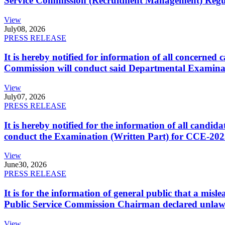
Service Commission (Recruitment Management) Regulati
View
July
08, 2026
PRESS RELEASE
It is hereby notified for information of all concerne
Commission will conduct said Departmental Examina
View
July
07, 2026
PRESS RELEASE
It is hereby notified for the information of all cand
conduct the Examination (Written Part) for CCE-2025
View
June
30, 2026
PRESS RELEASE
It is for the information of general public that a mi
Public Service Commission Chairman declared unlaw
View