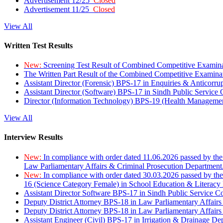
Advertisement 12/25
Closed
Advertisement 11/25
Closed
View All
Written Test Results
New:
Screening Test Result of Combined Competitive Examin
The Written Part Result of the Combined Competitive Examin
Assistant Director (Forensic) BPS-17 in Enquiries & Anticorr
Assistant Director (Software) BPS-17 in Sindh Public Service
Director (Information Technology) BPS-19 (Health Managemen
View All
Interview Results
New:
In compliance with order dated 11.06.2026 passed by the
Law Parliamentary Affairs & Criminal Prosecution Department
New:
In compliance with order dated 30.03.2026 passed by th
16 (Science Category Female) in School Education & Literacy
Assistant Director Software BPS-17 in Sindh Public Service 
Deputy District Attorney BPS-18 in Law Parliamentary Affairs
Deputy District Attorney BPS-18 in Law Parliamentary Affairs
Assistant Engineer (Civil) BPS-17 in Irrigation & Drainage De