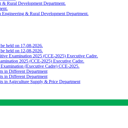
ing & Rural Development Department.
ment.
th Engineering & Rural Development Department.
o be held on 17-08-2026.
o be held on 12-08-2026.
titive Examination 2025 (CCE-2025) Executive Cadre.
Examination 2025 (CCE-2025) Executive Cadre.
e Examination (Executive Cadre) CCE-2025.
ts in Different Department
ts in Different Department
sts in Agirculture Supply & Price Department