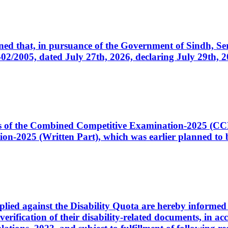
cerned that, in pursuance of the Government of Sindh, 
005, dated July 27th, 2026, declaring July 29th, 202
ates of the Combined Competitive Examination-2025 (C
-2025 (Written Part), which was earlier planned to be
plied against the Disability Quota are hereby informed 
 verification of their disability-related documents, in 