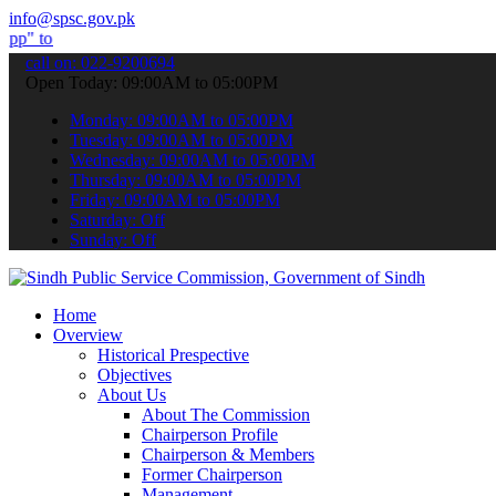
info@spsc.gov.pk
bmit your applications online & stay informed about the latest SPSC
call on: 022-9200694
Open Today: 09:00AM to 05:00PM
Monday: 09:00AM to 05:00PM
Tuesday: 09:00AM to 05:00PM
Wednesday: 09:00AM to 05:00PM
Thursday: 09:00AM to 05:00PM
Friday: 09:00AM to 05:00PM
Saturday: Off
Sunday: Off
Home
Overview
Historical Prespective
Objectives
About Us
About The Commission
Chairperson Profile
Chairperson & Members
Former Chairperson
Management