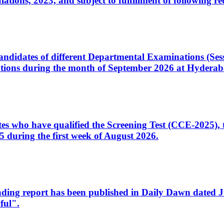
ons, 2023, and subject to fulfillment of following re
d candidates of different Departmental Examinations (Se
tions during the month of September 2026 at Hyderab
idates who have qualified the Screening Test (CCE-2025)
 during the first week of August 2026.
sleading report has been published in Daily Dawn dated
ful".