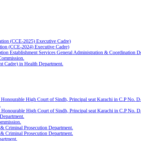
ation (CCE-2025) Executive Cadre)
ation (CCE-2024) Executive Cadre)
uption Establishment Services General Administration & Coordination D
 Commission.
t Cadre) in Health Department.
 Honourable High Court of Sindh, Principal seat Karachi in C.P No. D-
.
e Honourable High Court of Sindh, Principal seat Karachi in C.P No. 
 Department.
Commission.
 & Criminal Prosecution Department.
 & Criminal Prosecution Department.
partment.