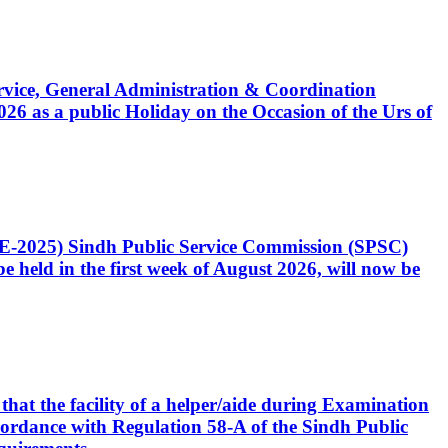
Service, General Administration & Coordination
6 as a public Holiday on the Occasion of the Urs of
CE-2025) Sindh Public Service Commission (SPSC)
 held in the first week of August 2026, will now be
that the facility of a helper/aide during Examination
accordance with Regulation 58-A of the Sindh Public