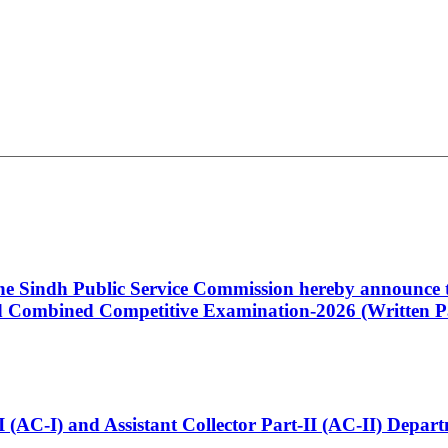
 the Sindh Public Service Commission hereby announce t
Combined Competitive Examination-2026 (Written Pa
t-I (AC-I) and Assistant Collector Part-II (AC-II) Dep