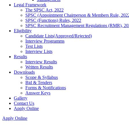
Legal Framework
The SPSC Act, 2022
SPSC (Appointment Chairperson & Members Rule, 202
SPSC (Functions) Rules, 2022
SPSC Recruitment Management Regulations (RMR), 20
Eligibility
Candidate Lists(Approved/Rejected)
Interview Programms
Test Lists
Interview Lists
Results
Interview Results
Written Results
Downloads
Scope & Syllabus
Bid & Tenders
Forms & Notifications
Answer Keys
Gallery
Contact Us
Apply Online
Apply Online