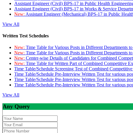
Assistant Engineer (Civil) BPS-17 in Public Health Engineer
Assistant Engineer (Civil) BPS-17 in Works & Service Depart
New:
Assistant Engineer (Mechanical) BPS-17 in Public Heal
View All
Written Test Schedules
New:
Time Table for Various Posts in Different Departments t
New:
Time Table for Various Posts in Different Departments t
New:
Center-wise Details of Candidates for Combined Compe
New:
Time Table for Written Part of Combined Competitive 
Time Table/Schedule Screening Test of Combined Competitiv
Time Table/Schedule Pre-Interview Written Test for various pos
Time Table/Schedule Pre-Interview Written Test for various pos
Time Table/Schedule Pre-Interview Written Test for various po
View All
Any Query