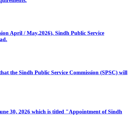
quirements.
ssion April / May,2026). Sindh Public Service
ad.
, that the Sindh Public Service Commission (SPSC) will
 June 30, 2026 which is titled "Appointment of Sindh