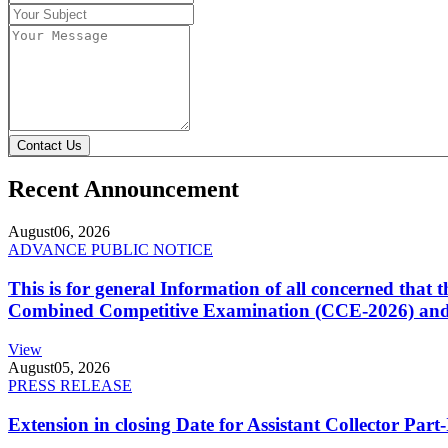
Contact Us
Recent Announcement
August
06, 2026
ADVANCE PUBLIC NOTICE
This is for general Information of all concerned that
Combined Competitive Examination (CCE-2026) and 
View
August
05, 2026
PRESS RELEASE
Extension in closing Date for Assistant Collector Par