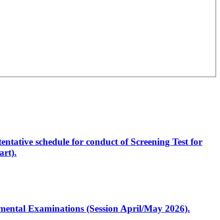
entative schedule for conduct of Screening Test for
rt).
artmental Examinations (Session April/May 2026).