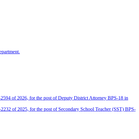
epartment.
2594 of 2026, for the post of Deputy District Attorney BPS-18 in
D-2232 of 2025, for the post of Secondary School Teacher (SST) BPS-