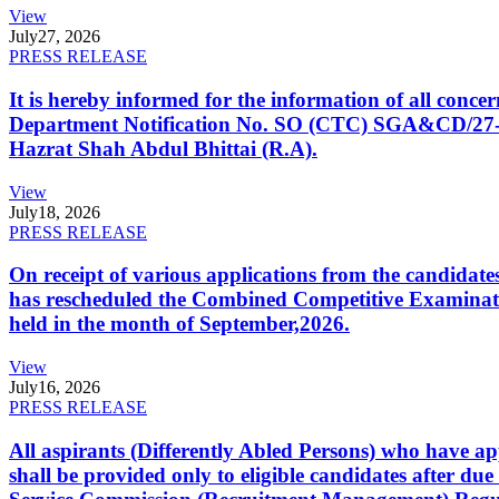
View
July
27, 2026
PRESS RELEASE
It is hereby informed for the information of all con
Department Notification No. SO (CTC) SGA&CD/27-02/2
Hazrat Shah Abdul Bhittai (R.A).
View
July
18, 2026
PRESS RELEASE
On receipt of various applications from the candid
has rescheduled the Combined Competitive Examination
held in the month of September,2026.
View
July
16, 2026
PRESS RELEASE
All aspirants (Differently Abled Persons) who have ap
shall be provided only to eligible candidates after due