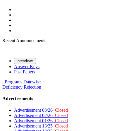
Recent Announcements
Interviews
Answer Keys
Past Papers
Programs
Datewise
Deficiency
Rejection
Advertisements
Advertisement 03/26
Closed
Advertisement 02/26
Closed
Advertisement 01/26
Closed
Advertisement 13/25
Closed