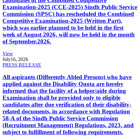
candidates of the Combined Competitive
Examination-2025 (CCE-2025) Sindh Public Service
Commission (SPSC) has rescheduled the Combined
Competitive Examination-2025 (Written Part),
which was earlier planned to be held in the first
week of August 2026, will now be held in the month
of September,2026.
View
July
16, 2026
PRESS RELEASE
All aspirants (Differently Abled Persons) who have
applied against the Disability Quota are hereby
informed that the facility of a helper/aide during
Examination shall be provided only to eligible
candidates after due verification of their disability-
related documents, in accordance with Regulation
58-A of the Sindh Public Service Commission
(Recruitment Management) Regulations, 2023, and
subject to fulfillment of following requirements.