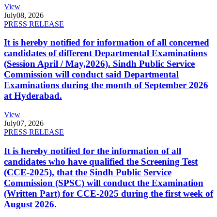
View
July
08, 2026
PRESS RELEASE
It is hereby notified for information of all concerned
candidates of different Departmental Examinations
(Session April / May,2026). Sindh Public Service
Commission will conduct said Departmental
Examinations during the month of September 2026
at Hyderabad.
View
July
07, 2026
PRESS RELEASE
It is hereby notified for the information of all
candidates who have qualified the Screening Test
(CCE-2025), that the Sindh Public Service
Commission (SPSC) will conduct the Examination
(Written Part) for CCE-2025 during the first week of
August 2026.