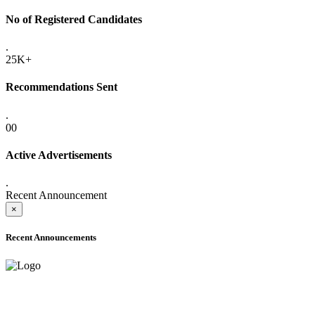
No of Registered Candidates
.
25K+
Recommendations Sent
.
00
Active Advertisements
.
Recent Announcement
×
Recent Announcements
ADVANCE PUBLIC NOTICE