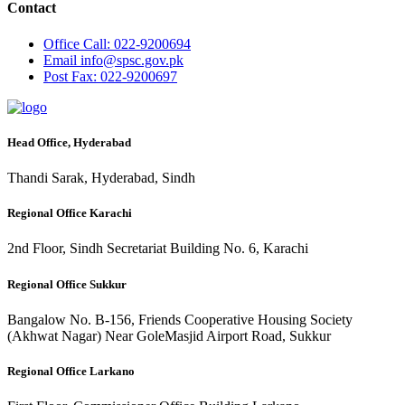
Contact
Office
Call: 022-9200694
Email
info@spsc.gov.pk
Post
Fax: 022-9200697
Head Office, Hyderabad
Thandi Sarak, Hyderabad, Sindh
Regional Office Karachi
2nd Floor, Sindh Secretariat Building No. 6, Karachi
Regional Office Sukkur
Bangalow No. B-156, Friends Cooperative Housing Society
(Akhwat Nagar) Near GoleMasjid Airport Road, Sukkur
Regional Office Larkano