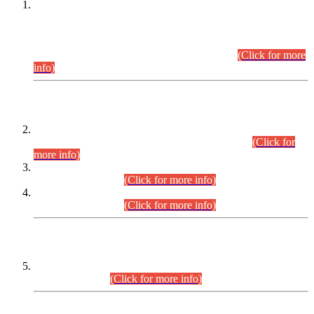
This is for general Information of all concerned that the Sindh
Public Service Commission hereby announce tentative
schedule for conduct of Screening Test for Combined
Competitive Examination (CCE-2026) and Combined
Competitive Examination-2026 (Written Part).
(Click for more
info)
Time Table/Schedule
Time Table for Written Part of Combined Competitive
Examination 2025 (CCE-2025) Executive Cadre.
(Click for
more info)
Time Table for Various Posts in Different Departments to be
held on 12-08-2026.
(Click for more info)
Time Table for Various Posts in Different Departments to be
held on 17-08-2026.
(Click for more info)
CENTREWISE DETAIL
Combined Competitive Examination 2025 (CCE-2025)
Executive Cadre.
(Click for more info)
PRESS RELEASE