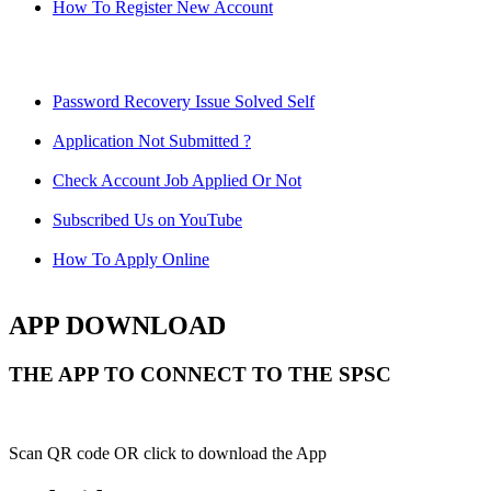
How To Register New Account
Password Recovery Issue Solved Self
Application Not Submitted ?
Check Account Job Applied Or Not
Subscribed Us on YouTube
How To Apply Online
APP DOWNLOAD
THE APP TO CONNECT TO THE SPSC
Scan QR code OR click to download the App