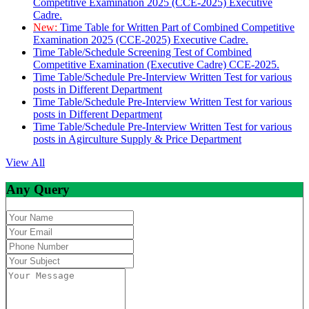
Competitive Examination 2025 (CCE-2025) Executive
Cadre.
New:
Time Table for Written Part of Combined Competitive
Examination 2025 (CCE-2025) Executive Cadre.
Time Table/Schedule Screening Test of Combined
Competitive Examination (Executive Cadre) CCE-2025.
Time Table/Schedule Pre-Interview Written Test for various
posts in Different Department
Time Table/Schedule Pre-Interview Written Test for various
posts in Different Department
Time Table/Schedule Pre-Interview Written Test for various
posts in Agirculture Supply & Price Department
View All
Any Query