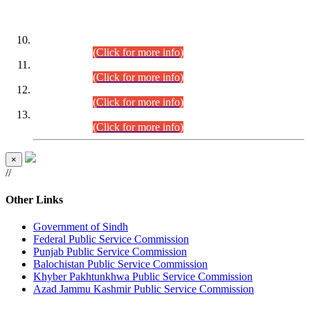
DATEWISE ROLL NUMBERS
Combined Competitive Examination-2024 (Executive Cadre)
(30.07.2026).
(Click for more info)
Combined Competitive Examination-2024 (Executive Cadre)
(28.07.2026).
(Click for more info)
Combined Competitive Examination-2024 (Executive Cadre)
(27.07.2026).
(Click for more info)
Combined Competitive Examination-2024 (Executive Cadre)
(24.07.2026).
(Click for more info)
×
//
Other Links
Government of Sindh
Federal Public Service Commission
Punjab Public Service Commission
Balochistan Public Service Commission
Khyber Pakhtunkhwa Public Service Commission
Azad Jammu Kashmir Public Service Commission