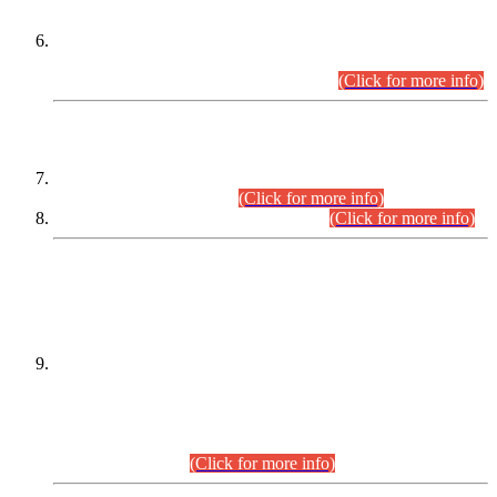
Extension in closing Date for Assistant Collector Part-I (AC-I)
and Assistant Collector Part-II (AC-II) Departmental
Examinations (Session April/May 2026).
(Click for more info)
SCOPE & SYLLABUS
Assistant Director (Technical) BPS-17 in Mines & Mineral
Development Department.
(Click for more info)
Various posts in Different Departments.
(Click for more info)
DATEWISE NAMES OF
PETITIONERS/CANDIDATES FOR
SUITABILITY/ELIGIBILITY
Incompliance with the Order Dated: 17.02.2026 Passed by
the Honourable High Court Sindh, Hyderabad in
C.P No. D-656/2024, for the post of Assistant Manager (I.T)
BPS-16 in Land Administration & Revenue Management
Information System (LARMIS), under Board of Revenue
Sindh.(20.07.2026)
(Click for more info)