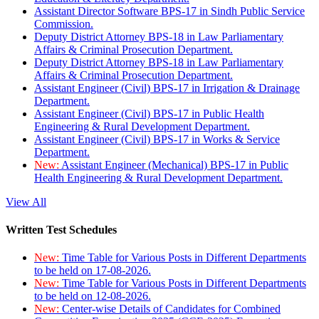
Assistant Director Software BPS-17 in Sindh Public Service
Commission.
Deputy District Attorney BPS-18 in Law Parliamentary
Affairs & Criminal Prosecution Department.
Deputy District Attorney BPS-18 in Law Parliamentary
Affairs & Criminal Prosecution Department.
Assistant Engineer (Civil) BPS-17 in Irrigation & Drainage
Department.
Assistant Engineer (Civil) BPS-17 in Public Health
Engineering & Rural Development Department.
Assistant Engineer (Civil) BPS-17 in Works & Service
Department.
New:
Assistant Engineer (Mechanical) BPS-17 in Public
Health Engineering & Rural Development Department.
View All
Written Test Schedules
New:
Time Table for Various Posts in Different Departments
to be held on 17-08-2026.
New:
Time Table for Various Posts in Different Departments
to be held on 12-08-2026.
New:
Center-wise Details of Candidates for Combined