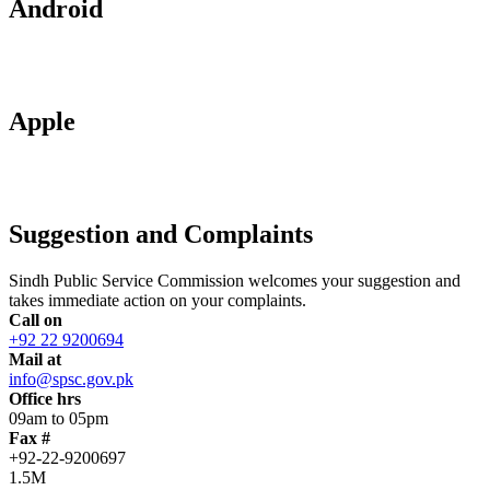
Android
Apple
Suggestion and Complaints
Sindh Public Service Commission welcomes your suggestion and
takes immediate action on your complaints.
Call on
+92 22 9200694
Mail at
info@spsc.gov.pk
Office hrs
09am to 05pm
Fax #
+92-22-9200697
1.5M