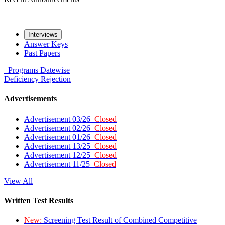
Interviews
Answer Keys
Past Papers
Programs
Datewise
Deficiency
Rejection
Advertisements
Advertisement 03/26
Closed
Advertisement 02/26
Closed
Advertisement 01/26
Closed
Advertisement 13/25
Closed
Advertisement 12/25
Closed
Advertisement 11/25
Closed
View All
Written Test Results
New:
Screening Test Result of Combined Competitive