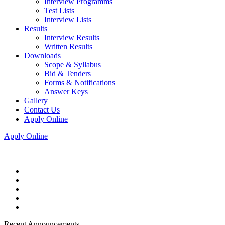
Interview Programms
Test Lists
Interview Lists
Results
Interview Results
Written Results
Downloads
Scope & Syllabus
Bid & Tenders
Forms & Notifications
Answer Keys
Gallery
Contact Us
Apply Online
Apply Online
Recent Announcements