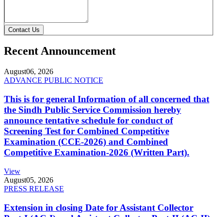
Contact Us
Recent Announcement
August
06, 2026
ADVANCE PUBLIC NOTICE
This is for general Information of all concerned that
the Sindh Public Service Commission hereby
announce tentative schedule for conduct of
Screening Test for Combined Competitive
Examination (CCE-2026) and Combined
Competitive Examination-2026 (Written Part).
View
August
05, 2026
PRESS RELEASE
Extension in closing Date for Assistant Collector