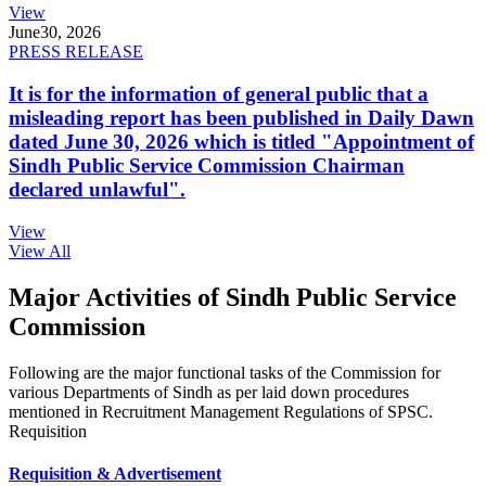
View
June
30, 2026
PRESS RELEASE
It is for the information of general public that a
misleading report has been published in Daily Dawn
dated June 30, 2026 which is titled "Appointment of
Sindh Public Service Commission Chairman
declared unlawful".
View
View All
Major Activities of Sindh Public Service
Commission
Following are the major functional tasks of the Commission for
various Departments of Sindh as per laid down procedures
mentioned in Recruitment Management Regulations of SPSC.
Requisition
Requisition & Advertisement