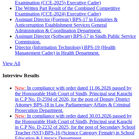
Examination (CCE-2025) Executive Cadre)
The Written Part Result of the Combined Competitive
Examination (CCE-2024) Executive Cadre)
Assistant Director (Forensic) BPS-17 in Enquiries &
Anticorruption Establishment Services General
Administration & Coordination Department.
Assistant Director (Software) BPS-17 in Sindh Public Service
Commission.
Director (Information Technology) BPS-19 (Health
Management Cadre) in Health Department.
View All
Interview Results
New:
In compliance with order dated 11.06.2026 passed by
the Honourable High Court of Sindh, Principal seat Karachi
in C.P No. D-2594 of 2026, for the post of Deputy District
Attorney BPS-18 in Law Parliamentary Affairs & Criminal
Prosecution Department.
New:
In compliance with order dated 30.03.2026 passed by
the Honourable High Court of Sindh, Principal seat Karachi
in C.P No. D-2232 of 2025, for the post of Secondary School
Teacher (SST) BPS-16 (Science Category Female) in School
Education & Literacy Department.