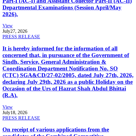
Part-I (AC-I) and Assistant Collector Part-II (AC-II)
Departmental Examinations (Session April/May
2026).
View
July
27, 2026
PRESS RELEASE
It is hereby informed for the information of all
concerned that, in pursuance of the Government of
Sindh, Service, General Administration &
Coordination Department Notification No. SO
(CTC) SGA&CD/27-02/2005, dated July 27th, 2026,
declaring July 29th, 2026 as a public Holiday on the
Occasion of the Urs of Hazrat Shah Abdul Bhittai
(R.A).
View
July
18, 2026
PRESS RELEASE
On receipt of various applications from the