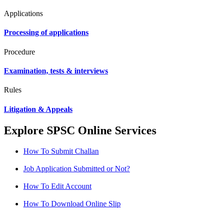
Applications
Processing of applications
Procedure
Examination, tests & interviews
Rules
Litigation & Appeals
Explore SPSC Online Services
How To Submit Challan
Job Application Submitted or Not?
How To Edit Account
How To Download Online Slip