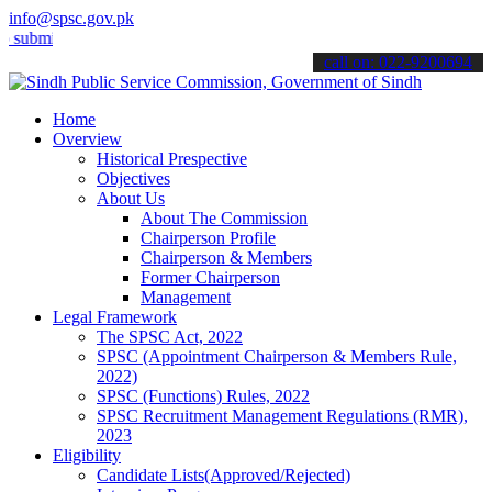
info@spsc.gov.pk
t your applications online & stay informed about the latest SPSC up
call on: 022-9200694
Home
Overview
Historical Prespective
Objectives
About Us
About The Commission
Chairperson Profile
Chairperson & Members
Former Chairperson
Management
Legal Framework
The SPSC Act, 2022
SPSC (Appointment Chairperson & Members Rule,
2022)
SPSC (Functions) Rules, 2022
SPSC Recruitment Management Regulations (RMR),
2023
Eligibility
Candidate Lists(Approved/Rejected)