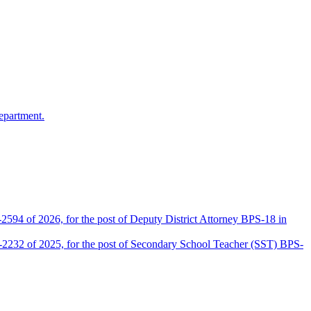
epartment.
2594 of 2026, for the post of Deputy District Attorney BPS-18 in
D-2232 of 2025, for the post of Secondary School Teacher (SST) BPS-