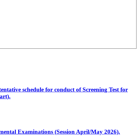
entative schedule for conduct of Screening Test for
rt).
artmental Examinations (Session April/May 2026).