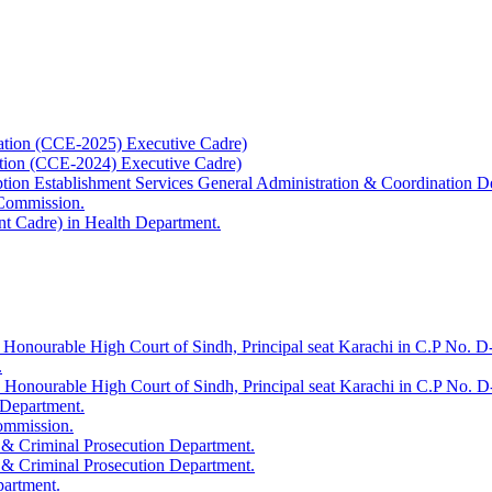
ation (CCE-2025) Executive Cadre)
ation (CCE-2024) Executive Cadre)
uption Establishment Services General Administration & Coordination D
 Commission.
t Cadre) in Health Department.
 Honourable High Court of Sindh, Principal seat Karachi in C.P No. D-
.
e Honourable High Court of Sindh, Principal seat Karachi in C.P No. 
 Department.
Commission.
 & Criminal Prosecution Department.
 & Criminal Prosecution Department.
partment.