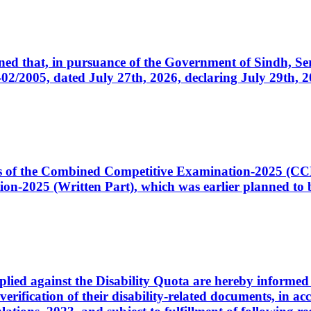
cerned that, in pursuance of the Government of Sindh, 
005, dated July 27th, 2026, declaring July 29th, 202
ates of the Combined Competitive Examination-2025 (C
-2025 (Written Part), which was earlier planned to be
plied against the Disability Quota are hereby informed 
 verification of their disability-related documents, in 