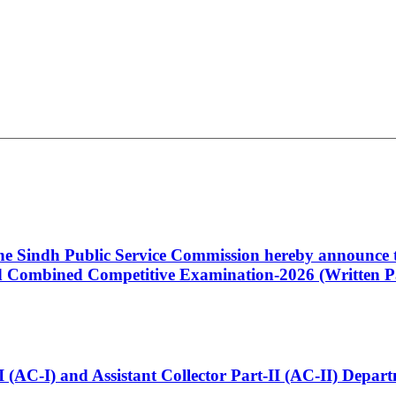
 the Sindh Public Service Commission hereby announce t
Combined Competitive Examination-2026 (Written Pa
t-I (AC-I) and Assistant Collector Part-II (AC-II) Dep