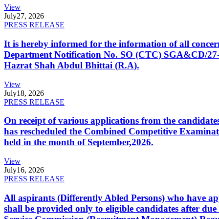
View
July
27, 2026
PRESS RELEASE
It is hereby informed for the information of all con
Department Notification No. SO (CTC) SGA&CD/27-02/2
Hazrat Shah Abdul Bhittai (R.A).
View
July
18, 2026
PRESS RELEASE
On receipt of various applications from the candid
has rescheduled the Combined Competitive Examination
held in the month of September,2026.
View
July
16, 2026
PRESS RELEASE
All aspirants (Differently Abled Persons) who have ap
shall be provided only to eligible candidates after due