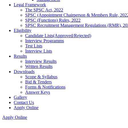
Legal Framework
The SPSC Act, 2022
SPSC (Appointment Chairperson & Members Rule, 202
SPSC (Functions) Rules, 2022
SPSC Recruitment Management Regulations (RMR), 20
Eligibility
Candidate Lists(Approved/Rejected)
Interview Programms
Test Lists
Interview Lists
Results
Interview Results
Written Results
Downloads
Scope & Syllabus
Bid & Tenders
Forms & Notifications
Answer Keys
Gallery
Contact Us
Apply Online
Apply Online