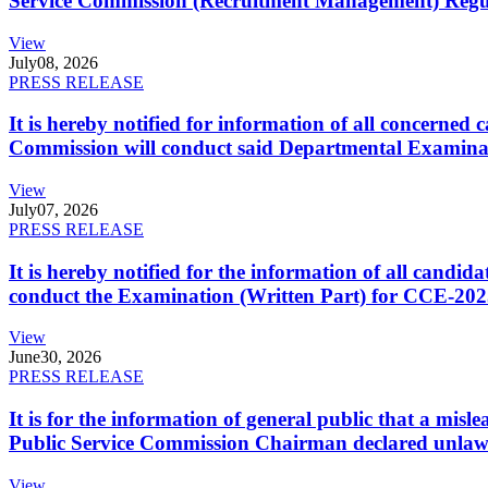
Service Commission (Recruitment Management) Regulati
View
July
08, 2026
PRESS RELEASE
It is hereby notified for information of all concerne
Commission will conduct said Departmental Examina
View
July
07, 2026
PRESS RELEASE
It is hereby notified for the information of all cand
conduct the Examination (Written Part) for CCE-2025
View
June
30, 2026
PRESS RELEASE
It is for the information of general public that a mi
Public Service Commission Chairman declared unlaw
View