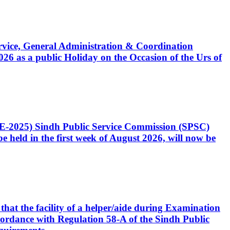
Service, General Administration & Coordination
6 as a public Holiday on the Occasion of the Urs of
CE-2025) Sindh Public Service Commission (SPSC)
 held in the first week of August 2026, will now be
that the facility of a helper/aide during Examination
accordance with Regulation 58-A of the Sindh Public