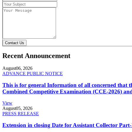
Contact Us
Recent Announcement
August
06, 2026
ADVANCE PUBLIC NOTICE
This is for general Information of all concerned that
Combined Competitive Examination (CCE-2026) and 
View
August
05, 2026
PRESS RELEASE
Extension in closing Date for Assistant Collector Par