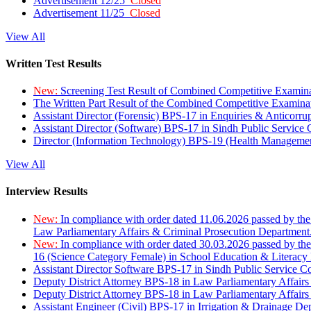
Advertisement 12/25
Closed
Advertisement 11/25
Closed
View All
Written Test Results
New:
Screening Test Result of Combined Competitive Examin
The Written Part Result of the Combined Competitive Examin
Assistant Director (Forensic) BPS-17 in Enquiries & Anticorr
Assistant Director (Software) BPS-17 in Sindh Public Service
Director (Information Technology) BPS-19 (Health Managemen
View All
Interview Results
New:
In compliance with order dated 11.06.2026 passed by the
Law Parliamentary Affairs & Criminal Prosecution Department
New:
In compliance with order dated 30.03.2026 passed by th
16 (Science Category Female) in School Education & Literacy
Assistant Director Software BPS-17 in Sindh Public Service 
Deputy District Attorney BPS-18 in Law Parliamentary Affairs
Deputy District Attorney BPS-18 in Law Parliamentary Affairs
Assistant Engineer (Civil) BPS-17 in Irrigation & Drainage De