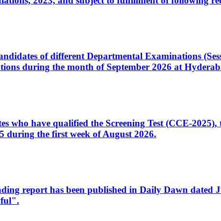
ons, 2023, and subject to fulfillment of following re
d candidates of different Departmental Examinations (Se
tions during the month of September 2026 at Hyderab
idates who have qualified the Screening Test (CCE-2025)
 during the first week of August 2026.
sleading report has been published in Daily Dawn dated
ful".