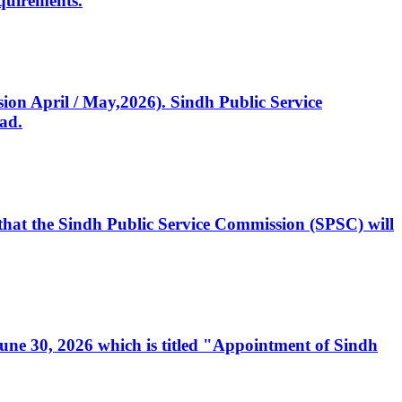
quirements.
ssion April / May,2026). Sindh Public Service
ad.
, that the Sindh Public Service Commission (SPSC) will
 June 30, 2026 which is titled "Appointment of Sindh