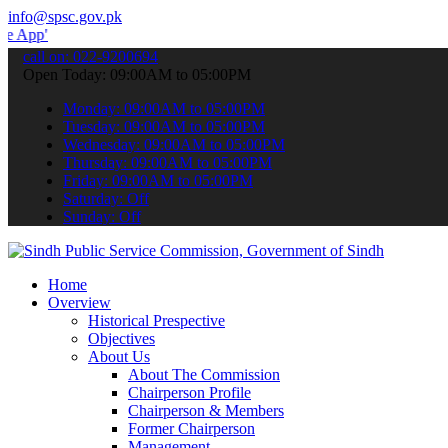
info@spsc.gov.pk
 submit your applications online & stay informed about the latest S
call on: 022-9200694
Open Today: 09:00AM to 05:00PM
Monday: 09:00AM to 05:00PM
Tuesday: 09:00AM to 05:00PM
Wednesday: 09:00AM to 05:00PM
Thursday: 09:00AM to 05:00PM
Friday: 09:00AM to 05:00PM
Saturday: Off
Sunday: Off
Home
Overview
Historical Prespective
Objectives
About Us
About The Commission
Chairperson Profile
Chairperson & Members
Former Chairperson
Management