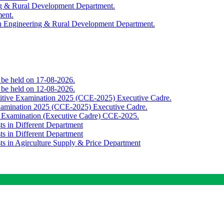
ing & Rural Development Department.
ment.
th Engineering & Rural Development Department.
o be held on 17-08-2026.
o be held on 12-08-2026.
titive Examination 2025 (CCE-2025) Executive Cadre.
Examination 2025 (CCE-2025) Executive Cadre.
e Examination (Executive Cadre) CCE-2025.
ts in Different Department
ts in Different Department
sts in Agirculture Supply & Price Department