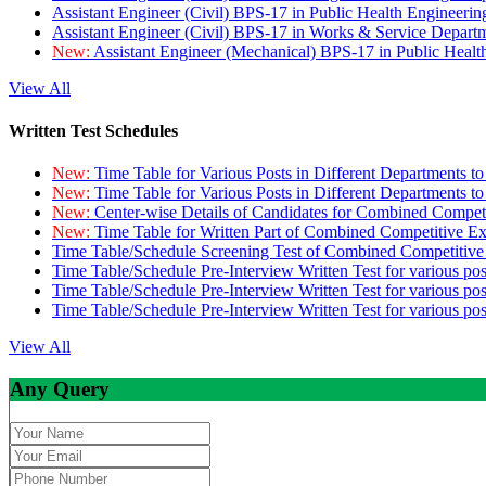
Assistant Engineer (Civil) BPS-17 in Public Health Engineer
Assistant Engineer (Civil) BPS-17 in Works & Service Depart
New:
Assistant Engineer (Mechanical) BPS-17 in Public Heal
View All
Written Test Schedules
New:
Time Table for Various Posts in Different Departments t
New:
Time Table for Various Posts in Different Departments t
New:
Center-wise Details of Candidates for Combined Compe
New:
Time Table for Written Part of Combined Competitive 
Time Table/Schedule Screening Test of Combined Competitiv
Time Table/Schedule Pre-Interview Written Test for various pos
Time Table/Schedule Pre-Interview Written Test for various pos
Time Table/Schedule Pre-Interview Written Test for various po
View All
Any Query