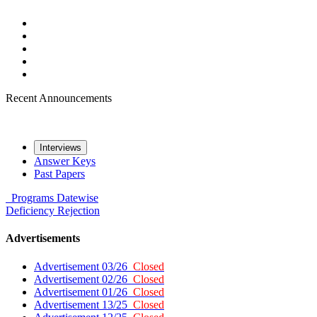
Recent Announcements
Interviews
Answer Keys
Past Papers
Programs
Datewise
Deficiency
Rejection
Advertisements
Advertisement 03/26
Closed
Advertisement 02/26
Closed
Advertisement 01/26
Closed
Advertisement 13/25
Closed