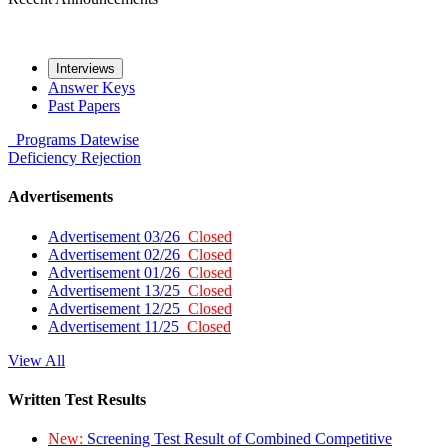
Interviews
Answer Keys
Past Papers
Programs
Datewise
Deficiency
Rejection
Advertisements
Advertisement 03/26
Closed
Advertisement 02/26
Closed
Advertisement 01/26
Closed
Advertisement 13/25
Closed
Advertisement 12/25
Closed
Advertisement 11/25
Closed
View All
Written Test Results
New:
Screening Test Result of Combined Competitive