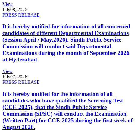
View
July
08, 2026
PRESS RELEASE
It is hereby notified for information of all concerned
candidates of different Departmental Examinations
(Session April / May,2026). Sindh Public Service
Commission will conduct said Departmental
Examinations during the month of September 2026
at Hyderabad.
View
July
07, 2026
PRESS RELEASE
It is hereby notified for the information of all
candidates who have qualified the Screening Test
(CCE-2025), that the Sindh Public Service
Commission (SPSC) will conduct the Examination
(Written Part) for CCE-2025 during the first week of
August 2026.