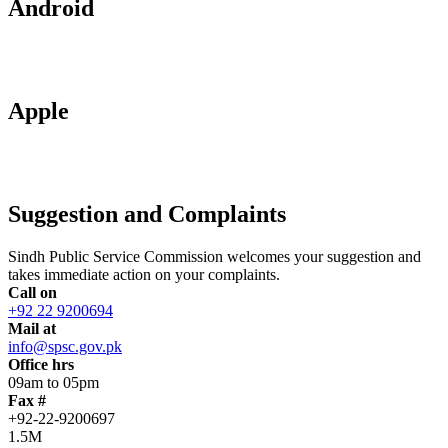
Android
Apple
Suggestion and Complaints
Sindh Public Service Commission welcomes your suggestion and
takes immediate action on your complaints.
Call on
+92 22 9200694
Mail at
info@spsc.gov.pk
Office hrs
09am to 05pm
Fax #
+92-22-9200697
1.5M