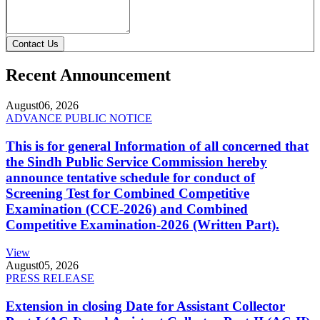
Contact Us
Recent Announcement
August
06, 2026
ADVANCE PUBLIC NOTICE
This is for general Information of all concerned that
the Sindh Public Service Commission hereby
announce tentative schedule for conduct of
Screening Test for Combined Competitive
Examination (CCE-2026) and Combined
Competitive Examination-2026 (Written Part).
View
August
05, 2026
PRESS RELEASE
Extension in closing Date for Assistant Collector