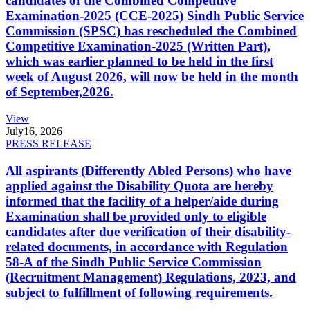
candidates of the Combined Competitive
Examination-2025 (CCE-2025) Sindh Public Service
Commission (SPSC) has rescheduled the Combined
Competitive Examination-2025 (Written Part),
which was earlier planned to be held in the first
week of August 2026, will now be held in the month
of September,2026.
View
July
16, 2026
PRESS RELEASE
All aspirants (Differently Abled Persons) who have
applied against the Disability Quota are hereby
informed that the facility of a helper/aide during
Examination shall be provided only to eligible
candidates after due verification of their disability-
related documents, in accordance with Regulation
58-A of the Sindh Public Service Commission
(Recruitment Management) Regulations, 2023, and
subject to fulfillment of following requirements.