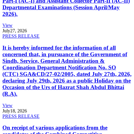
Part-I (AC-I) and Assistant Collector Part-II (AC-II)
Departmental Examinations (Session April/May
2026).
View
July
27, 2026
PRESS RELEASE
It is hereby informed for the information of all
concerned that, in pursuance of the Government of
Sindh, Service, General Administration &
Coordination Department Notification No. SO
(CTC) SGA&CD/27-02/2005, dated July 27th, 2026,
declaring July 29th, 2026 as a public Holiday on the
Occasion of the Urs of Hazrat Shah Abdul Bhittai
(R.A).
View
July
18, 2026
PRESS RELEASE
On receipt of various applications from the