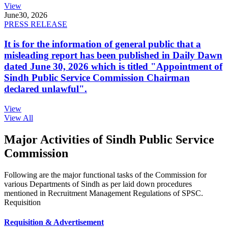
View
June
30, 2026
PRESS RELEASE
It is for the information of general public that a
misleading report has been published in Daily Dawn
dated June 30, 2026 which is titled "Appointment of
Sindh Public Service Commission Chairman
declared unlawful".
View
View All
Major Activities of Sindh Public Service
Commission
Following are the major functional tasks of the Commission for
various Departments of Sindh as per laid down procedures
mentioned in Recruitment Management Regulations of SPSC.
Requisition
Requisition & Advertisement