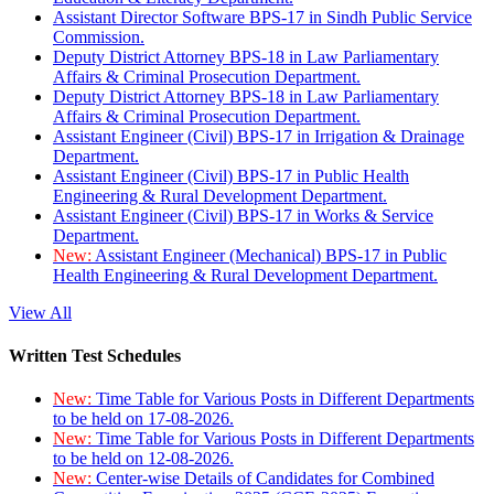
Assistant Director Software BPS-17 in Sindh Public Service
Commission.
Deputy District Attorney BPS-18 in Law Parliamentary
Affairs & Criminal Prosecution Department.
Deputy District Attorney BPS-18 in Law Parliamentary
Affairs & Criminal Prosecution Department.
Assistant Engineer (Civil) BPS-17 in Irrigation & Drainage
Department.
Assistant Engineer (Civil) BPS-17 in Public Health
Engineering & Rural Development Department.
Assistant Engineer (Civil) BPS-17 in Works & Service
Department.
New:
Assistant Engineer (Mechanical) BPS-17 in Public
Health Engineering & Rural Development Department.
View All
Written Test Schedules
New:
Time Table for Various Posts in Different Departments
to be held on 17-08-2026.
New:
Time Table for Various Posts in Different Departments
to be held on 12-08-2026.
New:
Center-wise Details of Candidates for Combined