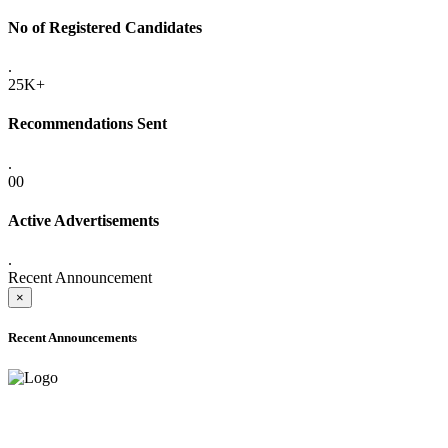
No of Registered Candidates
.
25K+
Recommendations Sent
.
00
Active Advertisements
.
Recent Announcement
×
Recent Announcements
ADVANCE PUBLIC NOTICE