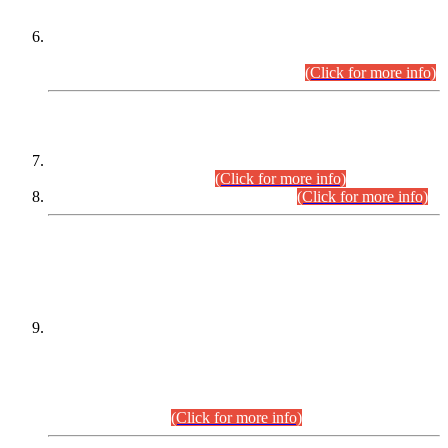
Extension in closing Date for Assistant Collector Part-I (AC-I)
and Assistant Collector Part-II (AC-II) Departmental
Examinations (Session April/May 2026).
(Click for more info)
SCOPE & SYLLABUS
Assistant Director (Technical) BPS-17 in Mines & Mineral
Development Department.
(Click for more info)
Various posts in Different Departments.
(Click for more info)
DATEWISE NAMES OF
PETITIONERS/CANDIDATES FOR
SUITABILITY/ELIGIBILITY
Incompliance with the Order Dated: 17.02.2026 Passed by
the Honourable High Court Sindh, Hyderabad in
C.P No. D-656/2024, for the post of Assistant Manager (I.T)
BPS-16 in Land Administration & Revenue Management
Information System (LARMIS), under Board of Revenue
Sindh.(20.07.2026)
(Click for more info)