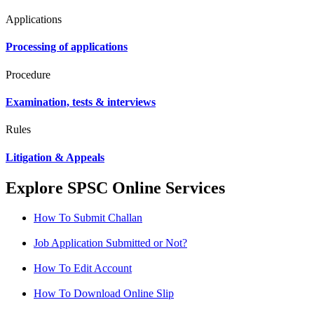
Applications
Processing of applications
Procedure
Examination, tests & interviews
Rules
Litigation & Appeals
Explore SPSC Online Services
How To Submit Challan
Job Application Submitted or Not?
How To Edit Account
How To Download Online Slip