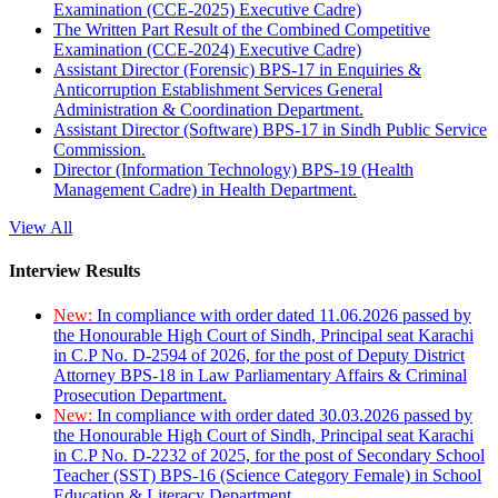
Examination (CCE-2025) Executive Cadre)
The Written Part Result of the Combined Competitive
Examination (CCE-2024) Executive Cadre)
Assistant Director (Forensic) BPS-17 in Enquiries &
Anticorruption Establishment Services General
Administration & Coordination Department.
Assistant Director (Software) BPS-17 in Sindh Public Service
Commission.
Director (Information Technology) BPS-19 (Health
Management Cadre) in Health Department.
View All
Interview Results
New:
In compliance with order dated 11.06.2026 passed by
the Honourable High Court of Sindh, Principal seat Karachi
in C.P No. D-2594 of 2026, for the post of Deputy District
Attorney BPS-18 in Law Parliamentary Affairs & Criminal
Prosecution Department.
New:
In compliance with order dated 30.03.2026 passed by
the Honourable High Court of Sindh, Principal seat Karachi
in C.P No. D-2232 of 2025, for the post of Secondary School
Teacher (SST) BPS-16 (Science Category Female) in School
Education & Literacy Department.