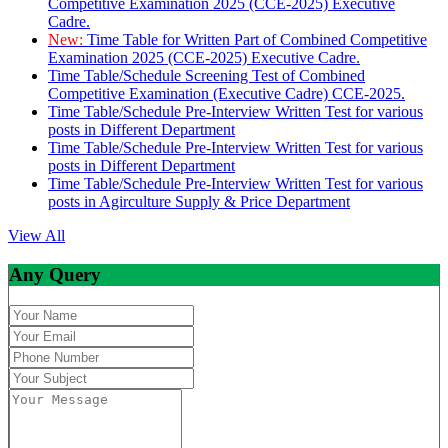
Competitive Examination 2025 (CCE-2025) Executive
Cadre.
New:
Time Table for Written Part of Combined Competitive
Examination 2025 (CCE-2025) Executive Cadre.
Time Table/Schedule Screening Test of Combined
Competitive Examination (Executive Cadre) CCE-2025.
Time Table/Schedule Pre-Interview Written Test for various
posts in Different Department
Time Table/Schedule Pre-Interview Written Test for various
posts in Different Department
Time Table/Schedule Pre-Interview Written Test for various
posts in Agirculture Supply & Price Department
View All
Any Query