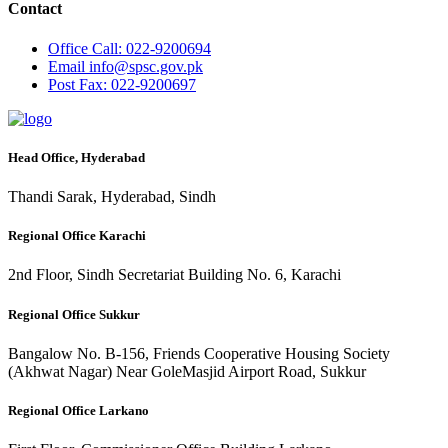
Contact
Office
Call: 022-9200694
Email
info@spsc.gov.pk
Post
Fax: 022-9200697
Head Office, Hyderabad
Thandi Sarak, Hyderabad, Sindh
Regional Office Karachi
2nd Floor, Sindh Secretariat Building No. 6, Karachi
Regional Office Sukkur
Bangalow No. B-156, Friends Cooperative Housing Society
(Akhwat Nagar) Near GoleMasjid Airport Road, Sukkur
Regional Office Larkano