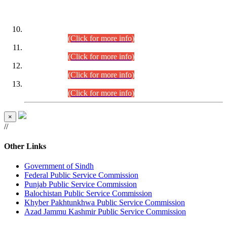
DATEWISE ROLL NUMBERS
Combined Competitive Examination-2024 (Executive Cadre)
(30.07.2026).
(Click for more info)
Combined Competitive Examination-2024 (Executive Cadre)
(28.07.2026).
(Click for more info)
Combined Competitive Examination-2024 (Executive Cadre)
(27.07.2026).
(Click for more info)
Combined Competitive Examination-2024 (Executive Cadre)
(24.07.2026).
(Click for more info)
×
//
Other Links
Government of Sindh
Federal Public Service Commission
Punjab Public Service Commission
Balochistan Public Service Commission
Khyber Pakhtunkhwa Public Service Commission
Azad Jammu Kashmir Public Service Commission