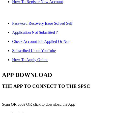
How To Register New Account
Password Recovery Issue Solved Self
Application Not Submitted ?
Check Account Job Applied Or Not
Subscribed Us on YouTube
How To Apply Online
APP DOWNLOAD
THE APP TO CONNECT TO THE SPSC
Scan QR code OR click to download the App