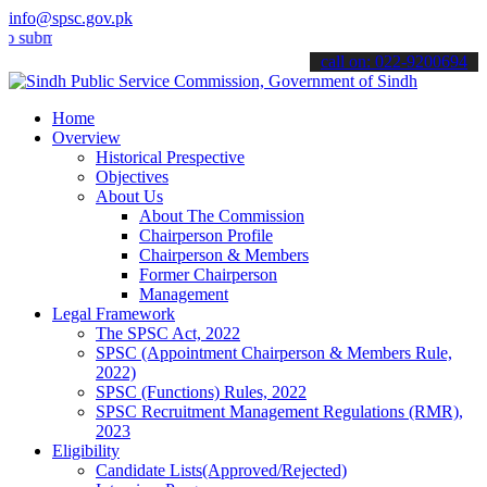
info@spsc.gov.pk
t your applications online & stay informed about the latest SPSC up
call on: 022-9200694
Home
Overview
Historical Prespective
Objectives
About Us
About The Commission
Chairperson Profile
Chairperson & Members
Former Chairperson
Management
Legal Framework
The SPSC Act, 2022
SPSC (Appointment Chairperson & Members Rule,
2022)
SPSC (Functions) Rules, 2022
SPSC Recruitment Management Regulations (RMR),
2023
Eligibility
Candidate Lists(Approved/Rejected)