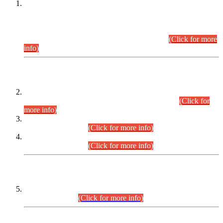
This is for general Information of all concerned that the Sindh
Public Service Commission hereby announce tentative
schedule for conduct of Screening Test for Combined
Competitive Examination (CCE-2026) and Combined
Competitive Examination-2026 (Written Part).
(Click for more
info)
Time Table/Schedule
Time Table for Written Part of Combined Competitive
Examination 2025 (CCE-2025) Executive Cadre.
(Click for
more info)
Time Table for Various Posts in Different Departments to be
held on 12-08-2026.
(Click for more info)
Time Table for Various Posts in Different Departments to be
held on 17-08-2026.
(Click for more info)
CENTREWISE DETAIL
Combined Competitive Examination 2025 (CCE-2025)
Executive Cadre.
(Click for more info)
PRESS RELEASE