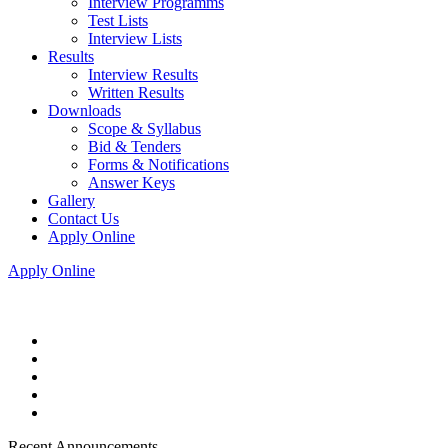
Interview Programms
Test Lists
Interview Lists
Results
Interview Results
Written Results
Downloads
Scope & Syllabus
Bid & Tenders
Forms & Notifications
Answer Keys
Gallery
Contact Us
Apply Online
Apply Online
Recent Announcements