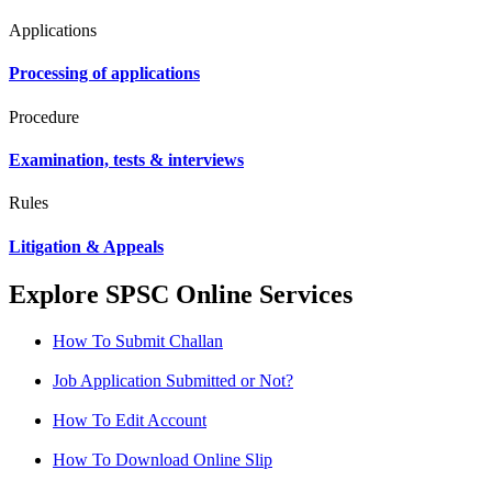
Applications
Processing of applications
Procedure
Examination, tests & interviews
Rules
Litigation & Appeals
Explore SPSC Online Services
How To Submit Challan
Job Application Submitted or Not?
How To Edit Account
How To Download Online Slip