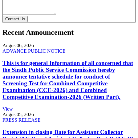
Contact Us
Recent Announcement
August
06, 2026
ADVANCE PUBLIC NOTICE
This is for general Information of all concerned that
the Sindh Public Service Commission hereby
announce tentative schedule for conduct of
Screening Test for Combined Competitive
Examination (CCE-2026) and Combined
Competitive Examination-2026 (Written Part).
View
August
05, 2026
PRESS RELEASE
Extension in closing Date for Assistant Collector