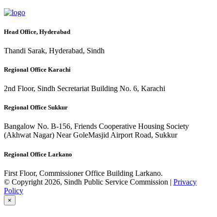
Head Office, Hyderabad
Thandi Sarak, Hyderabad, Sindh
Regional Office Karachi
2nd Floor, Sindh Secretariat Building No. 6, Karachi
Regional Office Sukkur
Bangalow No. B-156, Friends Cooperative Housing Society
(Akhwat Nagar) Near GoleMasjid Airport Road, Sukkur
Regional Office Larkano
First Floor, Commissioner Office Building Larkano.
© Copyright 2026, Sindh Public Service Commission |
Privacy
Policy
×