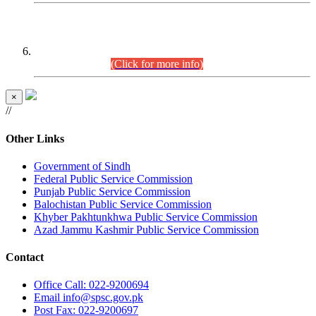
CENTREWISE DETAIL
Combined Competitive Examination 2025 (CCE-2025)
Executive Cadre.
(Click for more info)
×
//
Other Links
Government of Sindh
Federal Public Service Commission
Punjab Public Service Commission
Balochistan Public Service Commission
Khyber Pakhtunkhwa Public Service Commission
Azad Jammu Kashmir Public Service Commission
Contact
Office
Call: 022-9200694
Email
info@spsc.gov.pk
Post
Fax: 022-9200697