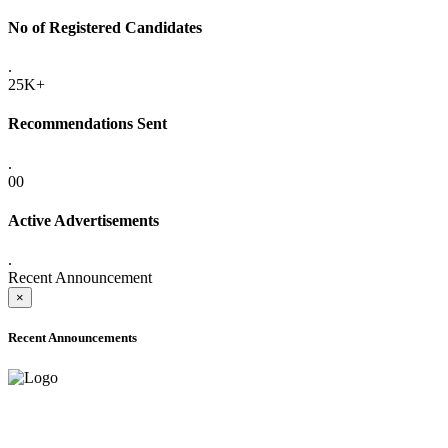
No of Registered Candidates
.
25K+
Recommendations Sent
.
00
Active Advertisements
.
Recent Announcement
×
Recent Announcements
ONLINE ADMISSION LETTERS