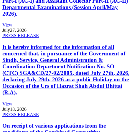
Part-I (AC-I) and Assistant Collector Part-II (AC-II)
Departmental Examinations (Session April/May
2026).
View
July
27, 2026
PRESS RELEASE
It is hereby informed for the information of all
concerned that, in pursuance of the Government of
Sindh, Service, General Administration &
Coordination Department Notification No. SO
(CTC) SGA&CD/27-02/2005, dated July 27th, 2026,
declaring July 29th, 2026 as a public Holiday on the
Occasion of the Urs of Hazrat Shah Abdul Bhittai
(R.A).
View
July
18, 2026
PRESS RELEASE
On receipt of various applications from the