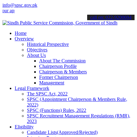
info@spsc.gov.pk
plications online & stay informed about the latest SPSC updates & a
call on: 022-9200694
Home
Overview
Historical Prespective
Objectives
About Us
About The Commission
Chairperson Profile
Chairperson & Members
Former Chairperson
Management
Legal Framework
The SPSC Act, 2022
SPSC (Appointment Chairperson & Members Rule,
2022)
SPSC (Functions) Rules, 2022
SPSC Recruitment Management Regulations (RMR),
2023
Eligibility
Candidate Lists(Approved/Rejected)