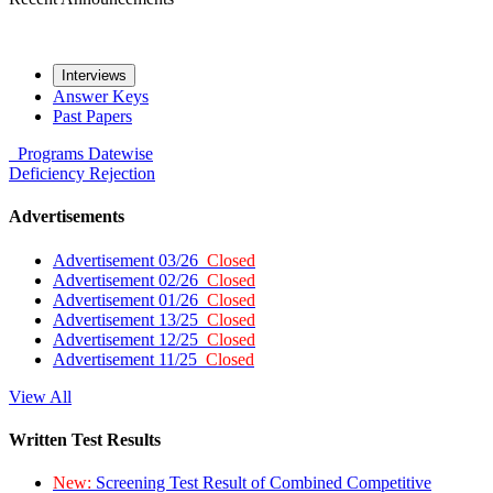
Interviews
Answer Keys
Past Papers
Programs
Datewise
Deficiency
Rejection
Advertisements
Advertisement 03/26
Closed
Advertisement 02/26
Closed
Advertisement 01/26
Closed
Advertisement 13/25
Closed
Advertisement 12/25
Closed
Advertisement 11/25
Closed
View All
Written Test Results
New:
Screening Test Result of Combined Competitive