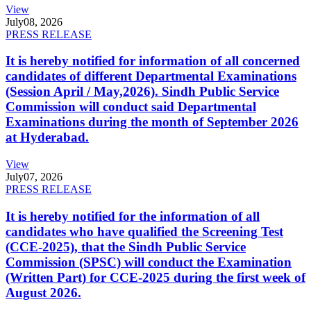
View
July
08, 2026
PRESS RELEASE
It is hereby notified for information of all concerned
candidates of different Departmental Examinations
(Session April / May,2026). Sindh Public Service
Commission will conduct said Departmental
Examinations during the month of September 2026
at Hyderabad.
View
July
07, 2026
PRESS RELEASE
It is hereby notified for the information of all
candidates who have qualified the Screening Test
(CCE-2025), that the Sindh Public Service
Commission (SPSC) will conduct the Examination
(Written Part) for CCE-2025 during the first week of
August 2026.