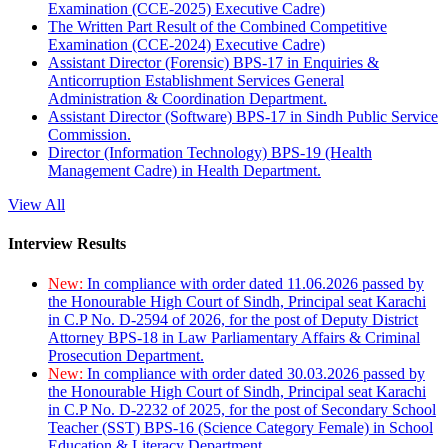
Examination (CCE-2025) Executive Cadre)
The Written Part Result of the Combined Competitive
Examination (CCE-2024) Executive Cadre)
Assistant Director (Forensic) BPS-17 in Enquiries &
Anticorruption Establishment Services General
Administration & Coordination Department.
Assistant Director (Software) BPS-17 in Sindh Public Service
Commission.
Director (Information Technology) BPS-19 (Health
Management Cadre) in Health Department.
View All
Interview Results
New:
In compliance with order dated 11.06.2026 passed by
the Honourable High Court of Sindh, Principal seat Karachi
in C.P No. D-2594 of 2026, for the post of Deputy District
Attorney BPS-18 in Law Parliamentary Affairs & Criminal
Prosecution Department.
New:
In compliance with order dated 30.03.2026 passed by
the Honourable High Court of Sindh, Principal seat Karachi
in C.P No. D-2232 of 2025, for the post of Secondary School
Teacher (SST) BPS-16 (Science Category Female) in School
Education & Literacy Department.