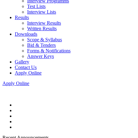
Interview Programms
Test Lists
Interview Lists
Results
Interview Results
Written Results
Downloads
Scope & Syllabus
Bid & Tenders
Forms & Notifications
Answer Keys
Gallery
Contact Us
Apply Online
Apply Online
Recent Announcements