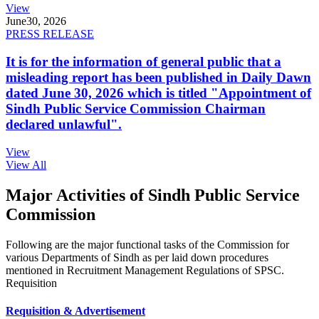
View
June
30, 2026
PRESS RELEASE
It is for the information of general public that a
misleading report has been published in Daily Dawn
dated June 30, 2026 which is titled "Appointment of
Sindh Public Service Commission Chairman
declared unlawful".
View
View All
Major Activities of Sindh Public Service
Commission
Following are the major functional tasks of the Commission for
various Departments of Sindh as per laid down procedures
mentioned in Recruitment Management Regulations of SPSC.
Requisition
Requisition & Advertisement