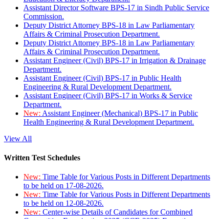
Assistant Director Software BPS-17 in Sindh Public Service
Commission.
Deputy District Attorney BPS-18 in Law Parliamentary
Affairs & Criminal Prosecution Department.
Deputy District Attorney BPS-18 in Law Parliamentary
Affairs & Criminal Prosecution Department.
Assistant Engineer (Civil) BPS-17 in Irrigation & Drainage
Department.
Assistant Engineer (Civil) BPS-17 in Public Health
Engineering & Rural Development Department.
Assistant Engineer (Civil) BPS-17 in Works & Service
Department.
New:
Assistant Engineer (Mechanical) BPS-17 in Public
Health Engineering & Rural Development Department.
View All
Written Test Schedules
New:
Time Table for Various Posts in Different Departments
to be held on 17-08-2026.
New:
Time Table for Various Posts in Different Departments
to be held on 12-08-2026.
New:
Center-wise Details of Candidates for Combined