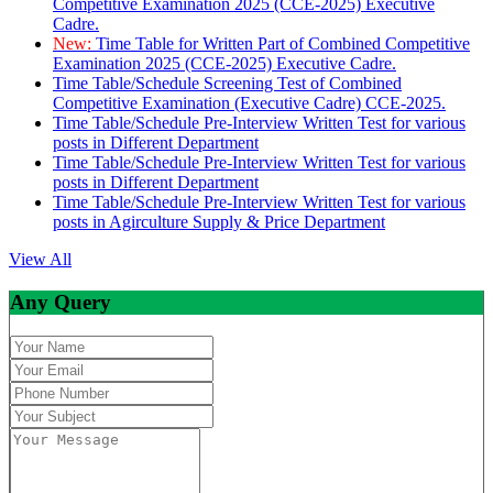
Competitive Examination 2025 (CCE-2025) Executive
Cadre.
New:
Time Table for Written Part of Combined Competitive
Examination 2025 (CCE-2025) Executive Cadre.
Time Table/Schedule Screening Test of Combined
Competitive Examination (Executive Cadre) CCE-2025.
Time Table/Schedule Pre-Interview Written Test for various
posts in Different Department
Time Table/Schedule Pre-Interview Written Test for various
posts in Different Department
Time Table/Schedule Pre-Interview Written Test for various
posts in Agirculture Supply & Price Department
View All
Any Query