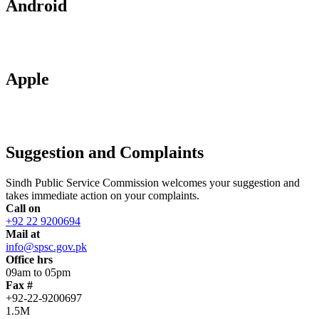
Android
Apple
Suggestion and Complaints
Sindh Public Service Commission welcomes your suggestion and
takes immediate action on your complaints.
Call on
+92 22 9200694
Mail at
info@spsc.gov.pk
Office hrs
09am to 05pm
Fax #
+92-22-9200697
1.5M