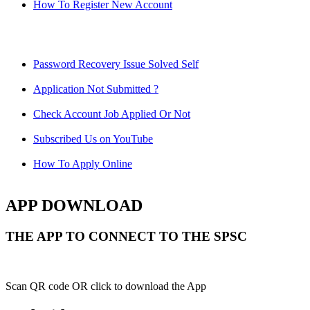
How To Register New Account
Password Recovery Issue Solved Self
Application Not Submitted ?
Check Account Job Applied Or Not
Subscribed Us on YouTube
How To Apply Online
APP DOWNLOAD
THE APP TO CONNECT TO THE SPSC
Scan QR code OR click to download the App