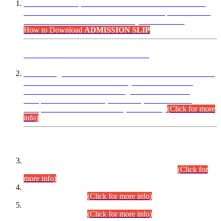
“Dear Candidates, the Admission Letters for Pre-Interview
Written Test for Various Posts in Different Departments held
on 12.08.2026 are now available in your accounts.”
How to Download
ADMISSION SLIP
ADVANCE PUBLIC NOTICE
This is for general Information of all concerned that the Sindh
Public Service Commission hereby announce tentative
schedule for conduct of Screening Test for Combined
Competitive Examination (CCE-2026) and Combined
Competitive Examination-2026 (Written Part).
(Click for more
info)
Time Table/Schedule
Time Table for Written Part of Combined Competitive
Examination 2025 (CCE-2025) Executive Cadre.
(Click for
more info)
Time Table for Various Posts in Different Departments to be
held on 12-08-2026.
(Click for more info)
Time Table for Various Posts in Different Departments to be
held on 17-08-2026.
(Click for more info)