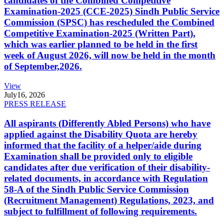
candidates of the Combined Competitive
Examination-2025 (CCE-2025) Sindh Public Service
Commission (SPSC) has rescheduled the Combined
Competitive Examination-2025 (Written Part),
which was earlier planned to be held in the first
week of August 2026, will now be held in the month
of September,2026.
View
July
16, 2026
PRESS RELEASE
All aspirants (Differently Abled Persons) who have
applied against the Disability Quota are hereby
informed that the facility of a helper/aide during
Examination shall be provided only to eligible
candidates after due verification of their disability-
related documents, in accordance with Regulation
58-A of the Sindh Public Service Commission
(Recruitment Management) Regulations, 2023, and
subject to fulfillment of following requirements.