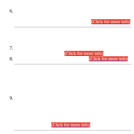
Extension in closing Date for Assistant Collector Part-I (AC-I)
and Assistant Collector Part-II (AC-II) Departmental
Examinations (Session April/May 2026).
(Click for more info)
SCOPE & SYLLABUS
Assistant Director (Technical) BPS-17 in Mines & Mineral
Development Department.
(Click for more info)
Various posts in Different Departments.
(Click for more info)
DATEWISE NAMES OF
PETITIONERS/CANDIDATES FOR
SUITABILITY/ELIGIBILITY
Incompliance with the Order Dated: 17.02.2026 Passed by
the Honourable High Court Sindh, Hyderabad in
C.P No. D-656/2024, for the post of Assistant Manager (I.T)
BPS-16 in Land Administration & Revenue Management
Information System (LARMIS), under Board of Revenue
Sindh.(20.07.2026)
(Click for more info)