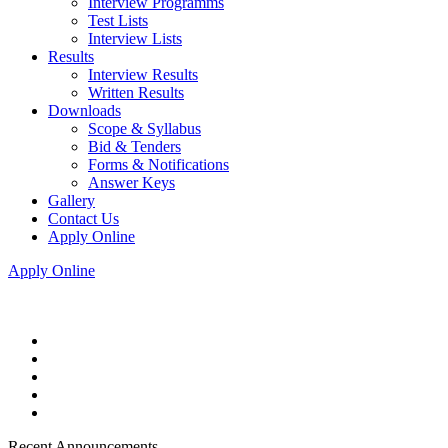
Interview Programms
Test Lists
Interview Lists
Results
Interview Results
Written Results
Downloads
Scope & Syllabus
Bid & Tenders
Forms & Notifications
Answer Keys
Gallery
Contact Us
Apply Online
Apply Online
Recent Announcements