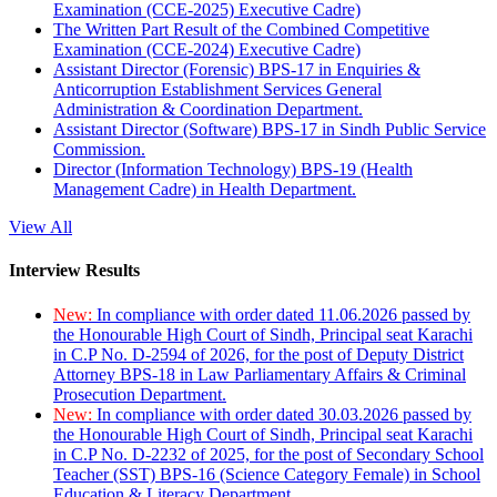
Examination (CCE-2025) Executive Cadre)
The Written Part Result of the Combined Competitive
Examination (CCE-2024) Executive Cadre)
Assistant Director (Forensic) BPS-17 in Enquiries &
Anticorruption Establishment Services General
Administration & Coordination Department.
Assistant Director (Software) BPS-17 in Sindh Public Service
Commission.
Director (Information Technology) BPS-19 (Health
Management Cadre) in Health Department.
View All
Interview Results
New:
In compliance with order dated 11.06.2026 passed by
the Honourable High Court of Sindh, Principal seat Karachi
in C.P No. D-2594 of 2026, for the post of Deputy District
Attorney BPS-18 in Law Parliamentary Affairs & Criminal
Prosecution Department.
New:
In compliance with order dated 30.03.2026 passed by
the Honourable High Court of Sindh, Principal seat Karachi
in C.P No. D-2232 of 2025, for the post of Secondary School
Teacher (SST) BPS-16 (Science Category Female) in School
Education & Literacy Department.