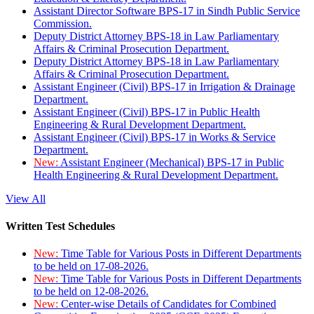
Assistant Director Software BPS-17 in Sindh Public Service
Commission.
Deputy District Attorney BPS-18 in Law Parliamentary
Affairs & Criminal Prosecution Department.
Deputy District Attorney BPS-18 in Law Parliamentary
Affairs & Criminal Prosecution Department.
Assistant Engineer (Civil) BPS-17 in Irrigation & Drainage
Department.
Assistant Engineer (Civil) BPS-17 in Public Health
Engineering & Rural Development Department.
Assistant Engineer (Civil) BPS-17 in Works & Service
Department.
New:
Assistant Engineer (Mechanical) BPS-17 in Public
Health Engineering & Rural Development Department.
View All
Written Test Schedules
New:
Time Table for Various Posts in Different Departments
to be held on 17-08-2026.
New:
Time Table for Various Posts in Different Departments
to be held on 12-08-2026.
New:
Center-wise Details of Candidates for Combined