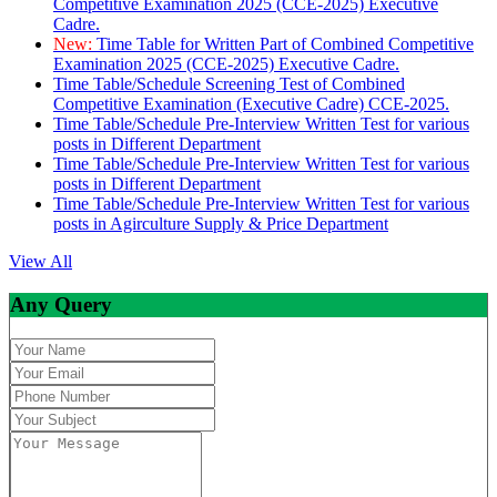
Competitive Examination 2025 (CCE-2025) Executive
Cadre.
New:
Time Table for Written Part of Combined Competitive
Examination 2025 (CCE-2025) Executive Cadre.
Time Table/Schedule Screening Test of Combined
Competitive Examination (Executive Cadre) CCE-2025.
Time Table/Schedule Pre-Interview Written Test for various
posts in Different Department
Time Table/Schedule Pre-Interview Written Test for various
posts in Different Department
Time Table/Schedule Pre-Interview Written Test for various
posts in Agirculture Supply & Price Department
View All
Any Query