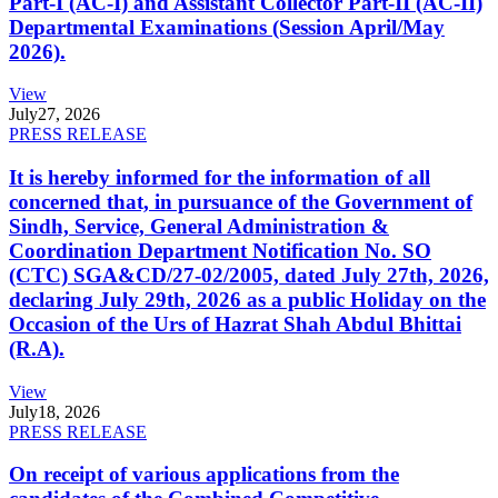
Part-I (AC-I) and Assistant Collector Part-II (AC-II)
Departmental Examinations (Session April/May
2026).
View
July
27, 2026
PRESS RELEASE
It is hereby informed for the information of all
concerned that, in pursuance of the Government of
Sindh, Service, General Administration &
Coordination Department Notification No. SO
(CTC) SGA&CD/27-02/2005, dated July 27th, 2026,
declaring July 29th, 2026 as a public Holiday on the
Occasion of the Urs of Hazrat Shah Abdul Bhittai
(R.A).
View
July
18, 2026
PRESS RELEASE
On receipt of various applications from the