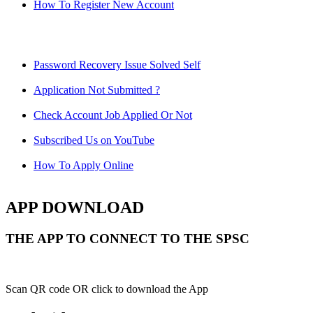
How To Register New Account
Password Recovery Issue Solved Self
Application Not Submitted ?
Check Account Job Applied Or Not
Subscribed Us on YouTube
How To Apply Online
APP DOWNLOAD
THE APP TO CONNECT TO THE SPSC
Scan QR code OR click to download the App