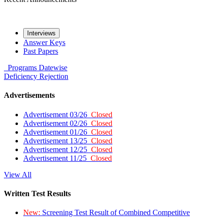
Interviews
Answer Keys
Past Papers
Programs
Datewise
Deficiency
Rejection
Advertisements
Advertisement 03/26
Closed
Advertisement 02/26
Closed
Advertisement 01/26
Closed
Advertisement 13/25
Closed
Advertisement 12/25
Closed
Advertisement 11/25
Closed
View All
Written Test Results
New:
Screening Test Result of Combined Competitive