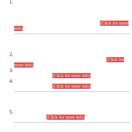
This is for general Information of all concerned that the Sindh
Public Service Commission hereby announce tentative
schedule for conduct of Screening Test for Combined
Competitive Examination (CCE-2026) and Combined
Competitive Examination-2026 (Written Part).
(Click for more
info)
Time Table/Schedule
Time Table for Written Part of Combined Competitive
Examination 2025 (CCE-2025) Executive Cadre.
(Click for
more info)
Time Table for Various Posts in Different Departments to be
held on 12-08-2026.
(Click for more info)
Time Table for Various Posts in Different Departments to be
held on 17-08-2026.
(Click for more info)
CENTREWISE DETAIL
Combined Competitive Examination 2025 (CCE-2025)
Executive Cadre.
(Click for more info)
PRESS RELEASE