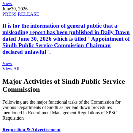
View
June
30, 2026
PRESS RELEASE
It is for the information of general public that a
misleading report has been published in Daily Dawn
dated June 30, 2026 which is titled "Appointment of
Sindh Public Service Commission Chairman
declared unlawful".
View
View All
Major Activities of Sindh Public Service
Commission
Following are the major functional tasks of the Commission for
various Departments of Sindh as per laid down procedures
mentioned in Recruitment Management Regulations of SPSC.
Requisition
Requisition & Advertisement