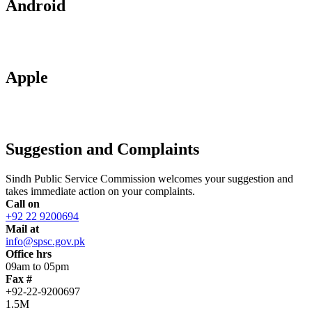
Android
Apple
Suggestion and Complaints
Sindh Public Service Commission welcomes your suggestion and
takes immediate action on your complaints.
Call on
+92 22 9200694
Mail at
info@spsc.gov.pk
Office hrs
09am to 05pm
Fax #
+92-22-9200697
1.5M