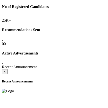
No of Registered Candidates
.
25K+
Recommendations Sent
.
00
Active Advertisements
.
Recent Announcement
×
Recent Announcements
ADVANCE PUBLIC NOTICE