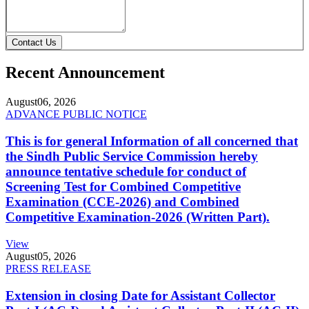
Contact Us
Recent Announcement
August
06, 2026
ADVANCE PUBLIC NOTICE
This is for general Information of all concerned that
the Sindh Public Service Commission hereby
announce tentative schedule for conduct of
Screening Test for Combined Competitive
Examination (CCE-2026) and Combined
Competitive Examination-2026 (Written Part).
View
August
05, 2026
PRESS RELEASE
Extension in closing Date for Assistant Collector