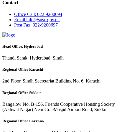
Contact
Office
Call: 022-9200694
Email
info@spsc.gov.pk
Post
Fax: 022-9200697
Head Office, Hyderabad
Thandi Sarak, Hyderabad, Sindh
Regional Office Karachi
2nd Floor, Sindh Secretariat Building No. 6, Karachi
Regional Office Sukkur
Bangalow No. B-156, Friends Cooperative Housing Society
(Akhwat Nagar) Near GoleMasjid Airport Road, Sukkur
Regional Office Larkano