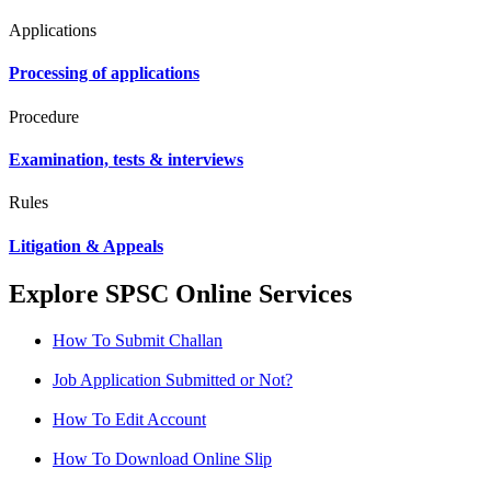
Applications
Processing of applications
Procedure
Examination, tests & interviews
Rules
Litigation & Appeals
Explore SPSC Online Services
How To Submit Challan
Job Application Submitted or Not?
How To Edit Account
How To Download Online Slip