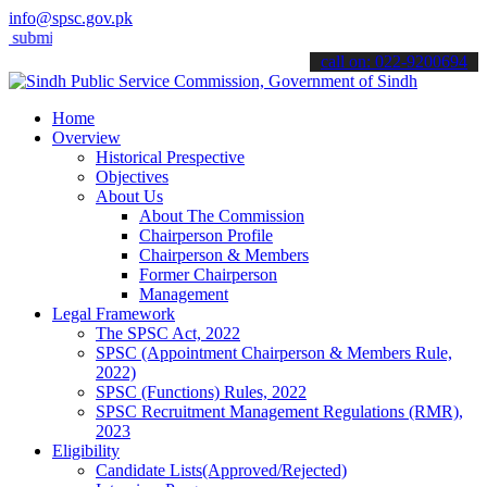
info@spsc.gov.pk
it your applications online & stay informed about the latest SPSC u
call on: 022-9200694
Home
Overview
Historical Prespective
Objectives
About Us
About The Commission
Chairperson Profile
Chairperson & Members
Former Chairperson
Management
Legal Framework
The SPSC Act, 2022
SPSC (Appointment Chairperson & Members Rule,
2022)
SPSC (Functions) Rules, 2022
SPSC Recruitment Management Regulations (RMR),
2023
Eligibility
Candidate Lists(Approved/Rejected)