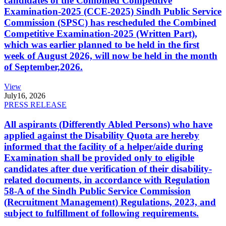
candidates of the Combined Competitive
Examination-2025 (CCE-2025) Sindh Public Service
Commission (SPSC) has rescheduled the Combined
Competitive Examination-2025 (Written Part),
which was earlier planned to be held in the first
week of August 2026, will now be held in the month
of September,2026.
View
July
16, 2026
PRESS RELEASE
All aspirants (Differently Abled Persons) who have
applied against the Disability Quota are hereby
informed that the facility of a helper/aide during
Examination shall be provided only to eligible
candidates after due verification of their disability-
related documents, in accordance with Regulation
58-A of the Sindh Public Service Commission
(Recruitment Management) Regulations, 2023, and
subject to fulfillment of following requirements.