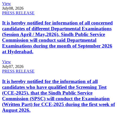
View
July
08, 2026
PRESS RELEASE
It is hereby notified for information of all concerned
candidates of different Departmental Examinations
(Session April / May,2026). Sindh Public Service
Commission will conduct said Departmental
Examinations during the month of September 2026
at Hyderabad.
View
July
07, 2026
PRESS RELEASE
It is hereby notified for the information of all
candidates who have qualified the Screening Test
(CCE-2025), that the Sindh Public Service
Commission (SPSC) will conduct the Examination
(Written Part) for CCE-2025 during the first week of
August 2026.