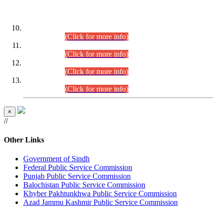
DATEWISE ROLL NUMBERS
Combined Competitive Examination-2024 (Executive Cadre)
(30.07.2026).
(Click for more info)
Combined Competitive Examination-2024 (Executive Cadre)
(28.07.2026).
(Click for more info)
Combined Competitive Examination-2024 (Executive Cadre)
(27.07.2026).
(Click for more info)
Combined Competitive Examination-2024 (Executive Cadre)
(24.07.2026).
(Click for more info)
×
//
Other Links
Government of Sindh
Federal Public Service Commission
Punjab Public Service Commission
Balochistan Public Service Commission
Khyber Pakhtunkhwa Public Service Commission
Azad Jammu Kashmir Public Service Commission