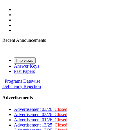
Recent Announcements
Interviews
Answer Keys
Past Papers
Programs
Datewise
Deficiency
Rejection
Advertisements
Advertisement 03/26
Closed
Advertisement 02/26
Closed
Advertisement 01/26
Closed
Advertisement 13/25
Closed