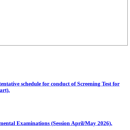
entative schedule for conduct of Screening Test for
rt).
artmental Examinations (Session April/May 2026).