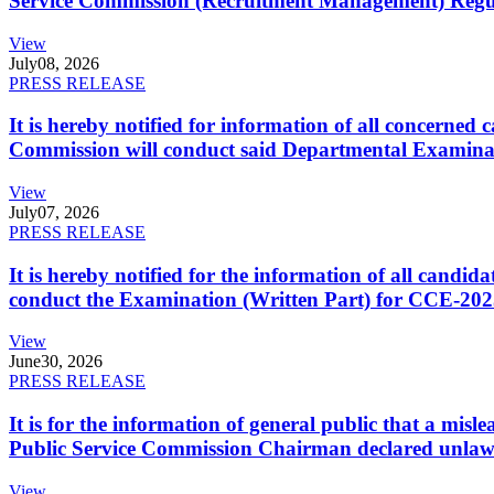
Service Commission (Recruitment Management) Regulati
View
July
08, 2026
PRESS RELEASE
It is hereby notified for information of all concerne
Commission will conduct said Departmental Examina
View
July
07, 2026
PRESS RELEASE
It is hereby notified for the information of all cand
conduct the Examination (Written Part) for CCE-2025
View
June
30, 2026
PRESS RELEASE
It is for the information of general public that a mi
Public Service Commission Chairman declared unlaw
View