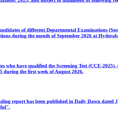
ons, 2023, and subject to fulfillment of following re
d candidates of different Departmental Examinations (Se
tions during the month of September 2026 at Hyderab
idates who have qualified the Screening Test (CCE-2025)
 during the first week of August 2026.
sleading report has been published in Daily Dawn dated
ful".