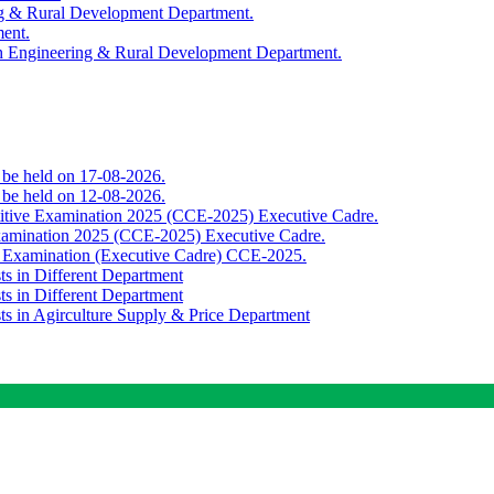
ing & Rural Development Department.
ment.
th Engineering & Rural Development Department.
o be held on 17-08-2026.
o be held on 12-08-2026.
titive Examination 2025 (CCE-2025) Executive Cadre.
Examination 2025 (CCE-2025) Executive Cadre.
e Examination (Executive Cadre) CCE-2025.
ts in Different Department
ts in Different Department
sts in Agirculture Supply & Price Department