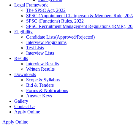
Legal Framework
The SPSC Act, 2022
SPSC (Appointment Chairperson & Members Rule, 202
SPSC (Functions) Rules, 2022
SPSC Recruitment Management Regulations (RMR), 20
Eligibility
Candidate Lists(Approved/Rejected)
Interview Programms
Test Lists
Interview Lists
Results
Interview Results
Written Results
Downloads
Scope & Syllabus
Bid & Tenders
Forms & Notifications
Answer Keys
Gallery
Contact Us
Apply Online
Apply Online