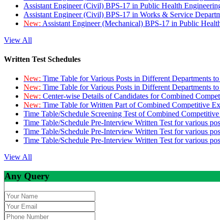
Assistant Engineer (Civil) BPS-17 in Public Health Engineer
Assistant Engineer (Civil) BPS-17 in Works & Service Depart
New:
Assistant Engineer (Mechanical) BPS-17 in Public Heal
View All
Written Test Schedules
New:
Time Table for Various Posts in Different Departments t
New:
Time Table for Various Posts in Different Departments t
New:
Center-wise Details of Candidates for Combined Compe
New:
Time Table for Written Part of Combined Competitive 
Time Table/Schedule Screening Test of Combined Competitiv
Time Table/Schedule Pre-Interview Written Test for various pos
Time Table/Schedule Pre-Interview Written Test for various pos
Time Table/Schedule Pre-Interview Written Test for various po
View All
Any Query