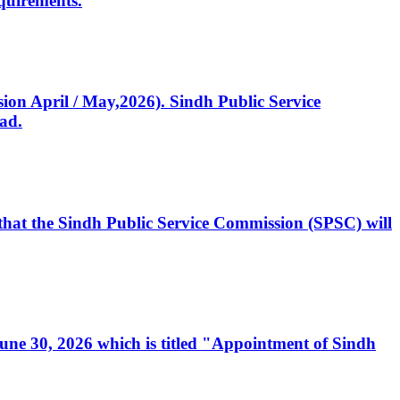
quirements.
ssion April / May,2026). Sindh Public Service
ad.
, that the Sindh Public Service Commission (SPSC) will
 June 30, 2026 which is titled "Appointment of Sindh