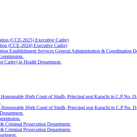
ation (CCE-2025) Executive Cadre)
ation (CCE-2024) Executive Cadre)
uption Establishment Services General Administration & Coordination D
 Commission.
t Cadre) in Health Department.
 Honourable High Court of Sindh, Principal seat Karachi in C.P No. D-
.
e Honourable High Court of Sindh, Principal seat Karachi in C.P No. 
 Department.
Commission.
 & Criminal Prosecution Department.
 & Criminal Prosecution Department.
partment.