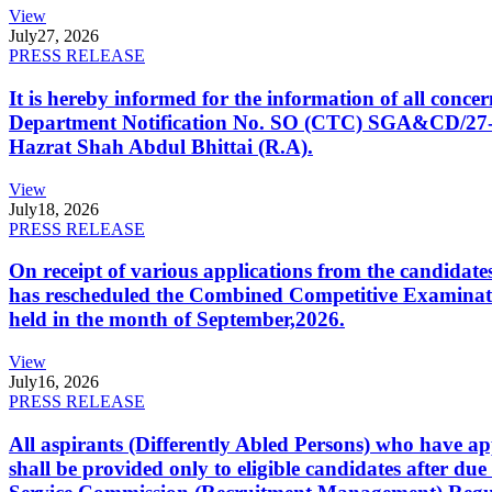
View
July
27, 2026
PRESS RELEASE
It is hereby informed for the information of all con
Department Notification No. SO (CTC) SGA&CD/27-02/2
Hazrat Shah Abdul Bhittai (R.A).
View
July
18, 2026
PRESS RELEASE
On receipt of various applications from the candid
has rescheduled the Combined Competitive Examination
held in the month of September,2026.
View
July
16, 2026
PRESS RELEASE
All aspirants (Differently Abled Persons) who have ap
shall be provided only to eligible candidates after due