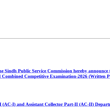
 the Sindh Public Service Commission hereby announce t
Combined Competitive Examination-2026 (Written Pa
t-I (AC-I) and Assistant Collector Part-II (AC-II) Dep