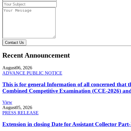
Contact Us
Recent Announcement
August
06, 2026
ADVANCE PUBLIC NOTICE
This is for general Information of all concerned that
Combined Competitive Examination (CCE-2026) and 
View
August
05, 2026
PRESS RELEASE
Extension in closing Date for Assistant Collector Par