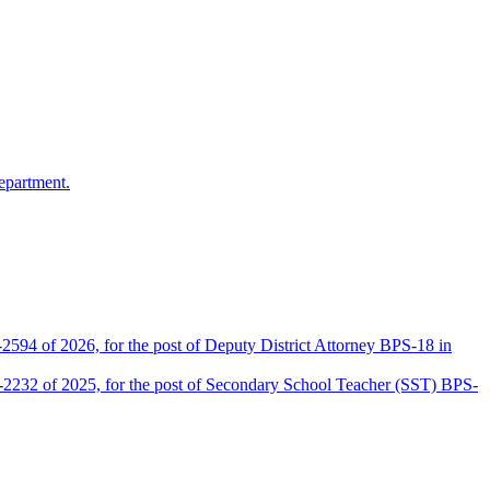
epartment.
2594 of 2026, for the post of Deputy District Attorney BPS-18 in
D-2232 of 2025, for the post of Secondary School Teacher (SST) BPS-