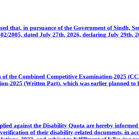
cerned that, in pursuance of the Government of Sindh, 
005, dated July 27th, 2026, declaring July 29th, 202
ates of the Combined Competitive Examination-2025 (C
-2025 (Written Part), which was earlier planned to be
plied against the Disability Quota are hereby informed 
 verification of their disability-related documents, in 