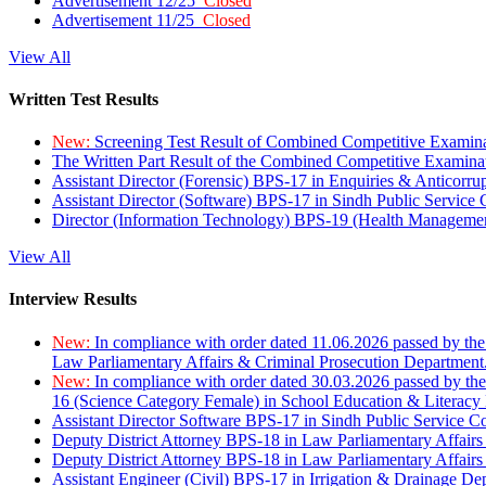
Advertisement 12/25
Closed
Advertisement 11/25
Closed
View All
Written Test Results
New:
Screening Test Result of Combined Competitive Examin
The Written Part Result of the Combined Competitive Examin
Assistant Director (Forensic) BPS-17 in Enquiries & Anticorr
Assistant Director (Software) BPS-17 in Sindh Public Service
Director (Information Technology) BPS-19 (Health Managemen
View All
Interview Results
New:
In compliance with order dated 11.06.2026 passed by the
Law Parliamentary Affairs & Criminal Prosecution Department
New:
In compliance with order dated 30.03.2026 passed by th
16 (Science Category Female) in School Education & Literacy
Assistant Director Software BPS-17 in Sindh Public Service 
Deputy District Attorney BPS-18 in Law Parliamentary Affairs
Deputy District Attorney BPS-18 in Law Parliamentary Affairs
Assistant Engineer (Civil) BPS-17 in Irrigation & Drainage De