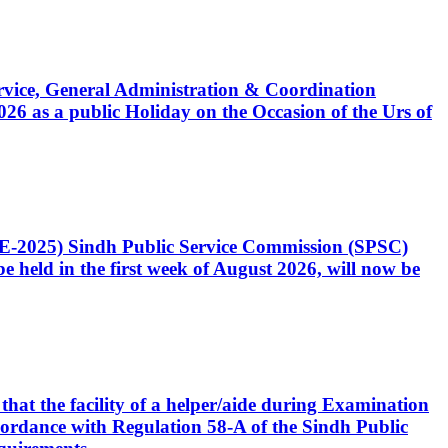
Service, General Administration & Coordination
6 as a public Holiday on the Occasion of the Urs of
CE-2025) Sindh Public Service Commission (SPSC)
 held in the first week of August 2026, will now be
that the facility of a helper/aide during Examination
accordance with Regulation 58-A of the Sindh Public