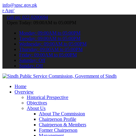
info@spsc.gov.pk
 submit your applications online & stay informed about the latest S
call on: 022-9200694
Open Today: 09:00AM to 05:00PM
Monday: 09:00AM to 05:00PM
Tuesday: 09:00AM to 05:00PM
Wednesday: 09:00AM to 05:00PM
Thursday: 09:00AM to 05:00PM
Friday: 09:00AM to 05:00PM
Saturday: Off
Sunday: Off
Home
Overview
Historical Prespective
Objectives
About Us
About The Commission
Chairperson Profile
Chairperson & Members
Former Chairperson
Management