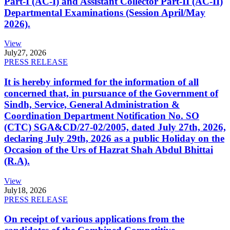
Part-I (AC-I) and Assistant Collector Part-II (AC-II)
Departmental Examinations (Session April/May
2026).
View
July
27, 2026
PRESS RELEASE
It is hereby informed for the information of all
concerned that, in pursuance of the Government of
Sindh, Service, General Administration &
Coordination Department Notification No. SO
(CTC) SGA&CD/27-02/2005, dated July 27th, 2026,
declaring July 29th, 2026 as a public Holiday on the
Occasion of the Urs of Hazrat Shah Abdul Bhittai
(R.A).
View
July
18, 2026
PRESS RELEASE
On receipt of various applications from the