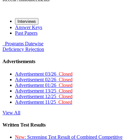
Interviews
Answer Keys
Past Papers
Programs
Datewise
Deficiency
Rejection
Advertisements
Advertisement 03/26
Closed
Advertisement 02/26
Closed
Advertisement 01/26
Closed
Advertisement 13/25
Closed
Advertisement 12/25
Closed
Advertisement 11/25
Closed
View All
Written Test Results
New:
Screening Test Result of Combined Competitive