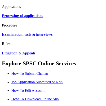
Applications
Processing of applications
Procedure
Examination, tests & interviews
Rules
Litigation & Appeals
Explore SPSC Online Services
How To Submit Challan
Job Application Submitted or Not?
How To Edit Account
How To Download Online Slip