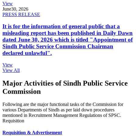
View
June
30, 2026
PRESS RELEASE
It is for the information of general public that a
misleading report has been published in Daily Dawn
dated June 30, 2026 which is titled "Appointment of
Sindh Public Service Commission Chairman
declared unlawful".
View
View All
Major Activities of Sindh Public Service
Commission
Following are the major functional tasks of the Commission for
various Departments of Sindh as per laid down procedures
mentioned in Recruitment Management Regulations of SPSC.
Requisition
Requisition & Advertisement