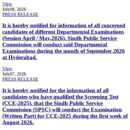
View
July
08, 2026
PRESS RELEASE
It is hereby notified for information of all concerned
candidates of different Departmental Examinations
(Session April / May,2026). Sindh Public Service
Commission will conduct said Departmental
Examinations during the month of September 2026
at Hyderabad.
View
July
07, 2026
PRESS RELEASE
It is hereby notified for the information of all
candidates who have qualified the Screening Test
(CCE-2025), that the Sindh Public Service
Commission (SPSC) will conduct the Examination
(Written Part) for CCE-2025 during the first week of
August 2026.