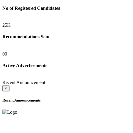
No of Registered Candidates
.
25K+
Recommendations Sent
.
00
Active Advertisements
.
Recent Announcement
×
Recent Announcements
ADVANCE PUBLIC NOTICE