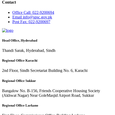
Contact
Office
Call: 022-9200694
Email
info@spsc.gov.pk
Post
Fax: 022-9200697
Head Office, Hyderabad
Thandi Sarak, Hyderabad, Sindh
Regional Office Karachi
2nd Floor, Sindh Secretariat Building No. 6, Karachi
Regional Office Sukkur
Bangalow No. B-156, Friends Cooperative Housing Society
(Akhwat Nagar) Near GoleMasjid Airport Road, Sukkur
Regional Office Larkano