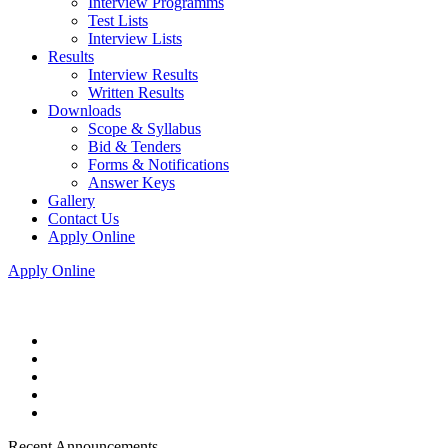
Interview Programms
Test Lists
Interview Lists
Results
Interview Results
Written Results
Downloads
Scope & Syllabus
Bid & Tenders
Forms & Notifications
Answer Keys
Gallery
Contact Us
Apply Online
Apply Online
Recent Announcements