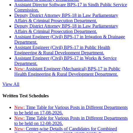
Assistant Director Software BPS-17 in Sindh Public Service
Commission.
Deputy District Attorney BPS-18 in Law Parliamentary
Affairs & Criminal Prosecution Department.
Deputy District Attorney BPS-18 in Law Parliamentary
Affairs & Criminal Prosecution Department.
Assistant Engineer (Civil) BPS-17 in Irrigation & Drainage
Department.
Assistant Engineer (Civil) BPS-17 in Public Health
Engineering & Rural Development Department.
Assistant Engineer (Civil) BPS-17 in Works & Service
Department.
New:
Assistant Engineer (Mechanical) BPS-17 in Public
Health Engineering & Rural Development Department.
View All
Written Test Schedules
New:
Time Table for Various Posts in Different Departments
to be held on 17-08-2026.
New:
Time Table for Various Posts in Different Departments
to be held on 12-08-2026.
New:
Center-wise Details of Candidates for Combined