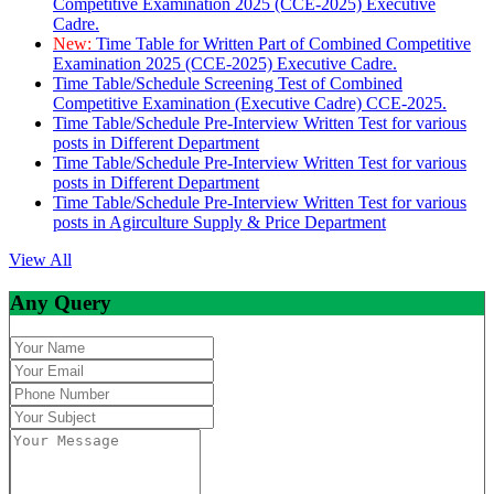
Competitive Examination 2025 (CCE-2025) Executive
Cadre.
New:
Time Table for Written Part of Combined Competitive
Examination 2025 (CCE-2025) Executive Cadre.
Time Table/Schedule Screening Test of Combined
Competitive Examination (Executive Cadre) CCE-2025.
Time Table/Schedule Pre-Interview Written Test for various
posts in Different Department
Time Table/Schedule Pre-Interview Written Test for various
posts in Different Department
Time Table/Schedule Pre-Interview Written Test for various
posts in Agirculture Supply & Price Department
View All
Any Query