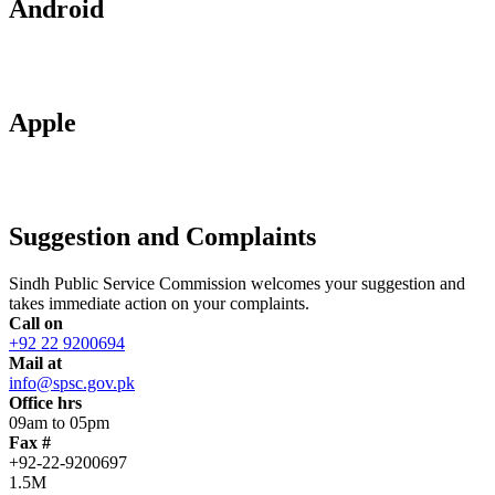
Android
Apple
Suggestion and Complaints
Sindh Public Service Commission welcomes your suggestion and
takes immediate action on your complaints.
Call on
+92 22 9200694
Mail at
info@spsc.gov.pk
Office hrs
09am to 05pm
Fax #
+92-22-9200697
1.5M