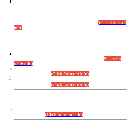
This is for general Information of all concerned that the Sindh
Public Service Commission hereby announce tentative
schedule for conduct of Screening Test for Combined
Competitive Examination (CCE-2026) and Combined
Competitive Examination-2026 (Written Part).
(Click for more
info)
Time Table/Schedule
Time Table for Written Part of Combined Competitive
Examination 2025 (CCE-2025) Executive Cadre.
(Click for
more info)
Time Table for Various Posts in Different Departments to be
held on 12-08-2026.
(Click for more info)
Time Table for Various Posts in Different Departments to be
held on 17-08-2026.
(Click for more info)
CENTREWISE DETAIL
Combined Competitive Examination 2025 (CCE-2025)
Executive Cadre.
(Click for more info)
PRESS RELEASE