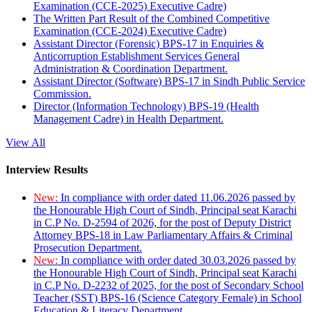
Examination (CCE-2025) Executive Cadre)
The Written Part Result of the Combined Competitive
Examination (CCE-2024) Executive Cadre)
Assistant Director (Forensic) BPS-17 in Enquiries &
Anticorruption Establishment Services General
Administration & Coordination Department.
Assistant Director (Software) BPS-17 in Sindh Public Service
Commission.
Director (Information Technology) BPS-19 (Health
Management Cadre) in Health Department.
View All
Interview Results
New:
In compliance with order dated 11.06.2026 passed by
the Honourable High Court of Sindh, Principal seat Karachi
in C.P No. D-2594 of 2026, for the post of Deputy District
Attorney BPS-18 in Law Parliamentary Affairs & Criminal
Prosecution Department.
New:
In compliance with order dated 30.03.2026 passed by
the Honourable High Court of Sindh, Principal seat Karachi
in C.P No. D-2232 of 2025, for the post of Secondary School
Teacher (SST) BPS-16 (Science Category Female) in School
Education & Literacy Department.