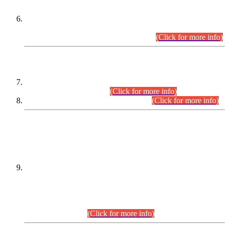
Extension in closing Date for Assistant Collector Part-I (AC-I)
and Assistant Collector Part-II (AC-II) Departmental
Examinations (Session April/May 2026).
(Click for more info)
SCOPE & SYLLABUS
Assistant Director (Technical) BPS-17 in Mines & Mineral
Development Department.
(Click for more info)
Various posts in Different Departments.
(Click for more info)
DATEWISE NAMES OF
PETITIONERS/CANDIDATES FOR
SUITABILITY/ELIGIBILITY
Incompliance with the Order Dated: 17.02.2026 Passed by
the Honourable High Court Sindh, Hyderabad in
C.P No. D-656/2024, for the post of Assistant Manager (I.T)
BPS-16 in Land Administration & Revenue Management
Information System (LARMIS), under Board of Revenue
Sindh.(20.07.2026)
(Click for more info)