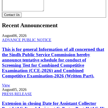
Contact Us
Recent Announcement
August
06, 2026
ADVANCE PUBLIC NOTICE
This is for general Information of all concerned that
the Sindh Public Service Commission hereby
announce tentative schedule for conduct of
Screening Test for Combined Competitive
Examination (CCE-2026) and Combined
Competitive Examination-2026 (Written Part).
View
August
05, 2026
PRESS RELEASE
Extension in closing Date for Assistant Collector