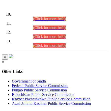
DATEWISE ROLL NUMBERS
Combined Competitive Examination-2024 (Executive Cadre)
(30.07.2026).
(Click for more info)
Combined Competitive Examination-2024 (Executive Cadre)
(28.07.2026).
(Click for more info)
Combined Competitive Examination-2024 (Executive Cadre)
(27.07.2026).
(Click for more info)
Combined Competitive Examination-2024 (Executive Cadre)
(24.07.2026).
(Click for more info)
×
//
Other Links
Government of Sindh
Federal Public Service Commission
Punjab Public Service Commission
Balochistan Public Service Commission
Khyber Pakhtunkhwa Public Service Commission
Azad Jammu Kashmir Public Service Commission