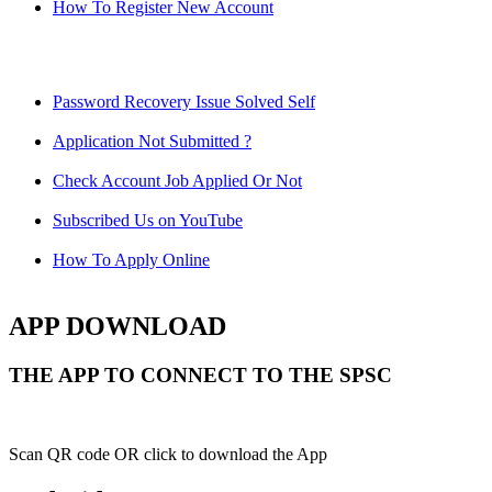
How To Register New Account
Password Recovery Issue Solved Self
Application Not Submitted ?
Check Account Job Applied Or Not
Subscribed Us on YouTube
How To Apply Online
APP DOWNLOAD
THE APP TO CONNECT TO THE SPSC
Scan QR code OR click to download the App