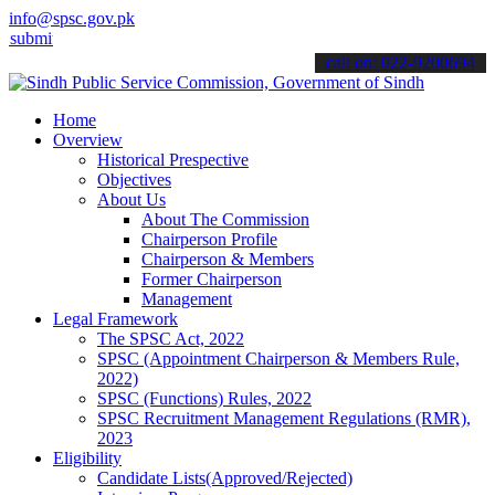
info@spsc.gov.pk
 your applications online & stay informed about the latest SPSC upd
call on: 022-9200694
Home
Overview
Historical Prespective
Objectives
About Us
About The Commission
Chairperson Profile
Chairperson & Members
Former Chairperson
Management
Legal Framework
The SPSC Act, 2022
SPSC (Appointment Chairperson & Members Rule,
2022)
SPSC (Functions) Rules, 2022
SPSC Recruitment Management Regulations (RMR),
2023
Eligibility
Candidate Lists(Approved/Rejected)