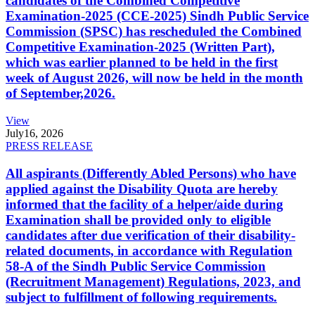
candidates of the Combined Competitive
Examination-2025 (CCE-2025) Sindh Public Service
Commission (SPSC) has rescheduled the Combined
Competitive Examination-2025 (Written Part),
which was earlier planned to be held in the first
week of August 2026, will now be held in the month
of September,2026.
View
July
16, 2026
PRESS RELEASE
All aspirants (Differently Abled Persons) who have
applied against the Disability Quota are hereby
informed that the facility of a helper/aide during
Examination shall be provided only to eligible
candidates after due verification of their disability-
related documents, in accordance with Regulation
58-A of the Sindh Public Service Commission
(Recruitment Management) Regulations, 2023, and
subject to fulfillment of following requirements.