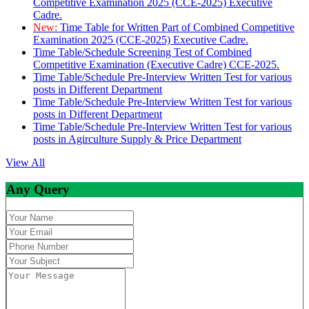
Competitive Examination 2025 (CCE-2025) Executive
Cadre.
New:
Time Table for Written Part of Combined Competitive
Examination 2025 (CCE-2025) Executive Cadre.
Time Table/Schedule Screening Test of Combined
Competitive Examination (Executive Cadre) CCE-2025.
Time Table/Schedule Pre-Interview Written Test for various
posts in Different Department
Time Table/Schedule Pre-Interview Written Test for various
posts in Different Department
Time Table/Schedule Pre-Interview Written Test for various
posts in Agirculture Supply & Price Department
View All
Any Query