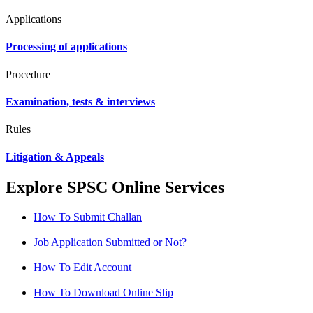
Applications
Processing of applications
Procedure
Examination, tests & interviews
Rules
Litigation & Appeals
Explore SPSC Online Services
How To Submit Challan
Job Application Submitted or Not?
How To Edit Account
How To Download Online Slip