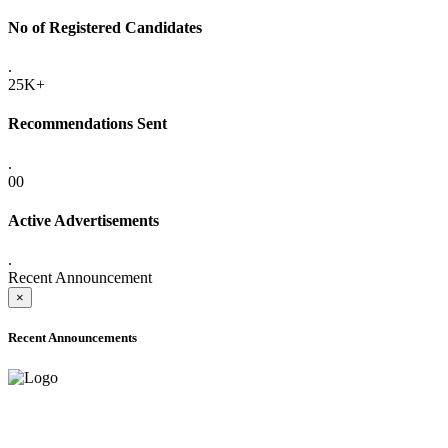
No of Registered Candidates
.
25K+
Recommendations Sent
.
00
Active Advertisements
.
Recent Announcement
×
Recent Announcements
ADVANCE PUBLIC NOTICE