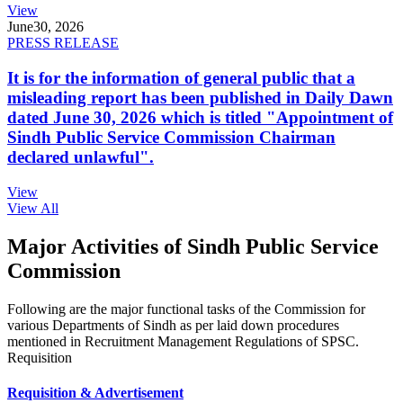
View
June
30, 2026
PRESS RELEASE
It is for the information of general public that a
misleading report has been published in Daily Dawn
dated June 30, 2026 which is titled "Appointment of
Sindh Public Service Commission Chairman
declared unlawful".
View
View All
Major Activities of Sindh Public Service
Commission
Following are the major functional tasks of the Commission for
various Departments of Sindh as per laid down procedures
mentioned in Recruitment Management Regulations of SPSC.
Requisition
Requisition & Advertisement