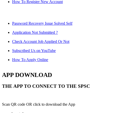
How To Register New Account
Password Recovery Issue Solved Self
Application Not Submitted ?
Check Account Job Applied Or Not
Subscribed Us on YouTube
How To Apply Online
APP DOWNLOAD
THE APP TO CONNECT TO THE SPSC
Scan QR code OR click to download the App