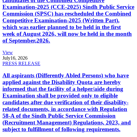
candidates of the Combined Competitive
Examination-2025 (CCE-2025) Sindh Public Service
Commission (SPSC) has rescheduled the Combined
Competitive Examination-2025 (Written Part),
which was earlier planned to be held in the first
week of August 2026, will now be held in the month
of September,2026.
View
July
16, 2026
PRESS RELEASE
All aspirants (Differently Abled Persons) who have
applied against the Disability Quota are hereby
informed that the facility of a helper/aide during
Examination shall be provided only to eligible
candidates after due verification of their disability-
related documents, in accordance with Regulation
58-A of the Sindh Public Service Commission
(Recruitment Management) Regulations, 2023, and
subject to fulfillment of following requirements.