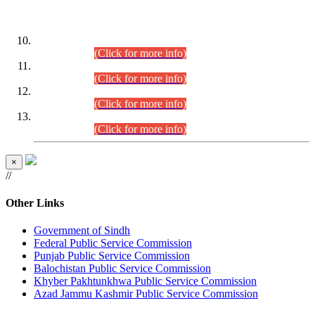
DATEWISE ROLL NUMBERS
Combined Competitive Examination-2024 (Executive Cadre)
(30.07.2026).
(Click for more info)
Combined Competitive Examination-2024 (Executive Cadre)
(28.07.2026).
(Click for more info)
Combined Competitive Examination-2024 (Executive Cadre)
(27.07.2026).
(Click for more info)
Combined Competitive Examination-2024 (Executive Cadre)
(24.07.2026).
(Click for more info)
×
//
Other Links
Government of Sindh
Federal Public Service Commission
Punjab Public Service Commission
Balochistan Public Service Commission
Khyber Pakhtunkhwa Public Service Commission
Azad Jammu Kashmir Public Service Commission