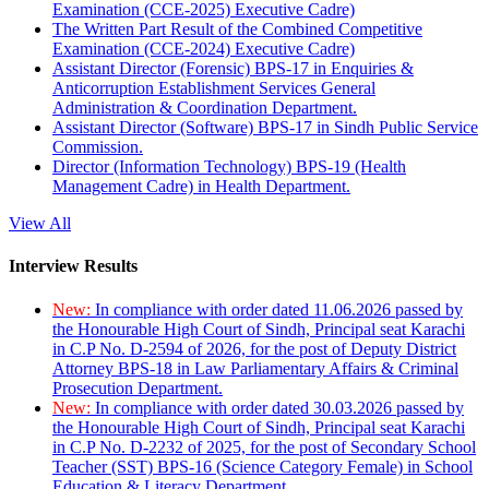
Examination (CCE-2025) Executive Cadre)
The Written Part Result of the Combined Competitive
Examination (CCE-2024) Executive Cadre)
Assistant Director (Forensic) BPS-17 in Enquiries &
Anticorruption Establishment Services General
Administration & Coordination Department.
Assistant Director (Software) BPS-17 in Sindh Public Service
Commission.
Director (Information Technology) BPS-19 (Health
Management Cadre) in Health Department.
View All
Interview Results
New:
In compliance with order dated 11.06.2026 passed by
the Honourable High Court of Sindh, Principal seat Karachi
in C.P No. D-2594 of 2026, for the post of Deputy District
Attorney BPS-18 in Law Parliamentary Affairs & Criminal
Prosecution Department.
New:
In compliance with order dated 30.03.2026 passed by
the Honourable High Court of Sindh, Principal seat Karachi
in C.P No. D-2232 of 2025, for the post of Secondary School
Teacher (SST) BPS-16 (Science Category Female) in School
Education & Literacy Department.