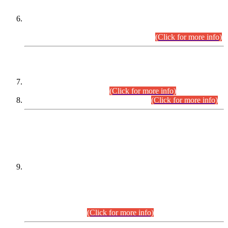
Extension in closing Date for Assistant Collector Part-I (AC-I)
and Assistant Collector Part-II (AC-II) Departmental
Examinations (Session April/May 2026).
(Click for more info)
SCOPE & SYLLABUS
Assistant Director (Technical) BPS-17 in Mines & Mineral
Development Department.
(Click for more info)
Various posts in Different Departments.
(Click for more info)
DATEWISE NAMES OF
PETITIONERS/CANDIDATES FOR
SUITABILITY/ELIGIBILITY
Incompliance with the Order Dated: 17.02.2026 Passed by
the Honourable High Court Sindh, Hyderabad in
C.P No. D-656/2024, for the post of Assistant Manager (I.T)
BPS-16 in Land Administration & Revenue Management
Information System (LARMIS), under Board of Revenue
Sindh.(20.07.2026)
(Click for more info)