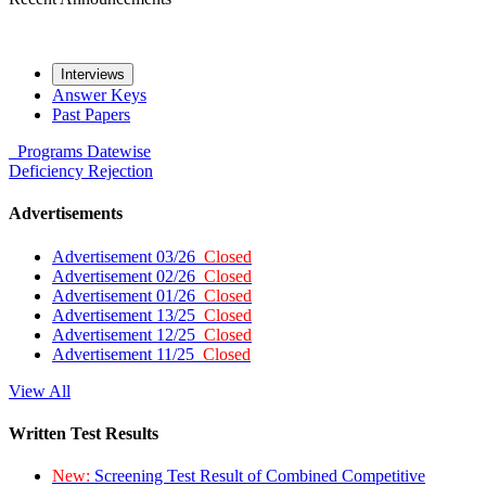
Interviews
Answer Keys
Past Papers
Programs
Datewise
Deficiency
Rejection
Advertisements
Advertisement 03/26
Closed
Advertisement 02/26
Closed
Advertisement 01/26
Closed
Advertisement 13/25
Closed
Advertisement 12/25
Closed
Advertisement 11/25
Closed
View All
Written Test Results
New:
Screening Test Result of Combined Competitive