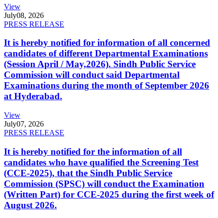
View
July
08, 2026
PRESS RELEASE
It is hereby notified for information of all concerned
candidates of different Departmental Examinations
(Session April / May,2026). Sindh Public Service
Commission will conduct said Departmental
Examinations during the month of September 2026
at Hyderabad.
View
July
07, 2026
PRESS RELEASE
It is hereby notified for the information of all
candidates who have qualified the Screening Test
(CCE-2025), that the Sindh Public Service
Commission (SPSC) will conduct the Examination
(Written Part) for CCE-2025 during the first week of
August 2026.