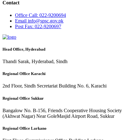
Contact
Office
Call: 022-9200694
Email
info@spsc.gov.pk
Post
Fax: 022-9200697
Head Office, Hyderabad
Thandi Sarak, Hyderabad, Sindh
Regional Office Karachi
2nd Floor, Sindh Secretariat Building No. 6, Karachi
Regional Office Sukkur
Bangalow No. B-156, Friends Cooperative Housing Society
(Akhwat Nagar) Near GoleMasjid Airport Road, Sukkur
Regional Office Larkano