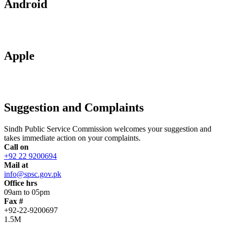
Android
Apple
Suggestion and Complaints
Sindh Public Service Commission welcomes your suggestion and
takes immediate action on your complaints.
Call on
+92 22 9200694
Mail at
info@spsc.gov.pk
Office hrs
09am to 05pm
Fax #
+92-22-9200697
1.5M