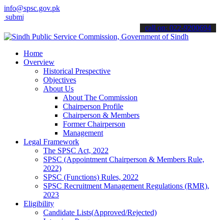
info@spsc.gov.pk
t your applications online & stay informed about the latest SPSC up
call on: 022-9200694
Home
Overview
Historical Prespective
Objectives
About Us
About The Commission
Chairperson Profile
Chairperson & Members
Former Chairperson
Management
Legal Framework
The SPSC Act, 2022
SPSC (Appointment Chairperson & Members Rule,
2022)
SPSC (Functions) Rules, 2022
SPSC Recruitment Management Regulations (RMR),
2023
Eligibility
Candidate Lists(Approved/Rejected)