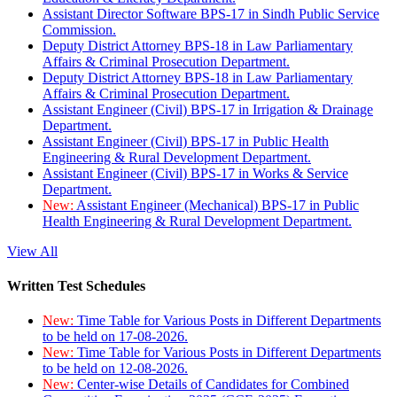
Assistant Director Software BPS-17 in Sindh Public Service
Commission.
Deputy District Attorney BPS-18 in Law Parliamentary
Affairs & Criminal Prosecution Department.
Deputy District Attorney BPS-18 in Law Parliamentary
Affairs & Criminal Prosecution Department.
Assistant Engineer (Civil) BPS-17 in Irrigation & Drainage
Department.
Assistant Engineer (Civil) BPS-17 in Public Health
Engineering & Rural Development Department.
Assistant Engineer (Civil) BPS-17 in Works & Service
Department.
New:
Assistant Engineer (Mechanical) BPS-17 in Public
Health Engineering & Rural Development Department.
View All
Written Test Schedules
New:
Time Table for Various Posts in Different Departments
to be held on 17-08-2026.
New:
Time Table for Various Posts in Different Departments
to be held on 12-08-2026.
New:
Center-wise Details of Candidates for Combined