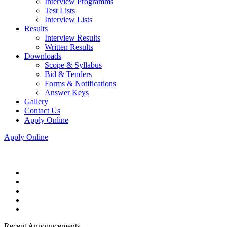
Interview Programms
Test Lists
Interview Lists
Results
Interview Results
Written Results
Downloads
Scope & Syllabus
Bid & Tenders
Forms & Notifications
Answer Keys
Gallery
Contact Us
Apply Online
Apply Online
Recent Announcements