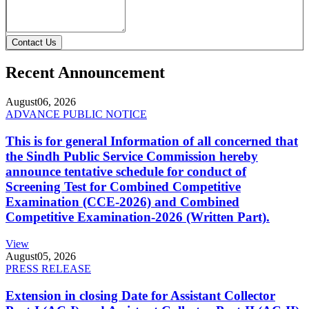
Contact Us
Recent Announcement
August
06, 2026
ADVANCE PUBLIC NOTICE
This is for general Information of all concerned that
the Sindh Public Service Commission hereby
announce tentative schedule for conduct of
Screening Test for Combined Competitive
Examination (CCE-2026) and Combined
Competitive Examination-2026 (Written Part).
View
August
05, 2026
PRESS RELEASE
Extension in closing Date for Assistant Collector