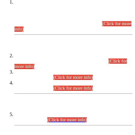
This is for general Information of all concerned that the Sindh
Public Service Commission hereby announce tentative
schedule for conduct of Screening Test for Combined
Competitive Examination (CCE-2026) and Combined
Competitive Examination-2026 (Written Part).
(Click for more
info)
Time Table/Schedule
Time Table for Written Part of Combined Competitive
Examination 2025 (CCE-2025) Executive Cadre.
(Click for
more info)
Time Table for Various Posts in Different Departments to be
held on 12-08-2026.
(Click for more info)
Time Table for Various Posts in Different Departments to be
held on 17-08-2026.
(Click for more info)
CENTREWISE DETAIL
Combined Competitive Examination 2025 (CCE-2025)
Executive Cadre.
(Click for more info)
PRESS RELEASE