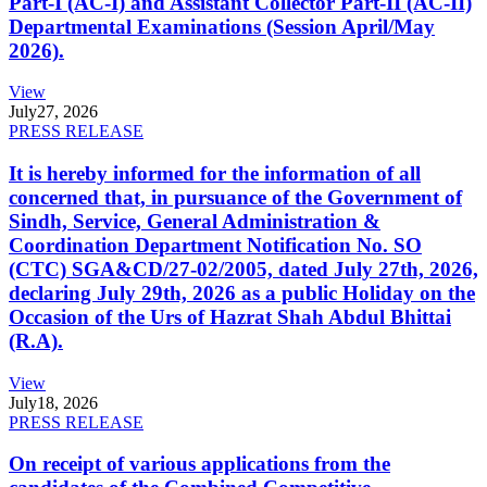
Part-I (AC-I) and Assistant Collector Part-II (AC-II)
Departmental Examinations (Session April/May
2026).
View
July
27, 2026
PRESS RELEASE
It is hereby informed for the information of all
concerned that, in pursuance of the Government of
Sindh, Service, General Administration &
Coordination Department Notification No. SO
(CTC) SGA&CD/27-02/2005, dated July 27th, 2026,
declaring July 29th, 2026 as a public Holiday on the
Occasion of the Urs of Hazrat Shah Abdul Bhittai
(R.A).
View
July
18, 2026
PRESS RELEASE
On receipt of various applications from the