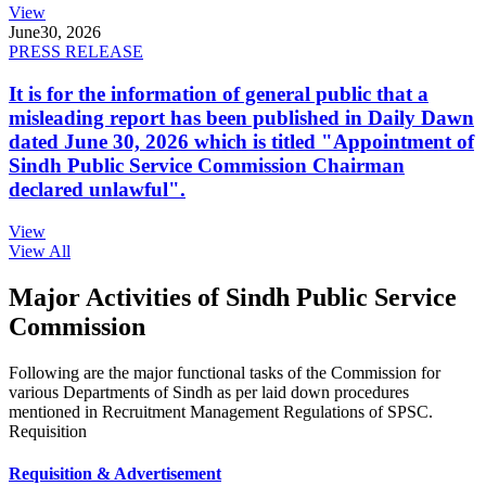
View
June
30, 2026
PRESS RELEASE
It is for the information of general public that a
misleading report has been published in Daily Dawn
dated June 30, 2026 which is titled "Appointment of
Sindh Public Service Commission Chairman
declared unlawful".
View
View All
Major Activities of Sindh Public Service
Commission
Following are the major functional tasks of the Commission for
various Departments of Sindh as per laid down procedures
mentioned in Recruitment Management Regulations of SPSC.
Requisition
Requisition & Advertisement