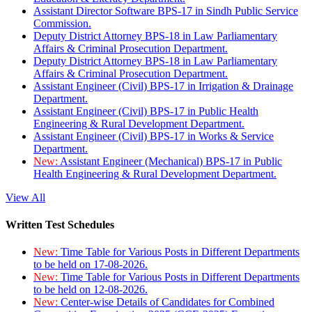
Assistant Director Software BPS-17 in Sindh Public Service
Commission.
Deputy District Attorney BPS-18 in Law Parliamentary
Affairs & Criminal Prosecution Department.
Deputy District Attorney BPS-18 in Law Parliamentary
Affairs & Criminal Prosecution Department.
Assistant Engineer (Civil) BPS-17 in Irrigation & Drainage
Department.
Assistant Engineer (Civil) BPS-17 in Public Health
Engineering & Rural Development Department.
Assistant Engineer (Civil) BPS-17 in Works & Service
Department.
New:
Assistant Engineer (Mechanical) BPS-17 in Public
Health Engineering & Rural Development Department.
View All
Written Test Schedules
New:
Time Table for Various Posts in Different Departments
to be held on 17-08-2026.
New:
Time Table for Various Posts in Different Departments
to be held on 12-08-2026.
New:
Center-wise Details of Candidates for Combined