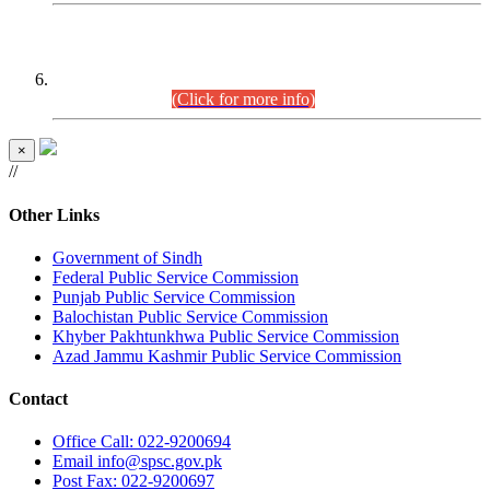
CENTREWISE DETAIL
Combined Competitive Examination 2025 (CCE-2025)
Executive Cadre.
(Click for more info)
×
//
Other Links
Government of Sindh
Federal Public Service Commission
Punjab Public Service Commission
Balochistan Public Service Commission
Khyber Pakhtunkhwa Public Service Commission
Azad Jammu Kashmir Public Service Commission
Contact
Office
Call: 022-9200694
Email
info@spsc.gov.pk
Post
Fax: 022-9200697