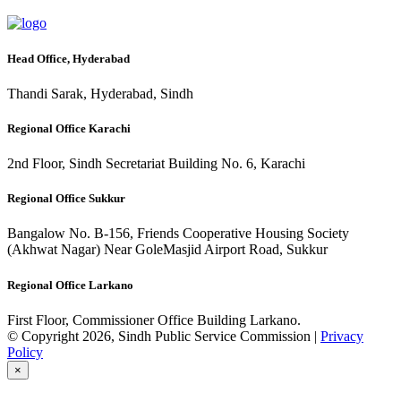
Head Office, Hyderabad
Thandi Sarak, Hyderabad, Sindh
Regional Office Karachi
2nd Floor, Sindh Secretariat Building No. 6, Karachi
Regional Office Sukkur
Bangalow No. B-156, Friends Cooperative Housing Society
(Akhwat Nagar) Near GoleMasjid Airport Road, Sukkur
Regional Office Larkano
First Floor, Commissioner Office Building Larkano.
© Copyright 2026, Sindh Public Service Commission |
Privacy
Policy
×