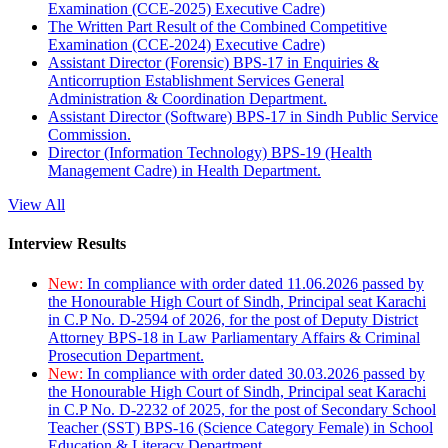
Examination (CCE-2025) Executive Cadre)
The Written Part Result of the Combined Competitive
Examination (CCE-2024) Executive Cadre)
Assistant Director (Forensic) BPS-17 in Enquiries &
Anticorruption Establishment Services General
Administration & Coordination Department.
Assistant Director (Software) BPS-17 in Sindh Public Service
Commission.
Director (Information Technology) BPS-19 (Health
Management Cadre) in Health Department.
View All
Interview Results
New:
In compliance with order dated 11.06.2026 passed by
the Honourable High Court of Sindh, Principal seat Karachi
in C.P No. D-2594 of 2026, for the post of Deputy District
Attorney BPS-18 in Law Parliamentary Affairs & Criminal
Prosecution Department.
New:
In compliance with order dated 30.03.2026 passed by
the Honourable High Court of Sindh, Principal seat Karachi
in C.P No. D-2232 of 2025, for the post of Secondary School
Teacher (SST) BPS-16 (Science Category Female) in School
Education & Literacy Department.