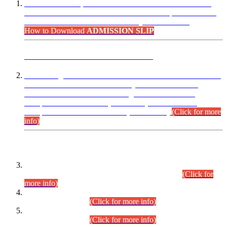
“Dear Candidates, the Admission Letters for Pre-Interview
Written Test for Various Posts in Different Departments held
on 12.08.2026 are now available in your accounts.”
How to Download
ADMISSION SLIP
ADVANCE PUBLIC NOTICE
This is for general Information of all concerned that the Sindh
Public Service Commission hereby announce tentative
schedule for conduct of Screening Test for Combined
Competitive Examination (CCE-2026) and Combined
Competitive Examination-2026 (Written Part).
(Click for more
info)
Time Table/Schedule
Time Table for Written Part of Combined Competitive
Examination 2025 (CCE-2025) Executive Cadre.
(Click for
more info)
Time Table for Various Posts in Different Departments to be
held on 12-08-2026.
(Click for more info)
Time Table for Various Posts in Different Departments to be
held on 17-08-2026.
(Click for more info)