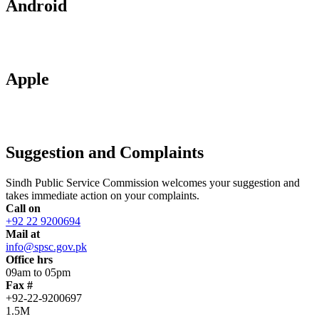
Android
Apple
Suggestion and Complaints
Sindh Public Service Commission welcomes your suggestion and
takes immediate action on your complaints.
Call on
+92 22 9200694
Mail at
info@spsc.gov.pk
Office hrs
09am to 05pm
Fax #
+92-22-9200697
1.5M