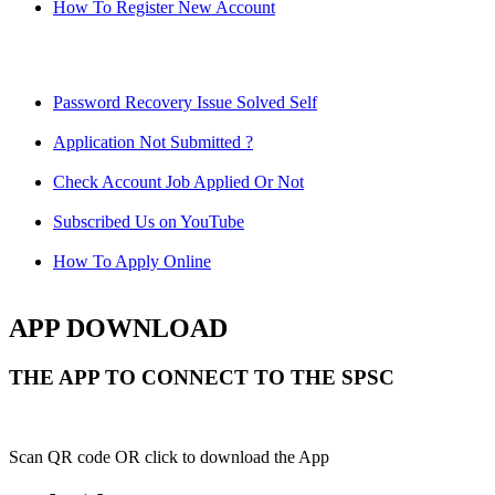
How To Register New Account
Password Recovery Issue Solved Self
Application Not Submitted ?
Check Account Job Applied Or Not
Subscribed Us on YouTube
How To Apply Online
APP DOWNLOAD
THE APP TO CONNECT TO THE SPSC
Scan QR code OR click to download the App