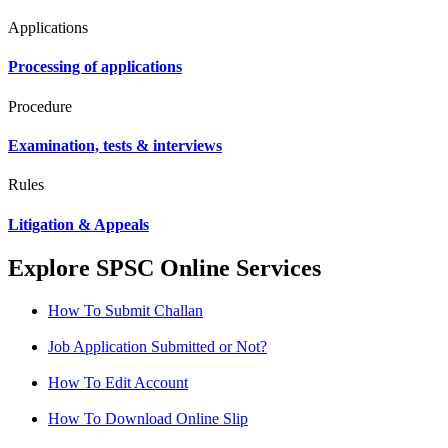
Applications
Processing of applications
Procedure
Examination, tests & interviews
Rules
Litigation & Appeals
Explore SPSC Online Services
How To Submit Challan
Job Application Submitted or Not?
How To Edit Account
How To Download Online Slip