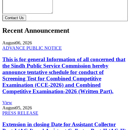
Contact Us
Recent Announcement
August
06, 2026
ADVANCE PUBLIC NOTICE
This is for general Information of all concerned that
the Sindh Public Service Commission hereby
announce tentative schedule for conduct of
Screening Test for Combined Competitive
Examination (CCE-2026) and Combined
Competitive Examination-2026 (Written Part).
View
August
05, 2026
PRESS RELEASE
Extension in closing Date for Assistant Collector