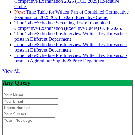
Competitive Examination 2025 (CCE-2025) Executive
Cadre.
New:
Time Table for Written Part of Combined Competitive
Examination 2025 (CCE-2025) Executive Cadre.
Time Table/Schedule Screening Test of Combined
Competitive Examination (Executive Cadre) CCE-2025.
Time Table/Schedule Pre-Interview Written Test for various
posts in Different Department
Time Table/Schedule Pre-Interview Written Test for various
posts in Different Department
Time Table/Schedule Pre-Interview Written Test for various
posts in Agirculture Supply & Price Department
View All
Any Query