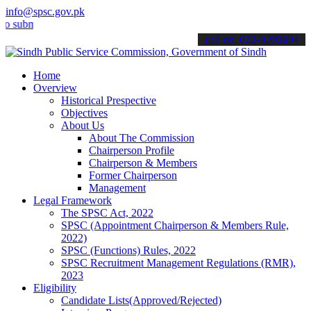
info@spsc.gov.pk
it your applications online & stay informed about the latest SPSC u
call on: 022-9200694
Home
Overview
Historical Prespective
Objectives
About Us
About The Commission
Chairperson Profile
Chairperson & Members
Former Chairperson
Management
Legal Framework
The SPSC Act, 2022
SPSC (Appointment Chairperson & Members Rule,
2022)
SPSC (Functions) Rules, 2022
SPSC Recruitment Management Regulations (RMR),
2023
Eligibility
Candidate Lists(Approved/Rejected)