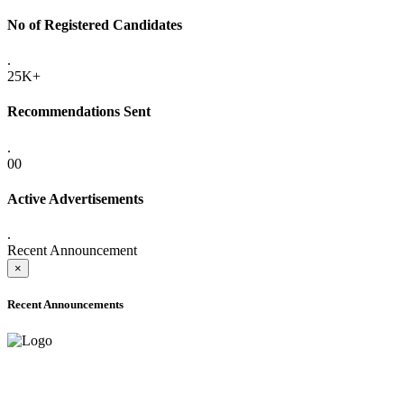
No of Registered Candidates
.
25K+
Recommendations Sent
.
00
Active Advertisements
.
Recent Announcement
×
Recent Announcements
ONLINE ADMISSION LETTERS