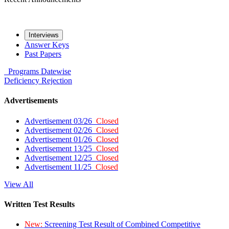
Interviews
Answer Keys
Past Papers
Programs
Datewise
Deficiency
Rejection
Advertisements
Advertisement 03/26
Closed
Advertisement 02/26
Closed
Advertisement 01/26
Closed
Advertisement 13/25
Closed
Advertisement 12/25
Closed
Advertisement 11/25
Closed
View All
Written Test Results
New:
Screening Test Result of Combined Competitive