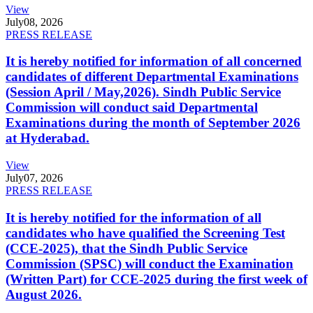
View
July
08, 2026
PRESS RELEASE
It is hereby notified for information of all concerned
candidates of different Departmental Examinations
(Session April / May,2026). Sindh Public Service
Commission will conduct said Departmental
Examinations during the month of September 2026
at Hyderabad.
View
July
07, 2026
PRESS RELEASE
It is hereby notified for the information of all
candidates who have qualified the Screening Test
(CCE-2025), that the Sindh Public Service
Commission (SPSC) will conduct the Examination
(Written Part) for CCE-2025 during the first week of
August 2026.