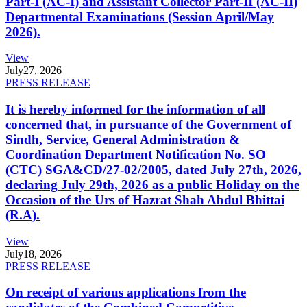
Part-I (AC-I) and Assistant Collector Part-II (AC-II)
Departmental Examinations (Session April/May
2026).
View
July
27, 2026
PRESS RELEASE
It is hereby informed for the information of all
concerned that, in pursuance of the Government of
Sindh, Service, General Administration &
Coordination Department Notification No. SO
(CTC) SGA&CD/27-02/2005, dated July 27th, 2026,
declaring July 29th, 2026 as a public Holiday on the
Occasion of the Urs of Hazrat Shah Abdul Bhittai
(R.A).
View
July
18, 2026
PRESS RELEASE
On receipt of various applications from the