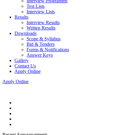
Interview Programms
Test Lists
Interview Lists
Results
Interview Results
Written Results
Downloads
Scope & Syllabus
Bid & Tenders
Forms & Notifications
Answer Keys
Gallery
Contact Us
Apply Online
Apply Online
Recent Announcements