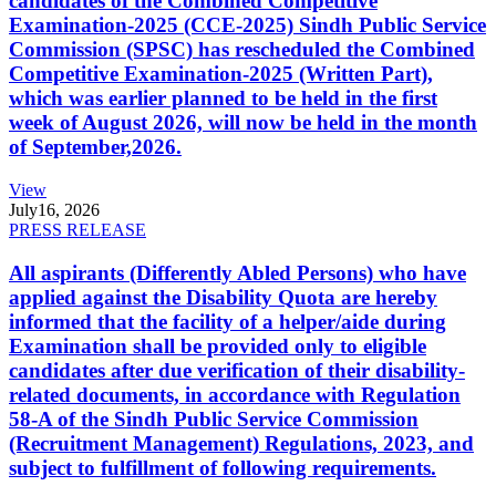
candidates of the Combined Competitive
Examination-2025 (CCE-2025) Sindh Public Service
Commission (SPSC) has rescheduled the Combined
Competitive Examination-2025 (Written Part),
which was earlier planned to be held in the first
week of August 2026, will now be held in the month
of September,2026.
View
July
16, 2026
PRESS RELEASE
All aspirants (Differently Abled Persons) who have
applied against the Disability Quota are hereby
informed that the facility of a helper/aide during
Examination shall be provided only to eligible
candidates after due verification of their disability-
related documents, in accordance with Regulation
58-A of the Sindh Public Service Commission
(Recruitment Management) Regulations, 2023, and
subject to fulfillment of following requirements.