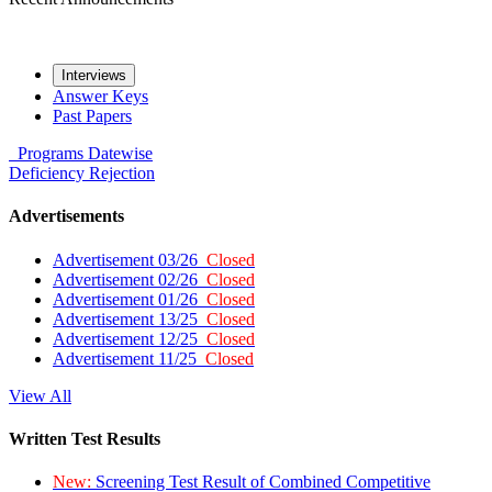
Interviews
Answer Keys
Past Papers
Programs
Datewise
Deficiency
Rejection
Advertisements
Advertisement 03/26
Closed
Advertisement 02/26
Closed
Advertisement 01/26
Closed
Advertisement 13/25
Closed
Advertisement 12/25
Closed
Advertisement 11/25
Closed
View All
Written Test Results
New:
Screening Test Result of Combined Competitive