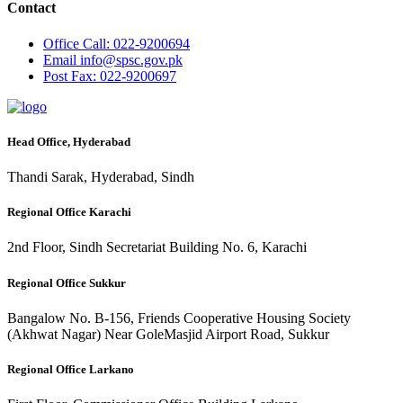
Contact
Office
Call: 022-9200694
Email
info@spsc.gov.pk
Post
Fax: 022-9200697
Head Office, Hyderabad
Thandi Sarak, Hyderabad, Sindh
Regional Office Karachi
2nd Floor, Sindh Secretariat Building No. 6, Karachi
Regional Office Sukkur
Bangalow No. B-156, Friends Cooperative Housing Society
(Akhwat Nagar) Near GoleMasjid Airport Road, Sukkur
Regional Office Larkano