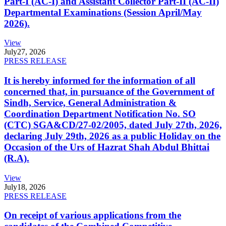
Part-I (AC-I) and Assistant Collector Part-II (AC-II)
Departmental Examinations (Session April/May
2026).
View
July
27, 2026
PRESS RELEASE
It is hereby informed for the information of all
concerned that, in pursuance of the Government of
Sindh, Service, General Administration &
Coordination Department Notification No. SO
(CTC) SGA&CD/27-02/2005, dated July 27th, 2026,
declaring July 29th, 2026 as a public Holiday on the
Occasion of the Urs of Hazrat Shah Abdul Bhittai
(R.A).
View
July
18, 2026
PRESS RELEASE
On receipt of various applications from the