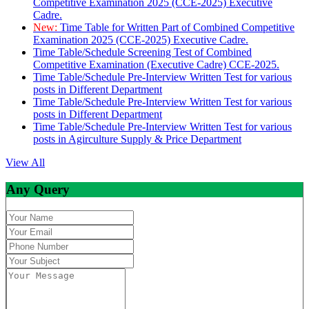
Competitive Examination 2025 (CCE-2025) Executive
Cadre.
New:
Time Table for Written Part of Combined Competitive
Examination 2025 (CCE-2025) Executive Cadre.
Time Table/Schedule Screening Test of Combined
Competitive Examination (Executive Cadre) CCE-2025.
Time Table/Schedule Pre-Interview Written Test for various
posts in Different Department
Time Table/Schedule Pre-Interview Written Test for various
posts in Different Department
Time Table/Schedule Pre-Interview Written Test for various
posts in Agirculture Supply & Price Department
View All
Any Query