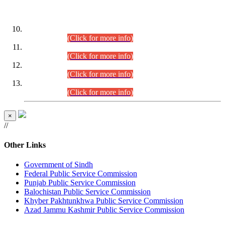
DATEWISE ROLL NUMBERS
Combined Competitive Examination-2024 (Executive Cadre)
(30.07.2026).
(Click for more info)
Combined Competitive Examination-2024 (Executive Cadre)
(28.07.2026).
(Click for more info)
Combined Competitive Examination-2024 (Executive Cadre)
(27.07.2026).
(Click for more info)
Combined Competitive Examination-2024 (Executive Cadre)
(24.07.2026).
(Click for more info)
×
//
Other Links
Government of Sindh
Federal Public Service Commission
Punjab Public Service Commission
Balochistan Public Service Commission
Khyber Pakhtunkhwa Public Service Commission
Azad Jammu Kashmir Public Service Commission