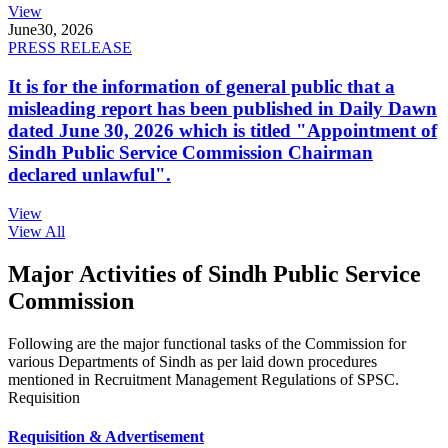
View
June
30, 2026
PRESS RELEASE
It is for the information of general public that a
misleading report has been published in Daily Dawn
dated June 30, 2026 which is titled "Appointment of
Sindh Public Service Commission Chairman
declared unlawful".
View
View All
Major Activities of Sindh Public Service
Commission
Following are the major functional tasks of the Commission for
various Departments of Sindh as per laid down procedures
mentioned in Recruitment Management Regulations of SPSC.
Requisition
Requisition & Advertisement