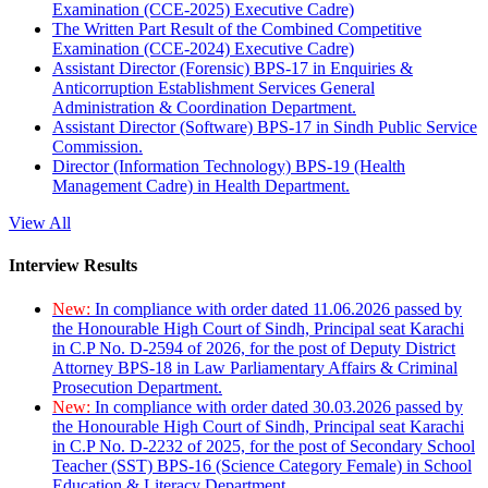
Examination (CCE-2025) Executive Cadre)
The Written Part Result of the Combined Competitive
Examination (CCE-2024) Executive Cadre)
Assistant Director (Forensic) BPS-17 in Enquiries &
Anticorruption Establishment Services General
Administration & Coordination Department.
Assistant Director (Software) BPS-17 in Sindh Public Service
Commission.
Director (Information Technology) BPS-19 (Health
Management Cadre) in Health Department.
View All
Interview Results
New:
In compliance with order dated 11.06.2026 passed by
the Honourable High Court of Sindh, Principal seat Karachi
in C.P No. D-2594 of 2026, for the post of Deputy District
Attorney BPS-18 in Law Parliamentary Affairs & Criminal
Prosecution Department.
New:
In compliance with order dated 30.03.2026 passed by
the Honourable High Court of Sindh, Principal seat Karachi
in C.P No. D-2232 of 2025, for the post of Secondary School
Teacher (SST) BPS-16 (Science Category Female) in School
Education & Literacy Department.