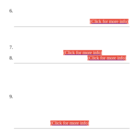
Extension in closing Date for Assistant Collector Part-I (AC-I)
and Assistant Collector Part-II (AC-II) Departmental
Examinations (Session April/May 2026).
(Click for more info)
SCOPE & SYLLABUS
Assistant Director (Technical) BPS-17 in Mines & Mineral
Development Department.
(Click for more info)
Various posts in Different Departments.
(Click for more info)
DATEWISE NAMES OF
PETITIONERS/CANDIDATES FOR
SUITABILITY/ELIGIBILITY
Incompliance with the Order Dated: 17.02.2026 Passed by
the Honourable High Court Sindh, Hyderabad in
C.P No. D-656/2024, for the post of Assistant Manager (I.T)
BPS-16 in Land Administration & Revenue Management
Information System (LARMIS), under Board of Revenue
Sindh.(20.07.2026)
(Click for more info)