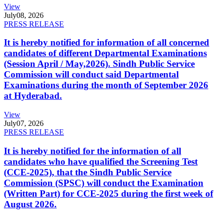
View
July
08, 2026
PRESS RELEASE
It is hereby notified for information of all concerned
candidates of different Departmental Examinations
(Session April / May,2026). Sindh Public Service
Commission will conduct said Departmental
Examinations during the month of September 2026
at Hyderabad.
View
July
07, 2026
PRESS RELEASE
It is hereby notified for the information of all
candidates who have qualified the Screening Test
(CCE-2025), that the Sindh Public Service
Commission (SPSC) will conduct the Examination
(Written Part) for CCE-2025 during the first week of
August 2026.