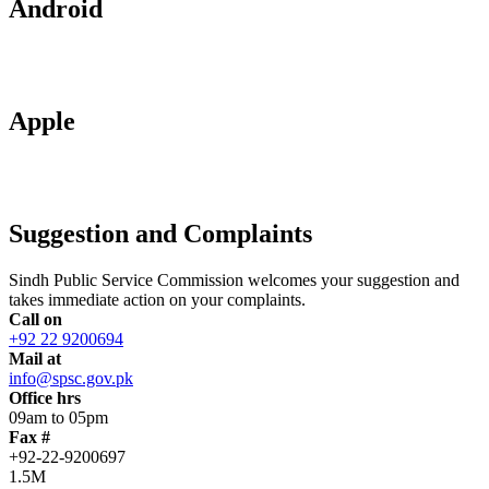
Android
Apple
Suggestion and Complaints
Sindh Public Service Commission welcomes your suggestion and
takes immediate action on your complaints.
Call on
+92 22 9200694
Mail at
info@spsc.gov.pk
Office hrs
09am to 05pm
Fax #
+92-22-9200697
1.5M