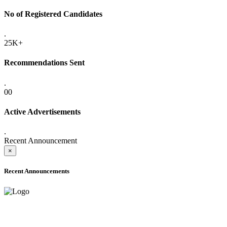
No of Registered Candidates
.
25K+
Recommendations Sent
.
00
Active Advertisements
.
Recent Announcement
×
Recent Announcements
ADVANCE PUBLIC NOTICE