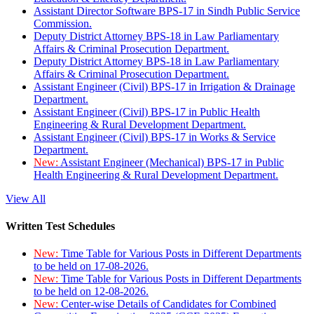
Assistant Director Software BPS-17 in Sindh Public Service
Commission.
Deputy District Attorney BPS-18 in Law Parliamentary
Affairs & Criminal Prosecution Department.
Deputy District Attorney BPS-18 in Law Parliamentary
Affairs & Criminal Prosecution Department.
Assistant Engineer (Civil) BPS-17 in Irrigation & Drainage
Department.
Assistant Engineer (Civil) BPS-17 in Public Health
Engineering & Rural Development Department.
Assistant Engineer (Civil) BPS-17 in Works & Service
Department.
New:
Assistant Engineer (Mechanical) BPS-17 in Public
Health Engineering & Rural Development Department.
View All
Written Test Schedules
New:
Time Table for Various Posts in Different Departments
to be held on 17-08-2026.
New:
Time Table for Various Posts in Different Departments
to be held on 12-08-2026.
New:
Center-wise Details of Candidates for Combined