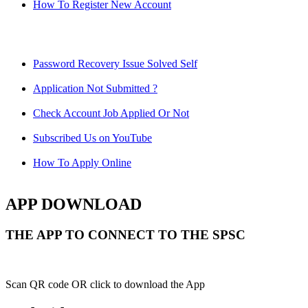
How To Register New Account
Password Recovery Issue Solved Self
Application Not Submitted ?
Check Account Job Applied Or Not
Subscribed Us on YouTube
How To Apply Online
APP DOWNLOAD
THE APP TO CONNECT TO THE SPSC
Scan QR code OR click to download the App