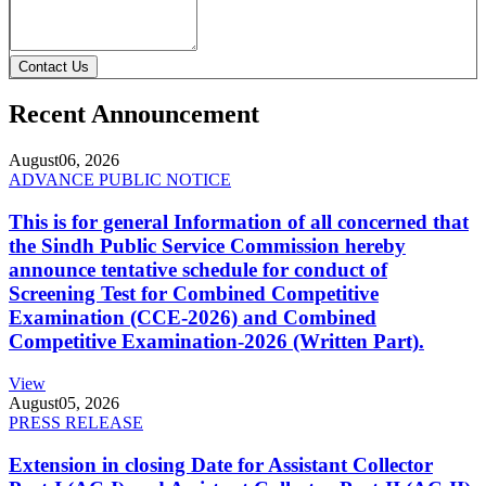
Contact Us
Recent Announcement
August
06, 2026
ADVANCE PUBLIC NOTICE
This is for general Information of all concerned that
the Sindh Public Service Commission hereby
announce tentative schedule for conduct of
Screening Test for Combined Competitive
Examination (CCE-2026) and Combined
Competitive Examination-2026 (Written Part).
View
August
05, 2026
PRESS RELEASE
Extension in closing Date for Assistant Collector