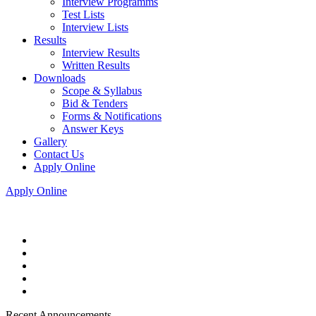
Interview Programms
Test Lists
Interview Lists
Results
Interview Results
Written Results
Downloads
Scope & Syllabus
Bid & Tenders
Forms & Notifications
Answer Keys
Gallery
Contact Us
Apply Online
Apply Online
Recent Announcements