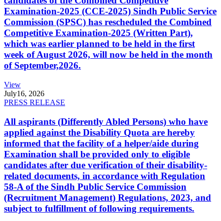
candidates of the Combined Competitive
Examination-2025 (CCE-2025) Sindh Public Service
Commission (SPSC) has rescheduled the Combined
Competitive Examination-2025 (Written Part),
which was earlier planned to be held in the first
week of August 2026, will now be held in the month
of September,2026.
View
July
16, 2026
PRESS RELEASE
All aspirants (Differently Abled Persons) who have
applied against the Disability Quota are hereby
informed that the facility of a helper/aide during
Examination shall be provided only to eligible
candidates after due verification of their disability-
related documents, in accordance with Regulation
58-A of the Sindh Public Service Commission
(Recruitment Management) Regulations, 2023, and
subject to fulfillment of following requirements.