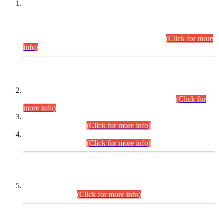
This is for general Information of all concerned that the Sindh
Public Service Commission hereby announce tentative
schedule for conduct of Screening Test for Combined
Competitive Examination (CCE-2026) and Combined
Competitive Examination-2026 (Written Part).
(Click for more
info)
Time Table/Schedule
Time Table for Written Part of Combined Competitive
Examination 2025 (CCE-2025) Executive Cadre.
(Click for
more info)
Time Table for Various Posts in Different Departments to be
held on 12-08-2026.
(Click for more info)
Time Table for Various Posts in Different Departments to be
held on 17-08-2026.
(Click for more info)
CENTREWISE DETAIL
Combined Competitive Examination 2025 (CCE-2025)
Executive Cadre.
(Click for more info)
PRESS RELEASE