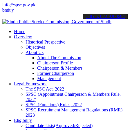
info@spsc.gov.pk
 your applications online & stay informed about the latest SPSC upd
call on: 022-9200694
Home
Overview
Historical Prespective
Objectives
About Us
About The Commission
Chairperson Profile
Chairperson & Members
Former Chairperson
Management
Legal Framework
The SPSC Act, 2022
SPSC (Appointment Chairperson & Members Rule,
2022)
SPSC (Functions) Rules, 2022
SPSC Recruitment Management Regulations (RMR),
2023
Eligibility
Candidate Lists(Approved/Rejected)