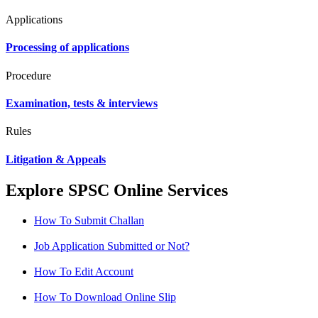
Applications
Processing of applications
Procedure
Examination, tests & interviews
Rules
Litigation & Appeals
Explore SPSC Online Services
How To Submit Challan
Job Application Submitted or Not?
How To Edit Account
How To Download Online Slip