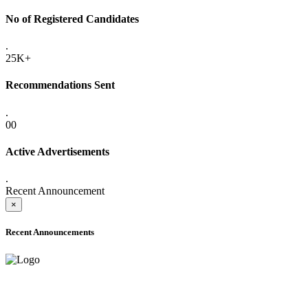
No of Registered Candidates
.
25K+
Recommendations Sent
.
00
Active Advertisements
.
Recent Announcement
×
Recent Announcements
ADVANCE PUBLIC NOTICE