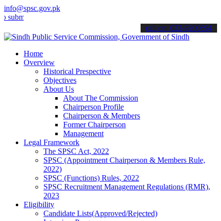
info@spsc.gov.pk
t your applications online & stay informed about the latest SPSC up
call on: 022-9200694
Home
Overview
Historical Prespective
Objectives
About Us
About The Commission
Chairperson Profile
Chairperson & Members
Former Chairperson
Management
Legal Framework
The SPSC Act, 2022
SPSC (Appointment Chairperson & Members Rule,
2022)
SPSC (Functions) Rules, 2022
SPSC Recruitment Management Regulations (RMR),
2023
Eligibility
Candidate Lists(Approved/Rejected)