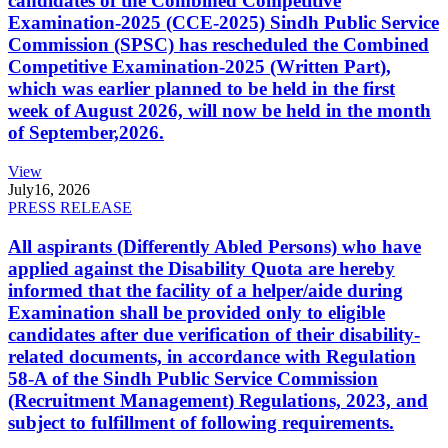
candidates of the Combined Competitive
Examination-2025 (CCE-2025) Sindh Public Service
Commission (SPSC) has rescheduled the Combined
Competitive Examination-2025 (Written Part),
which was earlier planned to be held in the first
week of August 2026, will now be held in the month
of September,2026.
View
July
16, 2026
PRESS RELEASE
All aspirants (Differently Abled Persons) who have
applied against the Disability Quota are hereby
informed that the facility of a helper/aide during
Examination shall be provided only to eligible
candidates after due verification of their disability-
related documents, in accordance with Regulation
58-A of the Sindh Public Service Commission
(Recruitment Management) Regulations, 2023, and
subject to fulfillment of following requirements.