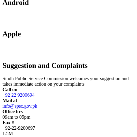
Android
Apple
Suggestion and Complaints
Sindh Public Service Commission welcomes your suggestion and
takes immediate action on your complaints.
Call on
+92 22 9200694
Mail at
info@spsc.gov.pk
Office hrs
09am to 05pm
Fax #
+92-22-9200697
1.5M