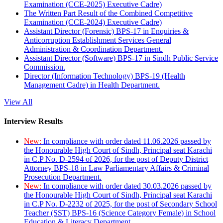
Examination (CCE-2025) Executive Cadre)
The Written Part Result of the Combined Competitive
Examination (CCE-2024) Executive Cadre)
Assistant Director (Forensic) BPS-17 in Enquiries &
Anticorruption Establishment Services General
Administration & Coordination Department.
Assistant Director (Software) BPS-17 in Sindh Public Service
Commission.
Director (Information Technology) BPS-19 (Health
Management Cadre) in Health Department.
View All
Interview Results
New:
In compliance with order dated 11.06.2026 passed by
the Honourable High Court of Sindh, Principal seat Karachi
in C.P No. D-2594 of 2026, for the post of Deputy District
Attorney BPS-18 in Law Parliamentary Affairs & Criminal
Prosecution Department.
New:
In compliance with order dated 30.03.2026 passed by
the Honourable High Court of Sindh, Principal seat Karachi
in C.P No. D-2232 of 2025, for the post of Secondary School
Teacher (SST) BPS-16 (Science Category Female) in School
Education & Literacy Department.