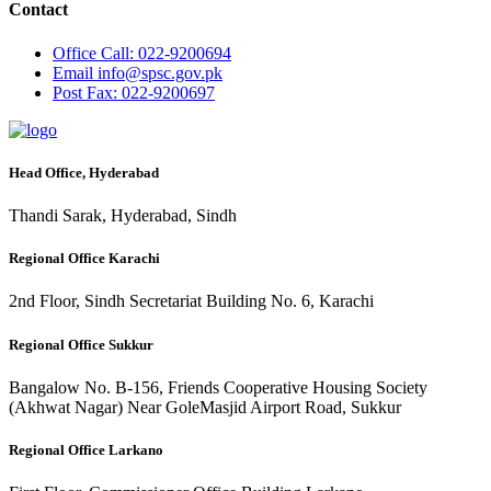
Contact
Office
Call: 022-9200694
Email
info@spsc.gov.pk
Post
Fax: 022-9200697
Head Office, Hyderabad
Thandi Sarak, Hyderabad, Sindh
Regional Office Karachi
2nd Floor, Sindh Secretariat Building No. 6, Karachi
Regional Office Sukkur
Bangalow No. B-156, Friends Cooperative Housing Society
(Akhwat Nagar) Near GoleMasjid Airport Road, Sukkur
Regional Office Larkano