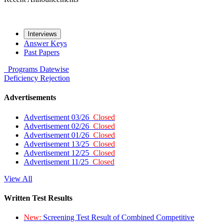
Interviews
Answer Keys
Past Papers
Programs
Datewise
Deficiency
Rejection
Advertisements
Advertisement 03/26
Closed
Advertisement 02/26
Closed
Advertisement 01/26
Closed
Advertisement 13/25
Closed
Advertisement 12/25
Closed
Advertisement 11/25
Closed
View All
Written Test Results
New:
Screening Test Result of Combined Competitive