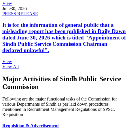
View
June
30, 2026
PRESS RELEASE
It is for the information of general public that a
misleading report has been published in Daily Dawn
dated June 30, 2026 which is titled "Appointment of
Sindh Public Service Commission Chairman
declared unlawful".
View
View All
Major Activities of Sindh Public Service
Commission
Following are the major functional tasks of the Commission for
various Departments of Sindh as per laid down procedures
mentioned in Recruitment Management Regulations of SPSC.
Requisition
Requisition & Advertisement