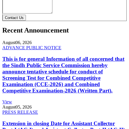
Contact Us
Recent Announcement
August
06, 2026
ADVANCE PUBLIC NOTICE
This is for general Information of all concerned that
the Sindh Public Service Commission hereby
announce tentative schedule for conduct of
Screening Test for Combined Competitive
Examination (CCE-2026) and Combined
Competitive Examination-2026 (Written Part).
View
August
05, 2026
PRESS RELEASE
Extension in closing Date for Assistant Collector