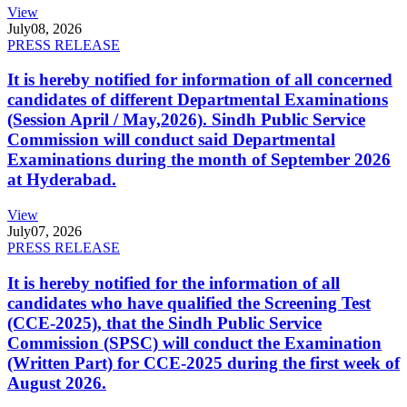
View
July
08, 2026
PRESS RELEASE
It is hereby notified for information of all concerned
candidates of different Departmental Examinations
(Session April / May,2026). Sindh Public Service
Commission will conduct said Departmental
Examinations during the month of September 2026
at Hyderabad.
View
July
07, 2026
PRESS RELEASE
It is hereby notified for the information of all
candidates who have qualified the Screening Test
(CCE-2025), that the Sindh Public Service
Commission (SPSC) will conduct the Examination
(Written Part) for CCE-2025 during the first week of
August 2026.