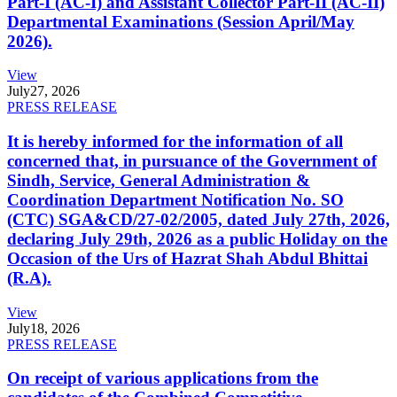
Part-I (AC-I) and Assistant Collector Part-II (AC-II)
Departmental Examinations (Session April/May
2026).
View
July
27, 2026
PRESS RELEASE
It is hereby informed for the information of all
concerned that, in pursuance of the Government of
Sindh, Service, General Administration &
Coordination Department Notification No. SO
(CTC) SGA&CD/27-02/2005, dated July 27th, 2026,
declaring July 29th, 2026 as a public Holiday on the
Occasion of the Urs of Hazrat Shah Abdul Bhittai
(R.A).
View
July
18, 2026
PRESS RELEASE
On receipt of various applications from the