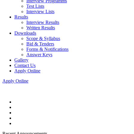
Interview Programms
Test Lists
Interview Lists
Results
Interview Results
Written Results
Downloads
Scope & Syllabus
Bid & Tenders
Forms & Notifications
Answer Keys
Gallery
Contact Us
Apply Online
Apply Online
Recent Announcements