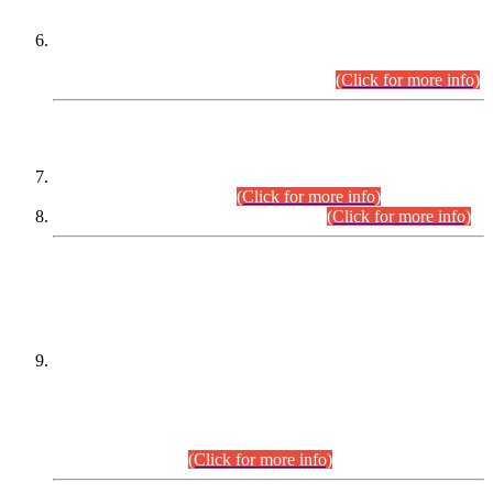
Extension in closing Date for Assistant Collector Part-I (AC-I)
and Assistant Collector Part-II (AC-II) Departmental
Examinations (Session April/May 2026).
(Click for more info)
SCOPE & SYLLABUS
Assistant Director (Technical) BPS-17 in Mines & Mineral
Development Department.
(Click for more info)
Various posts in Different Departments.
(Click for more info)
DATEWISE NAMES OF
PETITIONERS/CANDIDATES FOR
SUITABILITY/ELIGIBILITY
Incompliance with the Order Dated: 17.02.2026 Passed by
the Honourable High Court Sindh, Hyderabad in
C.P No. D-656/2024, for the post of Assistant Manager (I.T)
BPS-16 in Land Administration & Revenue Management
Information System (LARMIS), under Board of Revenue
Sindh.(20.07.2026)
(Click for more info)