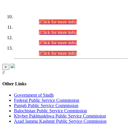
DATEWISE ROLL NUMBERS
Combined Competitive Examination-2024 (Executive Cadre)
(30.07.2026).
(Click for more info)
Combined Competitive Examination-2024 (Executive Cadre)
(28.07.2026).
(Click for more info)
Combined Competitive Examination-2024 (Executive Cadre)
(27.07.2026).
(Click for more info)
Combined Competitive Examination-2024 (Executive Cadre)
(24.07.2026).
(Click for more info)
×
//
Other Links
Government of Sindh
Federal Public Service Commission
Punjab Public Service Commission
Balochistan Public Service Commission
Khyber Pakhtunkhwa Public Service Commission
Azad Jammu Kashmir Public Service Commission