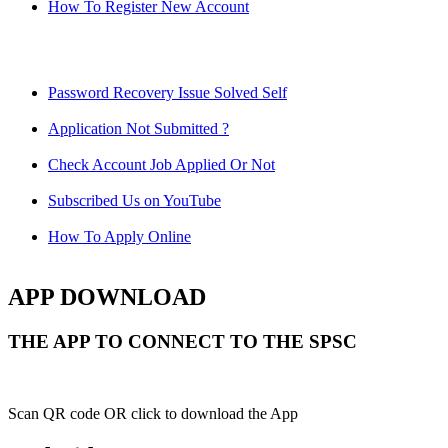
How To Register New Account
Password Recovery Issue Solved Self
Application Not Submitted ?
Check Account Job Applied Or Not
Subscribed Us on YouTube
How To Apply Online
APP DOWNLOAD
THE APP TO CONNECT TO THE SPSC
Scan QR code OR click to download the App