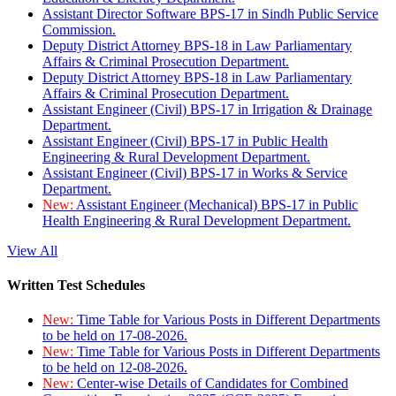
Assistant Director Software BPS-17 in Sindh Public Service
Commission.
Deputy District Attorney BPS-18 in Law Parliamentary
Affairs & Criminal Prosecution Department.
Deputy District Attorney BPS-18 in Law Parliamentary
Affairs & Criminal Prosecution Department.
Assistant Engineer (Civil) BPS-17 in Irrigation & Drainage
Department.
Assistant Engineer (Civil) BPS-17 in Public Health
Engineering & Rural Development Department.
Assistant Engineer (Civil) BPS-17 in Works & Service
Department.
New:
Assistant Engineer (Mechanical) BPS-17 in Public
Health Engineering & Rural Development Department.
View All
Written Test Schedules
New:
Time Table for Various Posts in Different Departments
to be held on 17-08-2026.
New:
Time Table for Various Posts in Different Departments
to be held on 12-08-2026.
New:
Center-wise Details of Candidates for Combined