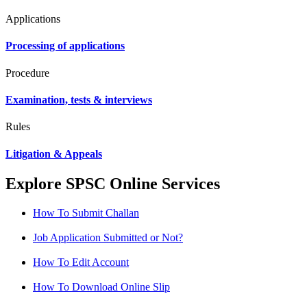
Applications
Processing of applications
Procedure
Examination, tests & interviews
Rules
Litigation & Appeals
Explore SPSC Online Services
How To Submit Challan
Job Application Submitted or Not?
How To Edit Account
How To Download Online Slip