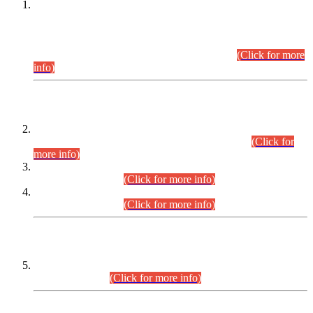
This is for general Information of all concerned that the Sindh
Public Service Commission hereby announce tentative
schedule for conduct of Screening Test for Combined
Competitive Examination (CCE-2026) and Combined
Competitive Examination-2026 (Written Part).
(Click for more
info)
Time Table/Schedule
Time Table for Written Part of Combined Competitive
Examination 2025 (CCE-2025) Executive Cadre.
(Click for
more info)
Time Table for Various Posts in Different Departments to be
held on 12-08-2026.
(Click for more info)
Time Table for Various Posts in Different Departments to be
held on 17-08-2026.
(Click for more info)
CENTREWISE DETAIL
Combined Competitive Examination 2025 (CCE-2025)
Executive Cadre.
(Click for more info)
PRESS RELEASE