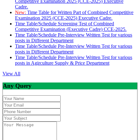
Competitive Examination 2025 (CCE-2025) Executive
Cadre.
New:
Time Table for Written Part of Combined Competitive
Examination 2025 (CCE-2025) Executive Cadre.
Time Table/Schedule Screening Test of Combined
Competitive Examination (Executive Cadre) CCE-2025.
Time Table/Schedule Pre-Interview Written Test for various
posts in Different Department
Time Table/Schedule Pre-Interview Written Test for various
posts in Different Department
Time Table/Schedule Pre-Interview Written Test for various
posts in Agirculture Supply & Price Department
View All
Any Query