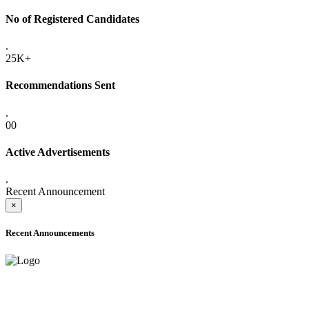
No of Registered Candidates
.
25K+
Recommendations Sent
.
00
Active Advertisements
.
Recent Announcement
×
Recent Announcements
ADVANCE PUBLIC NOTICE