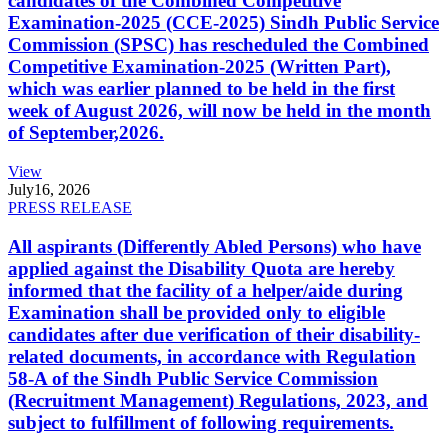
candidates of the Combined Competitive
Examination-2025 (CCE-2025) Sindh Public Service
Commission (SPSC) has rescheduled the Combined
Competitive Examination-2025 (Written Part),
which was earlier planned to be held in the first
week of August 2026, will now be held in the month
of September,2026.
View
July
16, 2026
PRESS RELEASE
All aspirants (Differently Abled Persons) who have
applied against the Disability Quota are hereby
informed that the facility of a helper/aide during
Examination shall be provided only to eligible
candidates after due verification of their disability-
related documents, in accordance with Regulation
58-A of the Sindh Public Service Commission
(Recruitment Management) Regulations, 2023, and
subject to fulfillment of following requirements.