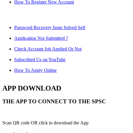
How To Register New Account
Password Recovery Issue Solved Self
Application Not Submitted ?
Check Account Job Applied Or Not
Subscribed Us on YouTube
How To Apply Online
APP DOWNLOAD
THE APP TO CONNECT TO THE SPSC
Scan QR code OR click to download the App