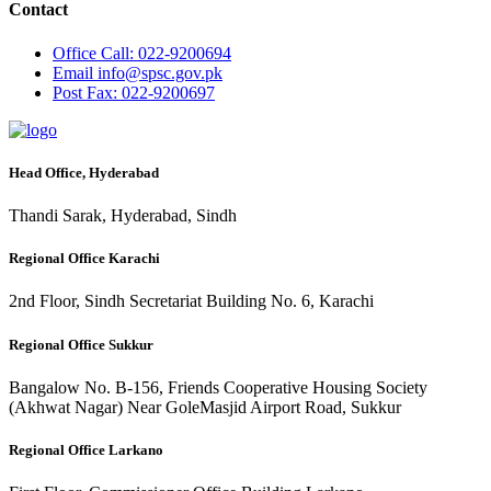
Contact
Office
Call: 022-9200694
Email
info@spsc.gov.pk
Post
Fax: 022-9200697
Head Office, Hyderabad
Thandi Sarak, Hyderabad, Sindh
Regional Office Karachi
2nd Floor, Sindh Secretariat Building No. 6, Karachi
Regional Office Sukkur
Bangalow No. B-156, Friends Cooperative Housing Society
(Akhwat Nagar) Near GoleMasjid Airport Road, Sukkur
Regional Office Larkano