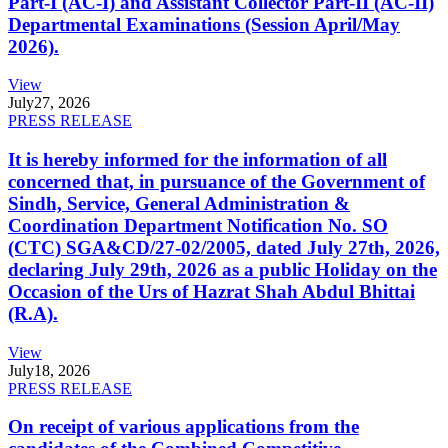
Part-I (AC-I) and Assistant Collector Part-II (AC-II)
Departmental Examinations (Session April/May
2026).
View
July
27, 2026
PRESS RELEASE
It is hereby informed for the information of all
concerned that, in pursuance of the Government of
Sindh, Service, General Administration &
Coordination Department Notification No. SO
(CTC) SGA&CD/27-02/2005, dated July 27th, 2026,
declaring July 29th, 2026 as a public Holiday on the
Occasion of the Urs of Hazrat Shah Abdul Bhittai
(R.A).
View
July
18, 2026
PRESS RELEASE
On receipt of various applications from the