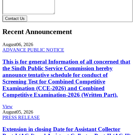
Contact Us
Recent Announcement
August
06, 2026
ADVANCE PUBLIC NOTICE
This is for general Information of all concerned that
the Sindh Public Service Commission hereby
announce tentative schedule for conduct of
Screening Test for Combined Competitive
Examination (CCE-2026) and Combined
Competitive Examination-2026 (Written Part).
View
August
05, 2026
PRESS RELEASE
Extension in closing Date for Assistant Collector