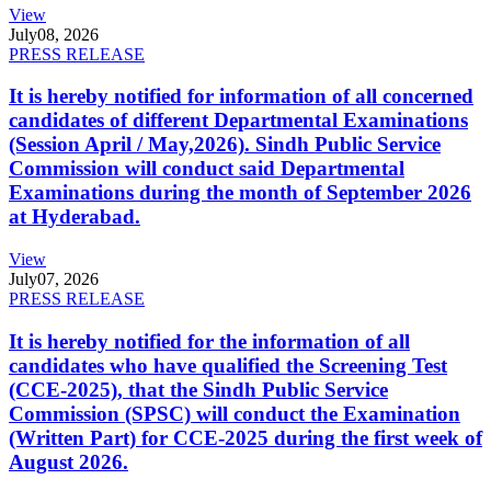
View
July
08, 2026
PRESS RELEASE
It is hereby notified for information of all concerned
candidates of different Departmental Examinations
(Session April / May,2026). Sindh Public Service
Commission will conduct said Departmental
Examinations during the month of September 2026
at Hyderabad.
View
July
07, 2026
PRESS RELEASE
It is hereby notified for the information of all
candidates who have qualified the Screening Test
(CCE-2025), that the Sindh Public Service
Commission (SPSC) will conduct the Examination
(Written Part) for CCE-2025 during the first week of
August 2026.