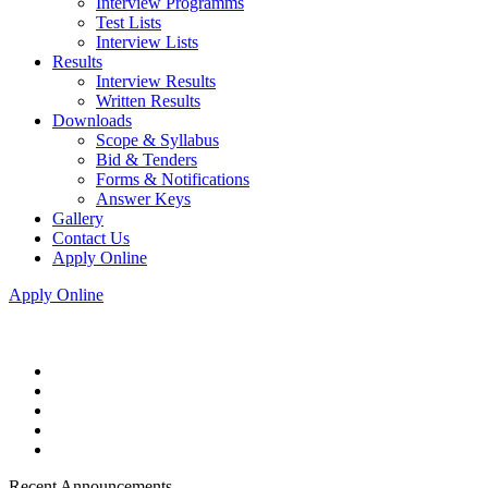
Interview Programms
Test Lists
Interview Lists
Results
Interview Results
Written Results
Downloads
Scope & Syllabus
Bid & Tenders
Forms & Notifications
Answer Keys
Gallery
Contact Us
Apply Online
Apply Online
Recent Announcements