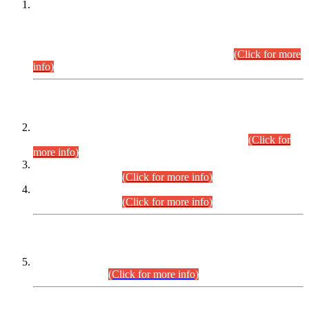
This is for general Information of all concerned that the Sindh
Public Service Commission hereby announce tentative
schedule for conduct of Screening Test for Combined
Competitive Examination (CCE-2026) and Combined
Competitive Examination-2026 (Written Part).
(Click for more
info)
Time Table/Schedule
Time Table for Written Part of Combined Competitive
Examination 2025 (CCE-2025) Executive Cadre.
(Click for
more info)
Time Table for Various Posts in Different Departments to be
held on 12-08-2026.
(Click for more info)
Time Table for Various Posts in Different Departments to be
held on 17-08-2026.
(Click for more info)
CENTREWISE DETAIL
Combined Competitive Examination 2025 (CCE-2025)
Executive Cadre.
(Click for more info)
PRESS RELEASE