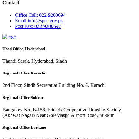
Contact
Office
Call: 022-9200694
Email
info@spsc.gov.pk
Post
Fax: 022-9200697
Head Office, Hyderabad
Thandi Sarak, Hyderabad, Sindh
Regional Office Karachi
2nd Floor, Sindh Secretariat Building No. 6, Karachi
Regional Office Sukkur
Bangalow No. B-156, Friends Cooperative Housing Society
(Akhwat Nagar) Near GoleMasjid Airport Road, Sukkur
Regional Office Larkano