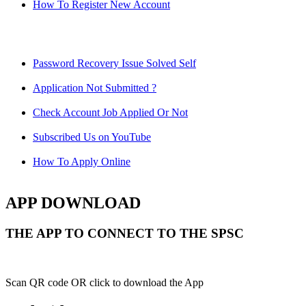
How To Register New Account
Password Recovery Issue Solved Self
Application Not Submitted ?
Check Account Job Applied Or Not
Subscribed Us on YouTube
How To Apply Online
APP DOWNLOAD
THE APP TO CONNECT TO THE SPSC
Scan QR code OR click to download the App