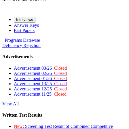
Interviews
Answer Keys
Past Papers
Programs
Datewise
Deficiency
Rejection
Advertisements
Advertisement 03/26
Closed
Advertisement 02/26
Closed
Advertisement 01/26
Closed
Advertisement 13/25
Closed
Advertisement 12/25
Closed
Advertisement 11/25
Closed
View All
Written Test Results
New:
Screening Test Result of Combined Competitive