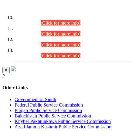
DATEWISE ROLL NUMBERS
Combined Competitive Examination-2024 (Executive Cadre)
(30.07.2026).
(Click for more info)
Combined Competitive Examination-2024 (Executive Cadre)
(28.07.2026).
(Click for more info)
Combined Competitive Examination-2024 (Executive Cadre)
(27.07.2026).
(Click for more info)
Combined Competitive Examination-2024 (Executive Cadre)
(24.07.2026).
(Click for more info)
×
//
Other Links
Government of Sindh
Federal Public Service Commission
Punjab Public Service Commission
Balochistan Public Service Commission
Khyber Pakhtunkhwa Public Service Commission
Azad Jammu Kashmir Public Service Commission