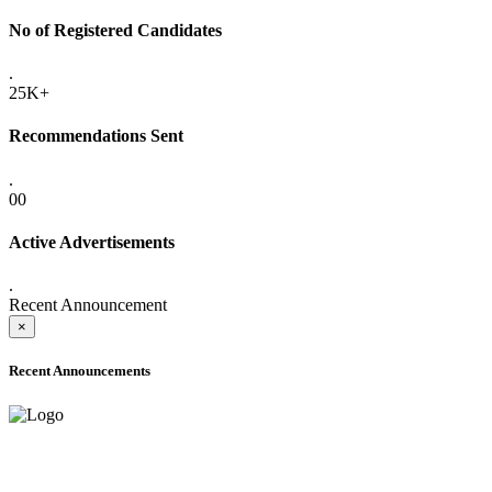
No of Registered Candidates
.
25K+
Recommendations Sent
.
00
Active Advertisements
.
Recent Announcement
×
Recent Announcements
ADVANCE PUBLIC NOTICE