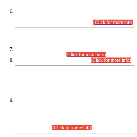
Extension in closing Date for Assistant Collector Part-I (AC-I)
and Assistant Collector Part-II (AC-II) Departmental
Examinations (Session April/May 2026).
(Click for more info)
SCOPE & SYLLABUS
Assistant Director (Technical) BPS-17 in Mines & Mineral
Development Department.
(Click for more info)
Various posts in Different Departments.
(Click for more info)
DATEWISE NAMES OF
PETITIONERS/CANDIDATES FOR
SUITABILITY/ELIGIBILITY
Incompliance with the Order Dated: 17.02.2026 Passed by
the Honourable High Court Sindh, Hyderabad in
C.P No. D-656/2024, for the post of Assistant Manager (I.T)
BPS-16 in Land Administration & Revenue Management
Information System (LARMIS), under Board of Revenue
Sindh.(20.07.2026)
(Click for more info)