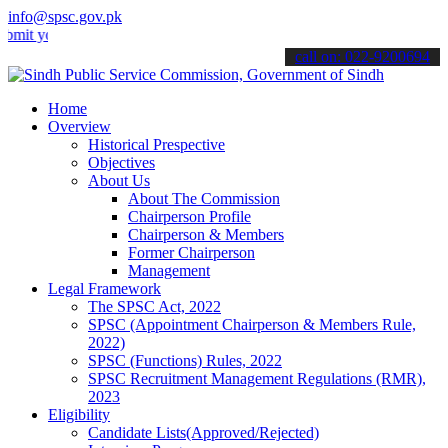
info@spsc.gov.pk
our applications online & stay informed about the latest SPSC update
call on: 022-9200694
Home
Overview
Historical Prespective
Objectives
About Us
About The Commission
Chairperson Profile
Chairperson & Members
Former Chairperson
Management
Legal Framework
The SPSC Act, 2022
SPSC (Appointment Chairperson & Members Rule,
2022)
SPSC (Functions) Rules, 2022
SPSC Recruitment Management Regulations (RMR),
2023
Eligibility
Candidate Lists(Approved/Rejected)