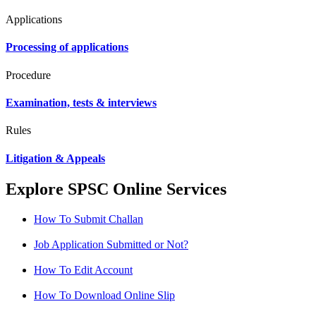
Applications
Processing of applications
Procedure
Examination, tests & interviews
Rules
Litigation & Appeals
Explore SPSC Online Services
How To Submit Challan
Job Application Submitted or Not?
How To Edit Account
How To Download Online Slip