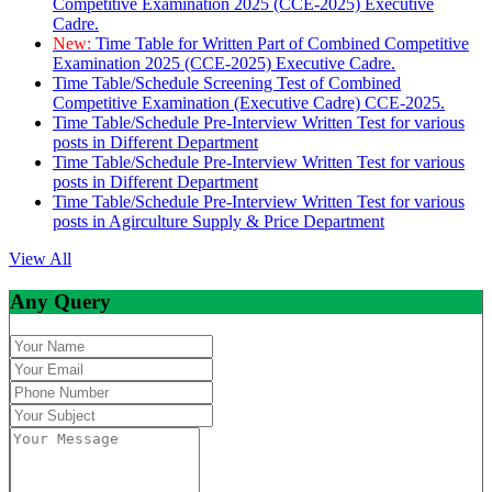
Competitive Examination 2025 (CCE-2025) Executive
Cadre.
New:
Time Table for Written Part of Combined Competitive
Examination 2025 (CCE-2025) Executive Cadre.
Time Table/Schedule Screening Test of Combined
Competitive Examination (Executive Cadre) CCE-2025.
Time Table/Schedule Pre-Interview Written Test for various
posts in Different Department
Time Table/Schedule Pre-Interview Written Test for various
posts in Different Department
Time Table/Schedule Pre-Interview Written Test for various
posts in Agirculture Supply & Price Department
View All
Any Query