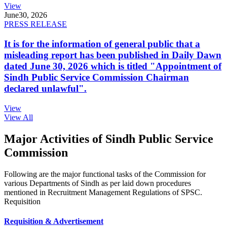
View
June
30, 2026
PRESS RELEASE
It is for the information of general public that a
misleading report has been published in Daily Dawn
dated June 30, 2026 which is titled "Appointment of
Sindh Public Service Commission Chairman
declared unlawful".
View
View All
Major Activities of Sindh Public Service
Commission
Following are the major functional tasks of the Commission for
various Departments of Sindh as per laid down procedures
mentioned in Recruitment Management Regulations of SPSC.
Requisition
Requisition & Advertisement