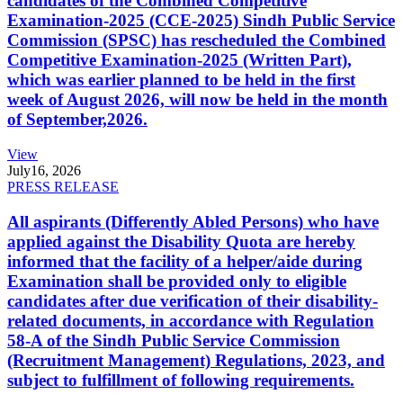
candidates of the Combined Competitive
Examination-2025 (CCE-2025) Sindh Public Service
Commission (SPSC) has rescheduled the Combined
Competitive Examination-2025 (Written Part),
which was earlier planned to be held in the first
week of August 2026, will now be held in the month
of September,2026.
View
July
16, 2026
PRESS RELEASE
All aspirants (Differently Abled Persons) who have
applied against the Disability Quota are hereby
informed that the facility of a helper/aide during
Examination shall be provided only to eligible
candidates after due verification of their disability-
related documents, in accordance with Regulation
58-A of the Sindh Public Service Commission
(Recruitment Management) Regulations, 2023, and
subject to fulfillment of following requirements.