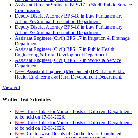
Assistant Director Software BPS-17 in Sindh Public Service
Commission.
Deputy District Attorney BPS-18 in Law Parliamentary
Affairs & Criminal Prosecution Department.
Deputy District Attorney BPS-18 in Law Parliamentary
Affairs & Criminal Prosecution Department.
Assistant Engineer (Civil) BPS-17 in Irrigation & Drainage
Department.
Assistant Engineer (Civil) BPS-17 in Public Health
Engineering & Rural Development Department.
Assistant Engineer (Civil) BPS-17 in Works & Service
Department.
New:
Assistant Engineer (Mechanical) BPS-17 in Public
Health Engineering & Rural Development Department.
View All
Written Test Schedules
New:
Time Table for Various Posts in Different Departments
to be held on 17-08-2026.
New:
Time Table for Various Posts in Different Departments
to be held on 12-08-2026.
New:
Center-wise Details of Candidates for Combined