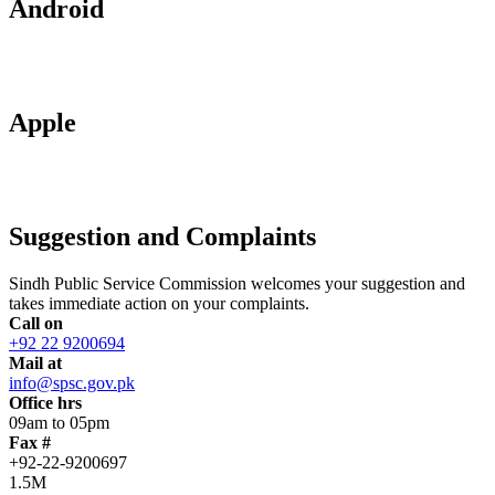
Android
Apple
Suggestion and Complaints
Sindh Public Service Commission welcomes your suggestion and
takes immediate action on your complaints.
Call on
+92 22 9200694
Mail at
info@spsc.gov.pk
Office hrs
09am to 05pm
Fax #
+92-22-9200697
1.5M