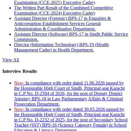
Examination (CCE-2025) Executive Cadre)
The Written Part Result of the Combined Competitive
Examination (CCE-2024) Executive Cadre)
Assistant Director (Forensic) BPS-17 in Enquiries &
Anticorruption Establishment Services General
Administration & Coordination Department.
Assistant Director (Software) BPS-17 in Sindh Public Service
Commission.
Director (Information Technology) BPS-19 (Health
Management Cadre) in Health Department.
View All
Interview Results
New:
In compliance with order dated 11.06.2026 passed by
the Honourable High Court of Sindh, Principal seat Karachi
in C.P No. D-2594 of 2026, for the post of Deputy District
Attorney BPS-18 in Law Parliamentary Affairs & Criminal
Prosecution Department.
New:
In compliance with order dated 30.03.2026 passed by
the Honourable High Court of Sindh, Principal seat Karachi
in C.P No. D-2232 of 2025, for the post of Secondary School
Teacher (SST) BPS-16 (Science Category Female) in School
Education & Literacy Department.