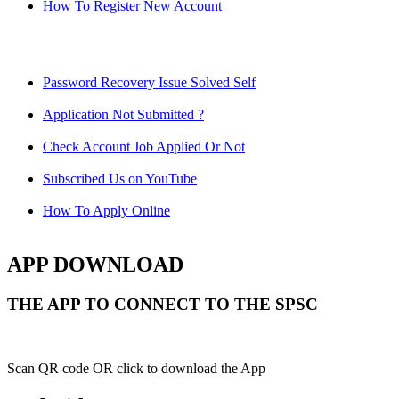
How To Register New Account
Password Recovery Issue Solved Self
Application Not Submitted ?
Check Account Job Applied Or Not
Subscribed Us on YouTube
How To Apply Online
APP DOWNLOAD
THE APP TO CONNECT TO THE SPSC
Scan QR code OR click to download the App