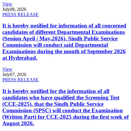
View
July
08, 2026
PRESS RELEASE
It is hereby notified for information of all concerned
candidates of different Departmental Examinations
(Session April / May,2026). Sindh Public Service
Commission will conduct said Departmental
Examinations during the month of September 2026
at Hyderabad.
View
July
07, 2026
PRESS RELEASE
It is hereby notified for the information of all
candidates who have qualified the Screening Test
(CCE-2025), that the Sindh Public Service
Commission (SPSC) will conduct the Examination
(Written Part) for CCE-2025 during the first week of
August 2026.