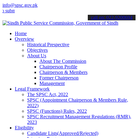
info@spsc.gov.pk
t your applications online & stay informed about the latest SPSC up
call on: 022-9200694
Home
Overview
Historical Prespective
Objectives
About Us
About The Commission
Chairperson Profile
Chairperson & Members
Former Chairperson
Management
Legal Framework
The SPSC Act, 2022
SPSC (Appointment Chairperson & Members Rule,
2022)
SPSC (Functions) Rules, 2022
SPSC Recruitment Management Regulations (RMR),
2023
Eligibility
Candidate Lists(Approved/Rejected)