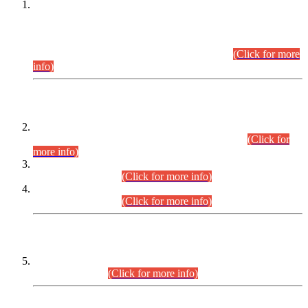
This is for general Information of all concerned that the Sindh
Public Service Commission hereby announce tentative
schedule for conduct of Screening Test for Combined
Competitive Examination (CCE-2026) and Combined
Competitive Examination-2026 (Written Part).
(Click for more
info)
Time Table/Schedule
Time Table for Written Part of Combined Competitive
Examination 2025 (CCE-2025) Executive Cadre.
(Click for
more info)
Time Table for Various Posts in Different Departments to be
held on 12-08-2026.
(Click for more info)
Time Table for Various Posts in Different Departments to be
held on 17-08-2026.
(Click for more info)
CENTREWISE DETAIL
Combined Competitive Examination 2025 (CCE-2025)
Executive Cadre.
(Click for more info)
PRESS RELEASE