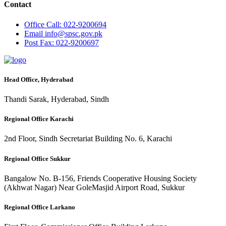
Contact
Office
Call: 022-9200694
Email
info@spsc.gov.pk
Post
Fax: 022-9200697
Head Office, Hyderabad
Thandi Sarak, Hyderabad, Sindh
Regional Office Karachi
2nd Floor, Sindh Secretariat Building No. 6, Karachi
Regional Office Sukkur
Bangalow No. B-156, Friends Cooperative Housing Society
(Akhwat Nagar) Near GoleMasjid Airport Road, Sukkur
Regional Office Larkano