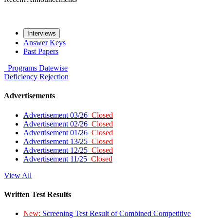
Interviews
Answer Keys
Past Papers
Programs
Datewise
Deficiency
Rejection
Advertisements
Advertisement 03/26
Closed
Advertisement 02/26
Closed
Advertisement 01/26
Closed
Advertisement 13/25
Closed
Advertisement 12/25
Closed
Advertisement 11/25
Closed
View All
Written Test Results
New:
Screening Test Result of Combined Competitive