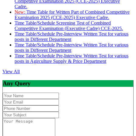
Competitive Examination 2025 (CCE-2025) Executive
Cadre.
New:
Time Table for Written Part of Combined Competitive
Examination 2025 (CCE-2025) Executive Cadre.
Time Table/Schedule Screening Test of Combined
Competitive Examination (Executive Cadre) CCE-2025.
Time Table/Schedule Pre-Interview Written Test for various
posts in Different Department
Time Table/Schedule Pre-Interview Written Test for various
posts in Different Department
Time Table/Schedule Pre-Interview Written Test for various
posts in Agirculture Supply & Price Department
View All
Any Query