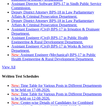
Assistant Director Software BPS-17 in Sindh Public Service
Commission.
Deputy District Attorney BPS-18 in Law Parliamentary
Affairs & Criminal Prosecution Department.
Deputy District Attorney BPS-18 in Law Parliamentary
Affairs & Criminal Prosecution Department.
Assistant Engineer (Civil) BPS-17 in Irrigation & Drainage
Department.
Assistant Engineer (Civil) BPS-17 in Public Health
Engineering & Rural Development Department.
Assistant Engineer (Civil) BPS-17 in Works & Service
Department.
New:
Assistant Engineer (Mechanical) BPS-17 in Public
Health Engineering & Rural Development Department.
View All
Written Test Schedules
New:
Time Table for Various Posts in Different Departments
to be held on 17-08-2026.
New:
Time Table for Various Posts in Different Departments
to be held on 12-08-2026.
New:
Center-wise Details of Candidates for Combined