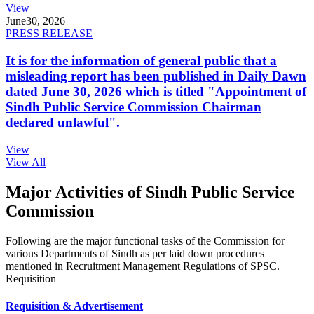
View
June
30, 2026
PRESS RELEASE
It is for the information of general public that a
misleading report has been published in Daily Dawn
dated June 30, 2026 which is titled "Appointment of
Sindh Public Service Commission Chairman
declared unlawful".
View
View All
Major Activities of Sindh Public Service
Commission
Following are the major functional tasks of the Commission for
various Departments of Sindh as per laid down procedures
mentioned in Recruitment Management Regulations of SPSC.
Requisition
Requisition & Advertisement