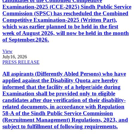
candidates of the Combined Competitive
Examination-2025 (CCE-2025) Sindh Public Service
Commission (SPSC) has rescheduled the Combined
Competitive Examination-2025 (Written Part),
which was earlier planned to be held in the first
week of August 2026, will now be held in the month
of September,2026.
View
July
16, 2026
PRESS RELEASE
All aspirants (Differently Abled Persons) who have
applied against the Disability Quota are hereby
informed that the facility of a helper/aide during
Examination shall be provided only to eligible
candidates after due verification of their disability-
related documents, in accordance with Regulation
58-A of the Sindh Public Service Commission
(Recruitment Management) Regulations, 2023, and
subject to fulfillment of following requirements.