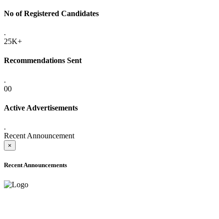
No of Registered Candidates
.
25K+
Recommendations Sent
.
00
Active Advertisements
.
Recent Announcement
×
Recent Announcements
ADVANCE PUBLIC NOTICE