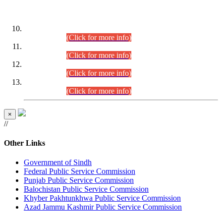
DATEWISE ROLL NUMBERS
Combined Competitive Examination-2024 (Executive Cadre)
(30.07.2026).
(Click for more info)
Combined Competitive Examination-2024 (Executive Cadre)
(28.07.2026).
(Click for more info)
Combined Competitive Examination-2024 (Executive Cadre)
(27.07.2026).
(Click for more info)
Combined Competitive Examination-2024 (Executive Cadre)
(24.07.2026).
(Click for more info)
×
//
Other Links
Government of Sindh
Federal Public Service Commission
Punjab Public Service Commission
Balochistan Public Service Commission
Khyber Pakhtunkhwa Public Service Commission
Azad Jammu Kashmir Public Service Commission