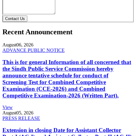
Contact Us
Recent Announcement
August
06, 2026
ADVANCE PUBLIC NOTICE
This is for general Information of all concerned that
the Sindh Public Service Commission hereby
announce tentative schedule for conduct of
Screening Test for Combined Competitive
Examination (CCE-2026) and Combined
Competitive Examination-2026 (Written Part).
View
August
05, 2026
PRESS RELEASE
Extension in closing Date for Assistant Collector