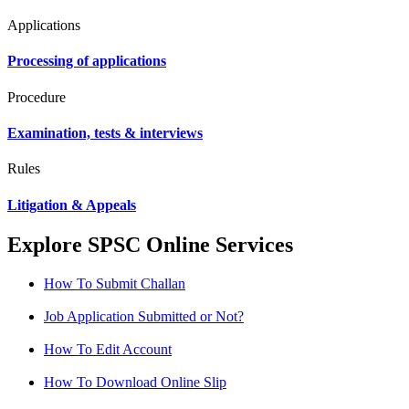
Applications
Processing of applications
Procedure
Examination, tests & interviews
Rules
Litigation & Appeals
Explore SPSC Online Services
How To Submit Challan
Job Application Submitted or Not?
How To Edit Account
How To Download Online Slip