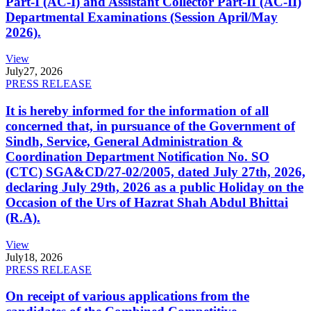
Part-I (AC-I) and Assistant Collector Part-II (AC-II)
Departmental Examinations (Session April/May
2026).
View
July
27, 2026
PRESS RELEASE
It is hereby informed for the information of all
concerned that, in pursuance of the Government of
Sindh, Service, General Administration &
Coordination Department Notification No. SO
(CTC) SGA&CD/27-02/2005, dated July 27th, 2026,
declaring July 29th, 2026 as a public Holiday on the
Occasion of the Urs of Hazrat Shah Abdul Bhittai
(R.A).
View
July
18, 2026
PRESS RELEASE
On receipt of various applications from the