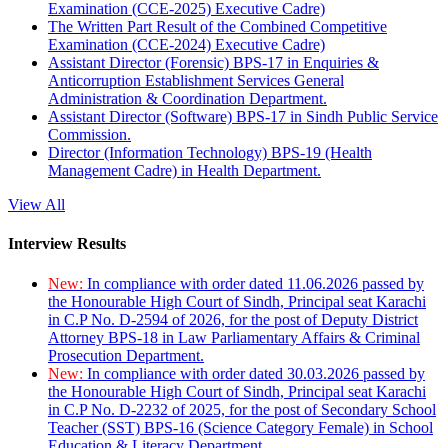
Examination (CCE-2025) Executive Cadre)
The Written Part Result of the Combined Competitive
Examination (CCE-2024) Executive Cadre)
Assistant Director (Forensic) BPS-17 in Enquiries &
Anticorruption Establishment Services General
Administration & Coordination Department.
Assistant Director (Software) BPS-17 in Sindh Public Service
Commission.
Director (Information Technology) BPS-19 (Health
Management Cadre) in Health Department.
View All
Interview Results
New:
In compliance with order dated 11.06.2026 passed by
the Honourable High Court of Sindh, Principal seat Karachi
in C.P No. D-2594 of 2026, for the post of Deputy District
Attorney BPS-18 in Law Parliamentary Affairs & Criminal
Prosecution Department.
New:
In compliance with order dated 30.03.2026 passed by
the Honourable High Court of Sindh, Principal seat Karachi
in C.P No. D-2232 of 2025, for the post of Secondary School
Teacher (SST) BPS-16 (Science Category Female) in School
Education & Literacy Department.