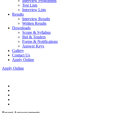
Interview Programms
Test Lists
Interview Lists
Results
Interview Results
Written Results
Downloads
Scope & Syllabus
Bid & Tenders
Forms & Notifications
Answer Keys
Gallery
Contact Us
Apply Online
Apply Online
Recent Announcements