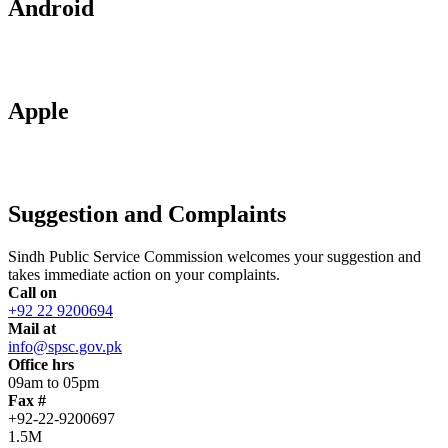
Android
Apple
Suggestion and Complaints
Sindh Public Service Commission welcomes your suggestion and
takes immediate action on your complaints.
Call on
+92 22 9200694
Mail at
info@spsc.gov.pk
Office hrs
09am to 05pm
Fax #
+92-22-9200697
1.5M