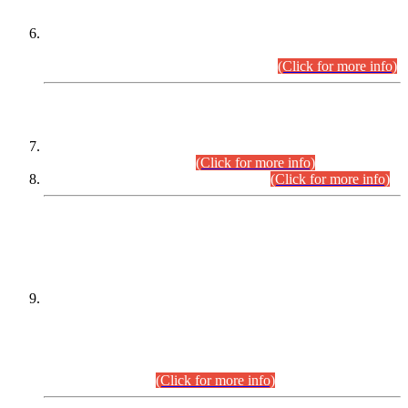
Extension in closing Date for Assistant Collector Part-I (AC-I)
and Assistant Collector Part-II (AC-II) Departmental
Examinations (Session April/May 2026).
(Click for more info)
SCOPE & SYLLABUS
Assistant Director (Technical) BPS-17 in Mines & Mineral
Development Department.
(Click for more info)
Various posts in Different Departments.
(Click for more info)
DATEWISE NAMES OF
PETITIONERS/CANDIDATES FOR
SUITABILITY/ELIGIBILITY
Incompliance with the Order Dated: 17.02.2026 Passed by
the Honourable High Court Sindh, Hyderabad in
C.P No. D-656/2024, for the post of Assistant Manager (I.T)
BPS-16 in Land Administration & Revenue Management
Information System (LARMIS), under Board of Revenue
Sindh.(20.07.2026)
(Click for more info)