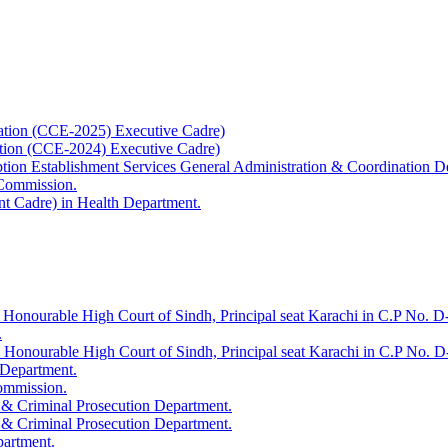
ation (CCE-2025) Executive Cadre)
ation (CCE-2024) Executive Cadre)
uption Establishment Services General Administration & Coordination D
 Commission.
t Cadre) in Health Department.
 Honourable High Court of Sindh, Principal seat Karachi in C.P No. D-
.
e Honourable High Court of Sindh, Principal seat Karachi in C.P No. 
 Department.
Commission.
 & Criminal Prosecution Department.
 & Criminal Prosecution Department.
partment.