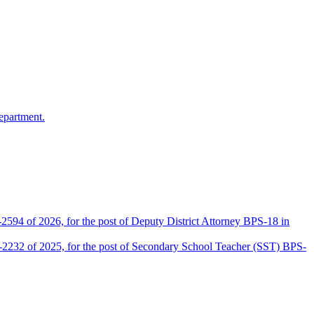
epartment.
2594 of 2026, for the post of Deputy District Attorney BPS-18 in
D-2232 of 2025, for the post of Secondary School Teacher (SST) BPS-