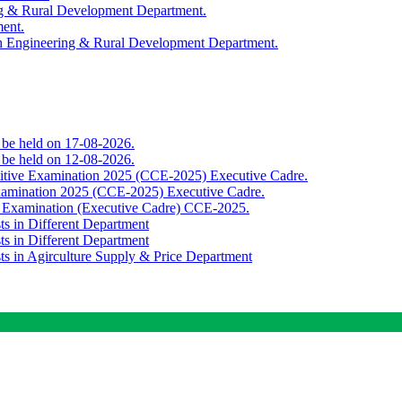
ing & Rural Development Department.
ment.
th Engineering & Rural Development Department.
o be held on 17-08-2026.
o be held on 12-08-2026.
titive Examination 2025 (CCE-2025) Executive Cadre.
Examination 2025 (CCE-2025) Executive Cadre.
e Examination (Executive Cadre) CCE-2025.
ts in Different Department
ts in Different Department
sts in Agirculture Supply & Price Department