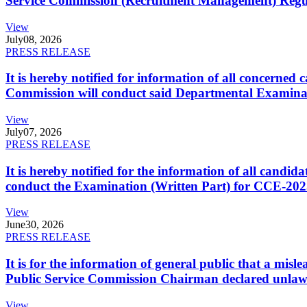
Service Commission (Recruitment Management) Regulati
View
July
08, 2026
PRESS RELEASE
It is hereby notified for information of all concerne
Commission will conduct said Departmental Examina
View
July
07, 2026
PRESS RELEASE
It is hereby notified for the information of all cand
conduct the Examination (Written Part) for CCE-2025
View
June
30, 2026
PRESS RELEASE
It is for the information of general public that a mi
Public Service Commission Chairman declared unlaw
View