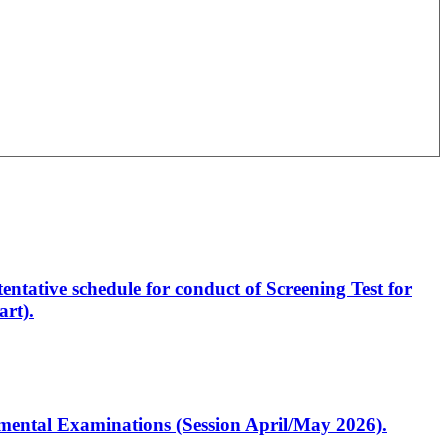
entative schedule for conduct of Screening Test for
rt).
artmental Examinations (Session April/May 2026).