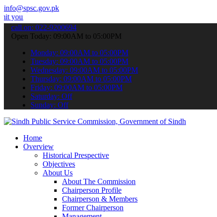
info@spsc.gov.pk
pplications online & stay informed about the latest SPSC updates & 
call on: 022-9200694
Open Today: 09:00AM to 05:00PM
Monday: 09:00AM to 05:00PM
Tuesday: 09:00AM to 05:00PM
Wednesday: 09:00AM to 05:00PM
Thursday: 09:00AM to 05:00PM
Friday: 09:00AM to 05:00PM
Saturday: Off
Sunday: Off
Home
Overview
Historical Prespective
Objectives
About Us
About The Commission
Chairperson Profile
Chairperson & Members
Former Chairperson
Management