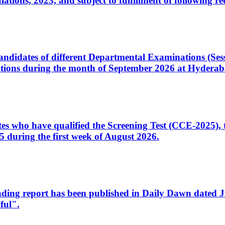
ons, 2023, and subject to fulfillment of following re
d candidates of different Departmental Examinations (Se
tions during the month of September 2026 at Hyderab
idates who have qualified the Screening Test (CCE-2025)
 during the first week of August 2026.
sleading report has been published in Daily Dawn dated
ful".