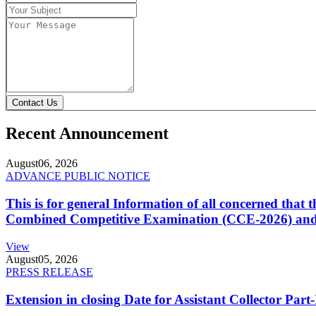
Contact Us
Recent Announcement
August
06, 2026
ADVANCE PUBLIC NOTICE
This is for general Information of all concerned that
Combined Competitive Examination (CCE-2026) and 
View
August
05, 2026
PRESS RELEASE
Extension in closing Date for Assistant Collector Par