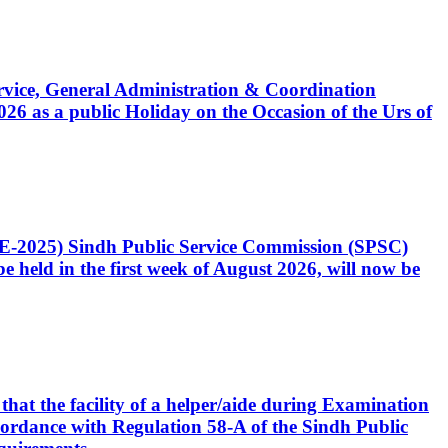
Service, General Administration & Coordination
6 as a public Holiday on the Occasion of the Urs of
CE-2025) Sindh Public Service Commission (SPSC)
 held in the first week of August 2026, will now be
that the facility of a helper/aide during Examination
accordance with Regulation 58-A of the Sindh Public