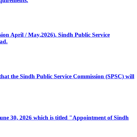
quirements.
ssion April / May,2026). Sindh Public Service
ad.
, that the Sindh Public Service Commission (SPSC) will
 June 30, 2026 which is titled "Appointment of Sindh