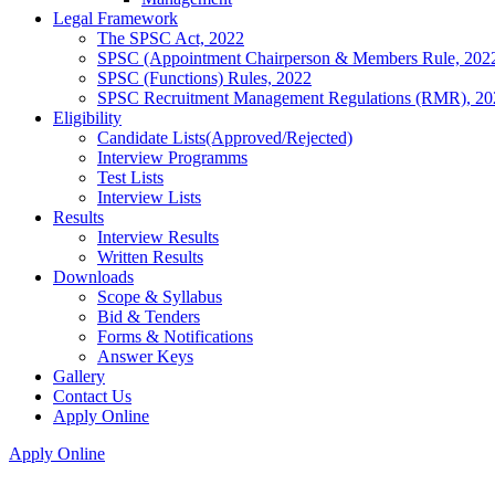
Legal Framework
The SPSC Act, 2022
SPSC (Appointment Chairperson & Members Rule, 202
SPSC (Functions) Rules, 2022
SPSC Recruitment Management Regulations (RMR), 20
Eligibility
Candidate Lists(Approved/Rejected)
Interview Programms
Test Lists
Interview Lists
Results
Interview Results
Written Results
Downloads
Scope & Syllabus
Bid & Tenders
Forms & Notifications
Answer Keys
Gallery
Contact Us
Apply Online
Apply Online