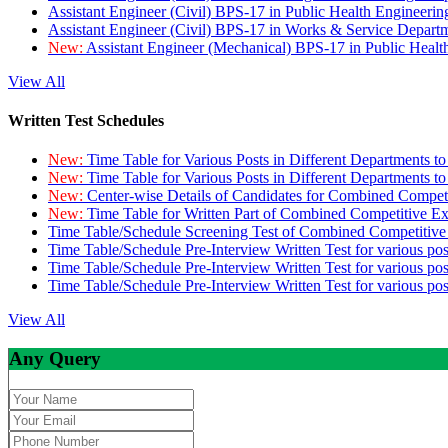
Assistant Engineer (Civil) BPS-17 in Public Health Engineer
Assistant Engineer (Civil) BPS-17 in Works & Service Depart
New:
Assistant Engineer (Mechanical) BPS-17 in Public Heal
View All
Written Test Schedules
New:
Time Table for Various Posts in Different Departments t
New:
Time Table for Various Posts in Different Departments t
New:
Center-wise Details of Candidates for Combined Compe
New:
Time Table for Written Part of Combined Competitive 
Time Table/Schedule Screening Test of Combined Competitiv
Time Table/Schedule Pre-Interview Written Test for various pos
Time Table/Schedule Pre-Interview Written Test for various pos
Time Table/Schedule Pre-Interview Written Test for various po
View All
Any Query