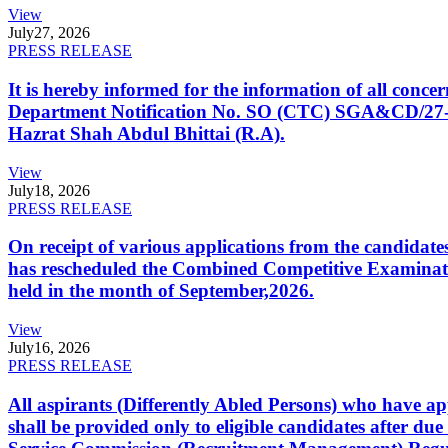
View
July
27, 2026
PRESS RELEASE
It is hereby informed for the information of all con
Department Notification No. SO (CTC) SGA&CD/27-02/2
Hazrat Shah Abdul Bhittai (R.A).
View
July
18, 2026
PRESS RELEASE
On receipt of various applications from the candid
has rescheduled the Combined Competitive Examination
held in the month of September,2026.
View
July
16, 2026
PRESS RELEASE
All aspirants (Differently Abled Persons) who have ap
shall be provided only to eligible candidates after due