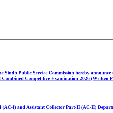
 the Sindh Public Service Commission hereby announce t
Combined Competitive Examination-2026 (Written Pa
t-I (AC-I) and Assistant Collector Part-II (AC-II) Dep