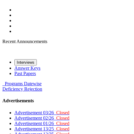
Recent Announcements
Interviews
Answer Keys
Past Papers
Programs
Datewise
Deficiency
Rejection
Advertisements
Advertisement 03/26
Closed
Advertisement 02/26
Closed
Advertisement 01/26
Closed
Advertisement 13/25
Closed