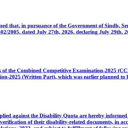
cerned that, in pursuance of the Government of Sindh, 
005, dated July 27th, 2026, declaring July 29th, 202
ates of the Combined Competitive Examination-2025 (C
-2025 (Written Part), which was earlier planned to be
plied against the Disability Quota are hereby informed 
 verification of their disability-related documents, in 