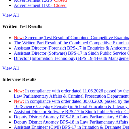
Advertisement 12/25
Closed
Advertisement 11/25
Closed
View All
Written Test Results
New:
Screening Test Result of Combined Competitive Examin
The Written Part Result of the Combined Competitive Examin
Assistant Director (Forensic) BPS-17 in Enquiries & Anticorr
Assistant Director (Software) BPS-17 in Sindh Public Service
Director (Information Technology) BPS-19 (Health Managemen
View All
Interview Results
New:
In compliance with order dated 11.06.2026 passed by the
Law Parliamentary Affairs & Criminal Prosecution Department
New:
In compliance with order dated 30.03.2026 passed by th
16 (Science Category Female) in School Education & Literacy
Assistant Director Software BPS-17 in Sindh Public Service 
Deputy District Attorney BPS-18 in Law Parliamentary Affairs
Deputy District Attorney BPS-18 in Law Parliamentary Affairs
Assistant Engineer (Civil) BPS-17 in Irrigation & Drainage De