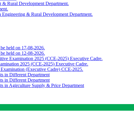
ing & Rural Development Department.
ment.
th Engineering & Rural Development Department.
o be held on 17-08-2026.
o be held on 12-08-2026.
titive Examination 2025 (CCE-2025) Executive Cadre.
Examination 2025 (CCE-2025) Executive Cadre.
e Examination (Executive Cadre) CCE-2025.
ts in Different Department
ts in Different Department
sts in Agirculture Supply & Price Department