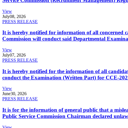
Service Commission (Recruitment Management) Regulati
View
July
08, 2026
PRESS RELEASE
It is hereby notified for information of all concerne
Commission will conduct said Departmental Examina
View
July
07, 2026
PRESS RELEASE
It is hereby notified for the information of all cand
conduct the Examination (Written Part) for CCE-2025
View
June
30, 2026
PRESS RELEASE
It is for the information of general public that a mi
Public Service Commission Chairman declared unlaw
View