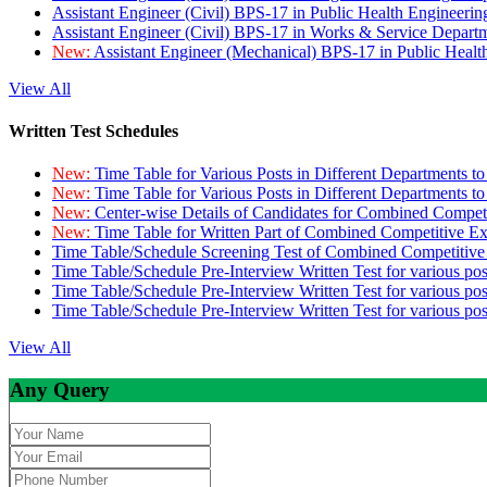
Assistant Engineer (Civil) BPS-17 in Public Health Engineer
Assistant Engineer (Civil) BPS-17 in Works & Service Depart
New:
Assistant Engineer (Mechanical) BPS-17 in Public Heal
View All
Written Test Schedules
New:
Time Table for Various Posts in Different Departments t
New:
Time Table for Various Posts in Different Departments t
New:
Center-wise Details of Candidates for Combined Compe
New:
Time Table for Written Part of Combined Competitive 
Time Table/Schedule Screening Test of Combined Competitiv
Time Table/Schedule Pre-Interview Written Test for various pos
Time Table/Schedule Pre-Interview Written Test for various pos
Time Table/Schedule Pre-Interview Written Test for various po
View All
Any Query