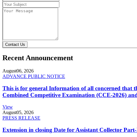
Contact Us
Recent Announcement
August
06, 2026
ADVANCE PUBLIC NOTICE
This is for general Information of all concerned that
Combined Competitive Examination (CCE-2026) and 
View
August
05, 2026
PRESS RELEASE
Extension in closing Date for Assistant Collector Par