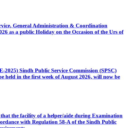
Service, General Administration & Coordination
6 as a public Holiday on the Occasion of the Urs of
CE-2025) Sindh Public Service Commission (SPSC)
 held in the first week of August 2026, will now be
that the facility of a helper/aide during Examination
accordance with Regulation 58-A of the Sindh Public