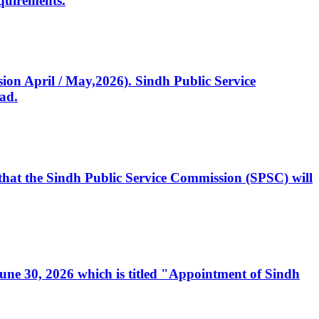
quirements.
ssion April / May,2026). Sindh Public Service
ad.
, that the Sindh Public Service Commission (SPSC) will
 June 30, 2026 which is titled "Appointment of Sindh