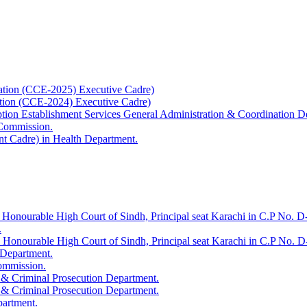
ation (CCE-2025) Executive Cadre)
ation (CCE-2024) Executive Cadre)
uption Establishment Services General Administration & Coordination D
 Commission.
t Cadre) in Health Department.
 Honourable High Court of Sindh, Principal seat Karachi in C.P No. D-
.
e Honourable High Court of Sindh, Principal seat Karachi in C.P No. 
 Department.
Commission.
 & Criminal Prosecution Department.
 & Criminal Prosecution Department.
partment.