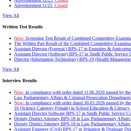
Advertisement 12/25
Closed
Advertisement 11/25
Closed
View All
Written Test Results
New:
Screening Test Result of Combined Competitive Examin
The Written Part Result of the Combined Competitive Examin
Assistant Director (Forensic) BPS-17 in Enquiries & Anticorr
Assistant Director (Software) BPS-17 in Sindh Public Service
Director (Information Technology) BPS-19 (Health Managemen
View All
Interview Results
New:
In compliance with order dated 11.06.2026 passed by the
Law Parliamentary Affairs & Criminal Prosecution Department
New:
In compliance with order dated 30.03.2026 passed by th
16 (Science Category Female) in School Education & Literacy
Assistant Director Software BPS-17 in Sindh Public Service 
Deputy District Attorney BPS-18 in Law Parliamentary Affairs
Deputy District Attorney BPS-18 in Law Parliamentary Affairs
Assistant Engineer (Civil) BPS-17 in Irrigation & Drainage De