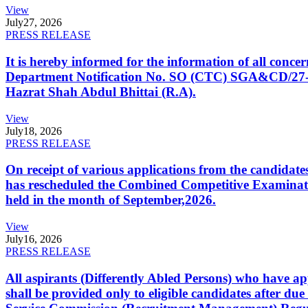
View
July
27, 2026
PRESS RELEASE
It is hereby informed for the information of all con
Department Notification No. SO (CTC) SGA&CD/27-02/2
Hazrat Shah Abdul Bhittai (R.A).
View
July
18, 2026
PRESS RELEASE
On receipt of various applications from the candid
has rescheduled the Combined Competitive Examination
held in the month of September,2026.
View
July
16, 2026
PRESS RELEASE
All aspirants (Differently Abled Persons) who have ap
shall be provided only to eligible candidates after due