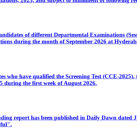
ons, 2023, and subject to fulfillment of following re
d candidates of different Departmental Examinations (Se
tions during the month of September 2026 at Hyderab
idates who have qualified the Screening Test (CCE-2025)
 during the first week of August 2026.
sleading report has been published in Daily Dawn dated
ful".