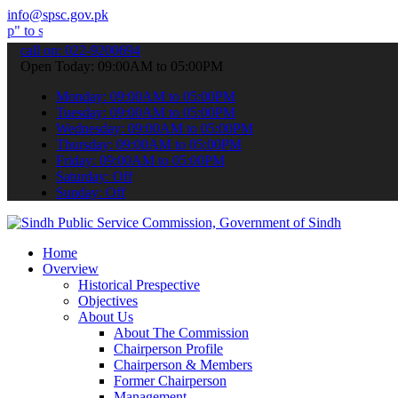
info@spsc.gov.pk
it your applications online & stay informed about the latest SPSC u
call on: 022-9200694
Open Today: 09:00AM to 05:00PM
Monday: 09:00AM to 05:00PM
Tuesday: 09:00AM to 05:00PM
Wednesday: 09:00AM to 05:00PM
Thursday: 09:00AM to 05:00PM
Friday: 09:00AM to 05:00PM
Saturday: Off
Sunday: Off
Home
Overview
Historical Prespective
Objectives
About Us
About The Commission
Chairperson Profile
Chairperson & Members
Former Chairperson
Management