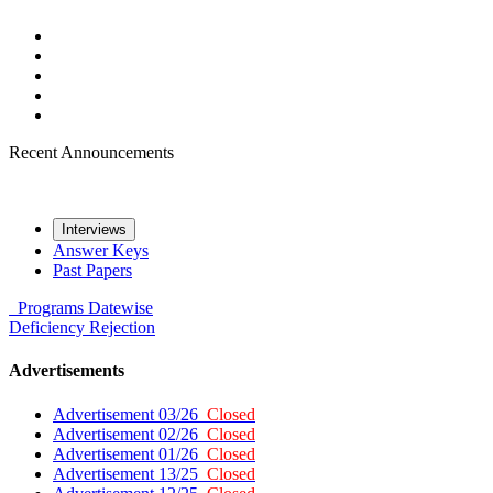
Recent Announcements
Interviews
Answer Keys
Past Papers
Programs
Datewise
Deficiency
Rejection
Advertisements
Advertisement 03/26
Closed
Advertisement 02/26
Closed
Advertisement 01/26
Closed
Advertisement 13/25
Closed