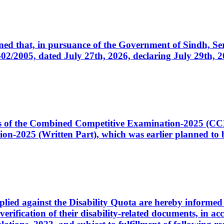
cerned that, in pursuance of the Government of Sindh, 
005, dated July 27th, 2026, declaring July 29th, 202
ates of the Combined Competitive Examination-2025 (C
-2025 (Written Part), which was earlier planned to be
plied against the Disability Quota are hereby informed 
 verification of their disability-related documents, in 