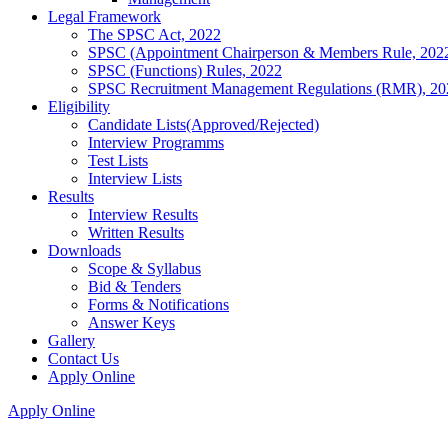
Legal Framework
The SPSC Act, 2022
SPSC (Appointment Chairperson & Members Rule, 202
SPSC (Functions) Rules, 2022
SPSC Recruitment Management Regulations (RMR), 20
Eligibility
Candidate Lists(Approved/Rejected)
Interview Programms
Test Lists
Interview Lists
Results
Interview Results
Written Results
Downloads
Scope & Syllabus
Bid & Tenders
Forms & Notifications
Answer Keys
Gallery
Contact Us
Apply Online
Apply Online