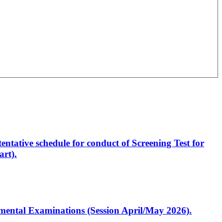
entative schedule for conduct of Screening Test for
rt).
artmental Examinations (Session April/May 2026).