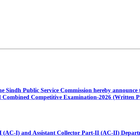
 the Sindh Public Service Commission hereby announce t
Combined Competitive Examination-2026 (Written Pa
t-I (AC-I) and Assistant Collector Part-II (AC-II) Dep