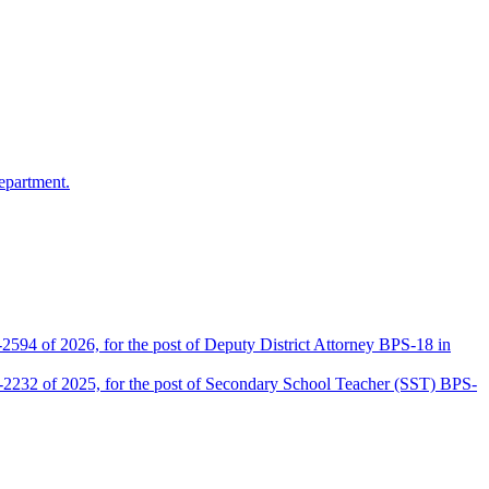
epartment.
2594 of 2026, for the post of Deputy District Attorney BPS-18 in
D-2232 of 2025, for the post of Secondary School Teacher (SST) BPS-