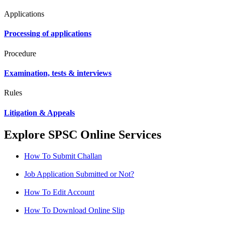
Applications
Processing of applications
Procedure
Examination, tests & interviews
Rules
Litigation & Appeals
Explore SPSC Online Services
How To Submit Challan
Job Application Submitted or Not?
How To Edit Account
How To Download Online Slip