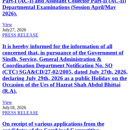
Part-I (AC-I) and Assistant Collector Part-II (AC-II)
Departmental Examinations (Session April/May
2026).
View
July
27, 2026
PRESS RELEASE
It is hereby informed for the information of all
concerned that, in pursuance of the Government of
Sindh, Service, General Administration &
Coordination Department Notification No. SO
(CTC) SGA&CD/27-02/2005, dated July 27th, 2026,
declaring July 29th, 2026 as a public Holiday on the
Occasion of the Urs of Hazrat Shah Abdul Bhittai
(R.A).
View
July
18, 2026
PRESS RELEASE
On receipt of various applications from the