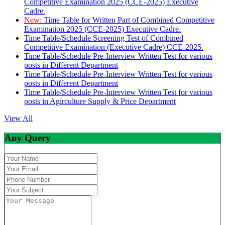
Competitive Examination 2025 (CCE-2025) Executive
Cadre.
New:
Time Table for Written Part of Combined Competitive
Examination 2025 (CCE-2025) Executive Cadre.
Time Table/Schedule Screening Test of Combined
Competitive Examination (Executive Cadre) CCE-2025.
Time Table/Schedule Pre-Interview Written Test for various
posts in Different Department
Time Table/Schedule Pre-Interview Written Test for various
posts in Different Department
Time Table/Schedule Pre-Interview Written Test for various
posts in Agirculture Supply & Price Department
View All
Any Query