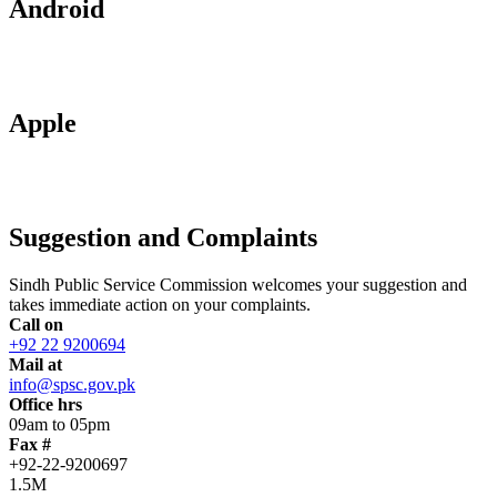
Android
Apple
Suggestion and Complaints
Sindh Public Service Commission welcomes your suggestion and
takes immediate action on your complaints.
Call on
+92 22 9200694
Mail at
info@spsc.gov.pk
Office hrs
09am to 05pm
Fax #
+92-22-9200697
1.5M