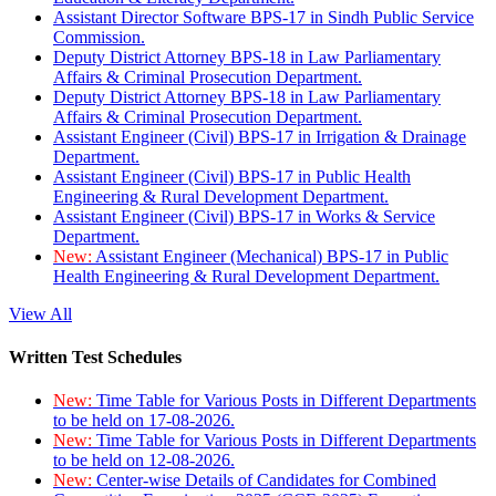
Assistant Director Software BPS-17 in Sindh Public Service
Commission.
Deputy District Attorney BPS-18 in Law Parliamentary
Affairs & Criminal Prosecution Department.
Deputy District Attorney BPS-18 in Law Parliamentary
Affairs & Criminal Prosecution Department.
Assistant Engineer (Civil) BPS-17 in Irrigation & Drainage
Department.
Assistant Engineer (Civil) BPS-17 in Public Health
Engineering & Rural Development Department.
Assistant Engineer (Civil) BPS-17 in Works & Service
Department.
New:
Assistant Engineer (Mechanical) BPS-17 in Public
Health Engineering & Rural Development Department.
View All
Written Test Schedules
New:
Time Table for Various Posts in Different Departments
to be held on 17-08-2026.
New:
Time Table for Various Posts in Different Departments
to be held on 12-08-2026.
New:
Center-wise Details of Candidates for Combined