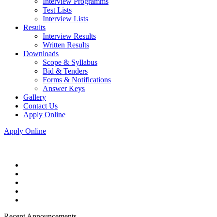
Interview Programms
Test Lists
Interview Lists
Results
Interview Results
Written Results
Downloads
Scope & Syllabus
Bid & Tenders
Forms & Notifications
Answer Keys
Gallery
Contact Us
Apply Online
Apply Online
Recent Announcements