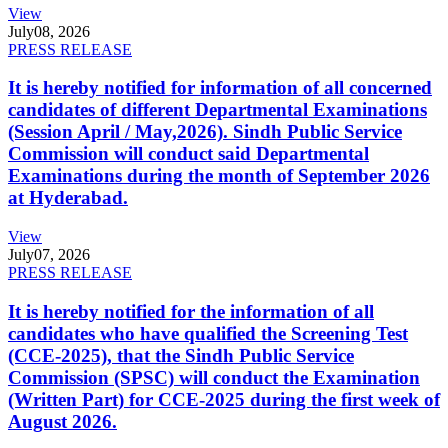
View
July
08, 2026
PRESS RELEASE
It is hereby notified for information of all concerned
candidates of different Departmental Examinations
(Session April / May,2026). Sindh Public Service
Commission will conduct said Departmental
Examinations during the month of September 2026
at Hyderabad.
View
July
07, 2026
PRESS RELEASE
It is hereby notified for the information of all
candidates who have qualified the Screening Test
(CCE-2025), that the Sindh Public Service
Commission (SPSC) will conduct the Examination
(Written Part) for CCE-2025 during the first week of
August 2026.