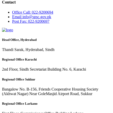
Contact
Office
Call: 022-9200694
Email
info@spsc.gov.pk
Post
Fax: 022-9200697
Head Office, Hyderabad
Thandi Sarak, Hyderabad, Sindh
Regional Office Karachi
2nd Floor, Sindh Secretariat Building No. 6, Karachi
Regional Office Sukkur
Bangalow No. B-156, Friends Cooperative Housing Society
(Akhwat Nagar) Near GoleMasjid Airport Road, Sukkur
Regional Office Larkano