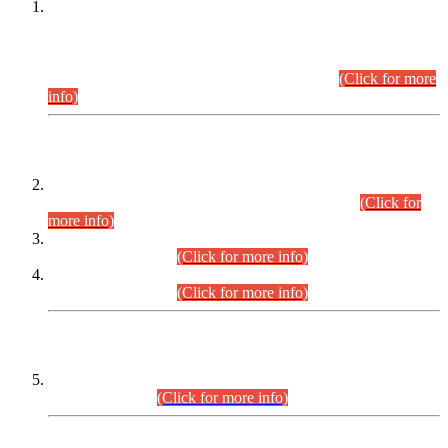
This is for general Information of all concerned that the Sindh
Public Service Commission hereby announce tentative
schedule for conduct of Screening Test for Combined
Competitive Examination (CCE-2026) and Combined
Competitive Examination-2026 (Written Part).
(Click for more
info)
Time Table/Schedule
Time Table for Written Part of Combined Competitive
Examination 2025 (CCE-2025) Executive Cadre.
(Click for
more info)
Time Table for Various Posts in Different Departments to be
held on 12-08-2026.
(Click for more info)
Time Table for Various Posts in Different Departments to be
held on 17-08-2026.
(Click for more info)
CENTREWISE DETAIL
Combined Competitive Examination 2025 (CCE-2025)
Executive Cadre.
(Click for more info)
PRESS RELEASE