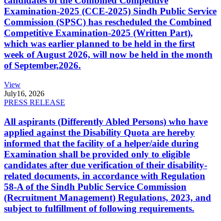
candidates of the Combined Competitive
Examination-2025 (CCE-2025) Sindh Public Service
Commission (SPSC) has rescheduled the Combined
Competitive Examination-2025 (Written Part),
which was earlier planned to be held in the first
week of August 2026, will now be held in the month
of September,2026.
View
July
16, 2026
PRESS RELEASE
All aspirants (Differently Abled Persons) who have
applied against the Disability Quota are hereby
informed that the facility of a helper/aide during
Examination shall be provided only to eligible
candidates after due verification of their disability-
related documents, in accordance with Regulation
58-A of the Sindh Public Service Commission
(Recruitment Management) Regulations, 2023, and
subject to fulfillment of following requirements.