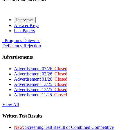
Interviews
Answer Keys
Past Papers
Programs
Datewise
Deficiency
Rejection
Advertisements
Advertisement 03/26
Closed
Advertisement 02/26
Closed
Advertisement 01/26
Closed
Advertisement 13/25
Closed
Advertisement 12/25
Closed
Advertisement 11/25
Closed
View All
Written Test Results
New:
Screening Test Result of Combined Competitive