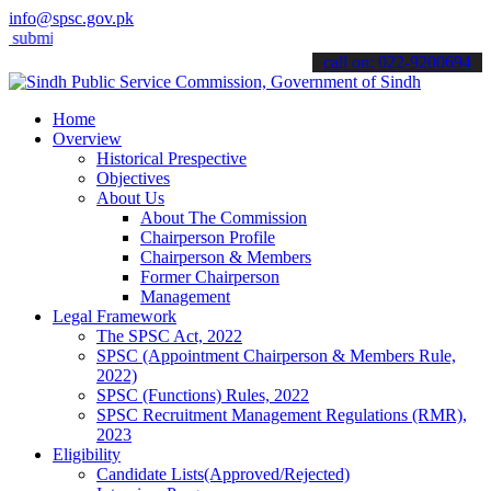
info@spsc.gov.pk
t your applications online & stay informed about the latest SPSC upd
call on: 022-9200694
Home
Overview
Historical Prespective
Objectives
About Us
About The Commission
Chairperson Profile
Chairperson & Members
Former Chairperson
Management
Legal Framework
The SPSC Act, 2022
SPSC (Appointment Chairperson & Members Rule,
2022)
SPSC (Functions) Rules, 2022
SPSC Recruitment Management Regulations (RMR),
2023
Eligibility
Candidate Lists(Approved/Rejected)