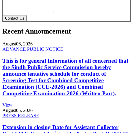
Contact Us
Recent Announcement
August
06, 2026
ADVANCE PUBLIC NOTICE
This is for general Information of all concerned that
the Sindh Public Service Commission hereby
announce tentative schedule for conduct of
Screening Test for Combined Competitive
Examination (CCE-2026) and Combined
Competitive Examination-2026 (Written Part).
View
August
05, 2026
PRESS RELEASE
Extension in closing Date for Assistant Collector