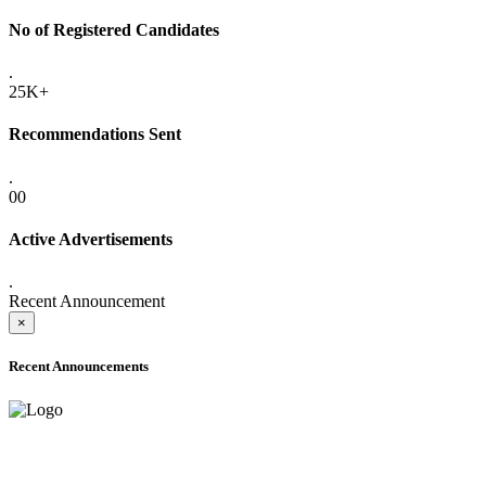
No of Registered Candidates
.
25K+
Recommendations Sent
.
00
Active Advertisements
.
Recent Announcement
×
Recent Announcements
ADVANCE PUBLIC NOTICE