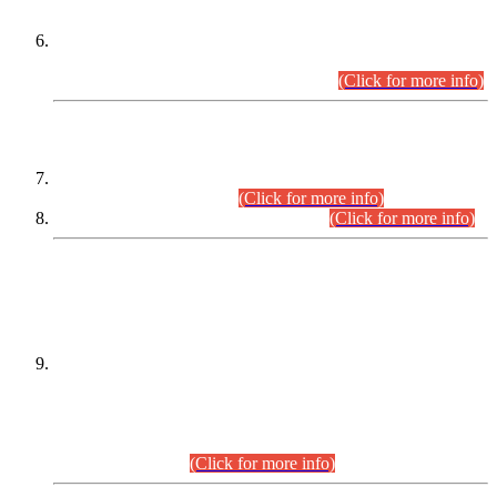
Extension in closing Date for Assistant Collector Part-I (AC-I)
and Assistant Collector Part-II (AC-II) Departmental
Examinations (Session April/May 2026).
(Click for more info)
SCOPE & SYLLABUS
Assistant Director (Technical) BPS-17 in Mines & Mineral
Development Department.
(Click for more info)
Various posts in Different Departments.
(Click for more info)
DATEWISE NAMES OF
PETITIONERS/CANDIDATES FOR
SUITABILITY/ELIGIBILITY
Incompliance with the Order Dated: 17.02.2026 Passed by
the Honourable High Court Sindh, Hyderabad in
C.P No. D-656/2024, for the post of Assistant Manager (I.T)
BPS-16 in Land Administration & Revenue Management
Information System (LARMIS), under Board of Revenue
Sindh.(20.07.2026)
(Click for more info)