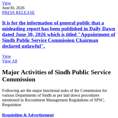
View
June
30, 2026
PRESS RELEASE
It is for the information of general public that a
misleading report has been published in Daily Dawn
dated June 30, 2026 which is titled "Appointment of
Sindh Public Service Commission Chairman
declared unlawful".
View
View All
Major Activities of Sindh Public Service
Commission
Following are the major functional tasks of the Commission for
various Departments of Sindh as per laid down procedures
mentioned in Recruitment Management Regulations of SPSC.
Requisition
Requisition & Advertisement