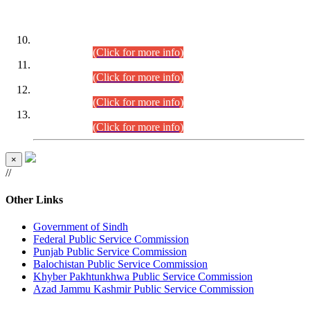
DATEWISE ROLL NUMBERS
Combined Competitive Examination-2024 (Executive Cadre)
(30.07.2026).
(Click for more info)
Combined Competitive Examination-2024 (Executive Cadre)
(28.07.2026).
(Click for more info)
Combined Competitive Examination-2024 (Executive Cadre)
(27.07.2026).
(Click for more info)
Combined Competitive Examination-2024 (Executive Cadre)
(24.07.2026).
(Click for more info)
×
//
Other Links
Government of Sindh
Federal Public Service Commission
Punjab Public Service Commission
Balochistan Public Service Commission
Khyber Pakhtunkhwa Public Service Commission
Azad Jammu Kashmir Public Service Commission