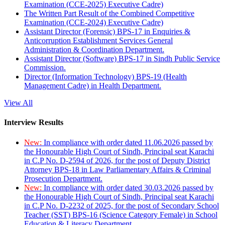
Examination (CCE-2025) Executive Cadre)
The Written Part Result of the Combined Competitive
Examination (CCE-2024) Executive Cadre)
Assistant Director (Forensic) BPS-17 in Enquiries &
Anticorruption Establishment Services General
Administration & Coordination Department.
Assistant Director (Software) BPS-17 in Sindh Public Service
Commission.
Director (Information Technology) BPS-19 (Health
Management Cadre) in Health Department.
View All
Interview Results
New:
In compliance with order dated 11.06.2026 passed by
the Honourable High Court of Sindh, Principal seat Karachi
in C.P No. D-2594 of 2026, for the post of Deputy District
Attorney BPS-18 in Law Parliamentary Affairs & Criminal
Prosecution Department.
New:
In compliance with order dated 30.03.2026 passed by
the Honourable High Court of Sindh, Principal seat Karachi
in C.P No. D-2232 of 2025, for the post of Secondary School
Teacher (SST) BPS-16 (Science Category Female) in School
Education & Literacy Department.