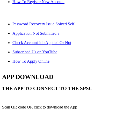
How To Register New Account
Password Recovery Issue Solved Self
Application Not Submitted ?
Check Account Job Applied Or Not
Subscribed Us on YouTube
How To Apply Online
APP DOWNLOAD
THE APP TO CONNECT TO THE SPSC
Scan QR code OR click to download the App