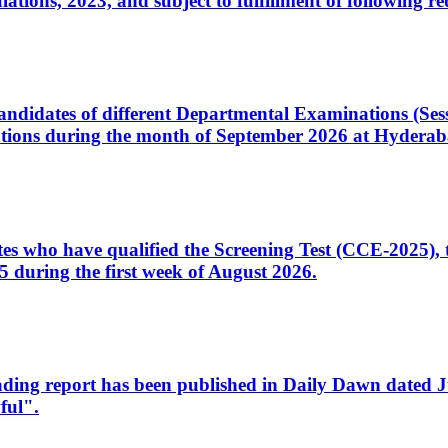
ons, 2023, and subject to fulfillment of following re
d candidates of different Departmental Examinations (Se
tions during the month of September 2026 at Hyderab
idates who have qualified the Screening Test (CCE-2025)
 during the first week of August 2026.
sleading report has been published in Daily Dawn dated
ful".