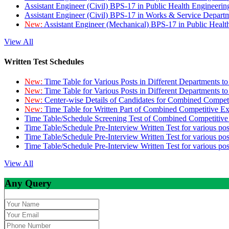
Assistant Engineer (Civil) BPS-17 in Public Health Engineer
Assistant Engineer (Civil) BPS-17 in Works & Service Depart
New:
Assistant Engineer (Mechanical) BPS-17 in Public Heal
View All
Written Test Schedules
New:
Time Table for Various Posts in Different Departments t
New:
Time Table for Various Posts in Different Departments t
New:
Center-wise Details of Candidates for Combined Compe
New:
Time Table for Written Part of Combined Competitive 
Time Table/Schedule Screening Test of Combined Competitiv
Time Table/Schedule Pre-Interview Written Test for various pos
Time Table/Schedule Pre-Interview Written Test for various pos
Time Table/Schedule Pre-Interview Written Test for various po
View All
Any Query