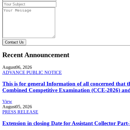
Contact Us
Recent Announcement
August
06, 2026
ADVANCE PUBLIC NOTICE
This is for general Information of all concerned that
Combined Competitive Examination (CCE-2026) and 
View
August
05, 2026
PRESS RELEASE
Extension in closing Date for Assistant Collector Par