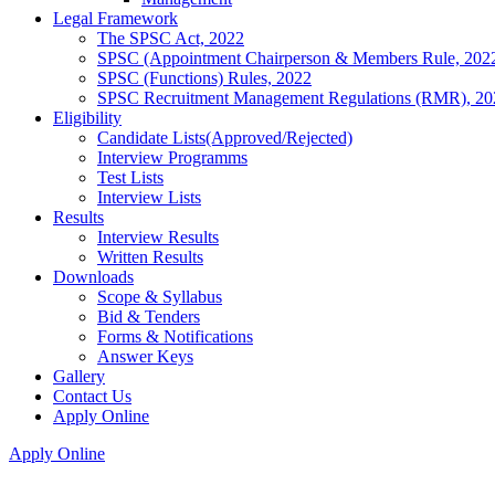
Legal Framework
The SPSC Act, 2022
SPSC (Appointment Chairperson & Members Rule, 202
SPSC (Functions) Rules, 2022
SPSC Recruitment Management Regulations (RMR), 20
Eligibility
Candidate Lists(Approved/Rejected)
Interview Programms
Test Lists
Interview Lists
Results
Interview Results
Written Results
Downloads
Scope & Syllabus
Bid & Tenders
Forms & Notifications
Answer Keys
Gallery
Contact Us
Apply Online
Apply Online