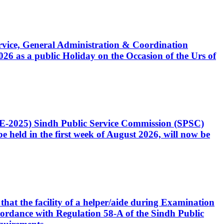
Service, General Administration & Coordination
6 as a public Holiday on the Occasion of the Urs of
CE-2025) Sindh Public Service Commission (SPSC)
 held in the first week of August 2026, will now be
that the facility of a helper/aide during Examination
accordance with Regulation 58-A of the Sindh Public