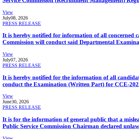
Service Commission (Recruitment Management) Regulati
View
July
08, 2026
PRESS RELEASE
It is hereby notified for information of all concerne
Commission will conduct said Departmental Examina
View
July
07, 2026
PRESS RELEASE
It is hereby notified for the information of all cand
conduct the Examination (Written Part) for CCE-2025
View
June
30, 2026
PRESS RELEASE
It is for the information of general public that a mi
Public Service Commission Chairman declared unlaw
View