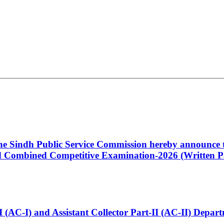
 the Sindh Public Service Commission hereby announce t
Combined Competitive Examination-2026 (Written Pa
t-I (AC-I) and Assistant Collector Part-II (AC-II) Dep