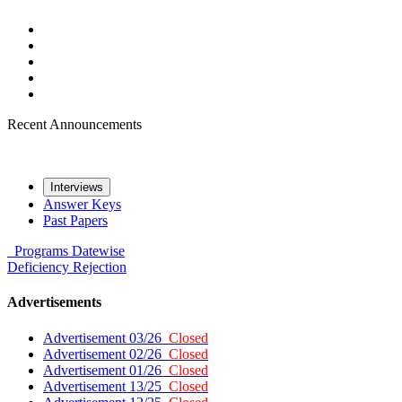
Recent Announcements
Interviews
Answer Keys
Past Papers
Programs
Datewise
Deficiency
Rejection
Advertisements
Advertisement 03/26
Closed
Advertisement 02/26
Closed
Advertisement 01/26
Closed
Advertisement 13/25
Closed