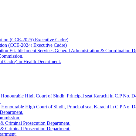
ation (CCE-2025) Executive Cadre)
ation (CCE-2024) Executive Cadre)
uption Establishment Services General Administration & Coordination D
 Commission.
t Cadre) in Health Department.
 Honourable High Court of Sindh, Principal seat Karachi in C.P No. D-
.
e Honourable High Court of Sindh, Principal seat Karachi in C.P No. 
 Department.
Commission.
 & Criminal Prosecution Department.
 & Criminal Prosecution Department.
partment.