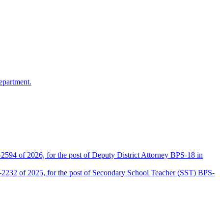
epartment.
2594 of 2026, for the post of Deputy District Attorney BPS-18 in
D-2232 of 2025, for the post of Secondary School Teacher (SST) BPS-