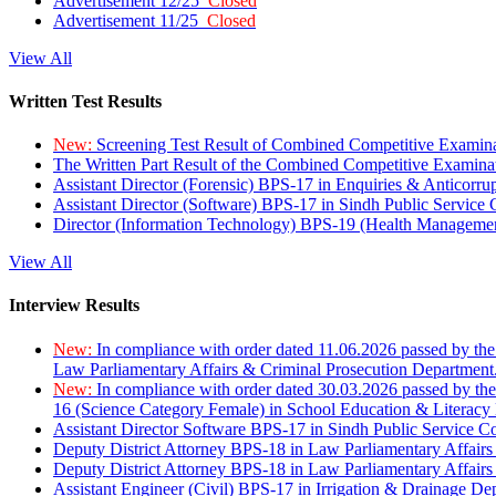
Advertisement 12/25
Closed
Advertisement 11/25
Closed
View All
Written Test Results
New:
Screening Test Result of Combined Competitive Examin
The Written Part Result of the Combined Competitive Examin
Assistant Director (Forensic) BPS-17 in Enquiries & Anticorr
Assistant Director (Software) BPS-17 in Sindh Public Service
Director (Information Technology) BPS-19 (Health Managemen
View All
Interview Results
New:
In compliance with order dated 11.06.2026 passed by the
Law Parliamentary Affairs & Criminal Prosecution Department
New:
In compliance with order dated 30.03.2026 passed by th
16 (Science Category Female) in School Education & Literacy
Assistant Director Software BPS-17 in Sindh Public Service 
Deputy District Attorney BPS-18 in Law Parliamentary Affairs
Deputy District Attorney BPS-18 in Law Parliamentary Affairs
Assistant Engineer (Civil) BPS-17 in Irrigation & Drainage De