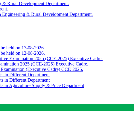
ing & Rural Development Department.
ment.
th Engineering & Rural Development Department.
o be held on 17-08-2026.
o be held on 12-08-2026.
titive Examination 2025 (CCE-2025) Executive Cadre.
Examination 2025 (CCE-2025) Executive Cadre.
e Examination (Executive Cadre) CCE-2025.
ts in Different Department
ts in Different Department
sts in Agirculture Supply & Price Department