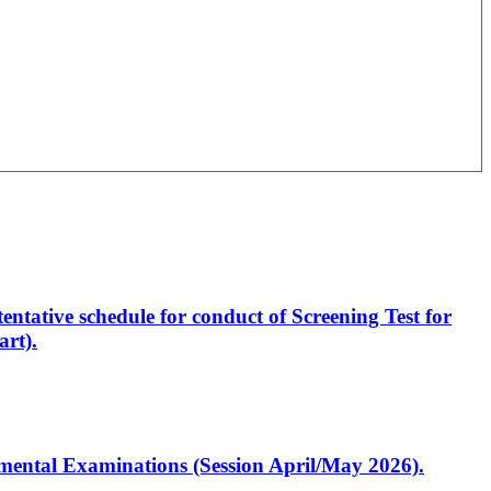
entative schedule for conduct of Screening Test for
rt).
artmental Examinations (Session April/May 2026).