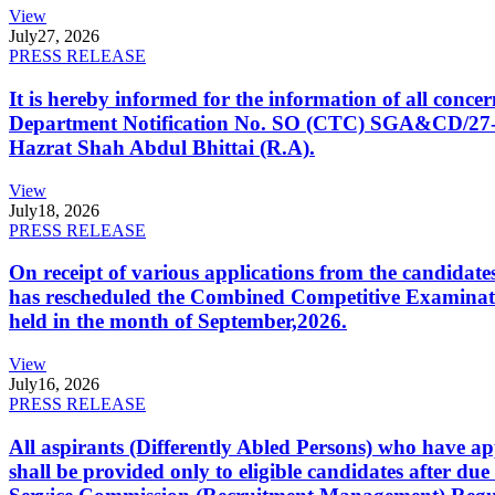
View
July
27, 2026
PRESS RELEASE
It is hereby informed for the information of all con
Department Notification No. SO (CTC) SGA&CD/27-02/2
Hazrat Shah Abdul Bhittai (R.A).
View
July
18, 2026
PRESS RELEASE
On receipt of various applications from the candid
has rescheduled the Combined Competitive Examination
held in the month of September,2026.
View
July
16, 2026
PRESS RELEASE
All aspirants (Differently Abled Persons) who have ap
shall be provided only to eligible candidates after due