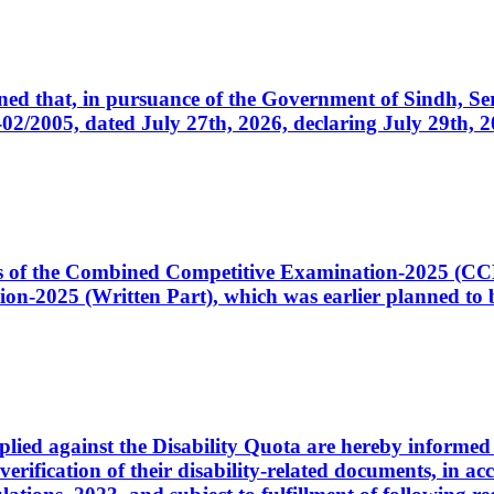
cerned that, in pursuance of the Government of Sindh, 
005, dated July 27th, 2026, declaring July 29th, 202
ates of the Combined Competitive Examination-2025 (C
-2025 (Written Part), which was earlier planned to be
plied against the Disability Quota are hereby informed 
 verification of their disability-related documents, in 