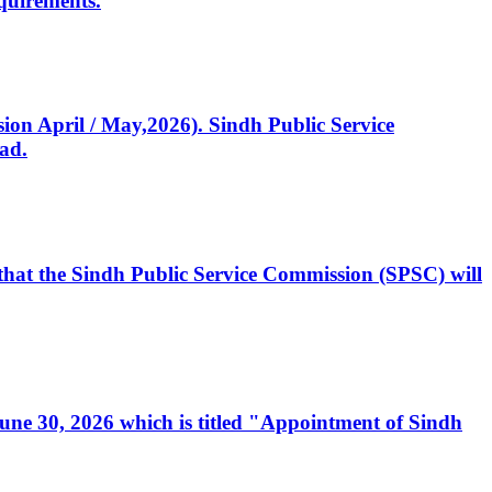
quirements.
ssion April / May,2026). Sindh Public Service
ad.
, that the Sindh Public Service Commission (SPSC) will
 June 30, 2026 which is titled "Appointment of Sindh