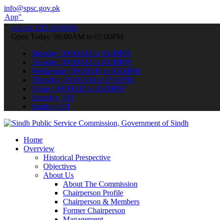
info@spsc.gov.pk
submit your applications online & stay informed about the latest SP
call on: 022-9200694
Open Today: 09:00AM to 05:00PM
Monday: 09:00AM to 05:00PM
Tuesday: 09:00AM to 05:00PM
Wednesday: 09:00AM to 05:00PM
Thursday: 09:00AM to 05:00PM
Friday: 09:00AM to 05:00PM
Saturday: Off
Sunday: Off
Home
Overview
Historical Prespective
Objectives
About Us
About The Commission
Chairperson Profile
Chairperson & Members
Former Chairperson
Management