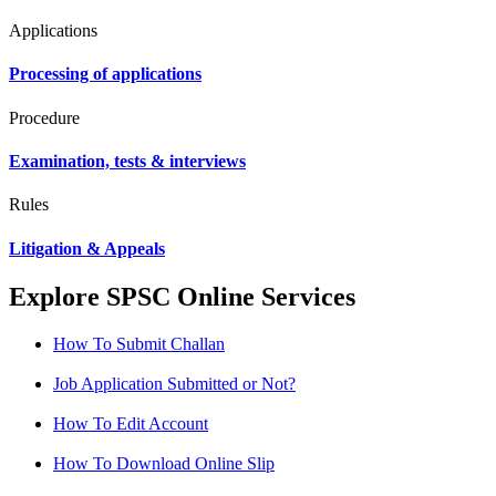
Applications
Processing of applications
Procedure
Examination, tests & interviews
Rules
Litigation & Appeals
Explore SPSC Online Services
How To Submit Challan
Job Application Submitted or Not?
How To Edit Account
How To Download Online Slip