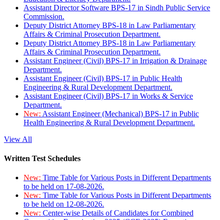
Assistant Director Software BPS-17 in Sindh Public Service
Commission.
Deputy District Attorney BPS-18 in Law Parliamentary
Affairs & Criminal Prosecution Department.
Deputy District Attorney BPS-18 in Law Parliamentary
Affairs & Criminal Prosecution Department.
Assistant Engineer (Civil) BPS-17 in Irrigation & Drainage
Department.
Assistant Engineer (Civil) BPS-17 in Public Health
Engineering & Rural Development Department.
Assistant Engineer (Civil) BPS-17 in Works & Service
Department.
New:
Assistant Engineer (Mechanical) BPS-17 in Public
Health Engineering & Rural Development Department.
View All
Written Test Schedules
New:
Time Table for Various Posts in Different Departments
to be held on 17-08-2026.
New:
Time Table for Various Posts in Different Departments
to be held on 12-08-2026.
New:
Center-wise Details of Candidates for Combined