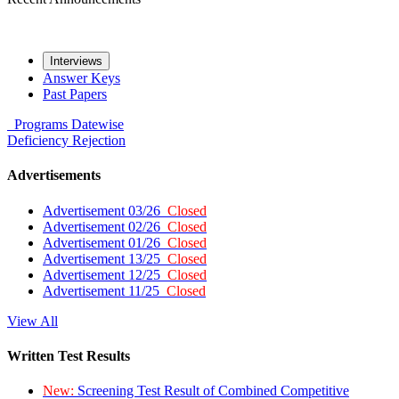
Interviews
Answer Keys
Past Papers
Programs
Datewise
Deficiency
Rejection
Advertisements
Advertisement 03/26
Closed
Advertisement 02/26
Closed
Advertisement 01/26
Closed
Advertisement 13/25
Closed
Advertisement 12/25
Closed
Advertisement 11/25
Closed
View All
Written Test Results
New:
Screening Test Result of Combined Competitive