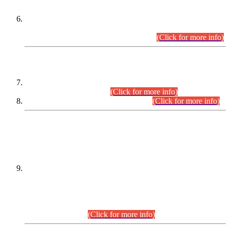
Extension in closing Date for Assistant Collector Part-I (AC-I)
and Assistant Collector Part-II (AC-II) Departmental
Examinations (Session April/May 2026).
(Click for more info)
SCOPE & SYLLABUS
Assistant Director (Technical) BPS-17 in Mines & Mineral
Development Department.
(Click for more info)
Various posts in Different Departments.
(Click for more info)
DATEWISE NAMES OF
PETITIONERS/CANDIDATES FOR
SUITABILITY/ELIGIBILITY
Incompliance with the Order Dated: 17.02.2026 Passed by
the Honourable High Court Sindh, Hyderabad in
C.P No. D-656/2024, for the post of Assistant Manager (I.T)
BPS-16 in Land Administration & Revenue Management
Information System (LARMIS), under Board of Revenue
Sindh.(20.07.2026)
(Click for more info)