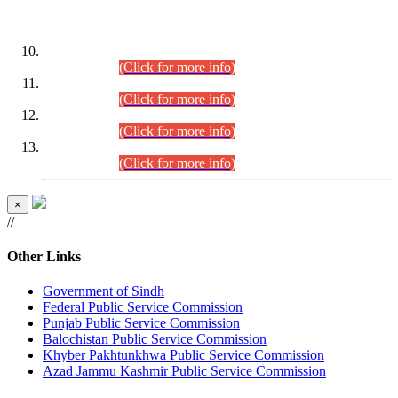
DATEWISE ROLL NUMBERS
Combined Competitive Examination-2024 (Executive Cadre)
(30.07.2026).
(Click for more info)
Combined Competitive Examination-2024 (Executive Cadre)
(28.07.2026).
(Click for more info)
Combined Competitive Examination-2024 (Executive Cadre)
(27.07.2026).
(Click for more info)
Combined Competitive Examination-2024 (Executive Cadre)
(24.07.2026).
(Click for more info)
×
//
Other Links
Government of Sindh
Federal Public Service Commission
Punjab Public Service Commission
Balochistan Public Service Commission
Khyber Pakhtunkhwa Public Service Commission
Azad Jammu Kashmir Public Service Commission