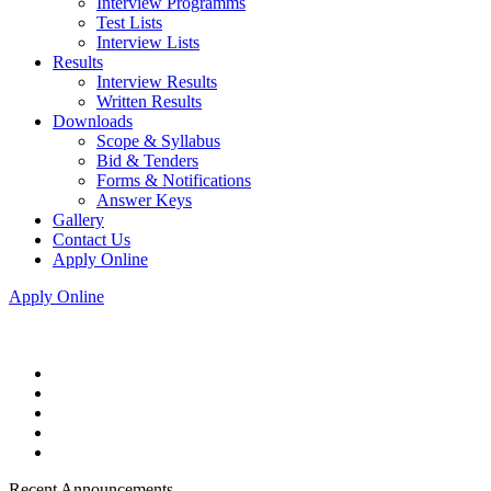
Interview Programms
Test Lists
Interview Lists
Results
Interview Results
Written Results
Downloads
Scope & Syllabus
Bid & Tenders
Forms & Notifications
Answer Keys
Gallery
Contact Us
Apply Online
Apply Online
Recent Announcements