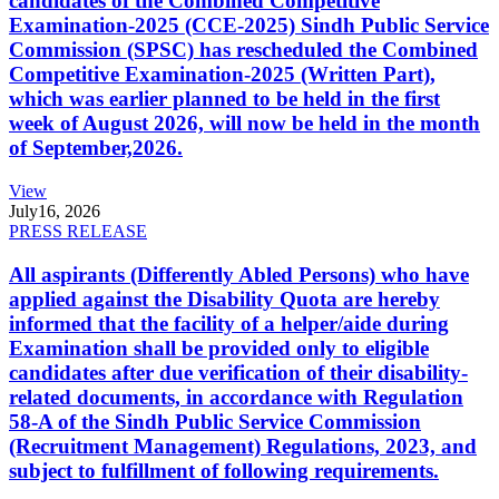
candidates of the Combined Competitive
Examination-2025 (CCE-2025) Sindh Public Service
Commission (SPSC) has rescheduled the Combined
Competitive Examination-2025 (Written Part),
which was earlier planned to be held in the first
week of August 2026, will now be held in the month
of September,2026.
View
July
16, 2026
PRESS RELEASE
All aspirants (Differently Abled Persons) who have
applied against the Disability Quota are hereby
informed that the facility of a helper/aide during
Examination shall be provided only to eligible
candidates after due verification of their disability-
related documents, in accordance with Regulation
58-A of the Sindh Public Service Commission
(Recruitment Management) Regulations, 2023, and
subject to fulfillment of following requirements.