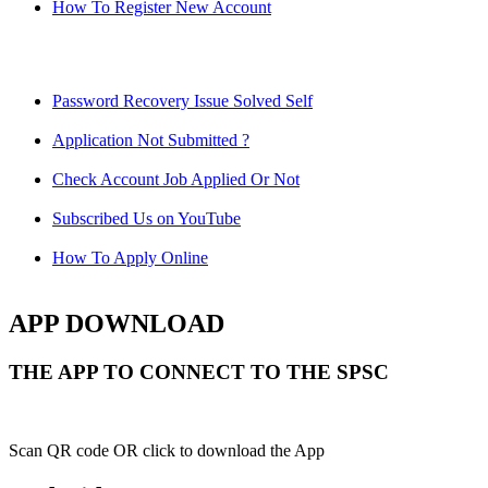
How To Register New Account
Password Recovery Issue Solved Self
Application Not Submitted ?
Check Account Job Applied Or Not
Subscribed Us on YouTube
How To Apply Online
APP DOWNLOAD
THE APP TO CONNECT TO THE SPSC
Scan QR code OR click to download the App