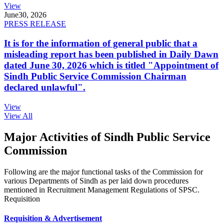
View
June
30, 2026
PRESS RELEASE
It is for the information of general public that a
misleading report has been published in Daily Dawn
dated June 30, 2026 which is titled "Appointment of
Sindh Public Service Commission Chairman
declared unlawful".
View
View All
Major Activities of Sindh Public Service
Commission
Following are the major functional tasks of the Commission for
various Departments of Sindh as per laid down procedures
mentioned in Recruitment Management Regulations of SPSC.
Requisition
Requisition & Advertisement