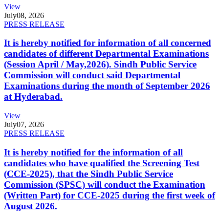
View
July
08, 2026
PRESS RELEASE
It is hereby notified for information of all concerned
candidates of different Departmental Examinations
(Session April / May,2026). Sindh Public Service
Commission will conduct said Departmental
Examinations during the month of September 2026
at Hyderabad.
View
July
07, 2026
PRESS RELEASE
It is hereby notified for the information of all
candidates who have qualified the Screening Test
(CCE-2025), that the Sindh Public Service
Commission (SPSC) will conduct the Examination
(Written Part) for CCE-2025 during the first week of
August 2026.