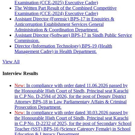
Examination (CCE-2025) Executive Cadre)
The Written Part Result of the Combined Competitive
Examination (CCE-2024) Executive Cadre)
Assistant Director (Forensic) BPS-17 in Enquiries &
Anticorruption Establishment Services General
Administration & Coordination Department.
Assistant Director (Software) BPS-17 in Sindh Public Service
Commission.
Director (Information Technology) BPS-19 (Health
Management Cadre) in Health Department.
View All
Interview Results
New:
In compliance with order dated 11.06.2026 passed by
the Honourable High Court of Sindh, Principal seat Karachi
in C.P No. D-2594 of 2026, for the post of Deputy District
Attorney BPS-18 in Law Parliamentary Affairs & Criminal
Prosecution Department.
New:
In compliance with order dated 30.03.2026 passed by
the Honourable High Court of Sindh, Principal seat Karachi
in C.P No. D-2232 of 2025, for the post of Secondary School
Teacher (SST) BPS-16 (Science Category Female) in School
Education & Literacy Department.