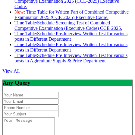
Competitive Examination 2025 (CCE-2025) Executive
Cadre.
New:
Time Table for Written Part of Combined Competitive
Examination 2025 (CCE-2025) Executive Cadre.
Time Table/Schedule Screening Test of Combined
Competitive Examination (Executive Cadre) CCE-2025.
Time Table/Schedule Pre-Interview Written Test for various
posts in Different Department
Time Table/Schedule Pre-Interview Written Test for various
posts in Different Department
Time Table/Schedule Pre-Interview Written Test for various
posts in Agirculture Supply & Price Department
View All
Any Query