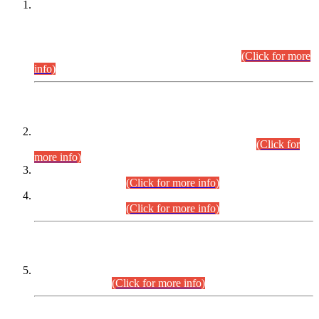
This is for general Information of all concerned that the Sindh
Public Service Commission hereby announce tentative
schedule for conduct of Screening Test for Combined
Competitive Examination (CCE-2026) and Combined
Competitive Examination-2026 (Written Part).
(Click for more
info)
Time Table/Schedule
Time Table for Written Part of Combined Competitive
Examination 2025 (CCE-2025) Executive Cadre.
(Click for
more info)
Time Table for Various Posts in Different Departments to be
held on 12-08-2026.
(Click for more info)
Time Table for Various Posts in Different Departments to be
held on 17-08-2026.
(Click for more info)
CENTREWISE DETAIL
Combined Competitive Examination 2025 (CCE-2025)
Executive Cadre.
(Click for more info)
PRESS RELEASE