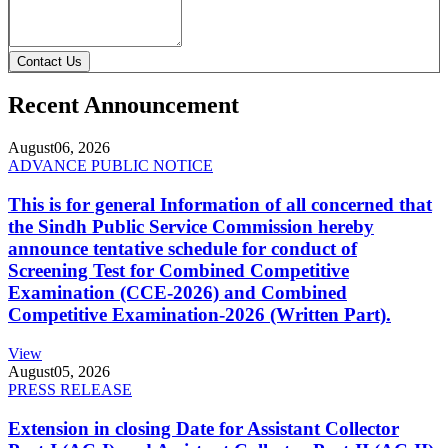
Contact Us
Recent Announcement
August
06, 2026
ADVANCE PUBLIC NOTICE
This is for general Information of all concerned that
the Sindh Public Service Commission hereby
announce tentative schedule for conduct of
Screening Test for Combined Competitive
Examination (CCE-2026) and Combined
Competitive Examination-2026 (Written Part).
View
August
05, 2026
PRESS RELEASE
Extension in closing Date for Assistant Collector