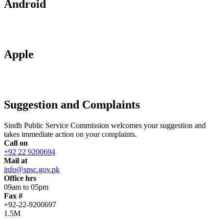
Android
Apple
Suggestion and Complaints
Sindh Public Service Commission welcomes your suggestion and
takes immediate action on your complaints.
Call on
+92 22 9200694
Mail at
info@spsc.gov.pk
Office hrs
09am to 05pm
Fax #
+92-22-9200697
1.5M