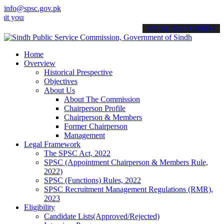
info@spsc.gov.pk
 applications online & stay informed about the latest SPSC updates 
call on: 022-9200694
Home
Overview
Historical Prespective
Objectives
About Us
About The Commission
Chairperson Profile
Chairperson & Members
Former Chairperson
Management
Legal Framework
The SPSC Act, 2022
SPSC (Appointment Chairperson & Members Rule,
2022)
SPSC (Functions) Rules, 2022
SPSC Recruitment Management Regulations (RMR),
2023
Eligibility
Candidate Lists(Approved/Rejected)