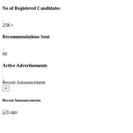
No of Registered Candidates
.
25K+
Recommendations Sent
.
00
Active Advertisements
.
Recent Announcement
×
Recent Announcements
ADVANCE PUBLIC NOTICE