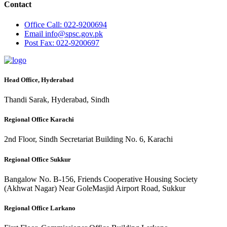
Contact
Office
Call: 022-9200694
Email
info@spsc.gov.pk
Post
Fax: 022-9200697
Head Office, Hyderabad
Thandi Sarak, Hyderabad, Sindh
Regional Office Karachi
2nd Floor, Sindh Secretariat Building No. 6, Karachi
Regional Office Sukkur
Bangalow No. B-156, Friends Cooperative Housing Society
(Akhwat Nagar) Near GoleMasjid Airport Road, Sukkur
Regional Office Larkano