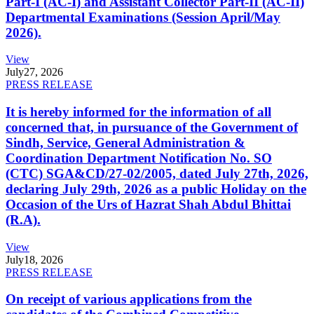
Part-I (AC-I) and Assistant Collector Part-II (AC-II)
Departmental Examinations (Session April/May
2026).
View
July
27, 2026
PRESS RELEASE
It is hereby informed for the information of all
concerned that, in pursuance of the Government of
Sindh, Service, General Administration &
Coordination Department Notification No. SO
(CTC) SGA&CD/27-02/2005, dated July 27th, 2026,
declaring July 29th, 2026 as a public Holiday on the
Occasion of the Urs of Hazrat Shah Abdul Bhittai
(R.A).
View
July
18, 2026
PRESS RELEASE
On receipt of various applications from the