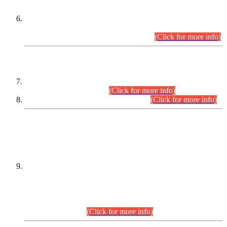
Extension in closing Date for Assistant Collector Part-I (AC-I)
and Assistant Collector Part-II (AC-II) Departmental
Examinations (Session April/May 2026).
(Click for more info)
SCOPE & SYLLABUS
Assistant Director (Technical) BPS-17 in Mines & Mineral
Development Department.
(Click for more info)
Various posts in Different Departments.
(Click for more info)
DATEWISE NAMES OF
PETITIONERS/CANDIDATES FOR
SUITABILITY/ELIGIBILITY
Incompliance with the Order Dated: 17.02.2026 Passed by
the Honourable High Court Sindh, Hyderabad in
C.P No. D-656/2024, for the post of Assistant Manager (I.T)
BPS-16 in Land Administration & Revenue Management
Information System (LARMIS), under Board of Revenue
Sindh.(20.07.2026)
(Click for more info)