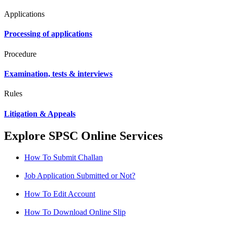
Applications
Processing of applications
Procedure
Examination, tests & interviews
Rules
Litigation & Appeals
Explore SPSC Online Services
How To Submit Challan
Job Application Submitted or Not?
How To Edit Account
How To Download Online Slip