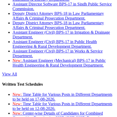
Assistant Director Software BPS-17 in Sindh Public Service
Commission.
Deputy District Attorney BPS-18 in Law Parliamentary
Affairs & Criminal Prosecution Department.
Deputy District Attorney BPS-18 in Law Parliamentary
Affairs & Criminal Prosecution Department.
Assistant Engineer (Civil) BPS-17 in Irrigation & Drainage
Department.
Assistant Engineer (Civil) BPS-17 in Public Health
Engineering & Rural Development Department.
Assistant Engineer (Civil) BPS-17 in Works & Service
Department.
New:
Assistant Engineer (Mechanical) BPS-17 in Public
Health Engineering & Rural Development Department.
View All
Written Test Schedules
New:
Time Table for Various Posts in Different Departments
to be held on 17-08-2026.
New:
Time Table for Various Posts in Different Departments
to be held on 12-08-2026.
New:
Center-wise Details of Candidates for Combined