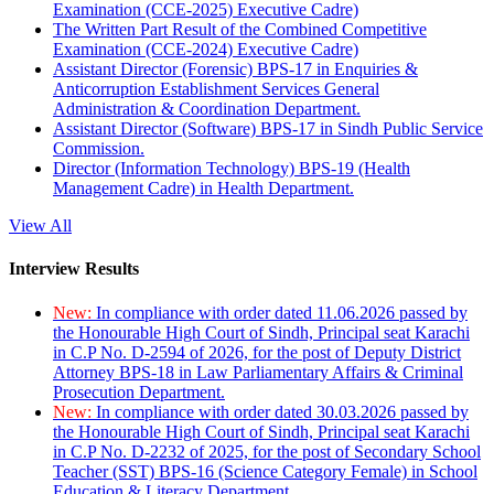
Examination (CCE-2025) Executive Cadre)
The Written Part Result of the Combined Competitive
Examination (CCE-2024) Executive Cadre)
Assistant Director (Forensic) BPS-17 in Enquiries &
Anticorruption Establishment Services General
Administration & Coordination Department.
Assistant Director (Software) BPS-17 in Sindh Public Service
Commission.
Director (Information Technology) BPS-19 (Health
Management Cadre) in Health Department.
View All
Interview Results
New:
In compliance with order dated 11.06.2026 passed by
the Honourable High Court of Sindh, Principal seat Karachi
in C.P No. D-2594 of 2026, for the post of Deputy District
Attorney BPS-18 in Law Parliamentary Affairs & Criminal
Prosecution Department.
New:
In compliance with order dated 30.03.2026 passed by
the Honourable High Court of Sindh, Principal seat Karachi
in C.P No. D-2232 of 2025, for the post of Secondary School
Teacher (SST) BPS-16 (Science Category Female) in School
Education & Literacy Department.