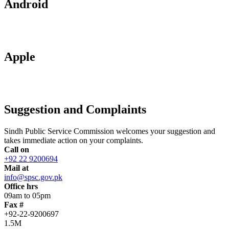
Android
Apple
Suggestion and Complaints
Sindh Public Service Commission welcomes your suggestion and
takes immediate action on your complaints.
Call on
+92 22 9200694
Mail at
info@spsc.gov.pk
Office hrs
09am to 05pm
Fax #
+92-22-9200697
1.5M