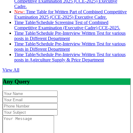
Competitive Examination 2025 (CCE-2025) Executive
Cadre.
New:
Time Table for Written Part of Combined Competitive
Examination 2025 (CCE-2025) Executive Cadre.
Time Table/Schedule Screening Test of Combined
Competitive Examination (Executive Cadre) CCE-2025.
Time Table/Schedule Pre-Interview Written Test for various
posts in Different Department
Time Table/Schedule Pre-Interview Written Test for various
posts in Different Department
Time Table/Schedule Pre-Interview Written Test for various
posts in Agirculture Supply & Price Department
View All
Any Query