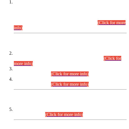
This is for general Information of all concerned that the Sindh
Public Service Commission hereby announce tentative
schedule for conduct of Screening Test for Combined
Competitive Examination (CCE-2026) and Combined
Competitive Examination-2026 (Written Part).
(Click for more
info)
Time Table/Schedule
Time Table for Written Part of Combined Competitive
Examination 2025 (CCE-2025) Executive Cadre.
(Click for
more info)
Time Table for Various Posts in Different Departments to be
held on 12-08-2026.
(Click for more info)
Time Table for Various Posts in Different Departments to be
held on 17-08-2026.
(Click for more info)
CENTREWISE DETAIL
Combined Competitive Examination 2025 (CCE-2025)
Executive Cadre.
(Click for more info)
PRESS RELEASE