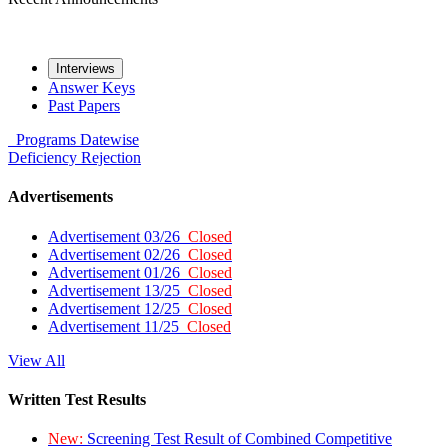
Interviews
Answer Keys
Past Papers
Programs
Datewise
Deficiency
Rejection
Advertisements
Advertisement 03/26
Closed
Advertisement 02/26
Closed
Advertisement 01/26
Closed
Advertisement 13/25
Closed
Advertisement 12/25
Closed
Advertisement 11/25
Closed
View All
Written Test Results
New:
Screening Test Result of Combined Competitive