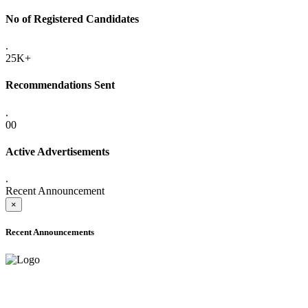
No of Registered Candidates
.
25K+
Recommendations Sent
.
00
Active Advertisements
.
Recent Announcement
×
Recent Announcements
ADVANCE PUBLIC NOTICE