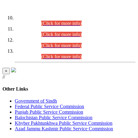
DATEWISE ROLL NUMBERS
Combined Competitive Examination-2024 (Executive Cadre)
(30.07.2026).
(Click for more info)
Combined Competitive Examination-2024 (Executive Cadre)
(28.07.2026).
(Click for more info)
Combined Competitive Examination-2024 (Executive Cadre)
(27.07.2026).
(Click for more info)
Combined Competitive Examination-2024 (Executive Cadre)
(24.07.2026).
(Click for more info)
×
//
Other Links
Government of Sindh
Federal Public Service Commission
Punjab Public Service Commission
Balochistan Public Service Commission
Khyber Pakhtunkhwa Public Service Commission
Azad Jammu Kashmir Public Service Commission