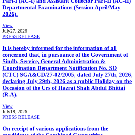
Part-I (AC-I) and Assistant Collector Part-II (AC-II)
Departmental Examinations (Session April/May
2026).
View
July
27, 2026
PRESS RELEASE
It is hereby informed for the information of all
concerned that, in pursuance of the Government of
Sindh, Service, General Administration &
Coordination Department Notification No. SO
(CTC) SGA&CD/27-02/2005, dated July 27th, 2026,
declaring July 29th, 2026 as a public Holiday on the
Occasion of the Urs of Hazrat Shah Abdul Bhittai
(R.A).
View
July
18, 2026
PRESS RELEASE
On receipt of various applications from the