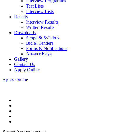
Interview Programms
Test Lists
Interview Lists
Results
Interview Results
Written Results
Downloads
Scope & Syllabus
Bid & Tenders
Forms & Notifications
Answer Keys
Gallery
Contact Us
Apply Online
Apply Online
Recent Announcements