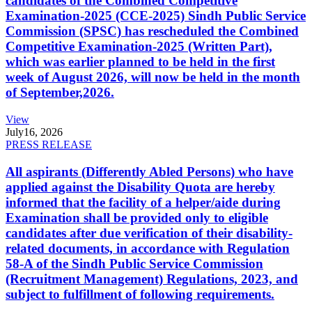
candidates of the Combined Competitive
Examination-2025 (CCE-2025) Sindh Public Service
Commission (SPSC) has rescheduled the Combined
Competitive Examination-2025 (Written Part),
which was earlier planned to be held in the first
week of August 2026, will now be held in the month
of September,2026.
View
July
16, 2026
PRESS RELEASE
All aspirants (Differently Abled Persons) who have
applied against the Disability Quota are hereby
informed that the facility of a helper/aide during
Examination shall be provided only to eligible
candidates after due verification of their disability-
related documents, in accordance with Regulation
58-A of the Sindh Public Service Commission
(Recruitment Management) Regulations, 2023, and
subject to fulfillment of following requirements.