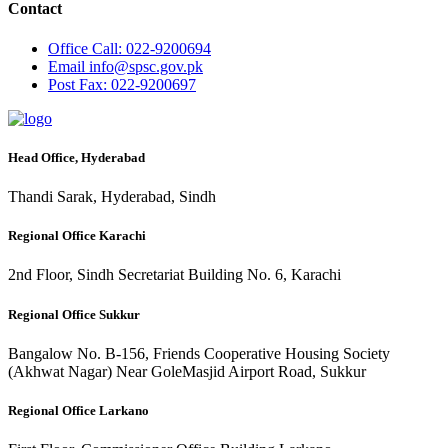
Contact
Office
Call: 022-9200694
Email
info@spsc.gov.pk
Post
Fax: 022-9200697
Head Office, Hyderabad
Thandi Sarak, Hyderabad, Sindh
Regional Office Karachi
2nd Floor, Sindh Secretariat Building No. 6, Karachi
Regional Office Sukkur
Bangalow No. B-156, Friends Cooperative Housing Society
(Akhwat Nagar) Near GoleMasjid Airport Road, Sukkur
Regional Office Larkano