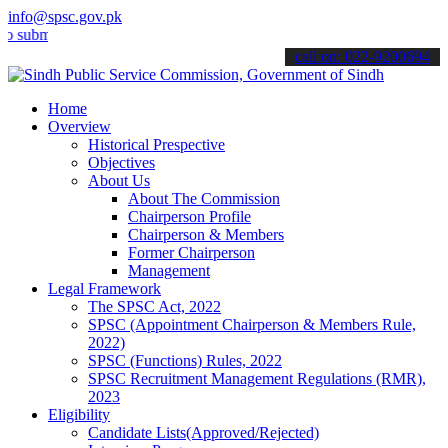
info@spsc.gov.pk
t your applications online & stay informed about the latest SPSC up
call on: 022-9200694
Home
Overview
Historical Prespective
Objectives
About Us
About The Commission
Chairperson Profile
Chairperson & Members
Former Chairperson
Management
Legal Framework
The SPSC Act, 2022
SPSC (Appointment Chairperson & Members Rule,
2022)
SPSC (Functions) Rules, 2022
SPSC Recruitment Management Regulations (RMR),
2023
Eligibility
Candidate Lists(Approved/Rejected)