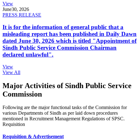
View
June
30, 2026
PRESS RELEASE
It is for the information of general public that a
misleading report has been published in Daily Dawn
dated June 30, 2026 which is titled "Appointment of
Sindh Public Service Commission Chairman
declared unlawful".
View
View All
Major Activities of Sindh Public Service
Commission
Following are the major functional tasks of the Commission for
various Departments of Sindh as per laid down procedures
mentioned in Recruitment Management Regulations of SPSC.
Requisition
Requisition & Advertisement