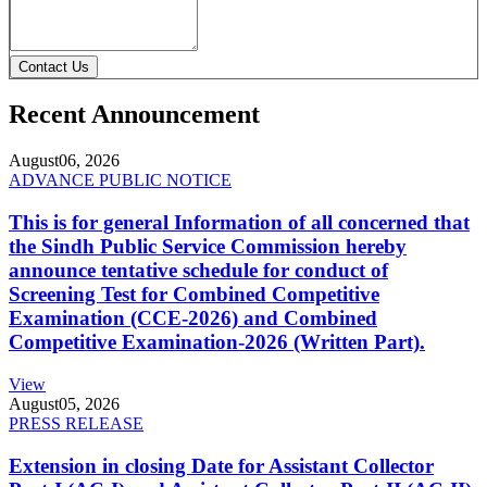
Contact Us
Recent Announcement
August
06, 2026
ADVANCE PUBLIC NOTICE
This is for general Information of all concerned that
the Sindh Public Service Commission hereby
announce tentative schedule for conduct of
Screening Test for Combined Competitive
Examination (CCE-2026) and Combined
Competitive Examination-2026 (Written Part).
View
August
05, 2026
PRESS RELEASE
Extension in closing Date for Assistant Collector