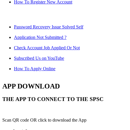
How To Register New Account
Password Recovery Issue Solved Self
Application Not Submitted ?
Check Account Job Applied Or Not
Subscribed Us on YouTube
How To Apply Online
APP DOWNLOAD
THE APP TO CONNECT TO THE SPSC
Scan QR code OR click to download the App