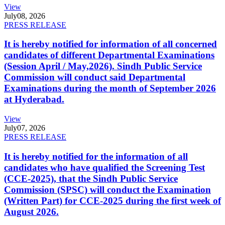
View
July
08, 2026
PRESS RELEASE
It is hereby notified for information of all concerned
candidates of different Departmental Examinations
(Session April / May,2026). Sindh Public Service
Commission will conduct said Departmental
Examinations during the month of September 2026
at Hyderabad.
View
July
07, 2026
PRESS RELEASE
It is hereby notified for the information of all
candidates who have qualified the Screening Test
(CCE-2025), that the Sindh Public Service
Commission (SPSC) will conduct the Examination
(Written Part) for CCE-2025 during the first week of
August 2026.