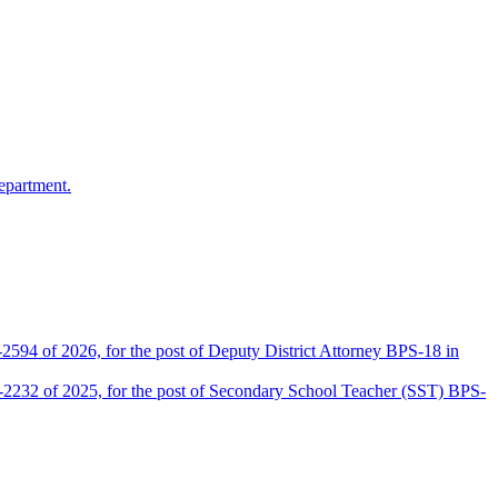
epartment.
2594 of 2026, for the post of Deputy District Attorney BPS-18 in
D-2232 of 2025, for the post of Secondary School Teacher (SST) BPS-