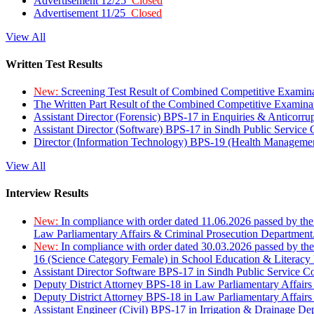
Advertisement 12/25
Closed
Advertisement 11/25
Closed
View All
Written Test Results
New:
Screening Test Result of Combined Competitive Examin
The Written Part Result of the Combined Competitive Examin
Assistant Director (Forensic) BPS-17 in Enquiries & Anticorr
Assistant Director (Software) BPS-17 in Sindh Public Service
Director (Information Technology) BPS-19 (Health Managemen
View All
Interview Results
New:
In compliance with order dated 11.06.2026 passed by the
Law Parliamentary Affairs & Criminal Prosecution Department
New:
In compliance with order dated 30.03.2026 passed by th
16 (Science Category Female) in School Education & Literacy
Assistant Director Software BPS-17 in Sindh Public Service 
Deputy District Attorney BPS-18 in Law Parliamentary Affairs
Deputy District Attorney BPS-18 in Law Parliamentary Affairs
Assistant Engineer (Civil) BPS-17 in Irrigation & Drainage De