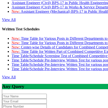
Assistant Engineer (Civil) BPS-17 in Public Health Engineer
Assistant Engineer (Civil) BPS-17 in Works & Service Depart
New:
Assistant Engineer (Mechanical) BPS-17 in Public Heal
View All
Written Test Schedules
New:
Time Table for Various Posts in Different Departments t
New:
Time Table for Various Posts in Different Departments t
New:
Center-wise Details of Candidates for Combined Compe
New:
Time Table for Written Part of Combined Competitive 
Time Table/Schedule Screening Test of Combined Competitiv
Time Table/Schedule Pre-Interview Written Test for various pos
Time Table/Schedule Pre-Interview Written Test for various pos
Time Table/Schedule Pre-Interview Written Test for various po
View All
Any Query