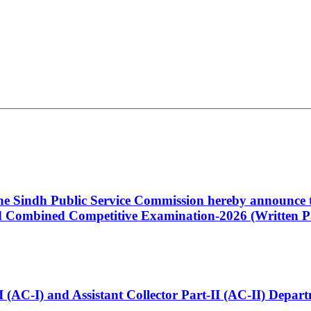
 the Sindh Public Service Commission hereby announce t
Combined Competitive Examination-2026 (Written Pa
t-I (AC-I) and Assistant Collector Part-II (AC-II) Dep