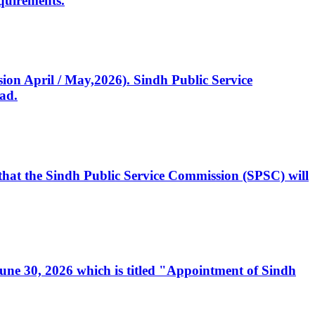
quirements.
ssion April / May,2026). Sindh Public Service
ad.
, that the Sindh Public Service Commission (SPSC) will
 June 30, 2026 which is titled "Appointment of Sindh