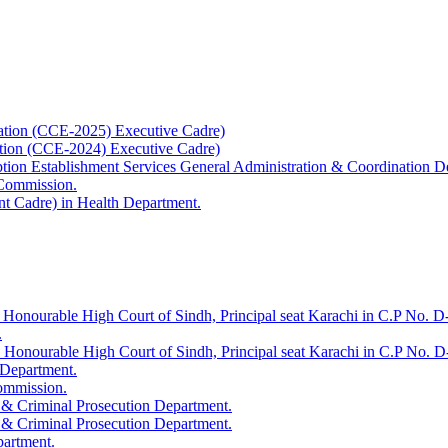
ation (CCE-2025) Executive Cadre)
ation (CCE-2024) Executive Cadre)
uption Establishment Services General Administration & Coordination D
 Commission.
t Cadre) in Health Department.
 Honourable High Court of Sindh, Principal seat Karachi in C.P No. D-
.
e Honourable High Court of Sindh, Principal seat Karachi in C.P No. 
 Department.
Commission.
 & Criminal Prosecution Department.
 & Criminal Prosecution Department.
partment.