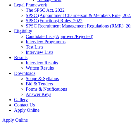
Legal Framework
The SPSC Act, 2022
SPSC (Appointment Chairperson & Members Rule, 202
SPSC (Functions) Rules, 2022
SPSC Recruitment Management Regulations (RMR), 20
Eligibility
Candidate Lists(Approved/Rejected)
Interview Programms
Test Lists
Interview Lists
Results
Interview Results
Written Results
Downloads
Scope & Syllabus
Bid & Tenders
Forms & Notifications
Answer Keys
Gallery
Contact Us
Apply Online
Apply Online