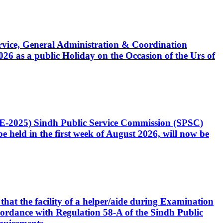
Service, General Administration & Coordination
6 as a public Holiday on the Occasion of the Urs of
CE-2025) Sindh Public Service Commission (SPSC)
 held in the first week of August 2026, will now be
that the facility of a helper/aide during Examination
accordance with Regulation 58-A of the Sindh Public