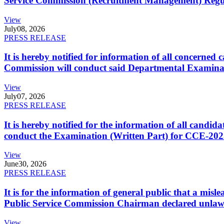
Service Commission (Recruitment Management) Regulati
View
July
08, 2026
PRESS RELEASE
It is hereby notified for information of all concerne
Commission will conduct said Departmental Examina
View
July
07, 2026
PRESS RELEASE
It is hereby notified for the information of all cand
conduct the Examination (Written Part) for CCE-2025
View
June
30, 2026
PRESS RELEASE
It is for the information of general public that a mi
Public Service Commission Chairman declared unlaw
View