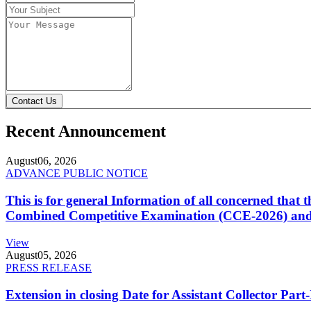
Contact Us
Recent Announcement
August
06, 2026
ADVANCE PUBLIC NOTICE
This is for general Information of all concerned that
Combined Competitive Examination (CCE-2026) and 
View
August
05, 2026
PRESS RELEASE
Extension in closing Date for Assistant Collector Par