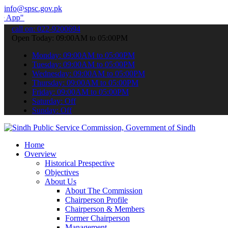
info@spsc.gov.pk
submit your applications online & stay informed about the latest SP
call on: 022-9200694
Open Today: 09:00AM to 05:00PM
Monday: 09:00AM to 05:00PM
Tuesday: 09:00AM to 05:00PM
Wednesday: 09:00AM to 05:00PM
Thursday: 09:00AM to 05:00PM
Friday: 09:00AM to 05:00PM
Saturday: Off
Sunday: Off
Home
Overview
Historical Prespective
Objectives
About Us
About The Commission
Chairperson Profile
Chairperson & Members
Former Chairperson
Management