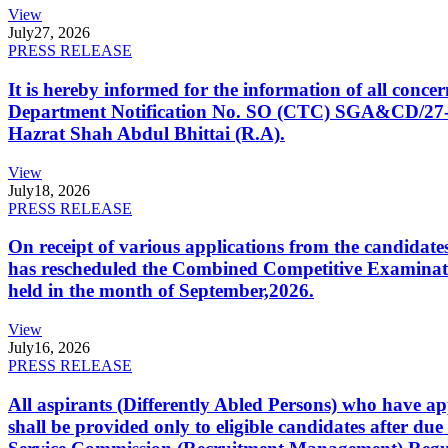
View
July
27, 2026
PRESS RELEASE
It is hereby informed for the information of all con
Department Notification No. SO (CTC) SGA&CD/27-02/2
Hazrat Shah Abdul Bhittai (R.A).
View
July
18, 2026
PRESS RELEASE
On receipt of various applications from the candid
has rescheduled the Combined Competitive Examination
held in the month of September,2026.
View
July
16, 2026
PRESS RELEASE
All aspirants (Differently Abled Persons) who have ap
shall be provided only to eligible candidates after due