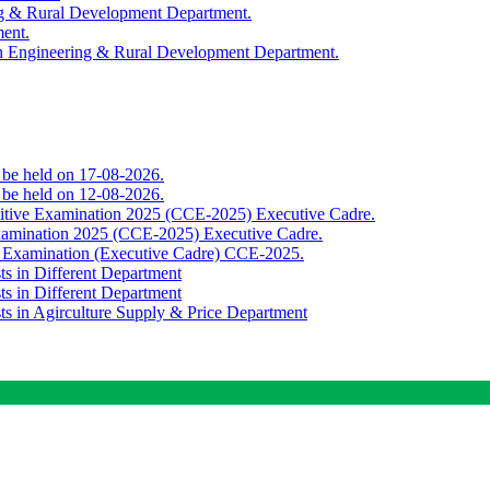
ing & Rural Development Department.
ment.
th Engineering & Rural Development Department.
o be held on 17-08-2026.
o be held on 12-08-2026.
titive Examination 2025 (CCE-2025) Executive Cadre.
Examination 2025 (CCE-2025) Executive Cadre.
e Examination (Executive Cadre) CCE-2025.
ts in Different Department
ts in Different Department
sts in Agirculture Supply & Price Department