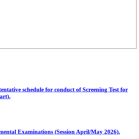
entative schedule for conduct of Screening Test for
rt).
artmental Examinations (Session April/May 2026).