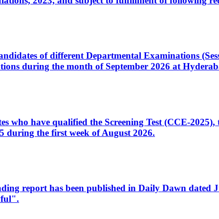
ons, 2023, and subject to fulfillment of following re
d candidates of different Departmental Examinations (Se
tions during the month of September 2026 at Hyderab
idates who have qualified the Screening Test (CCE-2025)
 during the first week of August 2026.
sleading report has been published in Daily Dawn dated
ful".