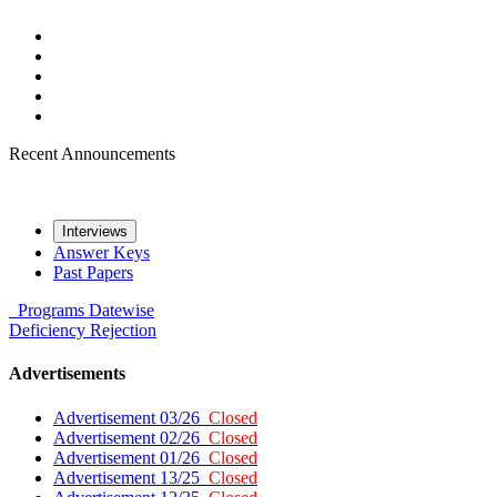
Recent Announcements
Interviews
Answer Keys
Past Papers
Programs
Datewise
Deficiency
Rejection
Advertisements
Advertisement 03/26
Closed
Advertisement 02/26
Closed
Advertisement 01/26
Closed
Advertisement 13/25
Closed