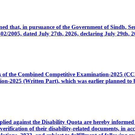
cerned that, in pursuance of the Government of Sindh, 
005, dated July 27th, 2026, declaring July 29th, 202
ates of the Combined Competitive Examination-2025 (C
-2025 (Written Part), which was earlier planned to be
plied against the Disability Quota are hereby informed 
 verification of their disability-related documents, in 