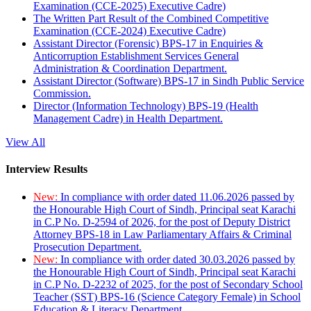
Examination (CCE-2025) Executive Cadre)
The Written Part Result of the Combined Competitive
Examination (CCE-2024) Executive Cadre)
Assistant Director (Forensic) BPS-17 in Enquiries &
Anticorruption Establishment Services General
Administration & Coordination Department.
Assistant Director (Software) BPS-17 in Sindh Public Service
Commission.
Director (Information Technology) BPS-19 (Health
Management Cadre) in Health Department.
View All
Interview Results
New:
In compliance with order dated 11.06.2026 passed by
the Honourable High Court of Sindh, Principal seat Karachi
in C.P No. D-2594 of 2026, for the post of Deputy District
Attorney BPS-18 in Law Parliamentary Affairs & Criminal
Prosecution Department.
New:
In compliance with order dated 30.03.2026 passed by
the Honourable High Court of Sindh, Principal seat Karachi
in C.P No. D-2232 of 2025, for the post of Secondary School
Teacher (SST) BPS-16 (Science Category Female) in School
Education & Literacy Department.