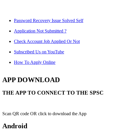
Password Recovery Issue Solved Self
Application Not Submitted ?
Check Account Job Applied Or Not
Subscribed Us on YouTube
How To Apply Online
APP DOWNLOAD
THE APP TO CONNECT TO THE SPSC
Scan QR code OR click to download the App
Android