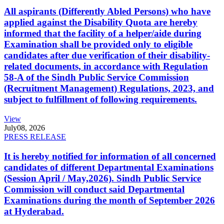
All aspirants (Differently Abled Persons) who have
applied against the Disability Quota are hereby
informed that the facility of a helper/aide during
Examination shall be provided only to eligible
candidates after due verification of their disability-
related documents, in accordance with Regulation
58-A of the Sindh Public Service Commission
(Recruitment Management) Regulations, 2023, and
subject to fulfillment of following requirements.
View
July
08, 2026
PRESS RELEASE
It is hereby notified for information of all concerned
candidates of different Departmental Examinations
(Session April / May,2026). Sindh Public Service
Commission will conduct said Departmental
Examinations during the month of September 2026
at Hyderabad.