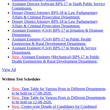
Assistant Director Software BPS-17 in Sindh Public Service
Commission.
Deputy District Attorney BPS-18 in Law Parliamentary
Affairs & Criminal Prosecution Department.
Deputy District Attorney BPS-18 in Law Parliamentary
Affairs & Criminal Prosecution Department.
Assistant Engineer (Civil) BPS-17 in Irrigation & Drainage
Department.
Assistant Engineer (Civil) BPS-17 in Public Health
Engineering & Rural Development Department.
Assistant Engineer (Civil) BPS-17 in Works & Service
Department.
New:
Assistant Engineer (Mechanical) BPS-17 in Public
Health Engineering & Rural Development Department.
View All
Written Test Schedules
New:
Time Table for Various Posts in Different Departments
to be held on 17-08-2026.
New:
Time Table for Various Posts in Different Departments
to be held on 12-08-2026.
New:
Center-wise Details of Candidates for Combined