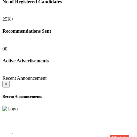
No of Registered Candidates
.
25K+
Recommendations Sent
.
00
Active Advertisements
.
Recent Announcement
×
Recent Announcements
Time Table/Schedule
Time Table for Written Part of Combined Competitive