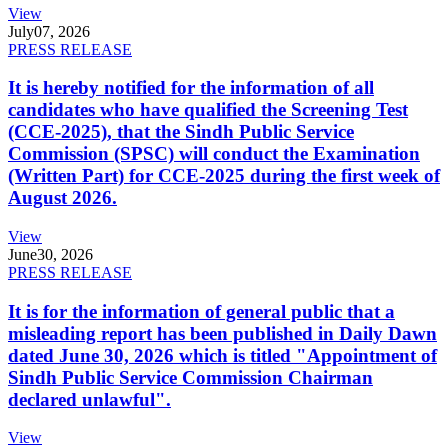
View
July
07, 2026
PRESS RELEASE
It is hereby notified for the information of all
candidates who have qualified the Screening Test
(CCE-2025), that the Sindh Public Service
Commission (SPSC) will conduct the Examination
(Written Part) for CCE-2025 during the first week of
August 2026.
View
June
30, 2026
PRESS RELEASE
It is for the information of general public that a
misleading report has been published in Daily Dawn
dated June 30, 2026 which is titled "Appointment of
Sindh Public Service Commission Chairman
declared unlawful".
View