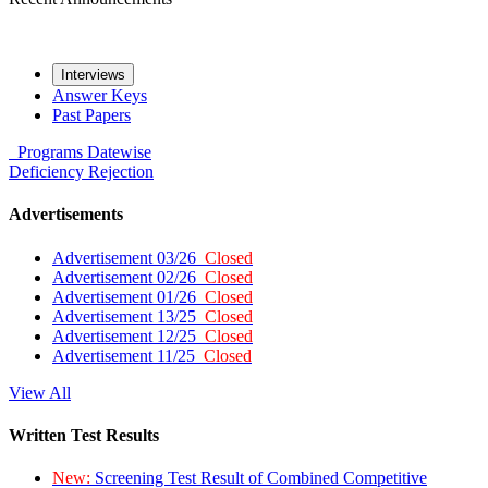
Interviews
Answer Keys
Past Papers
Programs
Datewise
Deficiency
Rejection
Advertisements
Advertisement 03/26
Closed
Advertisement 02/26
Closed
Advertisement 01/26
Closed
Advertisement 13/25
Closed
Advertisement 12/25
Closed
Advertisement 11/25
Closed
View All
Written Test Results
New:
Screening Test Result of Combined Competitive