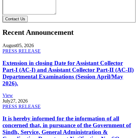
Contact Us
Recent Announcement
August
05, 2026
PRESS RELEASE
Extension in closing Date for Assistant Collector
Part-I (AC-I) and Assistant Collector Part-II (AC-II)
Departmental Examinations (Session April/May
2026).
View
July
27, 2026
PRESS RELEASE
It is hereby informed for the information of all
concerned that, in pursuance of the Government of
Sindh, Service, General Administration &