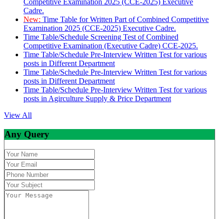
Competitive Examination 2025 (CCE-2025) Executive
Cadre.
New:
Time Table for Written Part of Combined Competitive
Examination 2025 (CCE-2025) Executive Cadre.
Time Table/Schedule Screening Test of Combined
Competitive Examination (Executive Cadre) CCE-2025.
Time Table/Schedule Pre-Interview Written Test for various
posts in Different Department
Time Table/Schedule Pre-Interview Written Test for various
posts in Different Department
Time Table/Schedule Pre-Interview Written Test for various
posts in Agirculture Supply & Price Department
View All
Any Query