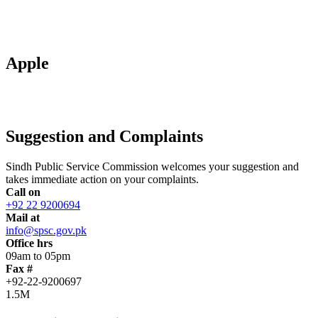
Apple
Suggestion and Complaints
Sindh Public Service Commission welcomes your suggestion and
takes immediate action on your complaints.
Call on
+92 22 9200694
Mail at
info@spsc.gov.pk
Office hrs
09am to 05pm
Fax #
+92-22-9200697
1.5M