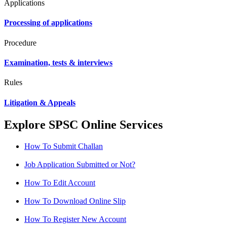
Applications
Processing of applications
Procedure
Examination, tests & interviews
Rules
Litigation & Appeals
Explore SPSC Online Services
How To Submit Challan
Job Application Submitted or Not?
How To Edit Account
How To Download Online Slip
How To Register New Account