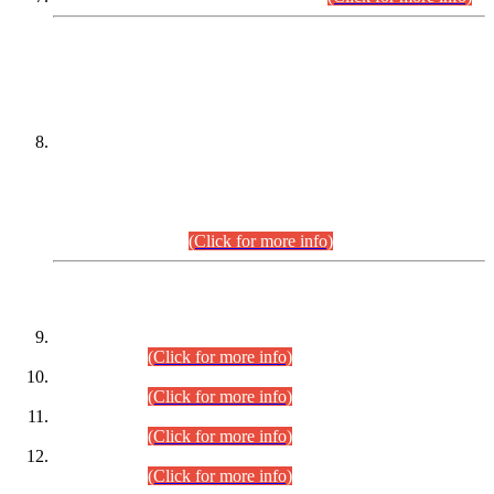
DATEWISE NAMES OF
PETITIONERS/CANDIDATES FOR
SUITABILITY/ELIGIBILITY
Incompliance with the Order Dated: 17.02.2026 Passed by
the Honourable High Court Sindh, Hyderabad in
C.P No. D-656/2024, for the post of Assistant Manager (I.T)
BPS-16 in Land Administration & Revenue Management
Information System (LARMIS), under Board of Revenue
Sindh.(20.07.2026)
(Click for more info)
DATEWISE ROLL NUMBERS
Combined Competitive Examination-2024 (Executive Cadre)
(30.07.2026).
(Click for more info)
Combined Competitive Examination-2024 (Executive Cadre)
(28.07.2026).
(Click for more info)
Combined Competitive Examination-2024 (Executive Cadre)
(27.07.2026).
(Click for more info)
Combined Competitive Examination-2024 (Executive Cadre)
(24.07.2026).
(Click for more info)