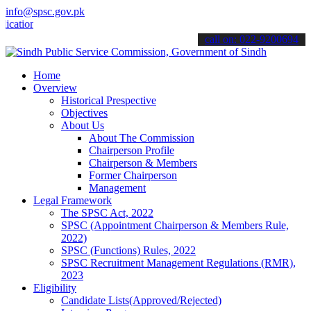
info@spsc.gov.pk
ons online & stay informed about the latest SPSC updates & announcem
call on: 022-9200694
Home
Overview
Historical Prespective
Objectives
About Us
About The Commission
Chairperson Profile
Chairperson & Members
Former Chairperson
Management
Legal Framework
The SPSC Act, 2022
SPSC (Appointment Chairperson & Members Rule,
2022)
SPSC (Functions) Rules, 2022
SPSC Recruitment Management Regulations (RMR),
2023
Eligibility
Candidate Lists(Approved/Rejected)