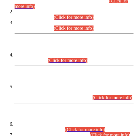
Examination 2025 (CCE-2025) Executive Cadre.
(Click for
more info)
Time Table for Various Posts in Different Departments to be
held on 12-08-2026.
(Click for more info)
Time Table for Various Posts in Different Departments to be
held on 17-08-2026.
(Click for more info)
CENTREWISE DETAIL
Combined Competitive Examination 2025 (CCE-2025)
Executive Cadre.
(Click for more info)
PRESS RELEASE
Extension in closing Date for Assistant Collector Part-I (AC-I)
and Assistant Collector Part-II (AC-II) Departmental
Examinations (Session April/May 2026).
(Click for more info)
SCOPE & SYLLABUS
Assistant Director (Technical) BPS-17 in Mines & Mineral
Development Department.
(Click for more info)
Various posts in Different Departments.
(Click for more info)