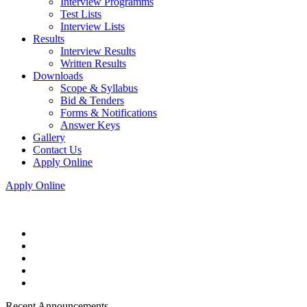
Interview Programms
Test Lists
Interview Lists
Results
Interview Results
Written Results
Downloads
Scope & Syllabus
Bid & Tenders
Forms & Notifications
Answer Keys
Gallery
Contact Us
Apply Online
Apply Online
Recent Announcements