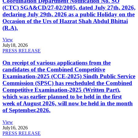
Coordination Department Notification No. SO
(CTC) SGA&CD/27-02/2005, dated July 27th, 2026,
declaring July 29th, 2026 as a public Holiday on the
Occasion of the Urs of Hazrat Shah Abdul Bhittai
(R.A).
View
July
18, 2026
PRESS RELEASE
On receipt of various applications from the
candidates of the Combined Competitive
Examination-2025 (CCE-2025) Sindh Public Service
Commission (SPSC) has rescheduled the Combined
Competitive Examination-2025 (Written Part),
which was earlier planned to be held in the first
week of August 2026, will now be held in the month
of September,2026.
View
July
16, 2026
PRESS RELEASE