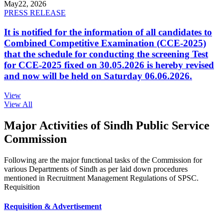
May
22, 2026
PRESS RELEASE
It is notified for the information of all candidates to
Combined Competitive Examination (CCE-2025)
that the schedule for conducting the screening Test
for CCE-2025 fixed on 30.05.2026 is hereby revised
and now will be held on Saturday 06.06.2026.
View
View All
Major Activities of Sindh Public Service
Commission
Following are the major functional tasks of the Commission for
various Departments of Sindh as per laid down procedures
mentioned in Recruitment Management Regulations of SPSC.
Requisition
Requisition & Advertisement