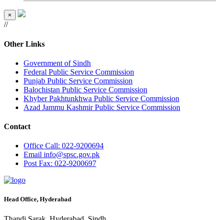
×
//
Other Links
Government of Sindh
Federal Public Service Commission
Punjab Public Service Commission
Balochistan Public Service Commission
Khyber Pakhtunkhwa Public Service Commission
Azad Jammu Kashmir Public Service Commission
Contact
Office
Call: 022-9200694
Email
info@spsc.gov.pk
Post
Fax: 022-9200697
Head Office, Hyderabad
Thandi Sarak, Hyderabad, Sindh