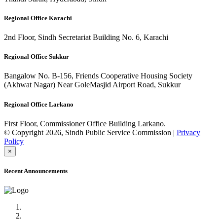
Regional Office Karachi
2nd Floor, Sindh Secretariat Building No. 6, Karachi
Regional Office Sukkur
Bangalow No. B-156, Friends Cooperative Housing Society
(Akhwat Nagar) Near GoleMasjid Airport Road, Sukkur
Regional Office Larkano
First Floor, Commissioner Office Building Larkano.
© Copyright 2026, Sindh Public Service Commission |
Privacy
Policy
×
Recent Announcements
Advertisement No.09/2022
Posts of Subject Specialist & Other are live now, Don't