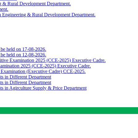
ing & Rural Development Department.
ment.
th Engineering & Rural Development Department.
o be held on 17-08-2026.
o be held on 12-08-2026.
titive Examination 2025 (CCE-2025) Executive Cadre.
Examination 2025 (CCE-2025) Executive Cadre.
e Examination (Executive Cadre) CCE-2025.
ts in Different Department
ts in Different Department
sts in Agirculture Supply & Price Department