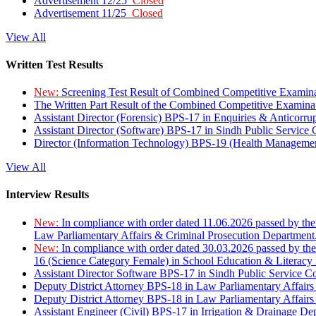
Advertisement 12/25
Closed
Advertisement 11/25
Closed
View All
Written Test Results
New:
Screening Test Result of Combined Competitive Examin
The Written Part Result of the Combined Competitive Examin
Assistant Director (Forensic) BPS-17 in Enquiries & Anticorr
Assistant Director (Software) BPS-17 in Sindh Public Service
Director (Information Technology) BPS-19 (Health Managemen
View All
Interview Results
New:
In compliance with order dated 11.06.2026 passed by the
Law Parliamentary Affairs & Criminal Prosecution Department
New:
In compliance with order dated 30.03.2026 passed by th
16 (Science Category Female) in School Education & Literacy
Assistant Director Software BPS-17 in Sindh Public Service 
Deputy District Attorney BPS-18 in Law Parliamentary Affairs
Deputy District Attorney BPS-18 in Law Parliamentary Affairs
Assistant Engineer (Civil) BPS-17 in Irrigation & Drainage De