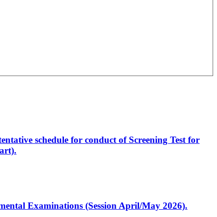
entative schedule for conduct of Screening Test for
rt).
artmental Examinations (Session April/May 2026).