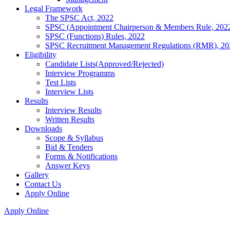
Legal Framework
The SPSC Act, 2022
SPSC (Appointment Chairperson & Members Rule, 202
SPSC (Functions) Rules, 2022
SPSC Recruitment Management Regulations (RMR), 20
Eligibility
Candidate Lists(Approved/Rejected)
Interview Programms
Test Lists
Interview Lists
Results
Interview Results
Written Results
Downloads
Scope & Syllabus
Bid & Tenders
Forms & Notifications
Answer Keys
Gallery
Contact Us
Apply Online
Apply Online