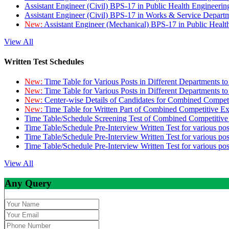
Assistant Engineer (Civil) BPS-17 in Public Health Engineer
Assistant Engineer (Civil) BPS-17 in Works & Service Depart
New:
Assistant Engineer (Mechanical) BPS-17 in Public Heal
View All
Written Test Schedules
New:
Time Table for Various Posts in Different Departments t
New:
Time Table for Various Posts in Different Departments t
New:
Center-wise Details of Candidates for Combined Compe
New:
Time Table for Written Part of Combined Competitive 
Time Table/Schedule Screening Test of Combined Competitiv
Time Table/Schedule Pre-Interview Written Test for various pos
Time Table/Schedule Pre-Interview Written Test for various pos
Time Table/Schedule Pre-Interview Written Test for various po
View All
Any Query