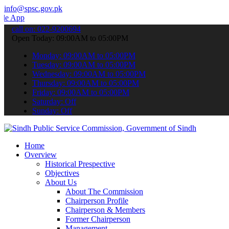
info@spsc.gov.pk
o submit your applications online & stay informed about the latest S
call on: 022-9200694
Open Today: 09:00AM to 05:00PM
Monday: 09:00AM to 05:00PM
Tuesday: 09:00AM to 05:00PM
Wednesday: 09:00AM to 05:00PM
Thursday: 09:00AM to 05:00PM
Friday: 09:00AM to 05:00PM
Saturday: Off
Sunday: Off
Home
Overview
Historical Prespective
Objectives
About Us
About The Commission
Chairperson Profile
Chairperson & Members
Former Chairperson
Management