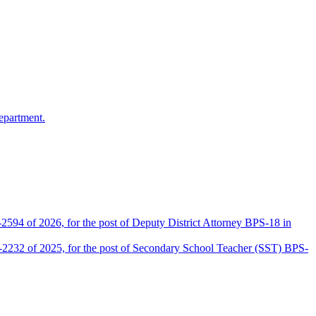
epartment.
2594 of 2026, for the post of Deputy District Attorney BPS-18 in
D-2232 of 2025, for the post of Secondary School Teacher (SST) BPS-