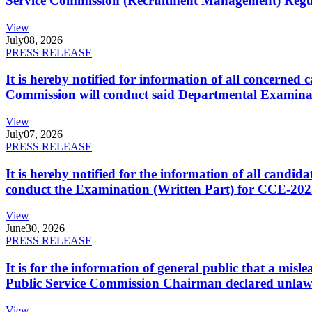
Service Commission (Recruitment Management) Regulati
View
July
08, 2026
PRESS RELEASE
It is hereby notified for information of all concerne
Commission will conduct said Departmental Examina
View
July
07, 2026
PRESS RELEASE
It is hereby notified for the information of all cand
conduct the Examination (Written Part) for CCE-2025
View
June
30, 2026
PRESS RELEASE
It is for the information of general public that a mi
Public Service Commission Chairman declared unlaw
View