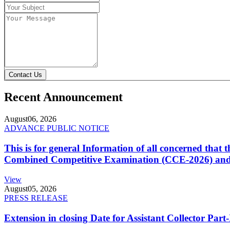
Contact Us
Recent Announcement
August
06, 2026
ADVANCE PUBLIC NOTICE
This is for general Information of all concerned that
Combined Competitive Examination (CCE-2026) and 
View
August
05, 2026
PRESS RELEASE
Extension in closing Date for Assistant Collector Par