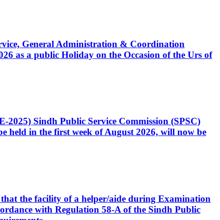
Service, General Administration & Coordination
6 as a public Holiday on the Occasion of the Urs of
CE-2025) Sindh Public Service Commission (SPSC)
 held in the first week of August 2026, will now be
that the facility of a helper/aide during Examination
accordance with Regulation 58-A of the Sindh Public