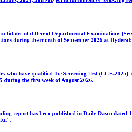
ons, 2023, and subject to fulfillment of following re
d candidates of different Departmental Examinations (Se
tions during the month of September 2026 at Hyderab
idates who have qualified the Screening Test (CCE-2025)
 during the first week of August 2026.
sleading report has been published in Daily Dawn dated
ful".