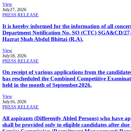
View
July
27, 2026
PRESS RELEASE
It is hereby informed for the information of all con
Department Notification No. SO (CTC) SGA&CD/27-02/2
Hazrat Shah Abdul Bhittai (R.A).
View
July
18, 2026
PRESS RELEASE
On receipt of various applications from the candid
has rescheduled the Combined Competitive Examination
held in the month of September,2026.
View
July
16, 2026
PRESS RELEASE
All aspirants (Differently Abled Persons) who have ap
shall be provided only to eligible candidates after due