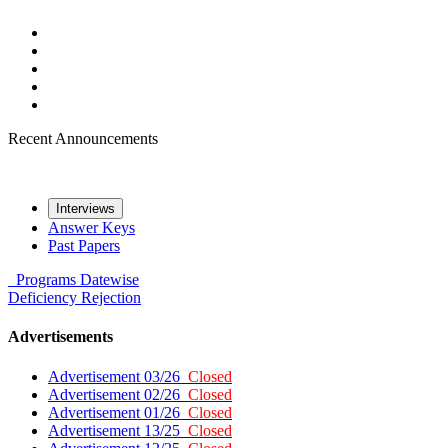
Recent Announcements
Interviews
Answer Keys
Past Papers
Programs
Datewise
Deficiency
Rejection
Advertisements
Advertisement 03/26
Closed
Advertisement 02/26
Closed
Advertisement 01/26
Closed
Advertisement 13/25
Closed