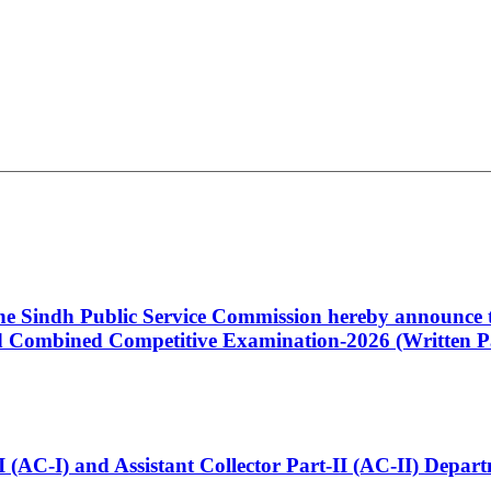
 the Sindh Public Service Commission hereby announce t
Combined Competitive Examination-2026 (Written Pa
t-I (AC-I) and Assistant Collector Part-II (AC-II) Dep