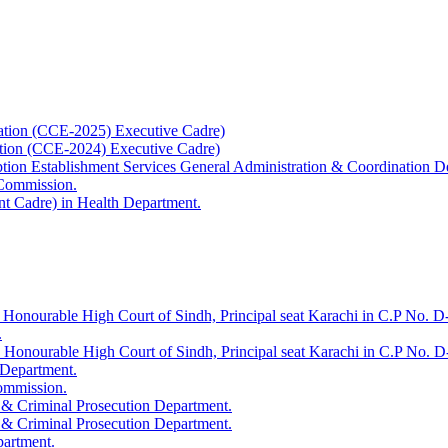
ation (CCE-2025) Executive Cadre)
ation (CCE-2024) Executive Cadre)
uption Establishment Services General Administration & Coordination D
 Commission.
t Cadre) in Health Department.
 Honourable High Court of Sindh, Principal seat Karachi in C.P No. D-
.
e Honourable High Court of Sindh, Principal seat Karachi in C.P No. 
 Department.
Commission.
 & Criminal Prosecution Department.
 & Criminal Prosecution Department.
partment.