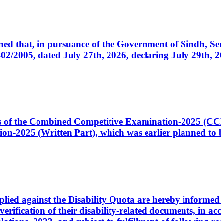
cerned that, in pursuance of the Government of Sindh, 
005, dated July 27th, 2026, declaring July 29th, 202
ates of the Combined Competitive Examination-2025 (C
-2025 (Written Part), which was earlier planned to be
plied against the Disability Quota are hereby informed 
 verification of their disability-related documents, in 