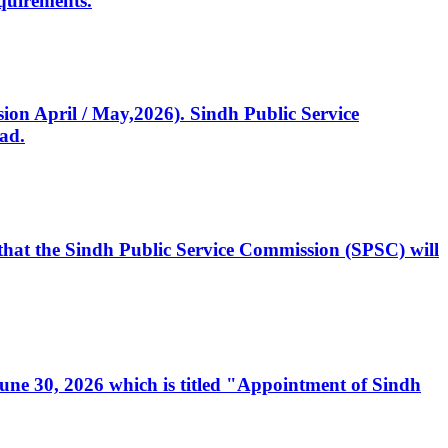
quirements.
ssion April / May,2026). Sindh Public Service
ad.
, that the Sindh Public Service Commission (SPSC) will
 June 30, 2026 which is titled "Appointment of Sindh