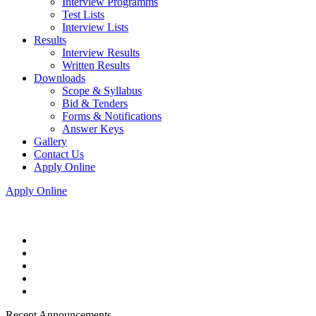
Interview Programms
Test Lists
Interview Lists
Results
Interview Results
Written Results
Downloads
Scope & Syllabus
Bid & Tenders
Forms & Notifications
Answer Keys
Gallery
Contact Us
Apply Online
Apply Online
Recent Announcements