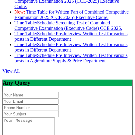
Competitive Examination 2025 (CCE-2025) Executive
Cadre.
New:
Time Table for Written Part of Combined Competitive
Examination 2025 (CCE-2025) Executive Cadre.
Time Table/Schedule Screening Test of Combined
Competitive Examination (Executive Cadre) CCE-2025.
Time Table/Schedule Pre-Interview Written Test for various
posts in Different Department
Time Table/Schedule Pre-Interview Written Test for various
posts in Different Department
Time Table/Schedule Pre-Interview Written Test for various
posts in Agirculture Supply & Price Department
View All
Any Query