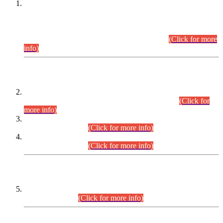
This is for general Information of all concerned that the Sindh
Public Service Commission hereby announce tentative
schedule for conduct of Screening Test for Combined
Competitive Examination (CCE-2026) and Combined
Competitive Examination-2026 (Written Part).
(Click for more
info)
Time Table/Schedule
Time Table for Written Part of Combined Competitive
Examination 2025 (CCE-2025) Executive Cadre.
(Click for
more info)
Time Table for Various Posts in Different Departments to be
held on 12-08-2026.
(Click for more info)
Time Table for Various Posts in Different Departments to be
held on 17-08-2026.
(Click for more info)
CENTREWISE DETAIL
Combined Competitive Examination 2025 (CCE-2025)
Executive Cadre.
(Click for more info)
PRESS RELEASE