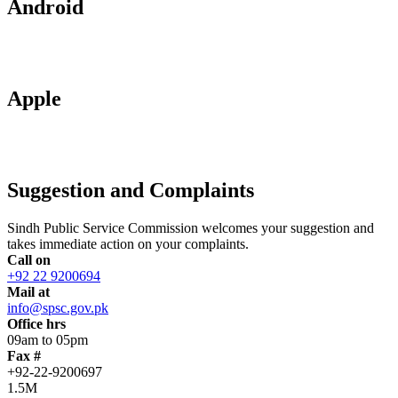
Android
Apple
Suggestion and Complaints
Sindh Public Service Commission welcomes your suggestion and
takes immediate action on your complaints.
Call on
+92 22 9200694
Mail at
info@spsc.gov.pk
Office hrs
09am to 05pm
Fax #
+92-22-9200697
1.5M