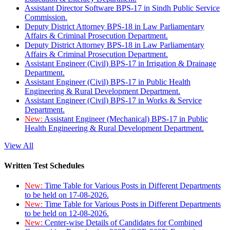
Assistant Director Software BPS-17 in Sindh Public Service
Commission.
Deputy District Attorney BPS-18 in Law Parliamentary
Affairs & Criminal Prosecution Department.
Deputy District Attorney BPS-18 in Law Parliamentary
Affairs & Criminal Prosecution Department.
Assistant Engineer (Civil) BPS-17 in Irrigation & Drainage
Department.
Assistant Engineer (Civil) BPS-17 in Public Health
Engineering & Rural Development Department.
Assistant Engineer (Civil) BPS-17 in Works & Service
Department.
New:
Assistant Engineer (Mechanical) BPS-17 in Public
Health Engineering & Rural Development Department.
View All
Written Test Schedules
New:
Time Table for Various Posts in Different Departments
to be held on 17-08-2026.
New:
Time Table for Various Posts in Different Departments
to be held on 12-08-2026.
New:
Center-wise Details of Candidates for Combined