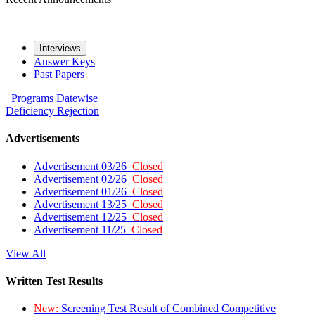
Interviews
Answer Keys
Past Papers
Programs
Datewise
Deficiency
Rejection
Advertisements
Advertisement 03/26
Closed
Advertisement 02/26
Closed
Advertisement 01/26
Closed
Advertisement 13/25
Closed
Advertisement 12/25
Closed
Advertisement 11/25
Closed
View All
Written Test Results
New:
Screening Test Result of Combined Competitive