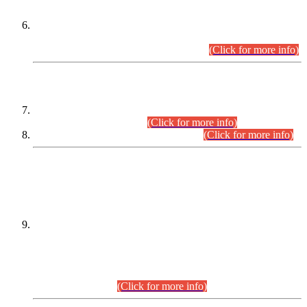
Extension in closing Date for Assistant Collector Part-I (AC-I)
and Assistant Collector Part-II (AC-II) Departmental
Examinations (Session April/May 2026).
(Click for more info)
SCOPE & SYLLABUS
Assistant Director (Technical) BPS-17 in Mines & Mineral
Development Department.
(Click for more info)
Various posts in Different Departments.
(Click for more info)
DATEWISE NAMES OF
PETITIONERS/CANDIDATES FOR
SUITABILITY/ELIGIBILITY
Incompliance with the Order Dated: 17.02.2026 Passed by
the Honourable High Court Sindh, Hyderabad in
C.P No. D-656/2024, for the post of Assistant Manager (I.T)
BPS-16 in Land Administration & Revenue Management
Information System (LARMIS), under Board of Revenue
Sindh.(20.07.2026)
(Click for more info)