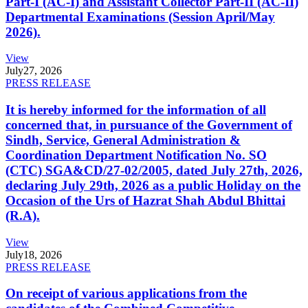
Part-I (AC-I) and Assistant Collector Part-II (AC-II)
Departmental Examinations (Session April/May
2026).
View
July
27, 2026
PRESS RELEASE
It is hereby informed for the information of all
concerned that, in pursuance of the Government of
Sindh, Service, General Administration &
Coordination Department Notification No. SO
(CTC) SGA&CD/27-02/2005, dated July 27th, 2026,
declaring July 29th, 2026 as a public Holiday on the
Occasion of the Urs of Hazrat Shah Abdul Bhittai
(R.A).
View
July
18, 2026
PRESS RELEASE
On receipt of various applications from the