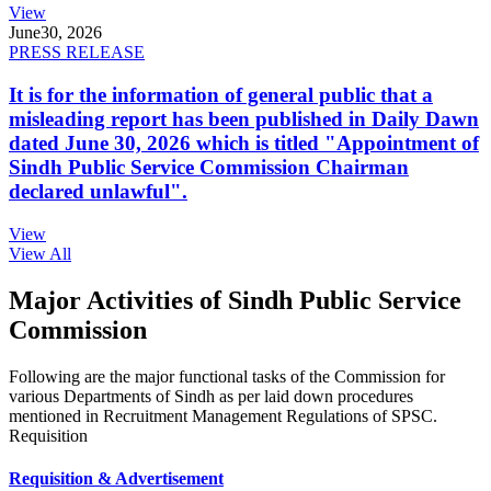
View
June
30, 2026
PRESS RELEASE
It is for the information of general public that a
misleading report has been published in Daily Dawn
dated June 30, 2026 which is titled "Appointment of
Sindh Public Service Commission Chairman
declared unlawful".
View
View All
Major Activities of Sindh Public Service
Commission
Following are the major functional tasks of the Commission for
various Departments of Sindh as per laid down procedures
mentioned in Recruitment Management Regulations of SPSC.
Requisition
Requisition & Advertisement