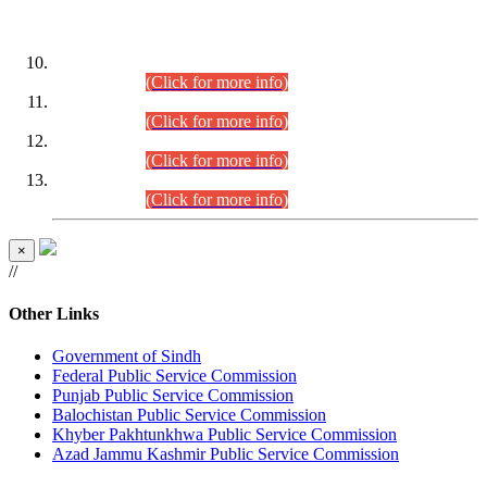
DATEWISE ROLL NUMBERS
Combined Competitive Examination-2024 (Executive Cadre)
(30.07.2026).
(Click for more info)
Combined Competitive Examination-2024 (Executive Cadre)
(28.07.2026).
(Click for more info)
Combined Competitive Examination-2024 (Executive Cadre)
(27.07.2026).
(Click for more info)
Combined Competitive Examination-2024 (Executive Cadre)
(24.07.2026).
(Click for more info)
×
//
Other Links
Government of Sindh
Federal Public Service Commission
Punjab Public Service Commission
Balochistan Public Service Commission
Khyber Pakhtunkhwa Public Service Commission
Azad Jammu Kashmir Public Service Commission