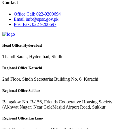
Contact
Office
Call: 022-9200694
Email
info@spsc.gov.pk
Post
Fax: 022-9200697
Head Office, Hyderabad
Thandi Sarak, Hyderabad, Sindh
Regional Office Karachi
2nd Floor, Sindh Secretariat Building No. 6, Karachi
Regional Office Sukkur
Bangalow No. B-156, Friends Cooperative Housing Society
(Akhwat Nagar) Near GoleMasjid Airport Road, Sukkur
Regional Office Larkano