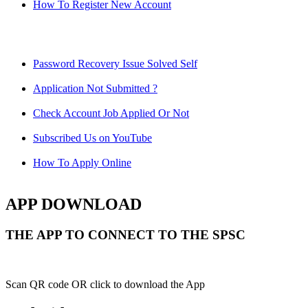
How To Register New Account
Password Recovery Issue Solved Self
Application Not Submitted ?
Check Account Job Applied Or Not
Subscribed Us on YouTube
How To Apply Online
APP DOWNLOAD
THE APP TO CONNECT TO THE SPSC
Scan QR code OR click to download the App