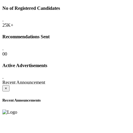
No of Registered Candidates
.
25K+
Recommendations Sent
.
00
Active Advertisements
.
Recent Announcement
×
Recent Announcements
ADVANCE PUBLIC NOTICE