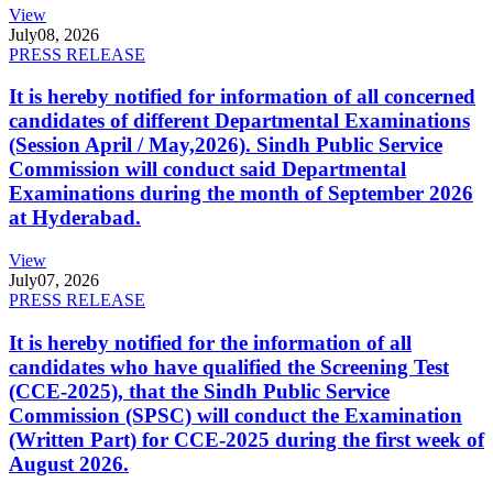
View
July
08, 2026
PRESS RELEASE
It is hereby notified for information of all concerned
candidates of different Departmental Examinations
(Session April / May,2026). Sindh Public Service
Commission will conduct said Departmental
Examinations during the month of September 2026
at Hyderabad.
View
July
07, 2026
PRESS RELEASE
It is hereby notified for the information of all
candidates who have qualified the Screening Test
(CCE-2025), that the Sindh Public Service
Commission (SPSC) will conduct the Examination
(Written Part) for CCE-2025 during the first week of
August 2026.