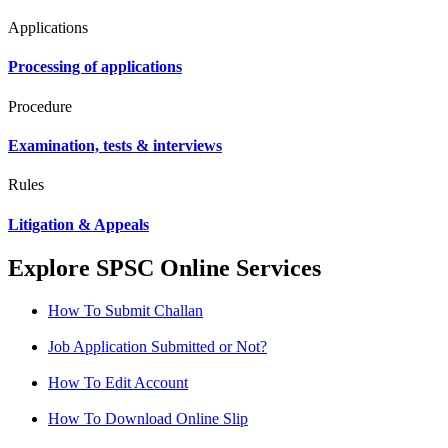
Applications
Processing of applications
Procedure
Examination, tests & interviews
Rules
Litigation & Appeals
Explore SPSC Online Services
How To Submit Challan
Job Application Submitted or Not?
How To Edit Account
How To Download Online Slip