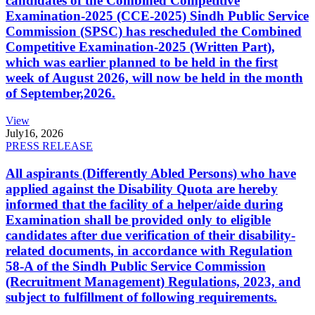
candidates of the Combined Competitive
Examination-2025 (CCE-2025) Sindh Public Service
Commission (SPSC) has rescheduled the Combined
Competitive Examination-2025 (Written Part),
which was earlier planned to be held in the first
week of August 2026, will now be held in the month
of September,2026.
View
July
16, 2026
PRESS RELEASE
All aspirants (Differently Abled Persons) who have
applied against the Disability Quota are hereby
informed that the facility of a helper/aide during
Examination shall be provided only to eligible
candidates after due verification of their disability-
related documents, in accordance with Regulation
58-A of the Sindh Public Service Commission
(Recruitment Management) Regulations, 2023, and
subject to fulfillment of following requirements.