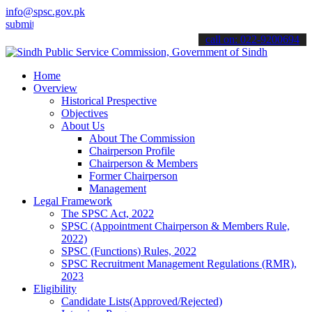
info@spsc.gov.pk
 your applications online & stay informed about the latest SPSC upd
call on: 022-9200694
Home
Overview
Historical Prespective
Objectives
About Us
About The Commission
Chairperson Profile
Chairperson & Members
Former Chairperson
Management
Legal Framework
The SPSC Act, 2022
SPSC (Appointment Chairperson & Members Rule,
2022)
SPSC (Functions) Rules, 2022
SPSC Recruitment Management Regulations (RMR),
2023
Eligibility
Candidate Lists(Approved/Rejected)