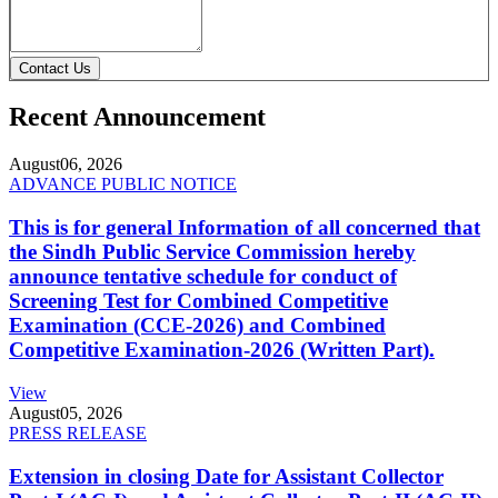
Contact Us
Recent Announcement
August
06, 2026
ADVANCE PUBLIC NOTICE
This is for general Information of all concerned that
the Sindh Public Service Commission hereby
announce tentative schedule for conduct of
Screening Test for Combined Competitive
Examination (CCE-2026) and Combined
Competitive Examination-2026 (Written Part).
View
August
05, 2026
PRESS RELEASE
Extension in closing Date for Assistant Collector