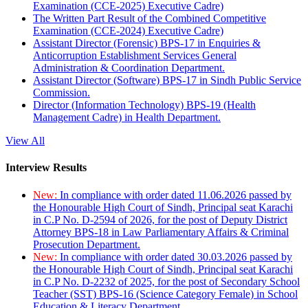
Examination (CCE-2025) Executive Cadre)
The Written Part Result of the Combined Competitive
Examination (CCE-2024) Executive Cadre)
Assistant Director (Forensic) BPS-17 in Enquiries &
Anticorruption Establishment Services General
Administration & Coordination Department.
Assistant Director (Software) BPS-17 in Sindh Public Service
Commission.
Director (Information Technology) BPS-19 (Health
Management Cadre) in Health Department.
View All
Interview Results
New:
In compliance with order dated 11.06.2026 passed by
the Honourable High Court of Sindh, Principal seat Karachi
in C.P No. D-2594 of 2026, for the post of Deputy District
Attorney BPS-18 in Law Parliamentary Affairs & Criminal
Prosecution Department.
New:
In compliance with order dated 30.03.2026 passed by
the Honourable High Court of Sindh, Principal seat Karachi
in C.P No. D-2232 of 2025, for the post of Secondary School
Teacher (SST) BPS-16 (Science Category Female) in School
Education & Literacy Department.